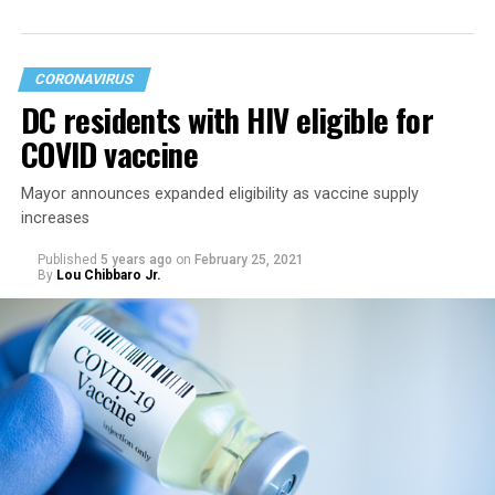
had already lifted most restrictions.
CORONAVIRUS
DC residents with HIV eligible for
COVID vaccine
Mayor announces expanded eligibility as vaccine supply
increases
Published
5 years ago
on
February 25, 2021
By
Lou Chibbaro Jr.
“On May 21, restrictions on public and commercial
activity, including capacity limits, types of activities, and
time restrictions, will be lifted,” the mayor’s directive
says.
It says restrictions for bars and nightclubs would