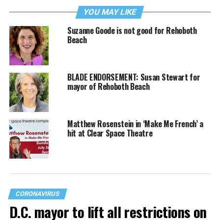
YOU MAY LIKE
Suzanne Goode is not good for Rehoboth
Beach
BLADE ENDORSEMENT: Susan Stewart for
mayor of Rehoboth Beach
Matthew Rosenstein in ‘Make Me French’ a
hit at Clear Space Theatre
CORONAVIRUS
D.C. mayor to lift all restrictions on