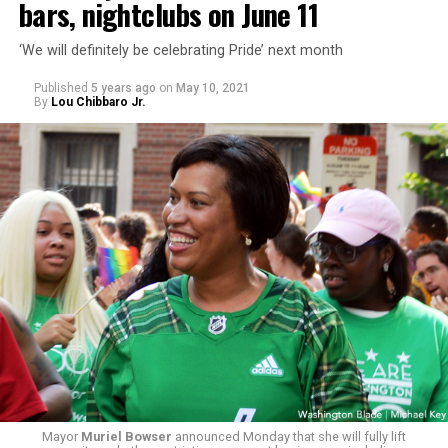
bars, nightclubs on June 11
‘We will definitely be celebrating Pride’ next month
Published
5 years ago
on
May 10, 2021
By
Lou Chibbaro Jr.
Mayor
Muriel Bowser
announced Monday that she will fully lift