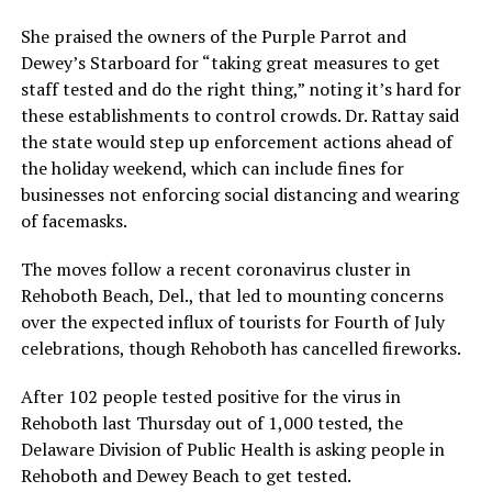
She praised the owners of the Purple Parrot and
Dewey’s Starboard for “taking great measures to get
staff tested and do the right thing,” noting it’s hard for
these establishments to control crowds. Dr. Rattay said
the state would step up enforcement actions ahead of
the holiday weekend, which can include fines for
businesses not enforcing social distancing and wearing
of facemasks.
The moves follow a recent coronavirus cluster in
Rehoboth Beach, Del., that led to mounting concerns
over the expected influx of tourists for Fourth of July
celebrations, though Rehoboth has cancelled fireworks.
After 102 people tested positive for the virus in
Rehoboth last Thursday out of 1,000 tested, the
Delaware Division of Public Health is asking people in
Rehoboth and Dewey Beach to get tested.