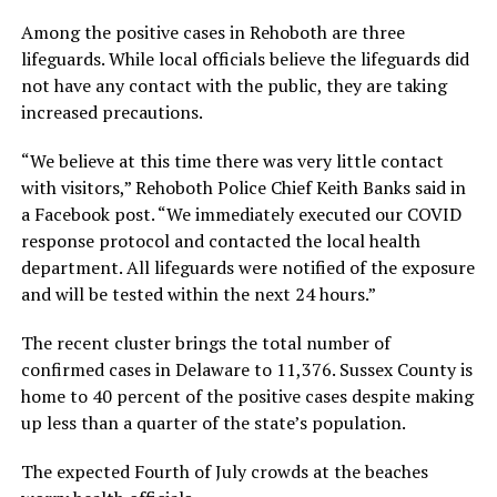
Among the positive cases in Rehoboth are three
lifeguards. While local officials believe the lifeguards did
not have any contact with the public, they are taking
increased precautions.
“We believe at this time there was very little contact
with visitors,” Rehoboth Police Chief Keith Banks said in
a Facebook post. “We immediately executed our COVID
response protocol and contacted the local health
department. All lifeguards were notified of the exposure
and will be tested within the next 24 hours.”
The recent cluster brings the total number of
confirmed cases in Delaware to 11,376. Sussex County is
home to 40 percent of the positive cases despite making
up less than a quarter of the state’s population.
The expected Fourth of July crowds at the beaches