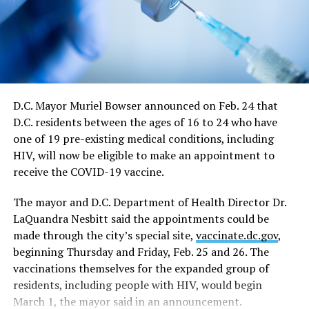
continue at a 50 percent capacity from May 21 through
June 11. The directive says restrictions for large sports
and entertainment venues would also continue from
May 21 to June 11, which includes a requirement such
events apply for a waiver of the restrictions on a case-
by-case basis.
D.C. Mayor Muriel Bowser announced on Feb. 24 that
D.C. residents between the ages of 16 to 24 who have
“On June 11, capacity limits and restrictions will be
one of 19 pre-existing medical conditions, including
lifted on those venues that cannot fully reopen on May
HIV, will now be eligible to make an appointment to
21,” the directive says.
receive the COVID-19 vaccine.
In response to a question at the news conference,
The mayor and D.C. Department of Health Director Dr.
Bowser said the June 11 date would essentially end all
LaQuandra Nesbitt said the appointments could be
restrictions on nightclubs and bars, including the
made through the city’s special site,
vaccinate.dc.gov
,
current requirement that they close at midnight rather
beginning Thursday and Friday, Feb. 25 and 26. The
than the pre-epidemic closing times of 2 a.m. on
vaccinations themselves for the expanded group of
weekdays and 3 a.m. on weekends.
residents, including people with HIV, would begin
In a development that could have a major impact on
March 1, the mayor said in an announcement.