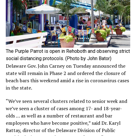
The Purple Parrot is open in Rehoboth and observing strict
social distancing protocols. (Photo by John Bator)
Delaware Gov. John Carney on Tuesday announced the
state will remain in Phase 2 and ordered the closure of
beach bars this weekend amid a rise in coronavirus cases
in the state.
“We’ve seen several clusters related to senior week and
we’ve seen a cluster of cases among 17- and 18-year-
olds … as well as a number of restaurant and bar
employees who have become positive,” said Dr. Karyl
Rattay, director of the Delaware Division of Public