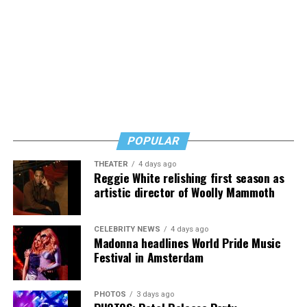
would likely come in to order non-alcoholic beverages.
Thus they and nearly all of the city’s bar and restaurant
owners have decided to close at 10 p.m. until the
restrictions are lifted, a development that has further
curtailed their businesses.
“I’ve had the worst two weekends of my life at the bar,”
said Perruzza in referring to the weekends following the
ban on liquor sales after 10 p.m. “I can’t sustain a
POPULAR
business this way,” he said.
THEATER
4 days ago
Reggie White relishing first season as
artistic director of Woolly Mammoth
CELEBRITY NEWS
4 days ago
Madonna headlines World Pride Music
Festival in Amsterdam
PHOTOS
3 days ago