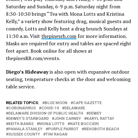
Saturday and Sunday, 6-9 p.m. Saturday night from
8:30-10:30 brings “Tea with Mona Lotts and Kristina
Kelly,” a variety show featuring drag, musical guests and
comedy. Lotts and Kelly host a drag brunch Sundays at
11:30 a.m. Visit
thepinesrb.com
for more information.
Masks are required for entry and tables are spaced eight
feet apart. Book online for all shows at
thepinesRB.com/events
.
Diego’s Hideaway
is also open with expansive outdoor
seating, temperature checks at the door and welcoming
table service.
RELATED TOPICS:
BLUE MOON
CAPE GAZETTE
CORONAVIRUS
COVID-19
DELAWARE
DELAWARE DIVISION OF PUBLIC HEALTH
DEWEY
DEWEY’S STARBOARD
JOHN CARNEY
KARYL RATTAY
KEITH BANKS
MONA LOTTS
NATE BUCCIERI
PAMALA STANLEY
PURPLE PARROT
REHOBOTH BEACH
SUSSEX COUNTY
TIM RAGAN