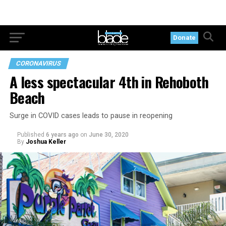
Donate
CORONAVIRUS
A less spectacular 4th in Rehoboth
Beach
Surge in COVID cases leads to pause in reopening
Published
6 years ago
on
June 30, 2020
By
Joshua Keller