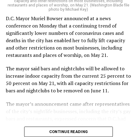
capacity and other restrictions on most businesses, including
restaurants and places of worship, on May 21. (Washington Blade file
photo by Michael Key)
D.C. Mayor Muriel Bowser announced at a news
conference on Monday that a continuing trend of
significantly lower numbers of coronavirus cases and
deaths in the city has enabled her to fully lift capacity
and other restrictions on most businesses, including
restaurants and places of worship, on May 21.
The mayor said bars and nightclubs will be allowed to
increase indoor capacity from the current 25 percent to
50 percent on May 21, with all capacity restrictions for
bars and nightclubs to be removed on June 11.
The mayor’s announcement came after representatives
of the city’s nightlife businesses, including the city’s gay
bars and restaurants, expressed concern that D.C. had
yet to lift its capacity restrictions beyond 25 percent
CONTINUE READING
while surrounding jurisdictions in Maryland and Virginia