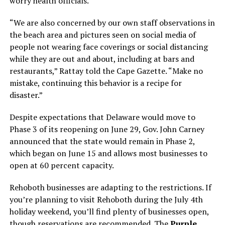
worry health officials.
“We are also concerned by our own staff observations in
the beach area and pictures seen on social media of
people not wearing face coverings or social distancing
while they are out and about, including at bars and
restaurants,” Rattay told the Cape Gazette. “Make no
mistake, continuing this behavior is a recipe for
disaster.”
Despite expectations that Delaware would move to
Phase 3 of its reopening on June 29, Gov. John Carney
announced that the state would remain in Phase 2,
which began on June 15 and allows most businesses to
open at 60 percent capacity.
Rehoboth businesses are adapting to the restrictions. If
you’re planning to visit Rehoboth during the July 4th
holiday weekend, you’ll find plenty of businesses open,
though reservations are recommended. The
Purple