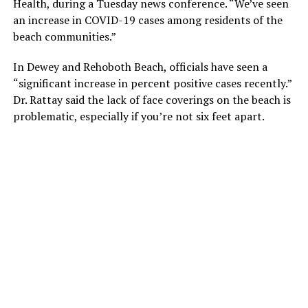
Health, during a Tuesday news conference. “We’ve seen
an increase in COVID-19 cases among residents of the
beach communities.”
In Dewey and Rehoboth Beach, officials have seen a
“significant increase in percent positive cases recently.”
Dr. Rattay said the lack of face coverings on the beach is
problematic, especially if you’re not six feet apart.