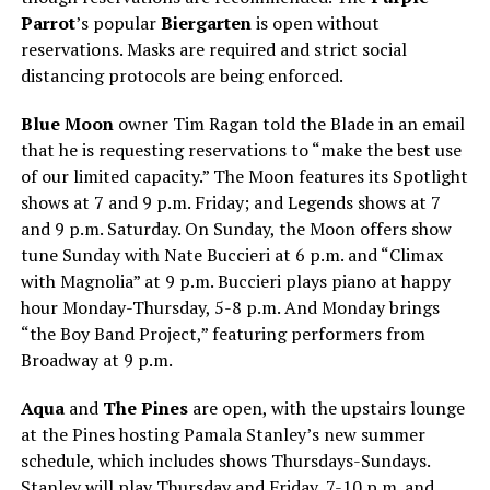
Parrot
’s popular
Biergarten
is open without
reservations. Masks are required and strict social
distancing protocols are being enforced.
Blue Moon
owner Tim Ragan told the Blade in an email
that he is requesting reservations to “make the best use
of our limited capacity.” The Moon features its Spotlight
shows at 7 and 9 p.m. Friday; and Legends shows at 7
and 9 p.m. Saturday. On Sunday, the Moon offers show
tune Sunday with Nate Buccieri at 6 p.m. and “Climax
with Magnolia” at 9 p.m. Buccieri plays piano at happy
hour Monday-Thursday, 5-8 p.m. And Monday brings
“the Boy Band Project,” featuring performers from
Broadway at 9 p.m.
Aqua
and
The Pines
are open, with the upstairs lounge
at the Pines hosting Pamala Stanley’s new summer
schedule, which includes shows Thursdays-Sundays.
Stanley will play Thursday and Friday, 7-10 p.m. and