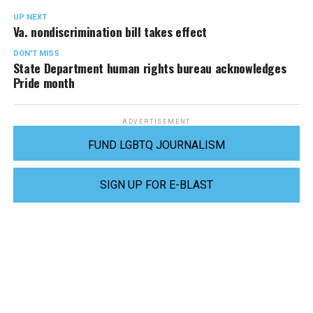
UP NEXT
Va. nondiscrimination bill takes effect
DON'T MISS
State Department human rights bureau acknowledges
Pride month
ADVERTISEMENT
FUND LGBTQ JOURNALISM
SIGN UP FOR E-BLAST