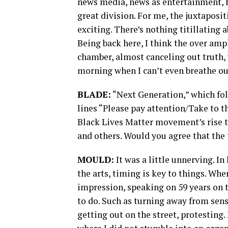
news media, news as entertainment, h
great division. For me, the juxtaposit
exciting. There’s nothing titillating a
Being back here, I think the over amp
chamber, almost canceling out truth, 
morning when I can’t even breathe ou
BLADE:
“Next Generation,” which foll
lines “Please pay attention/Take to the
Black Lives Matter movement’s rise 
and others. Would you agree that the 
MOULD:
It was a little unnerving. In
the arts, timing is key to things. When
impression, speaking on 59 years on 
to do. Such as turning away from sens
getting out on the street, protesting