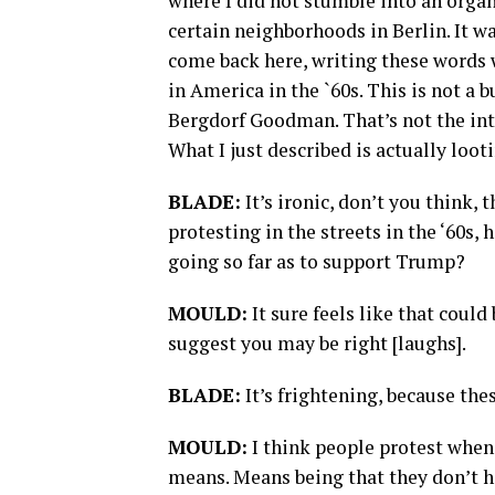
where I did not stumble into an organ
certain neighborhoods in Berlin. It w
come back here, writing these words w
in America in the `60s. This is not a b
Bergdorf Goodman. That’s not the inte
What I just described is actually looti
BLADE:
It’s ironic, don’t you think,
protesting in the streets in the ‘60s,
going so far as to support Trump?
MOULD:
It sure feels like that could
suggest you may be right [laughs].
BLADE:
It’s frightening, because the
MOULD:
I think people protest when 
means. Means being that they don’t ha