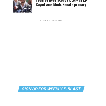
Progressives score victory as El-
Sayed wins Mich. Senate primary
ADVERTISEMENT
SIGN UP FOR WEEKLY E-BLAST