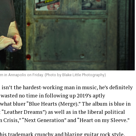
 in Annapolis on Friday. (Photo by Blake Little Photography)
isn’t the hardest-working man in music, he’s definitely
s wasted no time in following up 2019’s aptly
what bluer “Blue Hearts (Merge).” The album is blue in
 “Leather Dreams”) as well as in the liberal political
 Crisis,” “Next Generation” and “Heart on my Sleeve.”
 his trademark crunchy and blazing guitar rock style,