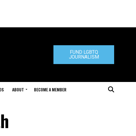
FUND LGBTQ
JOURNALISM
DS
ABOUT
BECOME A MEMBER
th