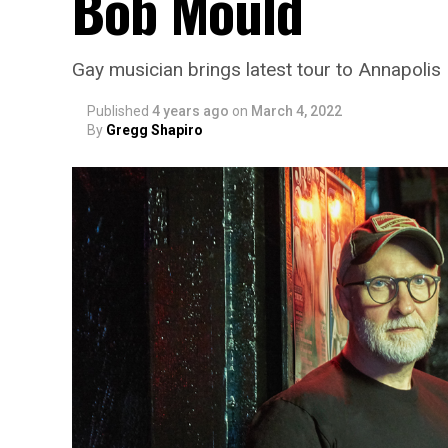
Bob Mould
Gay musician brings latest tour to Annapolis
Published
4 years ago
on
March 4, 2022
By
Gregg Shapiro