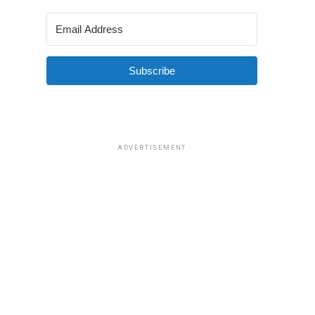
Subscribe
ADVERTISEMENT