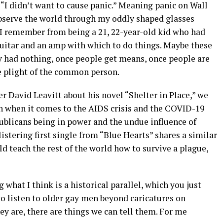
“I didn’t want to cause panic.” Meaning panic on Wall
 observe the world through my oddly shaped glasses
 I remember from being a 21, 22-year-old kid who had
guitar and an amp with which to do things. Maybe these
 had nothing, once people get means, once people are
he plight of the common person.
r David Leavitt about his novel “Shelter in Place,” we
en when it comes to the AIDS crisis and the COVID-19
ublicans being in power and the undue influence of
listering first single from “Blue Hearts” shares a similar
 teach the rest of the world how to survive a plague,
 what I think is a historical parallel, which you just
o listen to older gay men beyond caricatures on
hey are, there are things we can tell them. For me