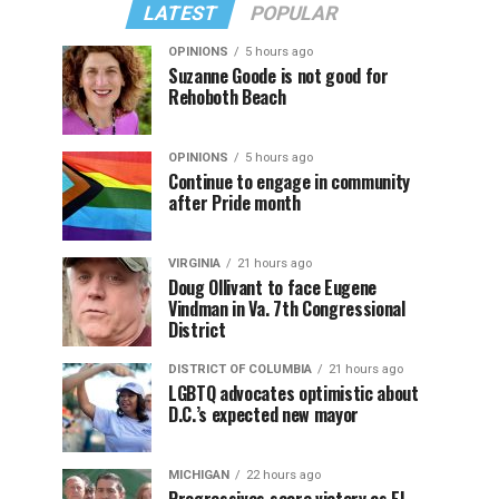
LATEST
POPULAR
OPINIONS
5 hours ago
Suzanne Goode is not good for
Rehoboth Beach
OPINIONS
5 hours ago
Continue to engage in community
after Pride month
VIRGINIA
21 hours ago
Doug Ollivant to face Eugene
Vindman in Va. 7th Congressional
District
DISTRICT OF COLUMBIA
21 hours ago
LGBTQ advocates optimistic about
D.C.’s expected new mayor
MICHIGAN
22 hours ago