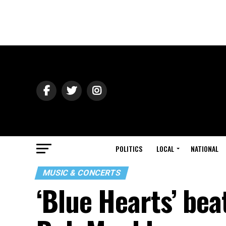
POLITICS
LOCAL
NATIONAL
MUSIC & CONCERTS
‘Blue Hearts’ bea