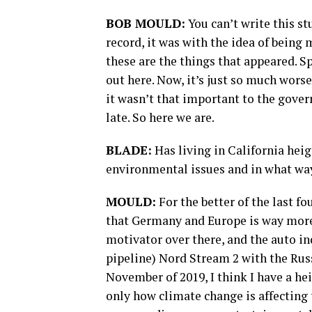
BOB MOULD:
You can’t write this st
record, it was with the idea of being
these are the things that appeared. Spe
out here. Now, it’s just so much worse
it wasn’t that important to the gover
late. So here we are.
BLADE:
Has living in California heig
environmental issues and in what wa
MOULD:
For the better of the last fo
that Germany and Europe is way more 
motivator over there, and the auto in
pipeline) Nord Stream 2 with the Russ
November of 2019, I think I have a he
only how climate change is affecting