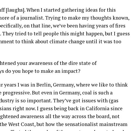
uff [laughs]. When I started gathering ideas for this
 more of a journalist. Trying to make my thoughts known,
cifically, on that line, we’ve been having years of fires
. They tried to tell people this might happen, but I guess
nment to think about climate change until it was too
htened your awareness of the dire state of
ys do you hope to make an impact?
ur years I was in Berlin, Germany, where we like to think
progressive. But even in Germany, coal is such a
dustry is so important. They’ve got issues with (gas
ians right now. I guess being back in California since
ightened awareness all the way across the board, not
 the West Coast, but how the sensationalist mainstream