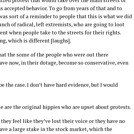
ized protest that would take over the main streets of
as accepted behavior. To go from years of that and to
as sort of a reminder to people that this is what we did
unch of radical, left extremists, who are going to loot
nt when people take to the streets for their rights.
ng, which is different [laughs].
 that the some of the people who were out there
 have now, in their dotage, become so conservative, even
 be the case. I don’t have hard evidence, but I would
se are the original hippies who are upset about protests.
they feel like they’ve lost their voice or they have no
ve a large stake in the stock market, which the