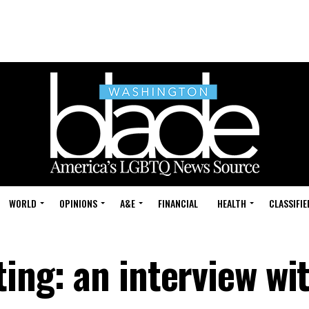
WORLD
OPINIONS
A&E
FINANCIAL
HEALTH
CLASSIFIE
ting: an interview wi