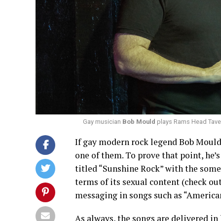
Gay musician
Bob Mould
plays Rams Head Tavern
If gay modern rock legend Bob Mould 
one of them. To prove that point, he’
titled “Sunshine Rock” with the some
terms of its sexual content (check out
messaging in songs such as “American
As always, the songs are delivered in