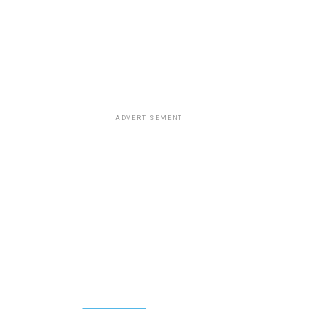
ADVERTISEMENT