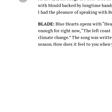
with Mould backed by longtime bandm
I had the pleasure of speaking with B
BLADE:
Blue Hearts opens with “Heart
enough for right now, “The left coast
climate change.” The song was writte
season. How does it feel to you when 