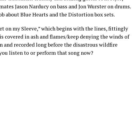
ates Jason Narducy on bass and Jon Wurster on drums.
ob about Blue Hearts and the Distortion box sets.
 on my Sleeve,” which begins with the lines, fittingly
 is covered in ash and flames/keep denying the winds of
n and recorded long before the disastrous wildfire
you listen to or perform that song now?