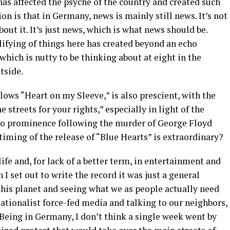
as affected the psyche of the country and created such
ion is that in Germany, news is mainly still news. It’s not
bout it. It’s just news, which is what news should be.
lifying of things here has created beyond an echo
which is nutty to be thinking about at eight in the
tside.
ows “Heart on my Sleeve,” is also prescient, with the
 streets for your rights,” especially in light of the
to prominence following the murder of George Floyd
timing of the release of “Blue Hearts” is extraordinary?
 life and, for lack of a better term, in entertainment and
 I set out to write the record it was just a general
this planet and seeing what we as people actually need
ationalist force-fed media and talking to our neighbors,
. Being in Germany, I don’t think a single week went by