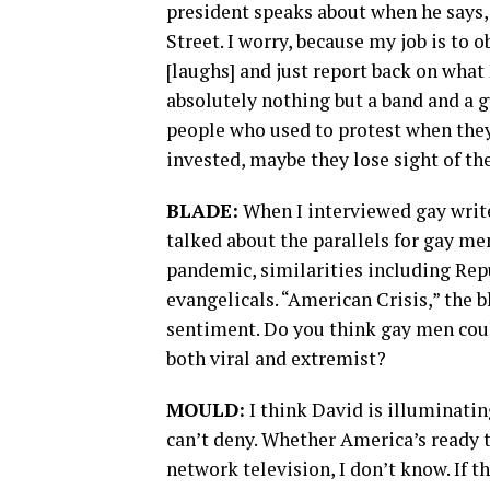
president speaks about when he says, 
Street. I worry, because my job is to
[laughs] and just report back on what
absolutely nothing but a band and a 
people who used to protest when they
invested, maybe they lose sight of t
BLADE:
When I interviewed gay write
talked about the parallels for gay m
pandemic, similarities including Rep
evangelicals. “American Crisis,” the b
sentiment. Do you think gay men could
both viral and extremist?
MOULD:
I think David is illuminating
can’t deny. Whether America’s ready t
network television, I don’t know. If t