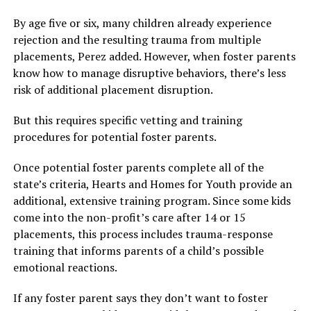
By age five or six, many children already experience
rejection and the resulting trauma from multiple
placements, Perez added. However, when foster parents
know how to manage disruptive behaviors, there’s less
risk of additional placement disruption.
But this requires specific vetting and training
procedures for potential foster parents.
Once potential foster parents complete all of the
state’s criteria, Hearts and Homes for Youth provide an
additional, extensive training program. Since some kids
come into the non-profit’s care after 14 or 15
placements, this process includes trauma-response
training that informs parents of a child’s possible
emotional reactions.
If any foster parent says they don’t want to foster