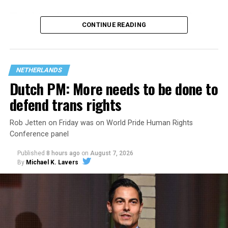
That
data collection has been ongoing since 1968
—
CONTINUE READING
nearly six decades — but now has a major change in what
questions are being asked, or not asked, that advocates
are largely attributing to the Trump-Vance
administration’s culture war fight on LGBTQ children in
NETHERLANDS
the country.
Dutch PM: More needs to be done to
defend trans rights
Rob Jetten on Friday was on World Pride Human Rights
Conference panel
Published
8 hours ago
on
August 7, 2026
By
Michael K. Lavers