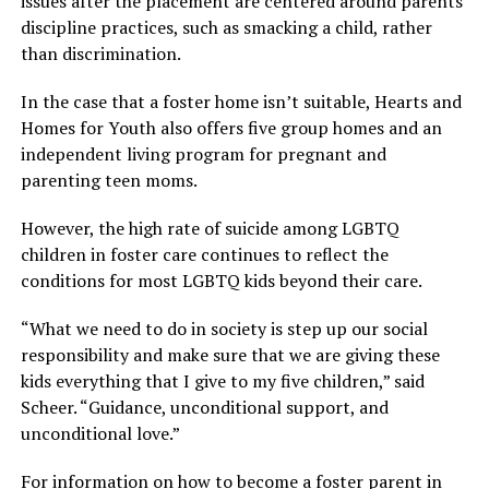
issues after the placement are centered around parents’
discipline practices, such as smacking a child, rather
than discrimination.
In the case that a foster home isn’t suitable, Hearts and
Homes for Youth also offers five group homes and an
independent living program for pregnant and
parenting teen moms.
However, the high rate of suicide among LGBTQ
children in foster care continues to reflect the
conditions for most LGBTQ kids beyond their care.
“What we need to do in society is step up our social
responsibility and make sure that we are giving these
kids everything that I give to my five children,” said
Scheer. “Guidance, unconditional support, and
unconditional love.”
For information on how to become a foster parent in