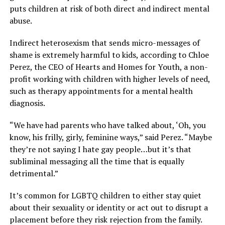
puts children at risk of both direct and indirect mental
abuse.
Indirect heterosexism that sends micro-messages of
shame is extremely harmful to kids, according to Chloe
Perez, the CEO of Hearts and Homes for Youth, a non-
profit working with children with higher levels of need,
such as therapy appointments for a mental health
diagnosis.
“We have had parents who have talked about, ‘Oh, you
know, his frilly, girly, feminine ways,” said Perez. “Maybe
they’re not saying I hate gay people…but it’s that
subliminal messaging all the time that is equally
detrimental.”
It’s common for LGBTQ children to either stay quiet
about their sexuality or identity or act out to disrupt a
placement before they risk rejection from the family.