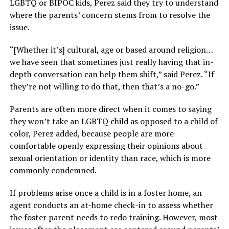
LGBTQ or BIPOC kids, Perez said they try to understand
where the parents’ concern stems from to resolve the
issue.
“[Whether it’s] cultural, age or based around religion…
we have seen that sometimes just really having that in-
depth conversation can help them shift,” said Perez. “If
they’re not willing to do that, then that’s a no-go.”
Parents are often more direct when it comes to saying
they won’t take an LGBTQ child as opposed to a child of
color, Perez added, because people are more
comfortable openly expressing their opinions about
sexual orientation or identity than race, which is more
commonly condemned.
If problems arise once a child is in a foster home, an
agent conducts an at-home check-in to assess whether
the foster parent needs to redo training. However, most