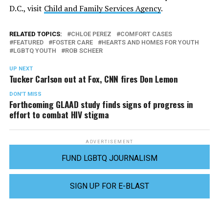
D.C., visit
Child and Family Services Agency
.
RELATED TOPICS:
CHLOE PEREZ
COMFORT CASES
FEATURED
FOSTER CARE
HEARTS AND HOMES FOR YOUTH
LGBTQ YOUTH
ROB SCHEER
UP NEXT
Tucker Carlson out at Fox, CNN fires Don Lemon
DON'T MISS
Forthcoming GLAAD study finds signs of progress in
effort to combat HIV stigma
ADVERTISEMENT
FUND LGBTQ JOURNALISM
SIGN UP FOR E-BLAST