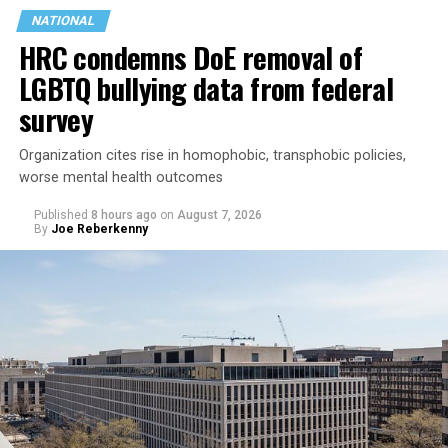
NATIONAL
HRC condemns DoE removal of
LGBTQ bullying data from federal
survey
Organization cites rise in homophobic, transphobic policies,
worse mental health outcomes
Published
8 hours ago
on
August 7, 2026
By
Joe Reberkenny