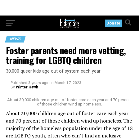
Donate
NEWS
Foster parents need more vetting,
training for LGBTQ children
30,000 queer kids age out of system each year
Published
3 years ago
on
March 17, 2023
By
Winter Hawk
About 30,000 children age out of foster care each year and 70 percent
of those children wind up homeless.
About 30,000 children age out of foster care each year
and 70 percent of those children wind up homeless. The
majority of the homeless population under the age of 18
are LGBTQ youth, often who can’t find an inclusive