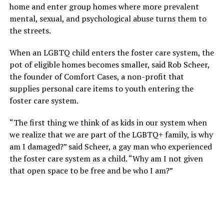
home and enter group homes where more prevalent
mental, sexual, and psychological abuse turns them to
the streets.
When an LGBTQ child enters the foster care system, the
pot of eligible homes becomes smaller, said Rob Scheer,
the founder of Comfort Cases, a non-profit that
supplies personal care items to youth entering the
foster care system.
“The first thing we think of as kids in our system when
we realize that we are part of the LGBTQ+ family, is why
am I damaged?” said Scheer, a gay man who experienced
the foster care system as a child. “Why am I not given
that open space to be free and be who I am?”