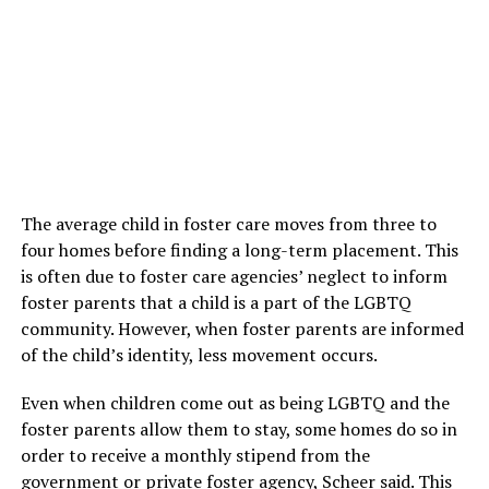
The average child in foster care moves from three to
four homes before finding a long-term placement. This
is often due to foster care agencies’ neglect to inform
foster parents that a child is a part of the LGBTQ
community. However, when foster parents are informed
of the child’s identity, less movement occurs.
Even when children come out as being LGBTQ and the
foster parents allow them to stay, some homes do so in
order to receive a monthly stipend from the
government or private foster agency, Scheer said. This