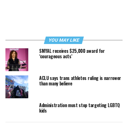
YOU MAY LIKE
SMYAL receives $25,000 award for
‘courageous acts’
ACLU says trans athletes ruling is narrower
than many believe
Administration must stop targeting LGBTQ
kids