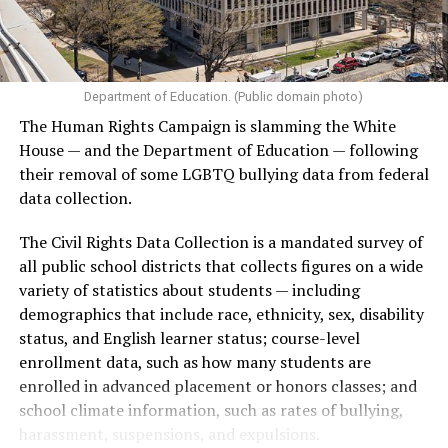
Department of Education. (Public domain photo)
The Human Rights Campaign is slamming the White
House — and the Department of Education — following
their removal of some LGBTQ bullying data from federal
data collection.
The Civil Rights Data Collection is a mandated survey of
all public school districts that collects figures on a wide
variety of statistics about students — including
demographics that include race, ethnicity, sex, disability
status, and English learner status; course-level
enrollment data, such as how many students are
enrolled in advanced placement or honors classes; and
school climate information, such as rates of bullying,
harassment, suspensions, and expulsions.