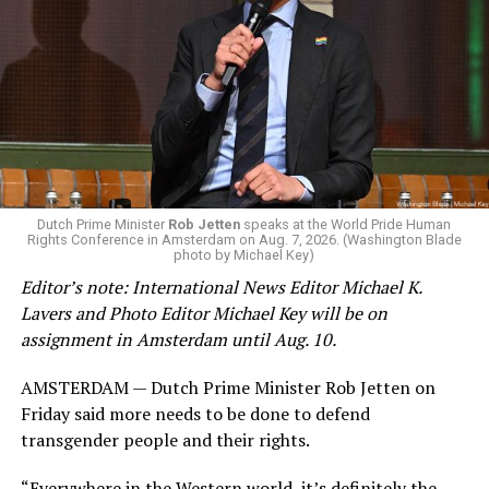
Changes to the 2025-2026 survey questions —
approved
by the Office of Budget and Management
in July —
eliminated a space for schools to report how many
students identify as nonbinary, how often those
students are victims of harassment and bullying, and
whether school districts have policies prohibiting
gender identity-based incidents.
K-12 Dive, a publication that focuses its reporting on
Dutch Prime Minister
Rob Jetten
speaks at the World Pride Human
Rights Conference in Amsterdam on Aug. 7, 2026. (Washington Blade
news related to K-12 education,
first published a list
of
photo by Michael Key)
these data collection changes from 2024-2025 to 2025-
Editor’s note: International News Editor Michael K.
2026.
Lavers and Photo Editor Michael Key will be on
assignment in Amsterdam until Aug. 10.
These questions, as well as others that included LGBTQ
student topics on treatment in schools, were added to
AMSTERDAM — Dutch Prime Minister Rob Jetten on
the CRDC under the Biden-Harris administration. By
Friday said more needs to be done to defend
including these questions, policymakers hoped this
transgender people and their rights.
would lead to increased investigations into
discrimination complaints, initiate compliance reviews,
“Everywhere in the Western world, it’s definitely the