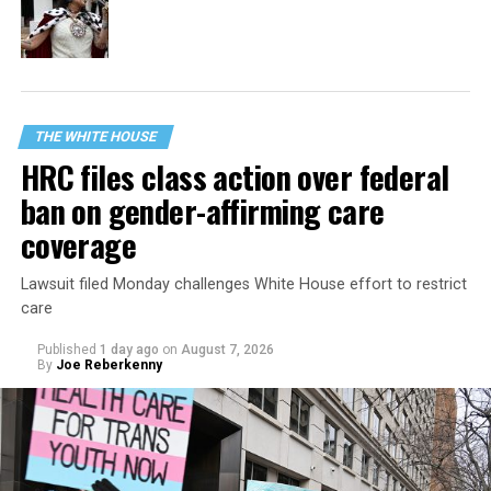
THE WHITE HOUSE
HRC files class action over federal
ban on gender-affirming care
coverage
Lawsuit filed Monday challenges White House effort to restrict
care
Published
1 day ago
on
August 7, 2026
By
Joe Reberkenny