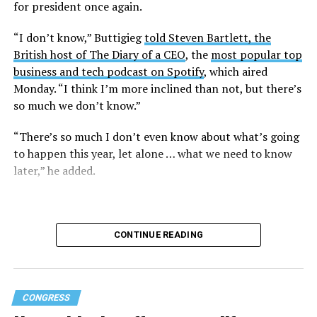
for president once again.
Research from the Williams Institute at UCLA Law, a
think tank that collects data and conducts research on
“I don’t know,” Buttigieg
told Steven Bartlett, the
issues related to sexual orientation and gender identity,
British host of The Diary of a CEO
, the
most popular top
indicates that this policy denying gender-affirming care
business and tech podcast on Spotify
, which aired
will impact
healthcare access for at least 39,400 current
Monday. “I think I’m more inclined than not, but there’s
and former federal employees and their dependents.
so much we don’t know.”
Human Rights Campaign President Kelley Robinson
“There’s so much I don’t even know about what’s going
released a statement following the lawsuit’s filing.
to happen this year, let alone … what we need to know
later,” he added.
“Our message to the Trump administration is simple:
we’ll see you in court,” said Robinson. “Healthcare
access should never be weaponized to advance
discrimination — and the denial of coverage for critical
CONTINUE READING
healthcare based simply on who you are blatantly
violates the rights of all of us.”
Gender-affirming care has been under constant attack
CONGRESS
by the Trump-Vance administration since its return to