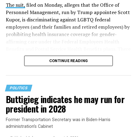
The suit,
filed on Monday, alleges that the Office of
Personnel Management, run by Trump appointee Scott
Kupor, is discriminating against LGBTQ federal
employees (and their families and retired employees) by
prohibiting health insurance coverage for gender-
affirming care under the Federal Employees Health
Benefits and Postal Service Health Benefits plans. There
are five plaintiffs named in the complaint, but it
CONTINUE READING
extends to others who have those healthcare plans.
The document asserts that OPM’s prohibition on
coverage for “gender transition” care in the FEHB and
POLITICS
PSHB programs violates
Title VII
, the federal law that
Buttigieg indicates he may run for
prohibits discrimination based on sex, race, color,
president in 2028
religion, or national origin.
Former Transportation Secretary was in Biden-Harris
administration’s Cabinet