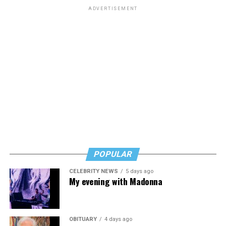
schools.
ADVERTISEMENT
The amendment was approved in a vote of 221-203.
POPULAR
CELEBRITY NEWS
5 days ago
My evening with Madonna
OBITUARY
4 days ago