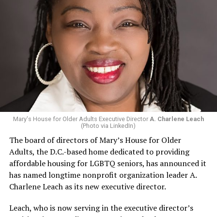
Mary's House for Older Adults Executive Director
A. Charlene Leach
(Photo via LinkedIn)
The board of directors of Mary’s House for Older
Adults, the D.C.-based home dedicated to providing
affordable housing for LGBTQ seniors, has announced it
has named longtime nonprofit organization leader A.
Charlene Leach as its new executive director.
Leach, who is now serving in the executive director’s