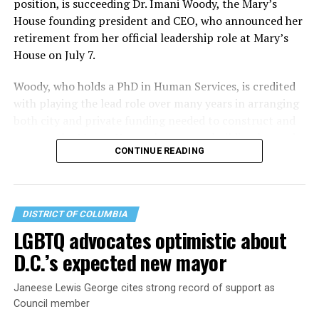
position, is succeeding Dr. Imani Woody, the Mary’s
House founding president and CEO, who announced her
retirement from her official leadership role at Mary’s
House on July 7.
Woody, who holds a PhD in Human Services, is credited
with playing the lead role over many years in arranging
both city and private funding needed to construct and
operate the Mary’s House three-story building located
CONTINUE READING
at 401 Anacostia Road, S.E., in the city’s Fort DuPont
neighborhood.
DISTRICT OF COLUMBIA
LGBTQ advocates optimistic about
D.C.’s expected new mayor
Janeese Lewis George cites strong record of support as
Council member