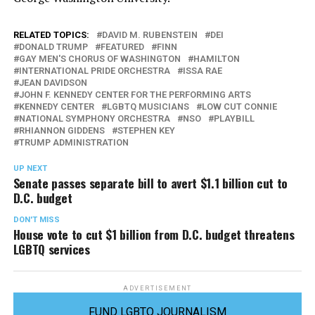
RELATED TOPICS:
DAVID M. RUBENSTEIN
DEI
DONALD TRUMP
FEATURED
FINN
GAY MEN'S CHORUS OF WASHINGTON
HAMILTON
INTERNATIONAL PRIDE ORCHESTRA
ISSA RAE
JEAN DAVIDSON
JOHN F. KENNEDY CENTER FOR THE PERFORMING ARTS
KENNEDY CENTER
LGBTQ MUSICIANS
LOW CUT CONNIE
NATIONAL SYMPHONY ORCHESTRA
NSO
PLAYBILL
RHIANNON GIDDENS
STEPHEN KEY
TRUMP ADMINISTRATION
UP NEXT
Senate passes separate bill to avert $1.1 billion cut to
D.C. budget
DON'T MISS
House vote to cut $1 billion from D.C. budget threatens
LGBTQ services
ADVERTISEMENT
FUND LGBTQ JOURNALISM