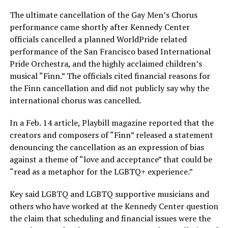
The ultimate cancellation of the Gay Men’s Chorus
performance came shortly after Kennedy Center
officials cancelled a planned WorldPride related
performance of the San Francisco based International
Pride Orchestra, and the highly acclaimed children’s
musical “Finn.” The officials cited financial reasons for
the Finn cancellation and did not publicly say why the
international chorus was cancelled.
In a Feb. 14 article, Playbill magazine reported that the
creators and composers of “Finn” released a statement
denouncing the cancellation as an expression of bias
against a theme of “love and acceptance” that could be
“read as a metaphor for the LGBTQ+ experience.”
Key said LGBTQ and LGBTQ supportive musicians and
others who have worked at the Kennedy Center question
the claim that scheduling and financial issues were the