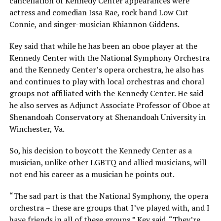
cancellation of Kennedy Center appearances were
actress and comedian Issa Rae, rock band Low Cut
Connie, and singer-musician Rhiannon Giddens.
Key said that while he has been an oboe player at the
Kennedy Center with the National Symphony Orchestra
and the Kennedy Center’s opera orchestra, he also has
and continues to play with local orchestras and choral
groups not affiliated with the Kennedy Center. He said
he also serves as Adjunct Associate Professor of Oboe at
Shenandoah Conservatory at Shenandoah University in
Winchester, Va.
So, his decision to boycott the Kennedy Center as a
musician, unlike other LGBTQ and allied musicians, will
not end his career as a musician he points out.
“The sad part is that the National Symphony, the opera
orchestra – these are groups that I’ve played with, and I
have friends in all of these groups,” Key said. “They’re