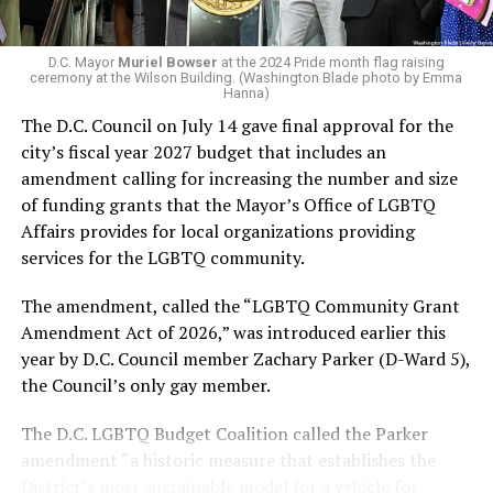
In the primary, she received the endorsement of the
Capital Stonewall Democrats, the city’s largest local
LGBTQ political organization, and received the highest
D.C. Mayor
Muriel Bowser
at the 2024 Pride month flag raising
possible candidate rating of +10 from GLAA DC,
ceremony at the Wilson Building. (Washington Blade photo by Emma
Hanna)
formerly known as the Gay and Lesbian Activists
The D.C. Council on July 14 gave final approval for the
Alliance of Washington.
city’s fiscal year 2027 budget that includes an
amendment calling for increasing the number and size
With Lewis George, McDuffie, and the four lesser-known
of funding grants that the Mayor’s Office of LGBTQ
candidates in the Democratic primary, including one
Affairs provides for local organizations providing
who identified as bisexual, expressing strong support on
services for the LGBTQ community.
LGBTQ issues, LGBTQ advocates acknowledged that
most queer voters chose a candidate to support based
The amendment, called the “LGBTQ Community Grant
on non-LGBTQ issues.
Amendment Act of 2026,” was introduced earlier this
year by D.C. Council member Zachary Parker (D-Ward 5),
And Lewis George’s LGBTQ supporters have said they
the Council’s only gay member.
believe Lewis George received the largest share of the
LGBTQ vote based on her outspoken support for social
The D.C. LGBTQ Budget Coalition called the Parker
justice related issues, including policies to address the
amendment “a historic measure that establishes the
need for affordable housing, which she said impacts
District’s most sustainable model for a vehicle for