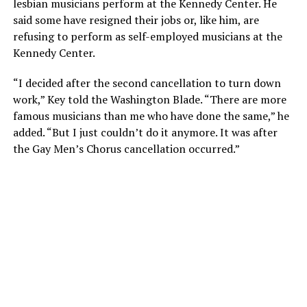
lesbian musicians perform at the Kennedy Center. He
said some have resigned their jobs or, like him, are
refusing to perform as self-employed musicians at the
Kennedy Center.
“I decided after the second cancellation to turn down
work,” Key told the Washington Blade. “There are more
famous musicians than me who have done the same,” he
added. “But I just couldn’t do it anymore. It was after
the Gay Men’s Chorus cancellation occurred.”