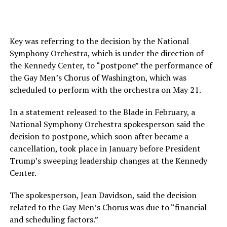
Key was referring to the decision by the National
Symphony Orchestra, which is under the direction of
the Kennedy Center, to “postpone” the performance of
the Gay Men’s Chorus of Washington, which was
scheduled to perform with the orchestra on May 21.
In a statement released to the Blade in February, a
National Symphony Orchestra spokesperson said the
decision to postpone, which soon after became a
cancellation, took place in January before President
Trump’s sweeping leadership changes at the Kennedy
Center.
The spokesperson, Jean Davidson, said the decision
related to the Gay Men’s Chorus was due to “financial
and scheduling factors.”