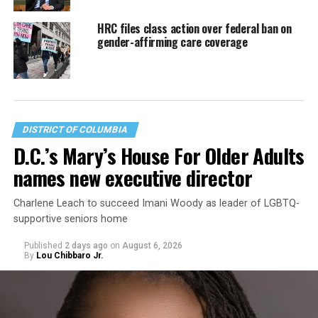
HRC files class action over federal ban on
gender-affirming care coverage
DISTRICT OF COLUMBIA
D.C.’s Mary’s House For Older Adults
names new executive director
Charlene Leach to succeed Imani Woody as leader of LGBTQ-
supportive seniors home
Published
2 days ago
on
August 6, 2026
By
Lou Chibbaro Jr.