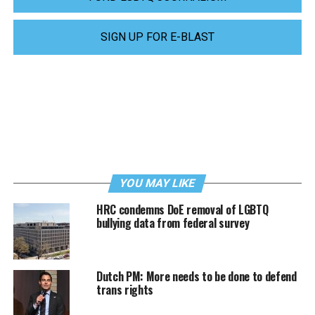
SIGN UP FOR E-BLAST
YOU MAY LIKE
HRC condemns DoE removal of LGBTQ
bullying data from federal survey
Dutch PM: More needs to be done to defend
trans rights