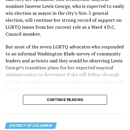
the organization will continue to expand its impact
nominee Janeese Lewis George, who is expected to easily
while remaining grounded in the values that define our
win election as mayor in the city’s Nov. 3 general
community.”
election, will continue her strong record of support on
LGBTQ issues from her current role as a Ward 4 D.C.
Leach’s LinkedIn page shows she has most recently
Council member.
served since 2022 as executive director of the African
American AIDS Task Force in Minneapolis. Prior to that,
But most of the seven LGBTQ advocates who responded
it shows she served as executive director of the
to an informal Washington Blade survey of community
Fredericksburg Area Health and Support Services
leaders and activists said they would be observing Lewis
organization in Fredericksburg, Va., and before that as
George’s transition plans for her expected mayoral
director of development for the D.C.-Baltimore area
administration to determine if she will follow through
Women’s Collective.
with her campaign promises to put in place policies and
funding to strongly support the LGBTQ community.
Her LinkedIn page says she has been involved with
Mary’s House as a volunteer and grant writer since
CONTINUE READING
Lewis George emerged as the decisive winner in the
2016.
city’s June 16 Democratic primary with 54 percent of
the vote in a six-candidate race, with her lead opponent,
The newly built and enlarged Mary’s House, which
former D.C. Council member Kenyan McDuffie (D-At-
opened in March 2025, with a grand opening ceremony
DISTRICT OF COLUMBIA
Large) receiving around 37 percent and four lesser-