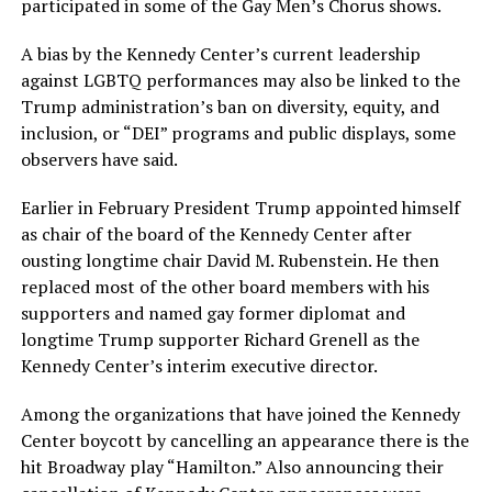
participated in some of the Gay Men’s Chorus shows.
A bias by the Kennedy Center’s current leadership
against LGBTQ performances may also be linked to the
Trump administration’s ban on diversity, equity, and
inclusion, or “DEI” programs and public displays, some
observers have said.
Earlier in February President Trump appointed himself
as chair of the board of the Kennedy Center after
ousting longtime chair David M. Rubenstein. He then
replaced most of the other board members with his
supporters and named gay former diplomat and
longtime Trump supporter Richard Grenell as the
Kennedy Center’s interim executive director.
Among the organizations that have joined the Kennedy
Center boycott by cancelling an appearance there is the
hit Broadway play “Hamilton.” Also announcing their