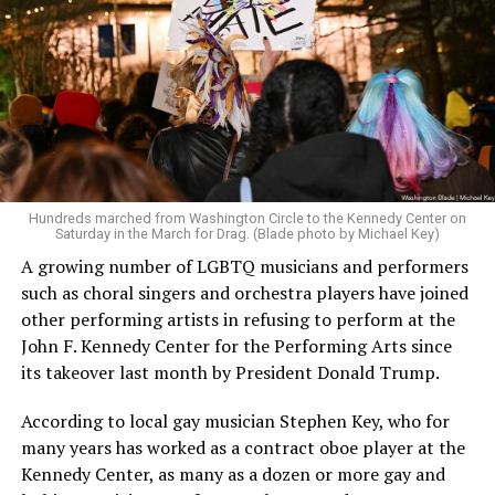
Hundreds marched from Washington Circle to the Kennedy Center on
Saturday in the March for Drag. (Blade photo by Michael Key)
A growing number of LGBTQ musicians and performers
such as choral singers and orchestra players have joined
other performing artists in refusing to perform at the
John F. Kennedy Center for the Performing Arts since
its takeover last month by President Donald Trump.
According to local gay musician Stephen Key, who for
many years has worked as a contract oboe player at the
Kennedy Center, as many as a dozen or more gay and