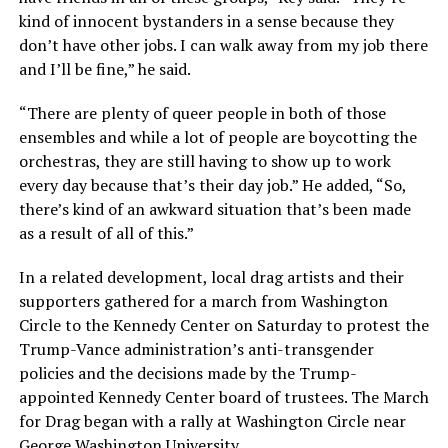
kind of innocent bystanders in a sense because they
don’t have other jobs. I can walk away from my job there
and I’ll be fine,” he said.
“There are plenty of queer people in both of those
ensembles and while a lot of people are boycotting the
orchestras, they are still having to show up to work
every day because that’s their day job.” He added, “So,
there’s kind of an awkward situation that’s been made
as a result of all of this.”
In a related development, local drag artists and their
supporters gathered for a march from Washington
Circle to the Kennedy Center on Saturday to protest the
Trump-Vance administration’s anti-transgender
policies and the decisions made by the Trump-
appointed Kennedy Center board of trustees. The March
for Drag began with a rally at Washington Circle near
George Washington University.