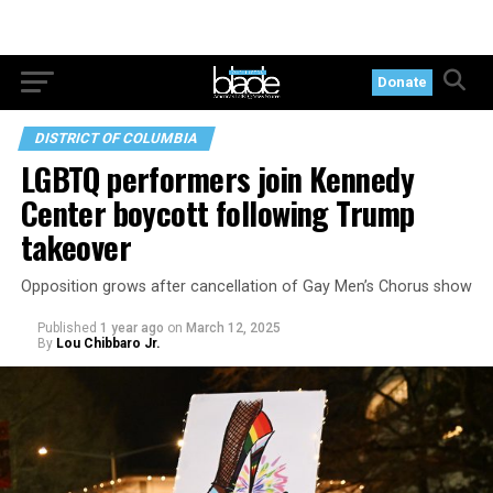
Donate
DISTRICT OF COLUMBIA
LGBTQ performers join Kennedy
Center boycott following Trump
takeover
Opposition grows after cancellation of Gay Men’s Chorus show
Published
1 year ago
on
March 12, 2025
By
Lou Chibbaro Jr.