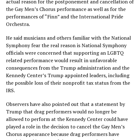
actual reason for the postponement and cancellation of
the Gay Men’s Chorus performance as well as for the
performances of “Finn” and the International Pride
Orchestra.
He said musicians and others familiar with the National
Symphony fear the real reason is National Symphony
officials were concerned that supporting an LGBTQ
related performance would result in unfavorable
consequences from the Trump administration and the
Kennedy Center’s Trump appointed leaders, including
the possible loss of their nonprofit tax status from the
IRS.
Observers have also pointed out that a statement by
Trump that drag performers would no longer be
allowed to perform at the Kennedy Center could have
played a role in the decision to cancel the Gay Men’s
Chorus appearance because drag performers have