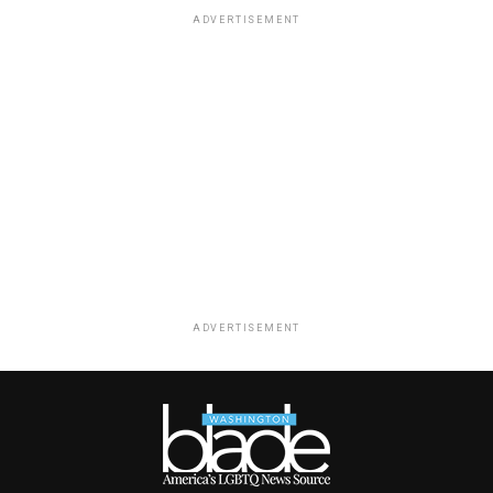
ADVERTISEMENT
ADVERTISEMENT