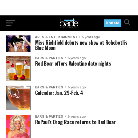
Donate
ARTS & ENTERTAINMENT
5 years ago
Miss Richfield debuts new show at Rehoboth’s
Blue Moon
BARS & PARTIES
6 years ago
Red Bear offers Valentine date nights
BARS & PARTIES
6 years ago
Calendar: Jan. 29-Feb. 4
BARS & PARTIES
6 years ago
RuPaul’s Drag Race returns to Red Bear