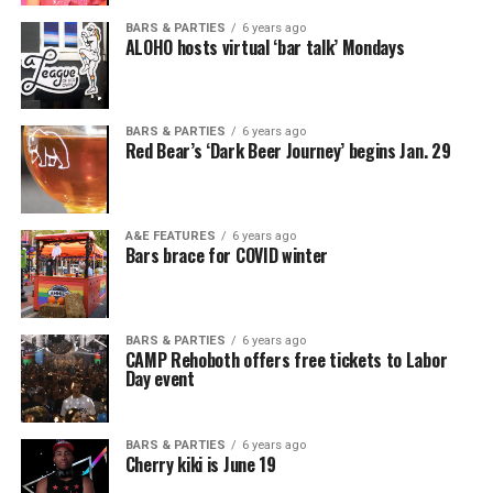
BARS & PARTIES
6 years ago
ALOHO hosts virtual ‘bar talk’ Mondays
BARS & PARTIES
6 years ago
Red Bear’s ‘Dark Beer Journey’ begins Jan. 29
A&E FEATURES
6 years ago
Bars brace for COVID winter
BARS & PARTIES
6 years ago
CAMP Rehoboth offers free tickets to Labor
Day event
BARS & PARTIES
6 years ago
Cherry kiki is June 19