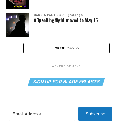
BARS & PARTIES
6 years ago
#OpenKingNight moved to May 16
MORE POSTS
ADVERTISEMENT
SIGN UP FOR BLADE EBLASTS
Subscribe