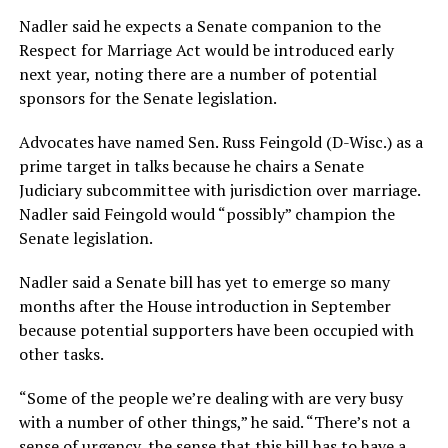
Nadler said he expects a Senate companion to the
Respect for Marriage Act would be introduced early
next year, noting there are a number of potential
sponsors for the Senate legislation.
Advocates have named Sen. Russ Feingold (D-Wisc.) as a
prime target in talks because he chairs a Senate
Judiciary subcommittee with jurisdiction over marriage.
Nadler said Feingold would “possibly” champion the
Senate legislation.
Nadler said a Senate bill has yet to emerge so many
months after the House introduction in September
because potential supporters have been occupied with
other tasks.
“Some of the people we’re dealing with are very busy
with a number of other things,” he said. “There’s not a
sense of urgency, the sense that this bill has to have a