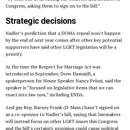
Congress, asking them to sign on to the bill.”
Strategic decisions
Nadler’s prediction that a DOMA repeal won’t happen
by the end of next year comes after other key potential
supporters have said other LGBT legislation will be a
priority.
At the time the Respect for Marriage Act was
introduced in September, Drew Hammill, a
spokesperson for House Speaker Nancy Pelosi, said the
speaker is “focused on legislative items that we can
enact into law now,” including ENDA.
And gay Rep. Barney Frank (D-Mass.) hasn’t signed on
as a co-sponsor to Nadler’s bill, saying that lawmakers
will instead focus on other LGBT issues this Congress
and the bill’s certainty provision could cause political