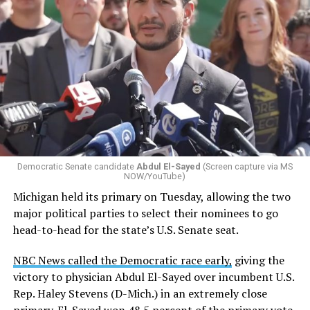
Changes to the 2025-2026 survey questions —
approved
by the Office of Budget and Management
in July —
eliminated a space for schools to report how many
students identify as nonbinary, how often those
students are victims of harassment and bullying, and
whether school districts have policies prohibiting
gender identity-based incidents.
Democratic Senate candidate
Abdul El-Sayed
(Screen capture via MS
NOW/YouTube)
K-12 Dive, a publication that focuses its reporting on
Michigan held its primary on Tuesday, allowing the two
news related to K-12 education,
first published a list
of
major political parties to select their nominees to go
these data collection changes from 2024-2025 to 2025-
head-to-head for the state’s U.S. Senate seat.
2026.
NBC News called the Democratic race early,
giving the
These questions, as well as others that included LGBTQ
victory to physician Abdul El-Sayed over incumbent U.S.
student topics on treatment in schools, were added to
Rep. Haley Stevens (D-Mich.) in an extremely close
the CRDC under the Biden-Harris administration. By
primary. El-Sayed won 48.5 percent of the primary vote,