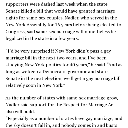
supporters were dashed last week when the state
Senate killed a bill that would have granted marriage
rights for same-sex couples. Nadler, who served in the
New York Assembly for 16 years before being elected to
Congress, said same-sex marriage will nonetheless be
legalized in the state in a few years.
“I’d be very surprised if New York didn’t pass a gay
marriage bill in the next two years, and I’ve been
studying New York politics for 40 years,” he said. “And as
long as we keep a Democratic governor and state
Senate in the next election, we’ll get a gay marriage bill
relatively soon in New York.”
As the number of states with same-sex marriage grow,
Nadler said support for the Respect for Marriage Act
also will build.
“Especially as a number of states have gay marriage, and
the sky doesn’t fall in, and nobody comes in and busts