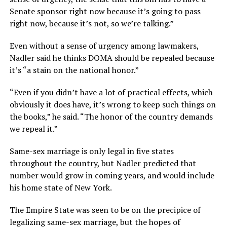
Senate sponsor right now because it’s going to pass
right now, because it’s not, so we’re talking.”
Even without a sense of urgency among lawmakers,
Nadler said he thinks DOMA should be repealed because
it’s “a stain on the national honor.”
“Even if you didn’t have a lot of practical effects, which
obviously it does have, it’s wrong to keep such things on
the books,” he said. “The honor of the country demands
we repeal it.”
Same-sex marriage is only legal in five states
throughout the country, but Nadler predicted that
number would grow in coming years, and would include
his home state of New York.
The Empire State was seen to be on the precipice of
legalizing same-sex marriage, but the hopes of