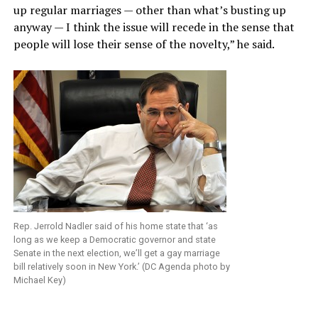
up regular marriages — other than what’s busting up
anyway — I think the issue will recede in the sense that
people will lose their sense of the novelty,” he said.
Rep. Jerrold Nadler said of his home state that ‘as
long as we keep a Democratic governor and state
Senate in the next election, we’ll get a gay marriage
bill relatively soon in New York.’ (DC Agenda photo by
Michael Key)