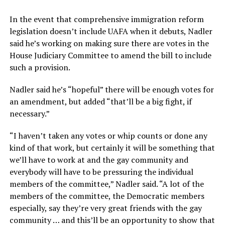
In the event that comprehensive immigration reform
legislation doesn’t include UAFA when it debuts, Nadler
said he’s working on making sure there are votes in the
House Judiciary Committee to amend the bill to include
such a provision.
Nadler said he’s “hopeful” there will be enough votes for
an amendment, but added “that’ll be a big fight, if
necessary.”
“I haven’t taken any votes or whip counts or done any
kind of that work, but certainly it will be something that
we’ll have to work at and the gay community and
everybody will have to be pressuring the individual
members of the committee,” Nadler said. “A lot of the
members of the committee, the Democratic members
especially, say they’re very great friends with the gay
community … and this’ll be an opportunity to show that