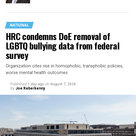
NATIONAL
HRC condemns DoE removal of
LGBTQ bullying data from federal
survey
Organization cites rise in homophobic, transphobic policies,
worse mental health outcomes
Published
1 day ago
on
August 7, 2026
By
Joe Reberkenny