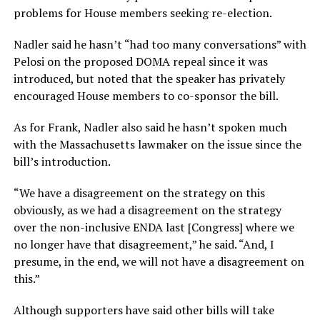
problems for House members seeking re-election.
Nadler said he hasn’t “had too many conversations” with
Pelosi on the proposed DOMA repeal since it was
introduced, but noted that the speaker has privately
encouraged House members to co-sponsor the bill.
As for Frank, Nadler also said he hasn’t spoken much
with the Massachusetts lawmaker on the issue since the
bill’s introduction.
“We have a disagreement on the strategy on this
obviously, as we had a disagreement on the strategy
over the non-inclusive ENDA last [Congress] where we
no longer have that disagreement,” he said. “And, I
presume, in the end, we will not have a disagreement on
this.”
Although supporters have said other bills will take