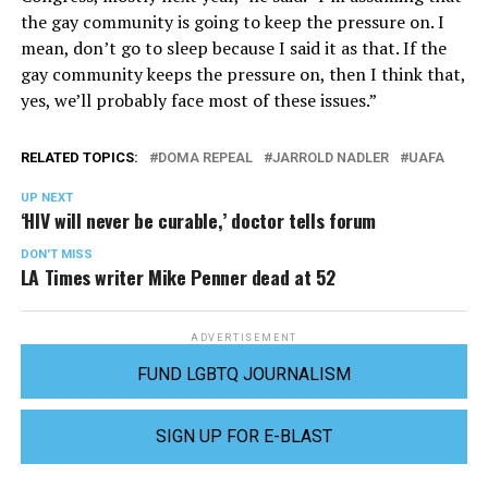
the gay community is going to keep the pressure on. I
mean, don’t go to sleep because I said it as that. If the
gay community keeps the pressure on, then I think that,
yes, we’ll probably face most of these issues.”
RELATED TOPICS:
DOMA REPEAL
JARROLD NADLER
UAFA
UP NEXT
‘HIV will never be curable,’ doctor tells forum
DON'T MISS
LA Times writer Mike Penner dead at 52
ADVERTISEMENT
FUND LGBTQ JOURNALISM
SIGN UP FOR E-BLAST