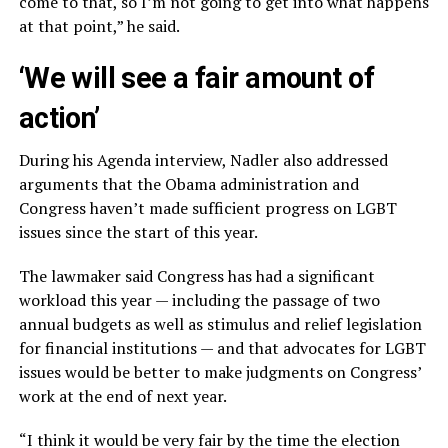
come to that, so I’m not going to get into what happens
at that point,” he said.
‘We will see a fair amount of
action’
During his Agenda interview, Nadler also addressed
arguments that the Obama administration and
Congress haven’t made sufficient progress on LGBT
issues since the start of this year.
The lawmaker said Congress has had a significant
workload this year — including the passage of two
annual budgets as well as stimulus and relief legislation
for financial institutions — and that advocates for LGBT
issues would be better to make judgments on Congress’
work at the end of next year.
“I think it would be very fair by the time the election