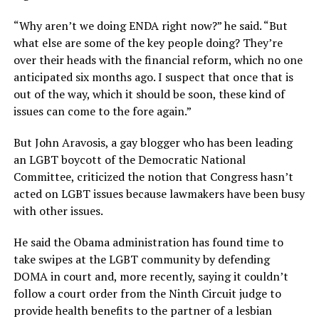
“Why aren’t we doing ENDA right now?” he said. “But
what else are some of the key people doing? They’re
over their heads with the financial reform, which no one
anticipated six months ago. I suspect that once that is
out of the way, which it should be soon, these kind of
issues can come to the fore again.”
But John Aravosis, a gay blogger who has been leading
an LGBT boycott of the Democratic National
Committee, criticized the notion that Congress hasn’t
acted on LGBT issues because lawmakers have been busy
with other issues.
He said the Obama administration has found time to
take swipes at the LGBT community by defending
DOMA in court and, more recently, saying it couldn’t
follow a court order from the Ninth Circuit judge to
provide health benefits to the partner of a lesbian