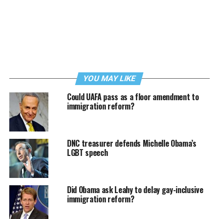
YOU MAY LIKE
Could UAFA pass as a floor amendment to
immigration reform?
DNC treasurer defends Michelle Obama’s
LGBT speech
Did Obama ask Leahy to delay gay-inclusive
immigration reform?