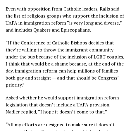
Even with opposition from Catholic leaders, Ralls said
the list of religious groups who support the inclusion of
UAFA in immigration reform “is very long and diverse,”
and includes Quakers and Episcopalians.
“If the Conference of Catholic Bishops decides that
they’re willing to throw the immigrant community
under the bus because of the inclusion of LGBT couples,
I think that would be a shame because, at the end of the
day, immigration reform can help millions of families —
both gay and straight — and that should be Congress’
priority.”
Asked whether he would support immigration reform
legislation that doesn’t include a UAFA provision,
Nadler replied, “I hope it doesn’t come to that.”
“All my efforts are designed to make sure it doesn’t