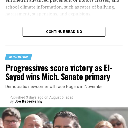
school climate information, such as rates of bullying,
harassment, suspensions, and expulsions.
That
data collection has been ongoing since 1968
—
CONTINUE READING
nearly six decades — but now has a major change in what
questions are being asked, or not asked, that advocates
are largely attributing to the Trump-Vance
administration’s culture war fight on LGBTQ children in
MICHIGAN
the country.
Progressives score victory as El-
Sayed wins Mich. Senate primary
Democratic newcomer will face Rogers in November
Published
3 days ago
on
August 5, 2026
By
Joe Reberkenny