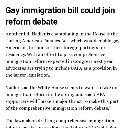
Gay immigration bill could join
reform debate
Another bill Nadler is championing in the House is the
Uniting American Families Act, which would enable gay
Americans to sponsor their foreign partners for
residency. With an effort to pass comprehensive
immigration reform expected in Congress next year,
advocates are trying to include UAFA as a provision in
the larger legislation.
Nadler said the White House seems to want to take on
immigration reform in the spring and said UAFA
supporters will “make a major thrust to make this part
of the comprehensive immigration reform debate.”
The lawmakers drafting comprehensive immigration
reform legislation are Rep. Zoe Lofgren (D-Calif.), Rep.