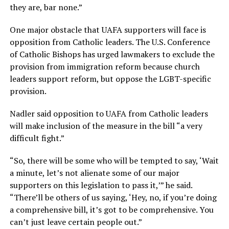
they are, bar none.”
One major obstacle that UAFA supporters will face is
opposition from Catholic leaders. The U.S. Conference
of Catholic Bishops has urged lawmakers to exclude the
provision from immigration reform because church
leaders support reform, but oppose the LGBT-specific
provision.
Nadler said opposition to UAFA from Catholic leaders
will make inclusion of the measure in the bill “a very
difficult fight.”
“So, there will be some who will be tempted to say, ‘Wait
a minute, let’s not alienate some of our major
supporters on this legislation to pass it,’” he said.
“There’ll be others of us saying, ‘Hey, no, if you’re doing
a comprehensive bill, it’s got to be comprehensive. You
can’t just leave certain people out.”