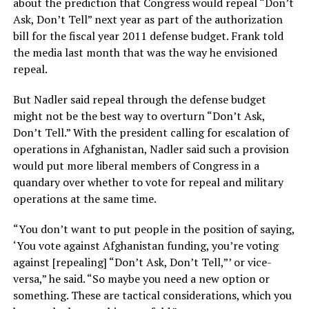
about the prediction that Congress would repeal “Don’t
Ask, Don’t Tell” next year as part of the authorization
bill for the fiscal year 2011 defense budget. Frank told
the media last month that was the way he envisioned
repeal.
But Nadler said repeal through the defense budget
might not be the best way to overturn “Don’t Ask,
Don’t Tell.” With the president calling for escalation of
operations in Afghanistan, Nadler said such a provision
would put more liberal members of Congress in a
quandary over whether to vote for repeal and military
operations at the same time.
“You don’t want to put people in the position of saying,
‘You vote against Afghanistan funding, you’re voting
against [repealing] “Don’t Ask, Don’t Tell,”’ or vice-
versa,” he said. “So maybe you need a new option or
something. These are tactical considerations, which you