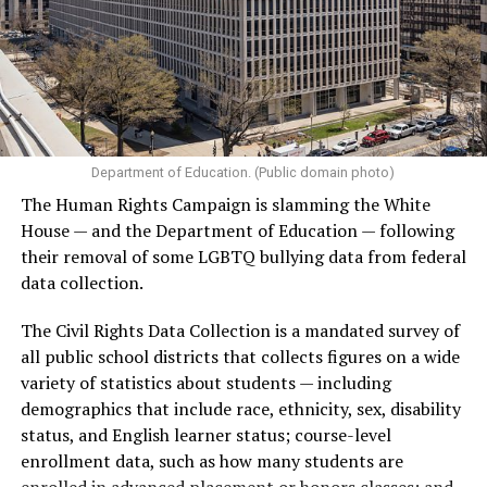
Department of Education. (Public domain photo)
The Human Rights Campaign is slamming the White
House — and the Department of Education — following
their removal of some LGBTQ bullying data from federal
data collection.
The Civil Rights Data Collection is a mandated survey of
all public school districts that collects figures on a wide
variety of statistics about students — including
demographics that include race, ethnicity, sex, disability
status, and English learner status; course-level
enrollment data, such as how many students are
enrolled in advanced placement or honors classes; and