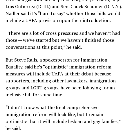
Luis Gutierrez (D-Ill.) and Sen. Chuck Schumer (D-N.Y.).
Nadler said it’s “hard to say” whether those bills would
include a UAFA provision upon their introduction.
“There are a lot of cross pressures and we haven’t had
those — we’ve started but we haven’t finished those
conversations at this point,” he said.
But Steve Ralls, a spokesperson for Immigration
Equality, said he’s “optimistic” immigration reform
measures will include UAFA at their debut because
supporters, including other lawmakers, immigration
groups and LGBT groups, have been lobbying for an
inclusive bill for some time.
“I don’t know what the final comprehensive
immigration reform will look like, but I remain
optimistic that it will include lesbian and gay families,”
he said.