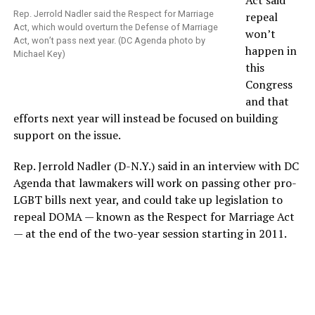
Act said
Rep. Jerrold Nadler said the Respect for Marriage
repeal
Act, which would overturn the Defense of Marriage
won’t
Act, won’t pass next year. (DC Agenda photo by
happen in
Michael Key)
this
Congress
and that
efforts next year will instead be focused on building
support on the issue.
Rep. Jerrold Nadler (D-N.Y.) said in an interview with DC
Agenda that lawmakers will work on passing other pro-
LGBT bills next year, and could take up legislation to
repeal DOMA — known as the Respect for Marriage Act
— at the end of the two-year session starting in 2011.