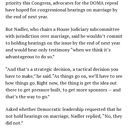
priority this Congress, advocates for the DOMA repeal
have hoped for congressional hearings on marriage by
the end of next year.
But Nadler, who chairs a House Judiciary subcommittee
with jurisdiction over marriage, said he wouldn’t commit
to holding hearings on the issue by the end of next year
and would hear only testimony “when we think it’s
advantageous to do so.”
“And that’s a strategic decision, a tactical decision you
have to make,” he said. “As things go on, we’ll have to see
how things go. Right now, the thing is get the idea out
there to get pressure built, to get more sponsors — and
that’s the way to go.”
Asked whether Democratic leadership requested that he
not hold hearings on marriage, Nadler replied, “No, they
did not.”