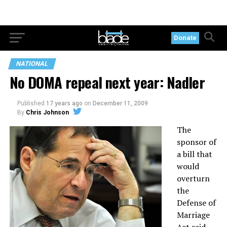
Donate
NATIONAL
No DOMA repeal next year: Nadler
Published
17 years ago
on
December 11, 2009
By
Chris Johnson
The
sponsor of
a bill that
would
overturn
the
Defense of
Marriage