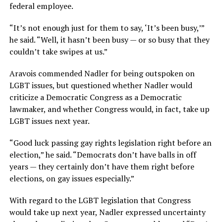
federal employee.
“It’s not enough just for them to say, ‘It’s been busy,’”
he said. “Well, it hasn’t been busy — or so busy that they
couldn’t take swipes at us.”
Aravois commended Nadler for being outspoken on
LGBT issues, but questioned whether Nadler would
criticize a Democratic Congress as a Democratic
lawmaker, and whether Congress would, in fact, take up
LGBT issues next year.
“Good luck passing gay rights legislation right before an
election,” he said. “Democrats don’t have balls in off
years — they certainly don’t have them right before
elections, on gay issues especially.”
With regard to the LGBT legislation that Congress
would take up next year, Nadler expressed uncertainty