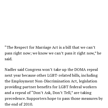
“The Respect for Marriage Act is a bill that we can’t
pass right now; we know we can’t pass it right now,” he
said.
Nadler said Congress won’t take up the DOMA repeal
next year because other LGBT-related bills, including
the Employment Non-Discrimination Act, legislation
providing partner benefits for LGBT federal workers
and a repeal of “Don’t Ask, Don’t Tell,” are taking
precedence. Supporters hope to pass those measures by
the end of 2010.