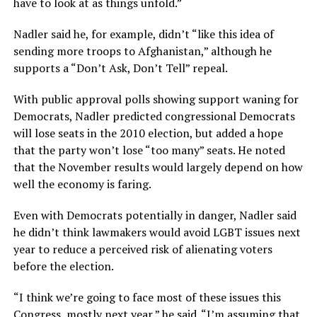
have to look at as things unfold.”
Nadler said he, for example, didn’t “like this idea of
sending more troops to Afghanistan,” although he
supports a “Don’t Ask, Don’t Tell” repeal.
With public approval polls showing support waning for
Democrats, Nadler predicted congressional Democrats
will lose seats in the 2010 election, but added a hope
that the party won’t lose “too many” seats. He noted
that the November results would largely depend on how
well the economy is faring.
Even with Democrats potentially in danger, Nadler said
he didn’t think lawmakers would avoid LGBT issues next
year to reduce a perceived risk of alienating voters
before the election.
“I think we’re going to face most of these issues this
Congress, mostly next year,” he said. “I’m assuming that