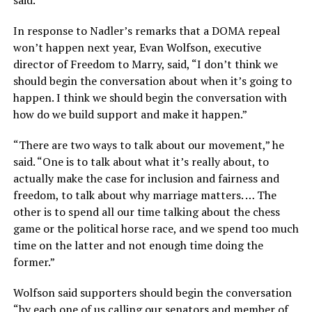
said.
In response to Nadler’s remarks that a DOMA repeal
won’t happen next year, Evan Wolfson, executive
director of Freedom to Marry, said, “I don’t think we
should begin the conversation about when it’s going to
happen. I think we should begin the conversation with
how do we build support and make it happen.”
“There are two ways to talk about our movement,” he
said. “One is to talk about what it’s really about, to
actually make the case for inclusion and fairness and
freedom, to talk about why marriage matters. … The
other is to spend all our time talking about the chess
game or the political horse race, and we spend too much
time on the latter and not enough time doing the
former.”
Wolfson said supporters should begin the conversation
“by each one of us calling our senators and member of