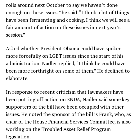
rolls around next October to say we haven’t done
enough on these issues,” he said. “I think a lot of things
have been fermenting and cooking. I think we will see a
fair amount of action on these issues in next year’s
session.”
Asked whether President Obama could have spoken
more forcefully on LGBT issues since the start of his
administration, Nadler replied, “I think he could have
been more forthright on some of them.” He declined to
elaborate.
In response to recent criticism that lawmakers have
been putting off action on ENDA, Nadler said some key
supporters of the bill have been occupied with other
issues. He noted the sponsor of the bill is Frank, who, as
chair of the House Financial Services Committee, is also
working on the Troubled Asset Relief Program
legislation.