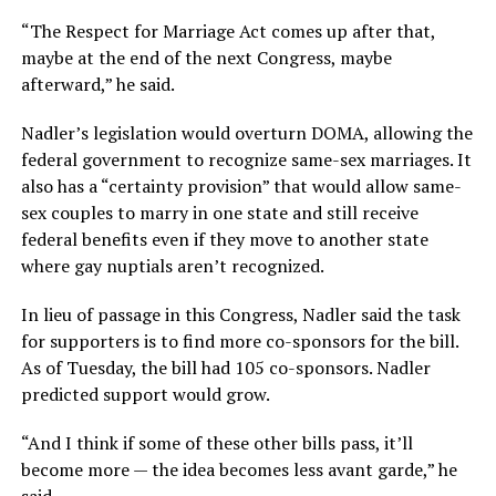
“The Respect for Marriage Act comes up after that,
maybe at the end of the next Congress, maybe
afterward,” he said.
Nadler’s legislation would overturn DOMA, allowing the
federal government to recognize same-sex marriages. It
also has a “certainty provision” that would allow same-
sex couples to marry in one state and still receive
federal benefits even if they move to another state
where gay nuptials aren’t recognized.
In lieu of passage in this Congress, Nadler said the task
for supporters is to find more co-sponsors for the bill.
As of Tuesday, the bill had 105 co-sponsors. Nadler
predicted support would grow.
“And I think if some of these other bills pass, it’ll
become more — the idea becomes less avant garde,” he