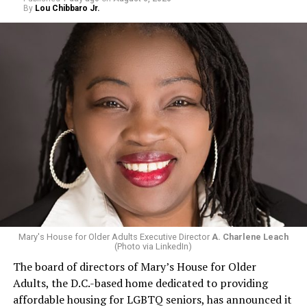
By
Lou Chibbaro Jr.
Mary's House for Older Adults Executive Director
A. Charlene Leach
(Photo via LinkedIn)
The board of directors of Mary’s House for Older
Adults, the D.C.-based home dedicated to providing
affordable housing for LGBTQ seniors, has announced it