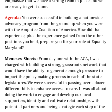
emphasize that we have a strong team in place and we
are ready to get it done.
Agenda:
You were successful in building a nationwide
advocacy program from the ground up when you were
with the Amputee Coalition of America. How did that
experience, plus the experience gained from the other
positions you held, prepare you for your role at Equality
Maryland?
Meneses-Sheets:
From day one with the ACA, I was
charged with building a strong, grassroots network that
would have the ability to generate enough pressure to
impact the policy making process in each of the state
legislatures. We were successful in passing over a dozen
different bills to enhance access to care. It was all about
doing the work to engage and develop our local
supporters, identify and cultivate relationships with
potential partners and being strategic each step of the