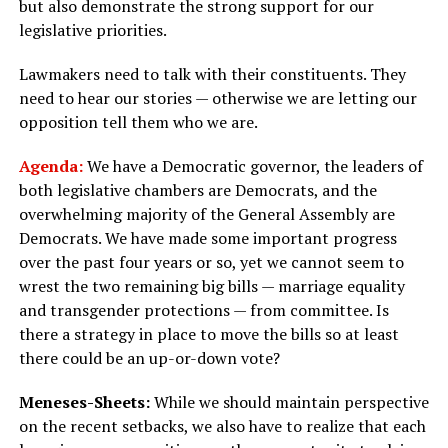
but also demonstrate the strong support for our
legislative priorities.
Lawmakers need to talk with their constituents. They
need to hear our stories — otherwise we are letting our
opposition tell them who we are.
Agenda:
We have a Democratic governor, the leaders of
both legislative chambers are Democrats, and the
overwhelming majority of the General Assembly are
Democrats. We have made some important progress
over the past four years or so, yet we cannot seem to
wrest the two remaining big bills — marriage equality
and transgender protections — from committee. Is
there a strategy in place to move the bills so at least
there could be an up-or-down vote?
Meneses-Sheets:
While we should maintain perspective
on the recent setbacks, we also have to realize that each