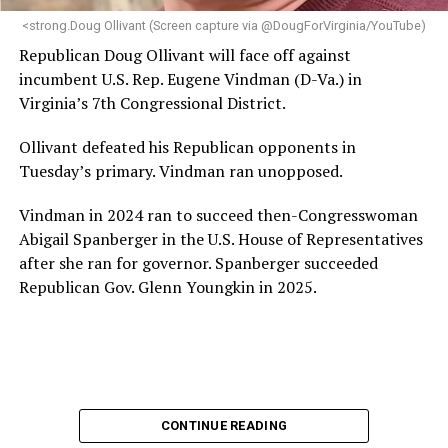
“Charlene is deeply aligned with the mission of Mary’s
<strong.Doug Ollivant (Screen capture via @DougForVirginia/YouTube)
House and is committed to advancing its work to
Republican Doug Ollivant will face off against
provide safe, inclusive housing and supportive services
incumbent U.S. Rep. Eugene Vindman (D-Va.) in
for LGBTQ+ older adults,” it says. “Under her leadership,
Virginia’s 7th Congressional District.
the organization will continue to expand its impact
while remaining grounded in the values that define our
Ollivant defeated his Republican opponents in
community.”
Tuesday’s primary. Vindman ran unopposed.
Leach’s LinkedIn page shows she has most recently
Vindman in 2024 ran to succeed then-Congresswoman
served since 2022 as executive director of the African
Abigail Spanberger in the U.S. House of Representatives
American AIDS Task Force in Minneapolis. Prior to that,
after she ran for governor. Spanberger succeeded
it shows she served as executive director of the
Republican Gov. Glenn Youngkin in 2025.
Fredericksburg Area Health and Support Services
organization in Fredericksburg, Va., and before that as
director of development for the D.C.-Baltimore area
Women’s Collective.
Her LinkedIn page says she has been involved with
CONTINUE READING
Mary’s House as a volunteer and grant writer since