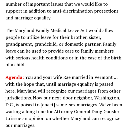
number of important issues that we would like to
support in addition to anti-discrimination protections
and marriage equality.
The Maryland Family Medical Leave Act would allow
people to utilize leave for their brother, sister,
grandparent, grandchild, or domestic partner. Family
leave can be used to provide care to family members
with serious health conditions or in the case of the birth
of a child.
Agenda:
You and your wife Rae married in Vermont …
with the hope that, until marriage equality is passed
here, Maryland will recognize our marriages from other
jurisdictions. Now our next-door neighbor, Washington,
D.C., is poised to [enact] same-sex marriages. We’ve been
waiting a long time for Attorney General Doug Gansler
to issue an opinion on whether Maryland can recognize
our marriages.