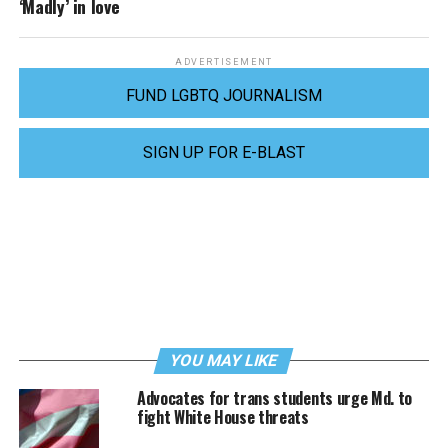
‘Madly’ in love
ADVERTISEMENT
FUND LGBTQ JOURNALISM
SIGN UP FOR E-BLAST
YOU MAY LIKE
Advocates for trans students urge Md. to
fight White House threats