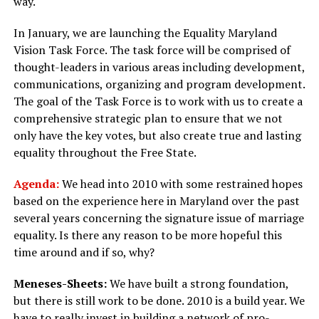
way.
In January, we are launching the Equality Maryland
Vision Task Force. The task force will be comprised of
thought-leaders in various areas including development,
communications, organizing and program development.
The goal of the Task Force is to work with us to create a
comprehensive strategic plan to ensure that we not
only have the key votes, but also create true and lasting
equality throughout the Free State.
Agenda:
We head into 2010 with some restrained hopes
based on the experience here in Maryland over the past
several years concerning the signature issue of marriage
equality. Is there any reason to be more hopeful this
time around and if so, why?
Meneses-Sheets:
We have built a strong foundation,
but there is still work to be done. 2010 is a build year. We
have to really invest in building a network of pro-