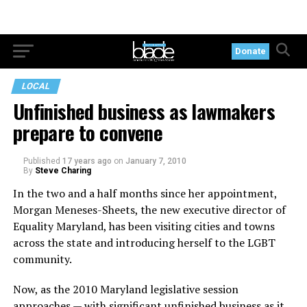
Donate
LOCAL
Unfinished business as lawmakers
prepare to convene
Published
17 years ago
on
January 7, 2010
By
Steve Charing
In the two and a half months since her appointment,
Morgan Meneses-Sheets, the new executive director of
Equality Maryland, has been visiting cities and towns
across the state and introducing herself to the LGBT
community.
Now, as the 2010 Maryland legislative session
approaches — with significant unfinished business as it