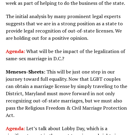
week as part of helping to do the business of the state.
The initial analysis by many prominent legal experts
suggests that we are in a strong position as a state to
provide legal recognition of out-of-state licenses. We
are holding out for a positive opinion.
Agenda:
What will be the impact of the legalization of
same-sex marriage in D.C.?
Meneses-Sheets:
This will be just one step in our
journey toward full equality. Now that LGBT couples
can obtain a marriage license by simply traveling to the
District, Maryland must move forward in not only
recognizing out-of-state marriages, but we must also
pass the Religious Freedom & Civil Marriage Protection
Act.
Agenda:
Let’s talk about Lobby Day, which is a