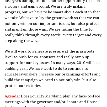
loss gives our opposition another opportunity to claim
a victory and gain ground. We are truly making
progress, but we have to be smart about each step that
we take. We have to lay the groundwork so that we can
not only win on our important issues, but also protect
and maintain those wins. We are taking the time to
really think through every tactic, every target and every
step along the way.
We will work to generate pressure at the grassroots
level to push for co-sponsors and really ramp up
support for our key issues. In many ways, 2010 will be a
building year. We have work to do to continue to
educate lawmakers, increase our organizing efforts and
build the campaign we need to not only win, but also
protect our victories.
Agenda:
Does Equality Maryland plan any face-to-face
meetings with the governor and/or Senate and House