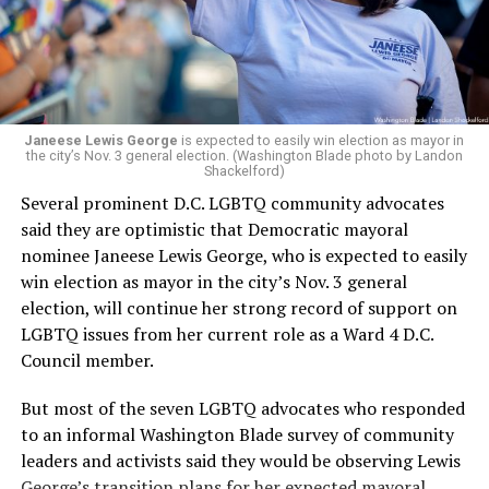
Woody did.
Janeese Lewis George
is expected to easily win election as mayor in
the city’s Nov. 3 general election. (Washington Blade photo by Landon
Shackelford)
Several prominent D.C. LGBTQ community advocates
said they are optimistic that Democratic mayoral
nominee Janeese Lewis George, who is expected to easily
win election as mayor in the city’s Nov. 3 general
election, will continue her strong record of support on
LGBTQ issues from her current role as a Ward 4 D.C.
Council member.
But most of the seven LGBTQ advocates who responded
to an informal Washington Blade survey of community
leaders and activists said they would be observing Lewis
George’s transition plans for her expected mayoral