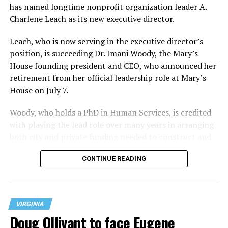
has named longtime nonprofit organization leader A.
Charlene Leach as its new executive director.
Leach, who is now serving in the executive director’s
position, is succeeding Dr. Imani Woody, the Mary’s
House founding president and CEO, who announced her
retirement from her official leadership role at Mary’s
House on July 7.
Woody, who holds a PhD in Human Services, is credited
with playing the lead role over many years in arranging
both city and private funding needed to construct and
operate the Mary’s House three-story building located
CONTINUE READING
at 401 Anacostia Road, S.E., in the city’s Fort DuPont
neighborhood.
VIRGINIA
Doug Ollivant to face Eugene