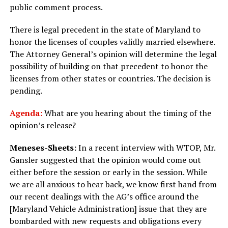
public comment process.
There is legal precedent in the state of Maryland to
honor the licenses of couples validly married elsewhere.
The Attorney General’s opinion will determine the legal
possibility of building on that precedent to honor the
licenses from other states or countries. The decision is
pending.
Agenda:
What are you hearing about the timing of the
opinion’s release?
Meneses-Sheets:
In a recent interview with WTOP, Mr.
Gansler suggested that the opinion would come out
either before the session or early in the session. While
we are all anxious to hear back, we know first hand from
our recent dealings with the AG’s office around the
[Maryland Vehicle Administration] issue that they are
bombarded with new requests and obligations every