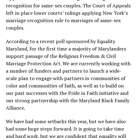
recognition for same-sex couples. The Court of Appeals
left in place lower courts’ rulings applying New York’s
marriage recognition rule to marriages of same-sex
couples.
According to a recent poll sponsored by Equality
Maryland, for the first time a majority of Marylanders
support passage of the Religious Freedom & Civil
Marriage Protection Act. We are currently working with
a number of funders and partners to launch a wide-
scale plan to engage with partners in communities of
color and communities of faith, as well as to build on
our past successes with the Pride in Faith initiative and
our strong partnership with the Maryland Black Family
Alliance.
We have had some setbacks this year, but we have also
had some huge steps forward. It is going to take time
and hard work, but we are confident that equality will