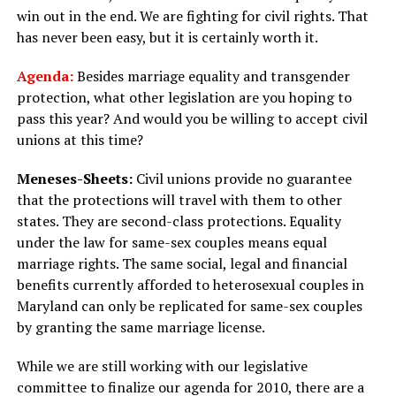
win out in the end. We are fighting for civil rights. That
has never been easy, but it is certainly worth it.
Agenda:
Besides marriage equality and transgender
protection, what other legislation are you hoping to
pass this year? And would you be willing to accept civil
unions at this time?
Meneses-Sheets:
Civil unions provide no guarantee
that the protections will travel with them to other
states. They are second-class protections. Equality
under the law for same-sex couples means equal
marriage rights. The same social, legal and financial
benefits currently afforded to heterosexual couples in
Maryland can only be replicated for same-sex couples
by granting the same marriage license.
While we are still working with our legislative
committee to finalize our agenda for 2010, there are a