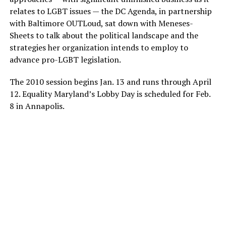
relates to LGBT issues — the DC Agenda, in partnership
with Baltimore OUTLoud, sat down with Meneses-
Sheets to talk about the political landscape and the
strategies her organization intends to employ to
advance pro-LGBT legislation.
The 2010 session begins Jan. 13 and runs through April
12. Equality Maryland’s Lobby Day is scheduled for Feb.
8 in Annapolis.