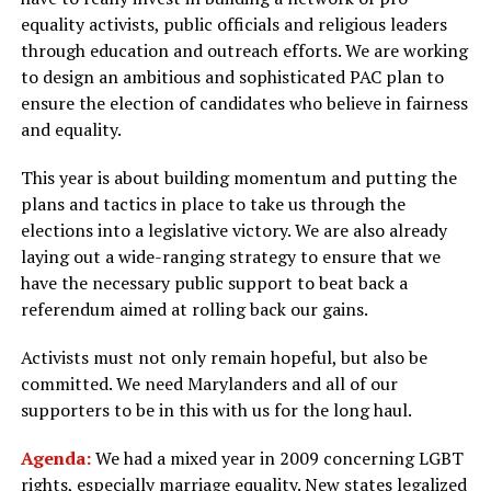
equality activists, public officials and religious leaders
through education and outreach efforts. We are working
to design an ambitious and sophisticated PAC plan to
ensure the election of candidates who believe in fairness
and equality.
This year is about building momentum and putting the
plans and tactics in place to take us through the
elections into a legislative victory. We are also already
laying out a wide-ranging strategy to ensure that we
have the necessary public support to beat back a
referendum aimed at rolling back our gains.
Activists must not only remain hopeful, but also be
committed. We need Marylanders and all of our
supporters to be in this with us for the long haul.
Agenda:
We had a mixed year in 2009 concerning LGBT
rights, especially marriage equality. New states legalized