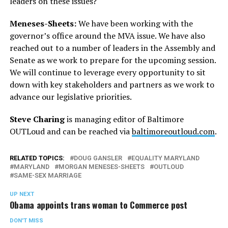
leaders on these issues?
Meneses-Sheets:
We have been working with the
governor’s office around the MVA issue. We have also
reached out to a number of leaders in the Assembly and
Senate as we work to prepare for the upcoming session.
We will continue to leverage every opportunity to sit
down with key stakeholders and partners as we work to
advance our legislative priorities.
Steve Charing
is managing editor of Baltimore
OUTLoud and can be reached via
baltimoreoutloud.com
.
RELATED TOPICS:
DOUG GANSLER
EQUALITY MARYLAND
MARYLAND
MORGAN MENESES-SHEETS
OUTLOUD
SAME-SEX MARRIAGE
UP NEXT
Obama appoints trans woman to Commerce post
DON'T MISS