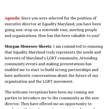
Agenda:
Since you were selected for the position of
executive director at Equality Maryland, you have been
going non-stop on a statewide tour, meeting people
and organizations. How has this been valuable to you?
Morgan Meneses-Sheets:
I am committed to ensuring
that Equality Maryland truly represents the needs and
interests of Maryland’s LGBT community. Attending
community events and making presentations has
enabled me to start to build strong partnerships and
have authentic conversations about the future of our
organization and the LGBT movement.
The welcome receptions have been my coming out
parties to introduce me to the community as the new
director. They have offered me an opportunity to