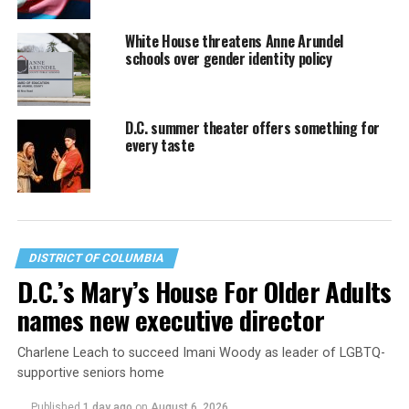
White House threatens Anne Arundel
schools over gender identity policy
D.C. summer theater offers something for
every taste
DISTRICT OF COLUMBIA
D.C.’s Mary’s House For Older Adults
names new executive director
Charlene Leach to succeed Imani Woody as leader of LGBTQ-
supportive seniors home
Published
1 day ago
on
August 6, 2026