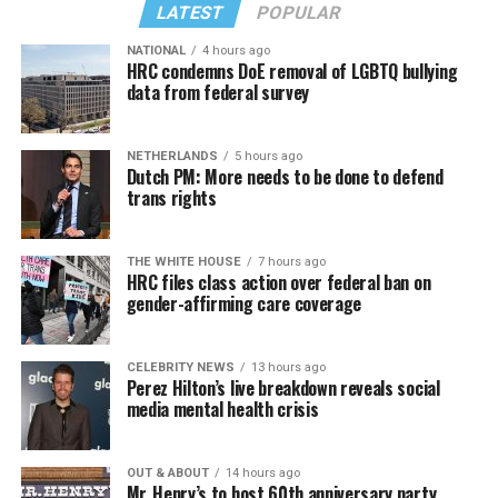
LATEST
POPULAR
NATIONAL
4 hours ago
HRC condemns DoE removal of LGBTQ bullying
data from federal survey
In a city with an overwhelmingly Democratic electorate,
virtually all political observers believe Lewis George will
NETHERLANDS
5 hours ago
win the November general election to become the city’s
Dutch PM: More needs to be done to defend
next mayor.
trans rights
In the primary, she received the endorsement of the
Capital Stonewall Democrats, the city’s largest local
THE WHITE HOUSE
7 hours ago
HRC files class action over federal ban on
LGBTQ political organization, and received the highest
gender-affirming care coverage
possible candidate rating of +10 from GLAA DC,
formerly known as the Gay and Lesbian Activists
Alliance of Washington.
CELEBRITY NEWS
13 hours ago
Perez Hilton’s live breakdown reveals social
media mental health crisis
With Lewis George, McDuffie, and the four lesser-known
candidates in the Democratic primary, including one
who identified as bisexual, expressing strong support on
OUT & ABOUT
14 hours ago
Mr. Henry’s to host 60th anniversary party