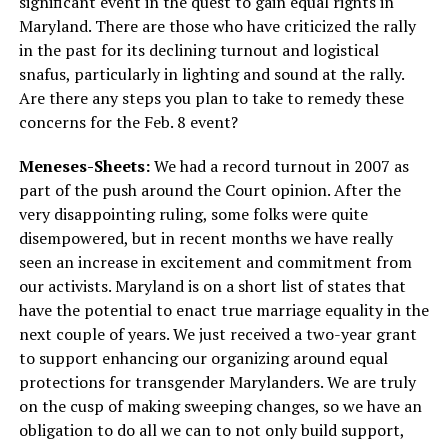
significant event in the quest to gain equal rights in
Maryland. There are those who have criticized the rally
in the past for its declining turnout and logistical
snafus, particularly in lighting and sound at the rally.
Are there any steps you plan to take to remedy these
concerns for the Feb. 8 event?
Meneses-Sheets:
We had a record turnout in 2007 as
part of the push around the Court opinion. After the
very disappointing ruling, some folks were quite
disempowered, but in recent months we have really
seen an increase in excitement and commitment from
our activists. Maryland is on a short list of states that
have the potential to enact true marriage equality in the
next couple of years. We just received a two-year grant
to support enhancing our organizing around equal
protections for transgender Marylanders. We are truly
on the cusp of making sweeping changes, so we have an
obligation to do all we can to not only build support,