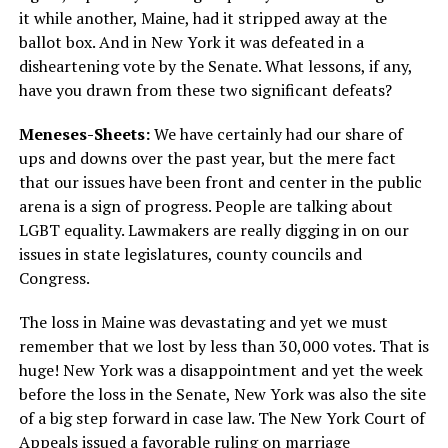
it while another, Maine, had it stripped away at the
ballot box. And in New York it was defeated in a
disheartening vote by the Senate. What lessons, if any,
have you drawn from these two significant defeats?
Meneses-Sheets:
We have certainly had our share of
ups and downs over the past year, but the mere fact
that our issues have been front and center in the public
arena is a sign of progress. People are talking about
LGBT equality. Lawmakers are really digging in on our
issues in state legislatures, county councils and
Congress.
The loss in Maine was devastating and yet we must
remember that we lost by less than 30,000 votes. That is
huge! New York was a disappointment and yet the week
before the loss in the Senate, New York was also the site
of a big step forward in case law. The New York Court of
Appeals issued a favorable ruling on marriage