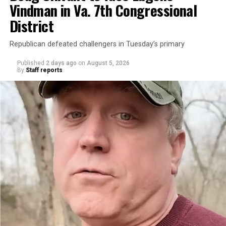
Vindman in Va. 7th Congressional
District
Republican defeated challengers in Tuesday’s primary
Published
2 days ago
on
August 5, 2026
By
Staff reports
“With over three decades of nonprofit experience and
15 years serving as an executive director, Charlene
brings a wealth of knowledge in organizational
leadership, program development, and community
engagement,” the Mary’s House board says in a
statement.
“Her proven track record of building impactful
programs and leading mission-driven organizations
makes her uniquely suited to guide Mary’s House into its
next phase of growth,” the statement continues.