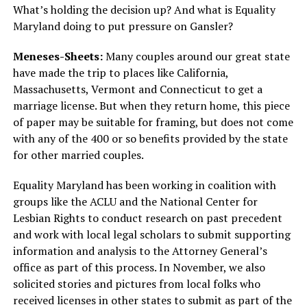
What’s holding the decision up? And what is Equality
Maryland doing to put pressure on Gansler?
Meneses-Sheets:
Many couples around our great state
have made the trip to places like California,
Massachusetts, Vermont and Connecticut to get a
marriage license. But when they return home, this piece
of paper may be suitable for framing, but does not come
with any of the 400 or so benefits provided by the state
for other married couples.
Equality Maryland has been working in coalition with
groups like the ACLU and the National Center for
Lesbian Rights to conduct research on past precedent
and work with local legal scholars to submit supporting
information and analysis to the Attorney General’s
office as part of this process. In November, we also
solicited stories and pictures from local folks who
received licenses in other states to submit as part of the