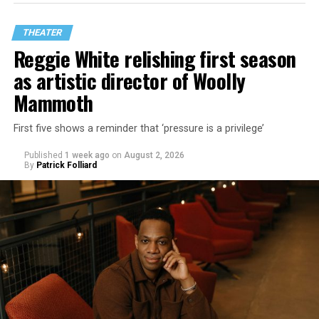
THEATER
Reggie White relishing first season
as artistic director of Woolly
Mammoth
First five shows a reminder that ‘pressure is a privilege’
Published
1 week ago
on
August 2, 2026
By
Patrick Folliard