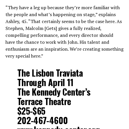
“They have a leg up because they’re more familiar with
the people and what’s happening on stage,” explains
Ashley, 45. “That certainly seems to be the case here. As
Stephen, Malcolm [Gets] gives a fully realized,
compelling performance, and every director should
have the chance to work with John. His talent and
enthusiasm are an inspiration. We’re creating something
very special here.”
The Lisbon Traviata
Through April 11
The Kennedy Center’s
Terrace Theatre
$25-$65
202-467-4600