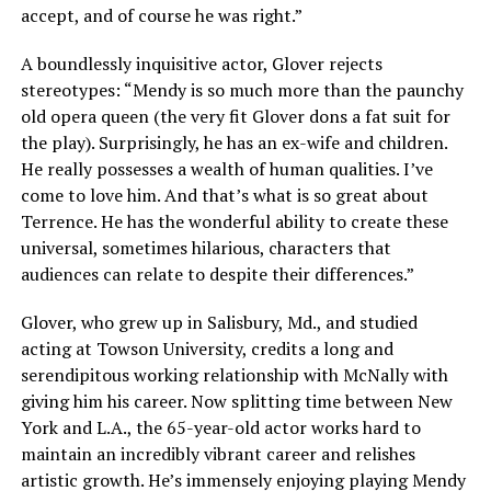
accept, and of course he was right.”
A boundlessly inquisitive actor, Glover rejects
stereotypes: “Mendy is so much more than the paunchy
old opera queen (the very fit Glover dons a fat suit for
the play). Surprisingly, he has an ex-wife and children.
He really possesses a wealth of human qualities. I’ve
come to love him. And that’s what is so great about
Terrence. He has the wonderful ability to create these
universal, sometimes hilarious, characters that
audiences can relate to despite their differences.”
Glover, who grew up in Salisbury, Md., and studied
acting at Towson University, credits a long and
serendipitous working relationship with McNally with
giving him his career. Now splitting time between New
York and L.A., the 65-year-old actor works hard to
maintain an incredibly vibrant career and relishes
artistic growth. He’s immensely enjoying playing Mendy