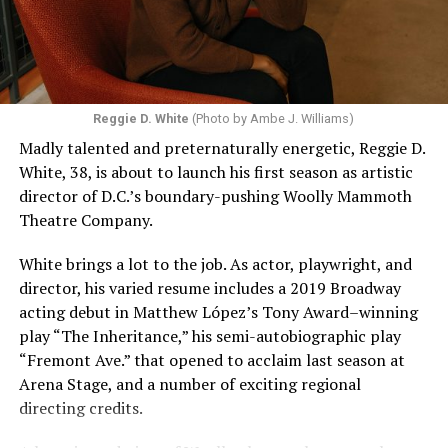
Reggie D. White
(Photo by Ambe J. Williams)
Madly talented and preternaturally energetic, Reggie D.
White, 38, is about to launch his first season as artistic
director of D.C.’s boundary-pushing Woolly Mammoth
Theatre Company.
White brings a lot to the job. As actor, playwright, and
director, his varied resume includes a 2019 Broadway
acting debut in Matthew López’s Tony Award–winning
play “The Inheritance,” his semi-autobiographic play
“Fremont Ave.” that opened to acclaim last season at
Arena Stage, and a number of exciting regional
directing credits.