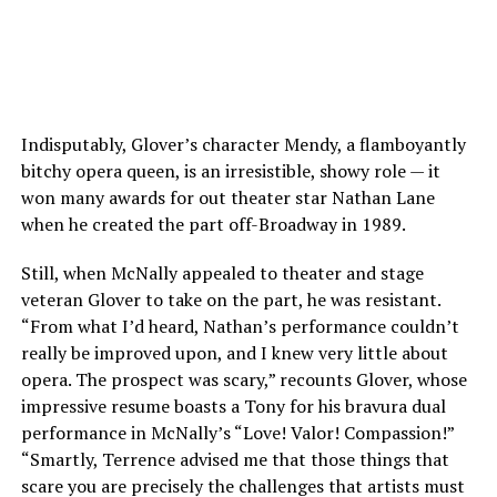
Indisputably, Glover’s character Mendy, a flamboyantly
bitchy opera queen, is an irresistible, showy role — it
won many awards for out theater star Nathan Lane
when he created the part off-Broadway in 1989.
Still, when McNally appealed to theater and stage
veteran Glover to take on the part, he was resistant.
“From what I’d heard, Nathan’s performance couldn’t
really be improved upon, and I knew very little about
opera. The prospect was scary,” recounts Glover, whose
impressive resume boasts a Tony for his bravura dual
performance in McNally’s “Love! Valor! Compassion!”
“Smartly, Terrence advised me that those things that
scare you are precisely the challenges that artists must