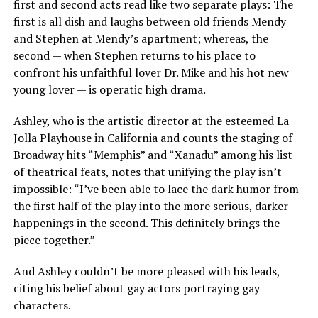
first and second acts read like two separate plays: The
first is all dish and laughs between old friends Mendy
and Stephen at Mendy’s apartment; whereas, the
second — when Stephen returns to his place to
confront his unfaithful lover Dr. Mike and his hot new
young lover — is operatic high drama.
Ashley, who is the artistic director at the esteemed La
Jolla Playhouse in California and counts the staging of
Broadway hits “Memphis” and “Xanadu” among his list
of theatrical feats, notes that unifying the play isn’t
impossible: “I’ve been able to lace the dark humor from
the first half of the play into the more serious, darker
happenings in the second. This definitely brings the
piece together.”
And Ashley couldn’t be more pleased with his leads,
citing his belief about gay actors portraying gay
characters.