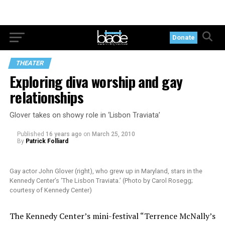
Donate
THEATER
Exploring diva worship and gay
relationships
Glover takes on showy role in ‘Lisbon Traviata’
Published
16 years ago
on
March 25, 2010
By
Patrick Folliard
Gay actor John Glover (right), who grew up in Maryland, stars in the
Kennedy Center’s ‘The Lisbon Traviata.’ (Photo by Carol Rosegg;
courtesy of Kennedy Center)
The Kennedy Center’s mini-festival “Terrence McNally’s