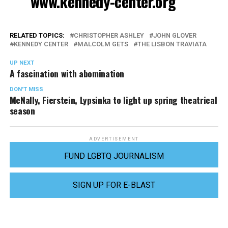
www.kennedy-center.org
RELATED TOPICS:
CHRISTOPHER ASHLEY
JOHN GLOVER
KENNEDY CENTER
MALCOLM GETS
THE LISBON TRAVIATA
UP NEXT
A fascination with abomination
DON'T MISS
McNally, Fierstein, Lypsinka to light up spring theatrical
season
ADVERTISEMENT
FUND LGBTQ JOURNALISM
SIGN UP FOR E-BLAST