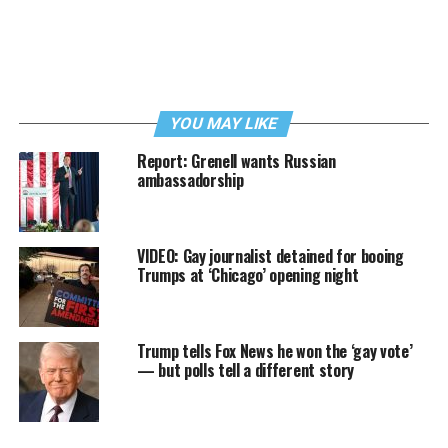
YOU MAY LIKE
Report: Grenell wants Russian
ambassadorship
VIDEO: Gay journalist detained for booing
Trumps at ‘Chicago’ opening night
Trump tells Fox News he won the ‘gay vote’
— but polls tell a different story