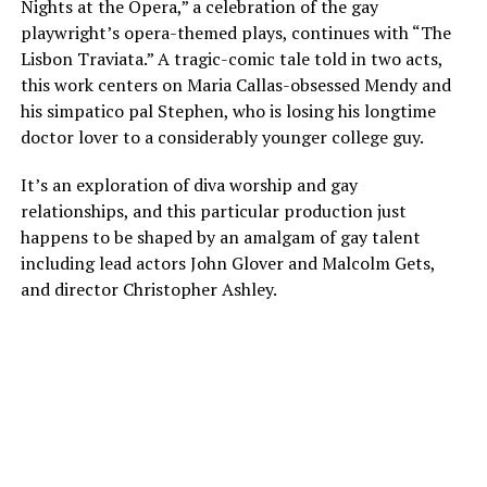
Nights at the Opera,” a celebration of the gay
playwright’s opera-themed plays, continues with “The
Lisbon Traviata.” A tragic-comic tale told in two acts,
this work centers on Maria Callas-obsessed Mendy and
his simpatico pal Stephen, who is losing his longtime
doctor lover to a considerably younger college guy.
It’s an exploration of diva worship and gay
relationships, and this particular production just
happens to be shaped by an amalgam of gay talent
including lead actors John Glover and Malcolm Gets,
and director Christopher Ashley.