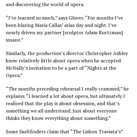
and discovering the world of opera.
“I’ve learned so much,” says Glover. “For months I’ve
been blaring Maria Callas’ arias day and night. I’ve
nearly driven my partner [sculptor Adam Kurtzman]
insane.”
Similarly, the production’s director Christopher Ashley
knew relatively little about opera when he accepted
McNally’s invitation to be a part of “Nights at the
Opera.”
“The months preceding rehearsal I really crammed,” he
explains. “I learned a lot about opera, but ultimately I
realized that the play is about obsession, and that’s
something we all understand. Just about everyone
thinks they know everything about something.”
Some faultfinders claim that “The Lisbon Traviata’s”