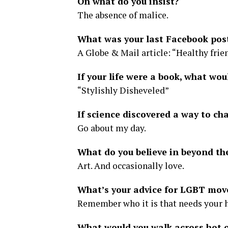
On what do you insist?
The absence of malice.
What was your last Facebook pos
A Globe & Mail article: “Healthy frien
If your life were a book, what woul
“Stylishly Disheveled”
If science discovered a way to ch
Go about my day.
What do you believe in beyond th
Art. And occasionally love.
What’s your advice for LGBT mov
Remember who it is that needs your 
What would you walk across hot c