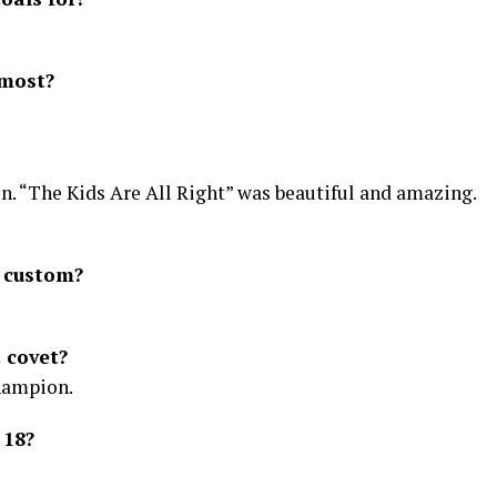
 most?
on. “The Kids Are All Right” was beautiful and amazing.
l custom?
 covet?
champion.
 18?