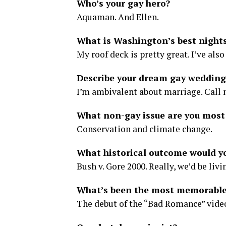
Who’s your gay hero?
Aquaman. And Ellen.
What is Washington’s best nights
My roof deck is pretty great. I’ve als
Describe your dream gay wedding
I’m ambivalent about marriage. Call 
What non-gay issue are you most
Conservation and climate change.
What historical outcome would y
Bush v. Gore 2000. Really, we’d be livi
What’s been the most memorable 
The debut of the “Bad Romance” video 