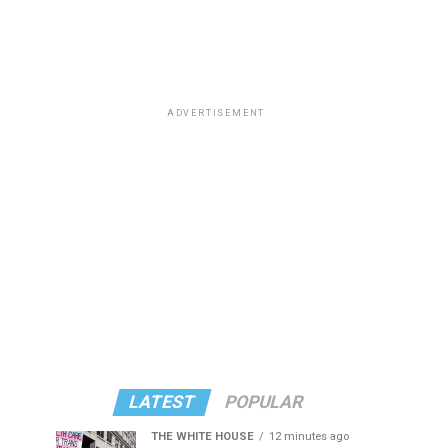
ADVERTISEMENT
LATEST
POPULAR
THE WHITE HOUSE
12 minutes ago