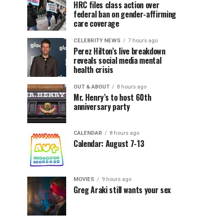
HRC files class action over
federal ban on gender-affirming
care coverage
CELEBRITY NEWS
7 hours ago
Perez Hilton’s live breakdown
reveals social media mental
health crisis
OUT & ABOUT
8 hours ago
Mr. Henry’s to host 60th
anniversary party
CALENDAR
8 hours ago
Calendar: August 7-13
MOVIES
9 hours ago
Greg Araki still wants your sex