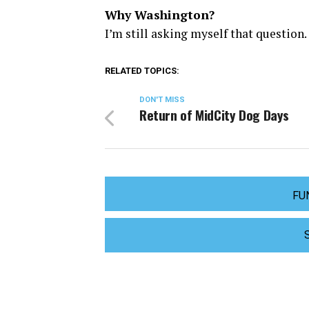
Why Washington?
I’m still asking myself that question.
RELATED TOPICS:
DON'T MISS
Return of MidCity Dog Days
FU