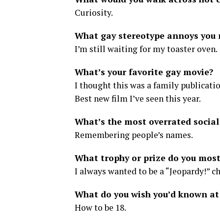
Curiosity.
What gay stereotype annoys you
I’m still waiting for my toaster oven.
What’s your favorite gay movie?
I thought this was a family publicati
Best new film I’ve seen this year.
What’s the most overrated socia
Remembering people’s names.
What trophy or prize do you most
I always wanted to be a “Jeopardy!” 
What do you wish you’d known at
How to be 18.