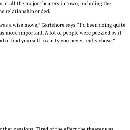
 at all the major theaters in town, including the
he relationship ended.
was a wise move,” Gartshore says. “I’d been doing quite
as more important. A lot of people were puzzled by it
nd of find yourself in a city you never really chose.”
ther passions. Tired of the effect the theater was