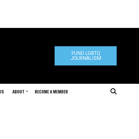
FUND LGBTQ
JOURNALISM
DS
ABOUT
BECOME A MEMBER