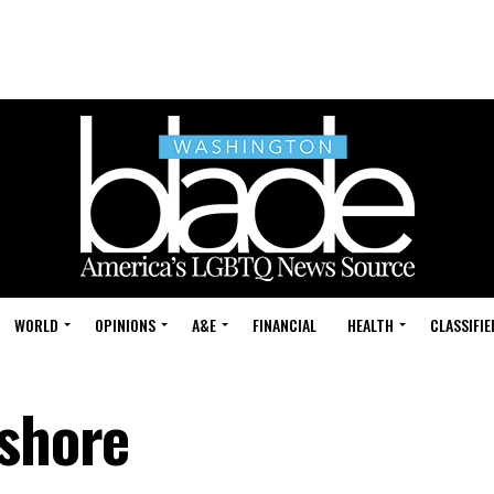
WORLD
OPINIONS
A&E
FINANCIAL
HEALTH
CLASSIFIE
tshore