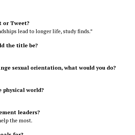
t or Tweet?
dships lead to longer life, study finds.”
d the title be?
ange sexual orientation, what would you do?
e physical world?
ement leaders?
help the most.
oals for?