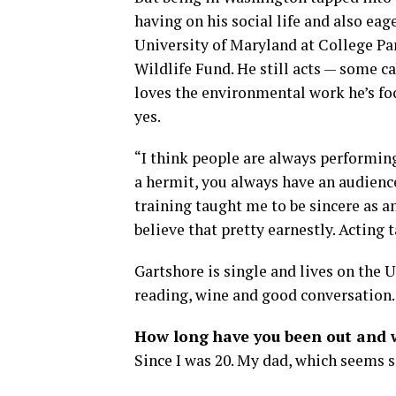
having on his social life and also eag
University of Maryland at College Par
Wildlife Fund. He still acts — some c
loves the environmental work he’s fo
yes.
“I think people are always performing
a hermit, you always have an audienc
training taught me to be sincere as a
believe that pretty earnestly. Acting 
Gartshore is single and lives on the U
reading, wine and good conversation.
How long have you been out and w
Since I was 20. My dad, which seems s