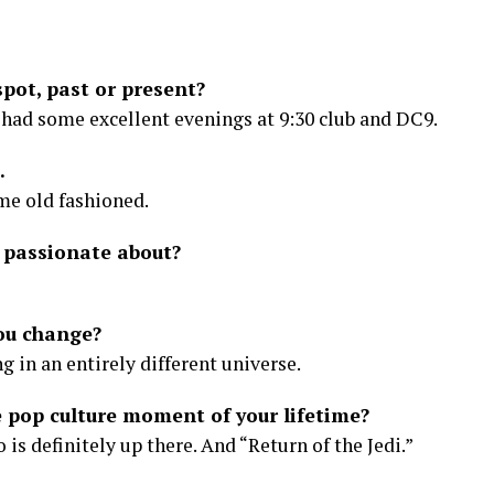
pot, past or present?
o had some excellent evenings at 9:30 club and DC9.
.
me old fashioned.
 passionate about?
ou change?
ng in an entirely different universe.
pop culture moment of your lifetime?
is definitely up there. And “Return of the Jedi.”