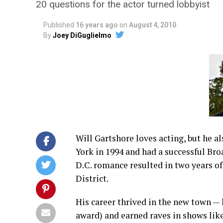
20 questions for the actor turned lobbyist
Published
16 years ago
on
August 4, 2010
By
Joey DiGuglielmo
Will Gartshore loves acting, but he 
York in 1994 and had a successful Bro
D.C. romance resulted in two years o
District.
His career thrived in the new town —
award) and earned raves in shows like