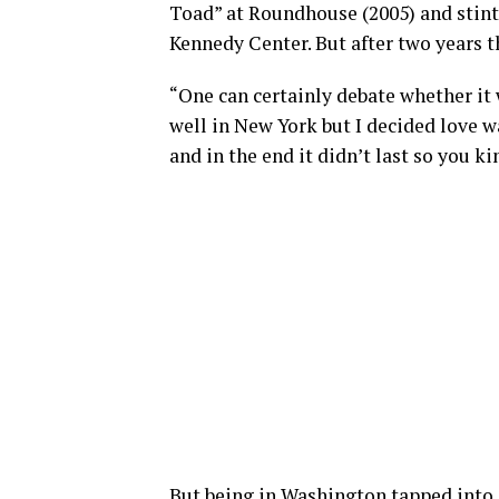
Toad” at Roundhouse (2005) and stints
Kennedy Center. But after two years t
“One can certainly debate whether it 
well in New York but I decided love w
and in the end it didn’t last so you ki
But being in Washington tapped into o