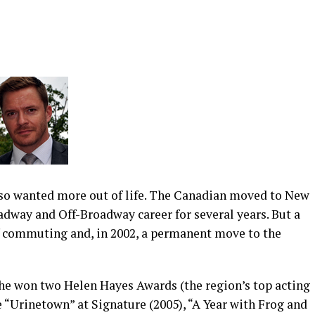
also wanted more out of life. The Canadian moved to New
adway and Off-Broadway career for several years. But a
f commuting and, in 2002, a permanent move to the
 he won two Helen Hayes Awards (the region’s top acting
 “Urinetown” at Signature (2005), “A Year with Frog and