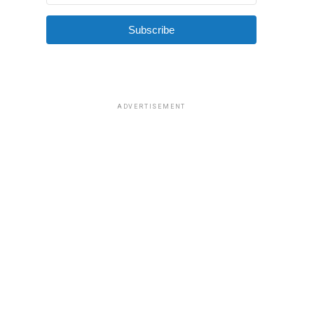
Subscribe
ADVERTISEMENT