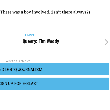
 There was a boy involved. (Isn’t there always?)
UP NEXT
Queery: Tim Woody
ADVERTISEMENT
ND LGBTQ JOURNALISM
SIGN UP FOR E-BLAST