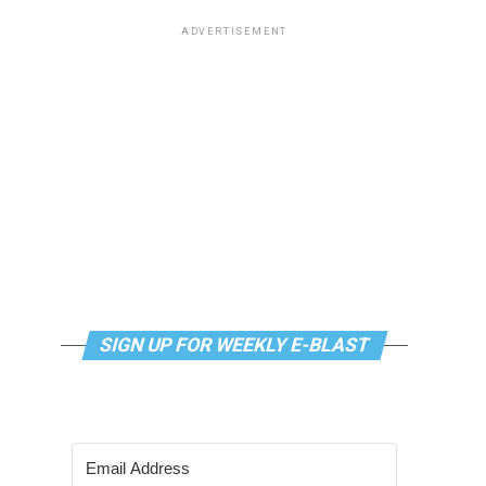
ADVERTISEMENT
SIGN UP FOR WEEKLY E-BLAST