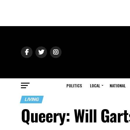
POLITICS
LOCAL
NATIONAL
LIVING
Queery: Will Gar