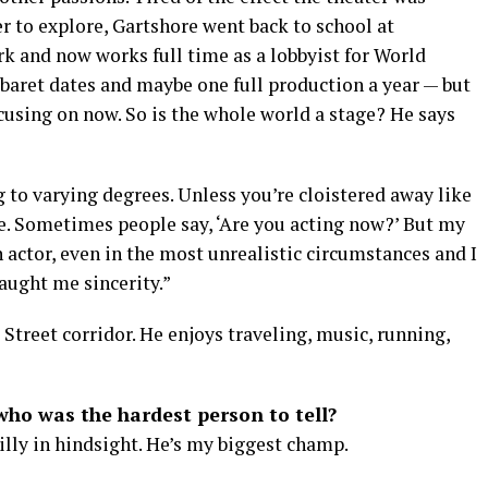
er to explore, Gartshore went back to school at
k and now works full time as a lobbyist for World
abaret dates and maybe one full production a year — but
cusing on now. So is the whole world a stage? He says
 to varying degrees. Unless you’re cloistered away like
e. Sometimes people say, ‘Are you acting now?’ But my
n actor, even in the most unrealistic circumstances and I
taught me sincerity.”
 Street corridor. He enjoys traveling, music, running,
ho was the hardest person to tell?
illy in hindsight. He’s my biggest champ.