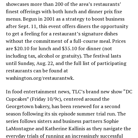
showcases more than 200 of the area’s restaurants’
finest offerings with both lunch and dinner prix fixe
menus. Begun in 2001 as a strategy to boost business
after Sept. 11, this event offers diners the opportunity
to get a feeling for a restaurant’s signature dishes
without the commitment of a full-course meal. Prices
are $20.10 for lunch and $35.10 for dinner (not
including tax, alcohol or gratuity). The festival lasts
until Sunday, Aug. 22, and the full list of participating
restaurants can be found at
washington.org/restaurantwk
.
In food entertainment news, TLC’s brand new show “DC
Cupcakes” (Friday 10/9c), centered around the
Georgetown bakery, has been renewed for a second
season following its six episode summer trial run. The
series follows sisters and business partners Sophie
LaMontagne and Katherine Kallinis as they navigate the
everyday trials of running an increasingly successful