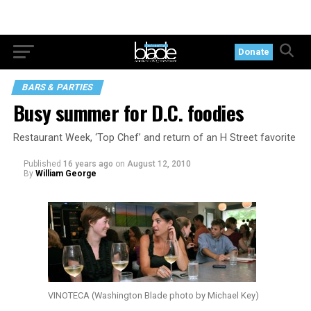
Donate
BARS & PARTIES
Busy summer for D.C. foodies
Restaurant Week, ‘Top Chef’ and return of an H Street favorite
Published
16 years ago
on
August 12, 2010
By
William George
VINOTECA (Washington Blade photo by Michael Key)