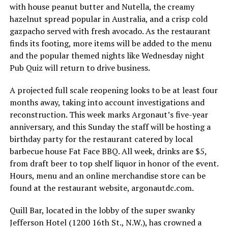
with house peanut butter and Nutella, the creamy
hazelnut spread popular in Australia, and a crisp cold
gazpacho served with fresh avocado. As the restaurant
finds its footing, more items will be added to the menu
and the popular themed nights like Wednesday night
Pub Quiz will return to drive business.
A projected full scale reopening looks to be at least four
months away, taking into account investigations and
reconstruction. This week marks Argonaut’s five-year
anniversary, and this Sunday the staff will be hosting a
birthday party for the restaurant catered by local
barbecue house Fat Face BBQ. All week, drinks are $5,
from draft beer to top shelf liquor in honor of the event.
Hours, menu and an online merchandise store can be
found at the restaurant website,
argonautdc.com
.
Quill Bar, located in the lobby of the super swanky
Jefferson Hotel (1200 16th St., N.W.), has crowned a