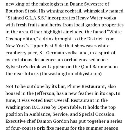
new king of the mixologists in Duane Sylvestre of
Bourbon Steak. His winning cocktail, whimsically named
“Stained G.L.A.S.S.” incorporates Heavy Water vodka
with fresh fruits and herbs from local garden properties
in the area. Other highlights included the famed “White
Cosmopolitan,” a drink brought to the District from
New York’s Upper East Side that showcases white
cranberry juice, St. Germain vodka, and, in a spirit of
ostentatious decadence, an orchid encased in ice.
Sylvestre’s drink will appear on the Quill Bar menu in
the near future. (
thewashingtonlobbyist.com
)
Not to be outdone by its bar, Plume Restaurant, also
housed in the Jefferson, has a new feather in its cap. In
June, it was voted Best Overall Restaurant in the
Washington D.C. area by OpenTable. It holds the top
position in Ambiance, Service, and Special Occasion.
Executive chef Damon Gordon has put together a series
of four-course prix fixe menus for the summer season