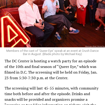
Members of the cast of 'Queer Eye' speak at an event at Crush Dance
Bar in August. (Blade photo by Michael Key)
The DC Center is hosting a watch party for an episode
of the 10th and final season of “Queer Eye,” which was
filmed in D.C. The screening will be held on Friday, Jan.
23 from 5:30-7:30 p.m. at the Center.
The screening will last 45-55 minutes, with community
time both before and after the episode. Drinks and
snacks will be provided and organizers promise a
“surprise or two.” For information on tickets, visit the