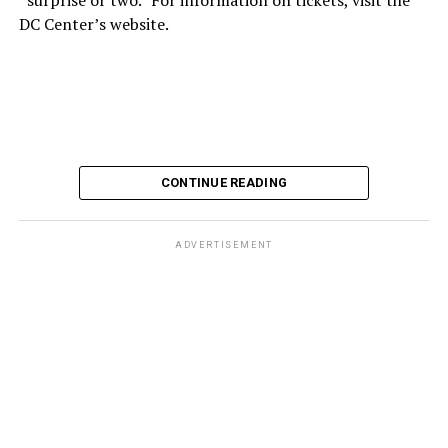
DC Center’s website.
CONTINUE READING
ADVERTISEMENT