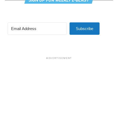
SIGN UP FOR WEEKLY E-BLAST
Subscribe
ADVERTISEMENT