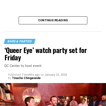
CONTINUE READING
BARS & PARTIES
‘Queer Eye’ watch party set for
Friday
DC Center to host event
Published
7 months ago
on
January 23, 2026
By
Tinashe Chingarande