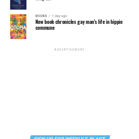
BOOKS
1 day ago
New book chronicles gay man’s life in hippie
commune
ADVERTISEMENT