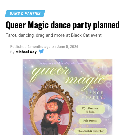
BARS & PARTIES
Queer Magic dance party planned
Tarot, dancing, drag and more at Black Cat event
Published
2 months ago
on
June 5, 2026
By
Michael Key