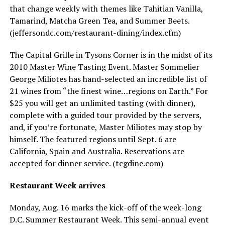
that change weekly with themes like Tahitian Vanilla,
Tamarind, Matcha Green Tea, and Summer Beets.
(
jeffersondc.com/restaurant-dining/index.cfm
)
The Capital Grille in Tysons Corner is in the midst of its
2010 Master Wine Tasting Event. Master Sommelier
George Miliotes has hand-selected an incredible list of
21 wines from “the finest wine…regions on Earth.” For
$25 you will get an unlimited tasting (with dinner),
complete with a guided tour provided by the servers,
and, if you’re fortunate, Master Miliotes may stop by
himself. The featured regions until Sept. 6 are
California, Spain and Australia. Reservations are
accepted for dinner service. (
tcgdine.com
)
Restaurant Week arrives
Monday, Aug. 16 marks the kick-off of the week-long
D.C. Summer Restaurant Week. This semi-annual event