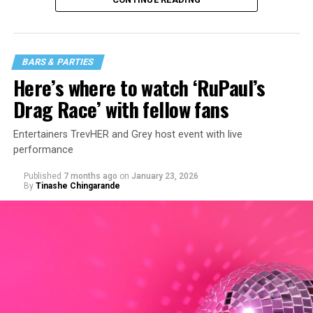
BARS & PARTIES
Here’s where to watch ‘RuPaul’s
Drag Race’ with fellow fans
Entertainers TrevHER and Grey host event with live
performance
Published
7 months ago
on
January 23, 2026
By
Tinashe Chingarande