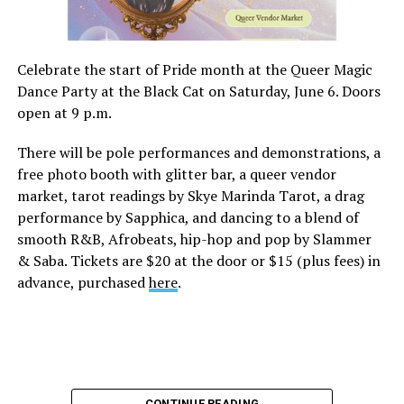
Celebrate the start of Pride month at the Queer Magic
Dance Party at the Black Cat on Saturday, June 6. Doors
open at 9 p.m.
There will be pole performances and demonstrations, a
free photo booth with glitter bar, a queer vendor
market, tarot readings by Skye Marinda Tarot, a drag
performance by Sapphica, and dancing to a blend of
smooth R&B, Afrobeats, hip-hop and pop by Slammer
& Saba. Tickets are $20 at the door or $15 (plus fees) in
advance, purchased
here
.
CONTINUE READING