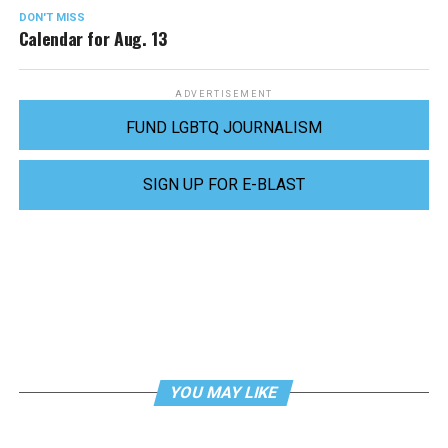
DON'T MISS
Calendar for Aug. 13
ADVERTISEMENT
FUND LGBTQ JOURNALISM
SIGN UP FOR E-BLAST
YOU MAY LIKE