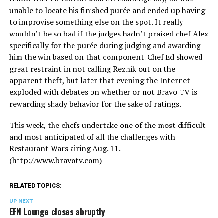
unable to locate his finished purée and ended up having
to improvise something else on the spot. It really
wouldn’t be so bad if the judges hadn’t praised chef Alex
specifically for the purée during judging and awarding
him the win based on that component. Chef Ed showed
great restraint in not calling Reznik out on the
apparent theft, but later that evening the Internet
exploded with debates on whether or not Bravo TV is
rewarding shady behavior for the sake of ratings.
This week, the chefs undertake one of the most difficult
and most anticipated of all the challenges with
Restaurant Wars airing Aug. 11.
(
http://www.bravotv.com
)
RELATED TOPICS:
UP NEXT
EFN Lounge closes abruptly