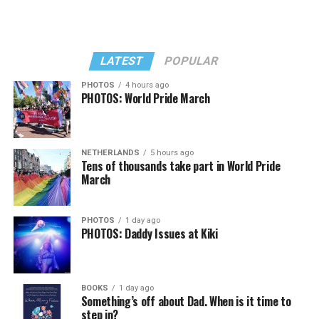
LATEST
POPULAR
PHOTOS
4 hours ago
PHOTOS: World Pride March
NETHERLANDS
5 hours ago
Tens of thousands take part in World Pride
March
PHOTOS
1 day ago
PHOTOS: Daddy Issues at Kiki
BOOKS
1 day ago
Something’s off about Dad. When is it time to
step in?