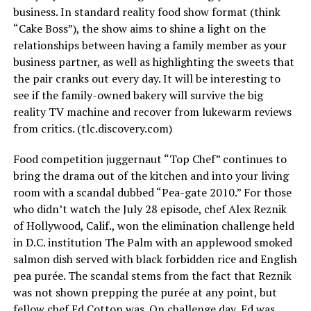
business. In standard reality food show format (think
“Cake Boss”), the show aims to shine a light on the
relationships between having a family member as your
business partner, as well as highlighting the sweets that
the pair cranks out every day. It will be interesting to
see if the family-owned bakery will survive the big
reality TV machine and recover from lukewarm reviews
from critics. (
tlc.discovery.com
)
Food competition juggernaut “Top Chef” continues to
bring the drama out of the kitchen and into your living
room with a scandal dubbed “Pea-gate 2010.” For those
who didn’t watch the July 28 episode, chef Alex Reznik
of Hollywood, Calif., won the elimination challenge held
in D.C. institution The Palm with an applewood smoked
salmon dish served with black forbidden rice and English
pea purée. The scandal stems from the fact that Reznik
was not shown prepping the purée at any point, but
fellow chef Ed Cotton was. On challenge day, Ed was