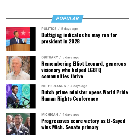
POPULAR
POLITICS
5 days ago
Buttigieg indicates he may run for
president in 2028
OBITUARY
5 days ago
Remembering Elliot Leonard, generous
visionary who helped LGBTQ
communities thrive
NETHERLANDS
4 days ago
Dutch prime minister opens World Pride
Human Rights Conference
MICHIGAN
4 days ago
Progressives score victory as El-Sayed
wins Mich. Senate primary