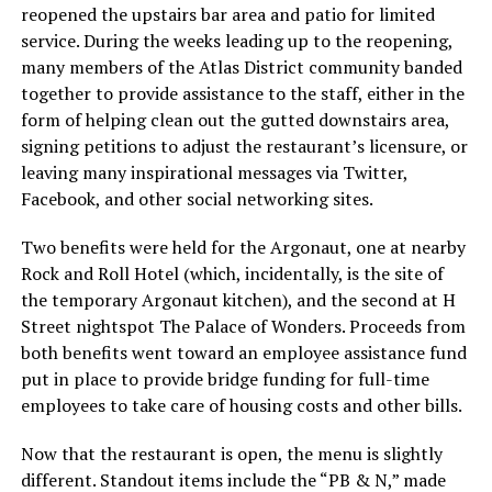
reopened the upstairs bar area and patio for limited
service. During the weeks leading up to the reopening,
many members of the Atlas District community banded
together to provide assistance to the staff, either in the
form of helping clean out the gutted downstairs area,
signing petitions to adjust the restaurant’s licensure, or
leaving many inspirational messages via Twitter,
Facebook, and other social networking sites.
Two benefits were held for the Argonaut, one at nearby
Rock and Roll Hotel (which, incidentally, is the site of
the temporary Argonaut kitchen), and the second at H
Street nightspot The Palace of Wonders. Proceeds from
both benefits went toward an employee assistance fund
put in place to provide bridge funding for full-time
employees to take care of housing costs and other bills.
Now that the restaurant is open, the menu is slightly
different. Standout items include the “PB & N,” made