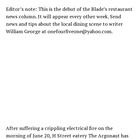
Editor’s note: This is the debut of the Blade’s restaurant
news column. It will appear every other week. Send
news and tips about the local dining scene to writer
William George at
onefourfiveone@
yahoo.com
.
After suffering a crippling electrical fire on the
morning of June 20, H Street eatery The Argonaut has