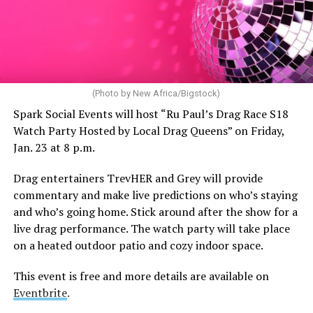
(Photo by New Africa/Bigstock)
Spark Social Events will host “Ru Paul’s Drag Race S18
Watch Party Hosted by Local Drag Queens” on Friday,
Jan. 23 at 8 p.m.
Drag entertainers TrevHER and Grey will provide
commentary and make live predictions on who’s staying
and who’s going home. Stick around after the show for a
live drag performance. The watch party will take place
on a heated outdoor patio and cozy indoor space.
This event is free and more details are available on
Eventbrite
.