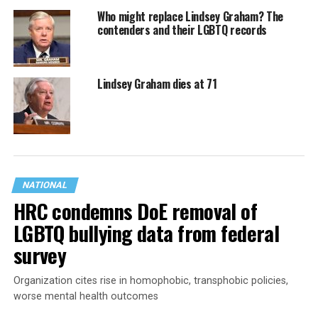
Who might replace Lindsey Graham? The
contenders and their LGBTQ records
Lindsey Graham dies at 71
NATIONAL
HRC condemns DoE removal of
LGBTQ bullying data from federal
survey
Organization cites rise in homophobic, transphobic policies,
worse mental health outcomes