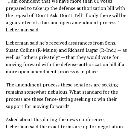
“I am confident that we have more than 60 votes
prepared to take up the defense authorization bill with
the repeal of ‘Don’t Ask, Don’t Tell’ if only there will be
a guarantee of a fair and open amendment process,”
Lieberman said.
Lieberman said he’s received assurances from Sens.
Susan Collins (R-Maine) and Richard Lugar (R-Ind.) — as
well as “others privately” — that they would vote for
moving forward with the defense authorization bill if a
more open amendment process is in place.
The amendment process these senators are seeking
remains somewhat nebulous. What standard for the
process are these fence-sitting seeking to win their
support for moving forward?
Asked about this during the news conference,
Lieberman said the exact terms are up for negotiation.