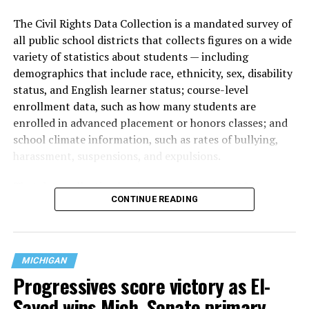
The Civil Rights Data Collection is a mandated survey of
all public school districts that collects figures on a wide
variety of statistics about students — including
demographics that include race, ethnicity, sex, disability
status, and English learner status; course-level
enrollment data, such as how many students are
enrolled in advanced placement or honors classes; and
school climate information, such as rates of bullying,
harassment, suspensions, and expulsions.
That
data collection has been ongoing since 1968
—
CONTINUE READING
nearly six decades — but now has a major change in what
questions are being asked, or not asked, that advocates
are largely attributing to the Trump-Vance
administration’s culture war fight on LGBTQ children in
MICHIGAN
the country.
Progressives score victory as El-
Sayed wins Mich. Senate primary