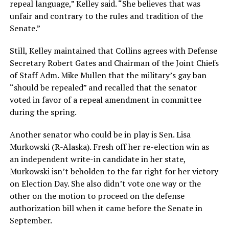
repeal language,” Kelley said. “She believes that was
unfair and contrary to the rules and tradition of the
Senate.”
Still, Kelley maintained that Collins agrees with Defense
Secretary Robert Gates and Chairman of the Joint Chiefs
of Staff Adm. Mike Mullen that the military’s gay ban
“should be repealed” and recalled that the senator
voted in favor of a repeal amendment in committee
during the spring.
Another senator who could be in play is Sen. Lisa
Murkowski (R-Alaska). Fresh off her re-election win as
an independent write-in candidate in her state,
Murkowski isn’t beholden to the far right for her victory
on Election Day. She also didn’t vote one way or the
other on the motion to proceed on the defense
authorization bill when it came before the Senate in
September.