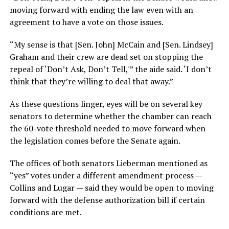
moving forward with ending the law even with an
agreement to have a vote on those issues.
“My sense is that [Sen. John] McCain and [Sen. Lindsey]
Graham and their crew are dead set on stopping the
repeal of ‘Don’t Ask, Don’t Tell,'” the aide said. ‘I don’t
think that they’re willing to deal that away.”
As these questions linger, eyes will be on several key
senators to determine whether the chamber can reach
the 60-vote threshold needed to move forward when
the legislation comes before the Senate again.
The offices of both senators Lieberman mentioned as
“yes” votes under a different amendment process —
Collins and Lugar — said they would be open to moving
forward with the defense authorization bill if certain
conditions are met.