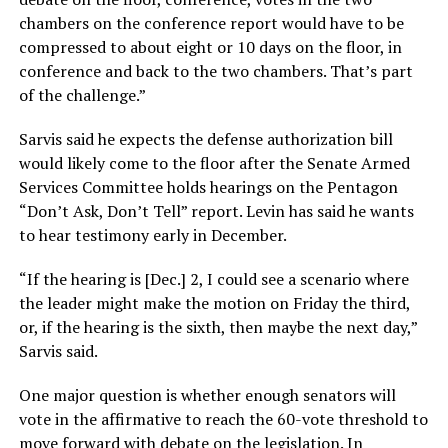
chambers on the conference report would have to be
compressed to about eight or 10 days on the floor, in
conference and back to the two chambers. That’s part
of the challenge.”
Sarvis said he expects the defense authorization bill
would likely come to the floor after the Senate Armed
Services Committee holds hearings on the Pentagon
“Don’t Ask, Don’t Tell” report. Levin has said he wants
to hear testimony early in December.
“If the hearing is [Dec.] 2, I could see a scenario where
the leader might make the motion on Friday the third,
or, if the hearing is the sixth, then maybe the next day,”
Sarvis said.
One major question is whether enough senators will
vote in the affirmative to reach the 60-vote threshold to
move forward with debate on the legislation. In