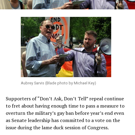
Aubrey Sarvis (Blade photo by Michael Key)
Supporters of “Don’t Ask, Don’t Tell” repeal continue
to fret about having enough time to pass a measure to
overturn the military’s gay ban before year’s end even
as Senate leadership has committed to a vote on the
issue during the lame duck session of Congress.