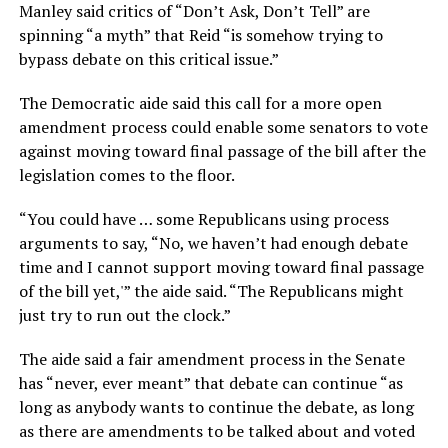
Manley said critics of “Don’t Ask, Don’t Tell” are
spinning “a myth” that Reid “is somehow trying to
bypass debate on this critical issue.”
The Democratic aide said this call for a more open
amendment process could enable some senators to vote
against moving toward final passage of the bill after the
legislation comes to the floor.
“You could have … some Republicans using process
arguments to say, “No, we haven’t had enough debate
time and I cannot support moving toward final passage
of the bill yet,'” the aide said. “The Republicans might
just try to run out the clock.”
The aide said a fair amendment process in the Senate
has “never, ever meant” that debate can continue “as
long as anybody wants to continue the debate, as long
as there are amendments to be talked about and voted