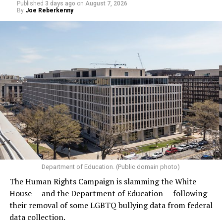
Published
3 days ago
on
August 7, 2026
By
Joe Reberkenny
Department of Education. (Public domain photo)
The Human Rights Campaign is slamming the White
House — and the Department of Education — following
their removal of some LGBTQ bullying data from federal
data collection.