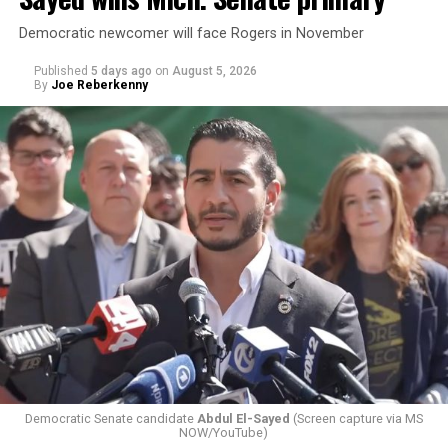
Democratic newcomer will face Rogers in November
Published
5 days ago
on
August 5, 2026
By
Joe Reberkenny
Changes to the 2025-2026 survey questions —
approved
by the Office of Budget and Management
in July —
eliminated a space for schools to report how many
students identify as nonbinary, how often those
students are victims of harassment and bullying, and
whether school districts have policies prohibiting
gender identity-based incidents.
Democratic Senate candidate
Abdul El-Sayed
(Screen capture via MS
NOW/YouTube)
K-12 Dive, a publication that focuses its reporting on