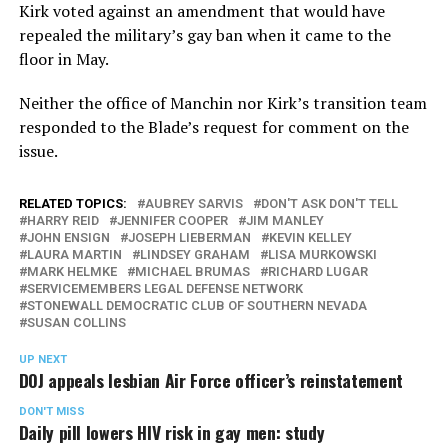
Kirk voted against an amendment that would have
repealed the military’s gay ban when it came to the
floor in May.
Neither the office of Manchin nor Kirk’s transition team
responded to the Blade’s request for comment on the
issue.
RELATED TOPICS:
AUBREY SARVIS
DON'T ASK DON'T TELL
HARRY REID
JENNIFER COOPER
JIM MANLEY
JOHN ENSIGN
JOSEPH LIEBERMAN
KEVIN KELLEY
LAURA MARTIN
LINDSEY GRAHAM
LISA MURKOWSKI
MARK HELMKE
MICHAEL BRUMAS
RICHARD LUGAR
SERVICEMEMBERS LEGAL DEFENSE NETWORK
STONEWALL DEMOCRATIC CLUB OF SOUTHERN NEVADA
SUSAN COLLINS
UP NEXT
DOJ appeals lesbian Air Force officer’s reinstatement
DON'T MISS
Daily pill lowers HIV risk in gay men: study