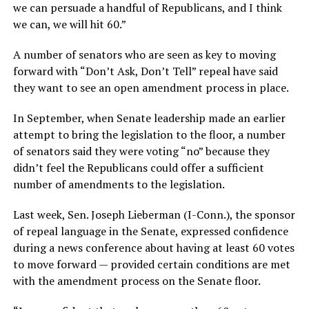
we can persuade a handful of Republicans, and I think
we can, we will hit 60.”
A number of senators who are seen as key to moving
forward with “Don’t Ask, Don’t Tell” repeal have said
they want to see an open amendment process in place.
In September, when Senate leadership made an earlier
attempt to bring the legislation to the floor, a number
of senators said they were voting “no” because they
didn’t feel the Republicans could offer a sufficient
number of amendments to the legislation.
Last week, Sen. Joseph Lieberman (I-Conn.), the sponsor
of repeal language in the Senate, expressed confidence
during a news conference about having at least 60 votes
to move forward — provided certain conditions are met
with the amendment process on the Senate floor.