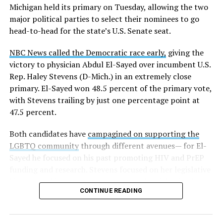
Michigan held its primary on Tuesday, allowing the two
news related to K-12 education,
first published a list
of
major political parties to select their nominees to go
these data collection changes from 2024-2025 to 2025-
head-to-head for the state’s U.S. Senate seat.
2026.
NBC News called the Democratic race early,
giving the
These questions, as well as others that included LGBTQ
victory to physician Abdul El-Sayed over incumbent U.S.
student topics on treatment in schools, were added to
Rep. Haley Stevens (D-Mich.) in an extremely close
the CRDC under the Biden-Harris administration. By
primary. El-Sayed won 48.5 percent of the primary vote,
including these questions, policymakers hoped this
with Stevens trailing by just one percentage point at
would lead to increased investigations into
47.5 percent.
discrimination complaints, initiate compliance reviews,
and provide policy guidance to districts, according to
Both candidates have
campagined on supporting the
Education Department documents.
LGBTQ community
through different avenues— for El-
Sayed he focused on his past promoting HIV and PrEP
The CRDC also eliminated the mention of “gender
funding and research. Stevens focused on her legislative
identity” from the definition of rape and sexual assault.
history working to support transgender rights in the
The prior collection of data (before the Trump-Vance
CONTINUE READING
state.
administration changed it) defined rape as something
that could be done to “all students, regardless of sex, or
sexual orientation, or gender identity.” Now, the new