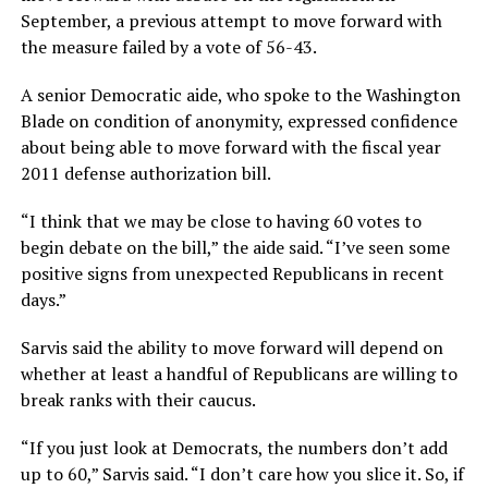
September, a previous attempt to move forward with
the measure failed by a vote of 56-43.
A senior Democratic aide, who spoke to the Washington
Blade on condition of anonymity, expressed confidence
about being able to move forward with the fiscal year
2011 defense authorization bill.
“I think that we may be close to having 60 votes to
begin debate on the bill,” the aide said. “I’ve seen some
positive signs from unexpected Republicans in recent
days.”
Sarvis said the ability to move forward will depend on
whether at least a handful of Republicans are willing to
break ranks with their caucus.
“If you just look at Democrats, the numbers don’t add
up to 60,” Sarvis said. “I don’t care how you slice it. So, if