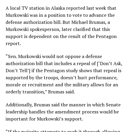
A local TV station in Alaska reported last week that
Murkowski was in a position to vote to advance the
defense authorization bill. But Michael Brumas, a
Murkowski spokesperson, later clarified that this
support is dependent on the result of the Pentagon
report.
“Sen. Murkowski would not oppose a defense
authorization bill that includes a repeal of [‘Don’t Ask,
Don’t Tell’] if the Pentagon study shows that repeal is
supported by the troops, doesn’t hurt performance,
morale or recruitment and the military allows for an
orderly transition,” Brumas said.
Additionally, Brumas said the manner in which Senate
leadership handles the amendment process would be
important for Murkowski’s support.
“If the majority attempts to push it through allowing