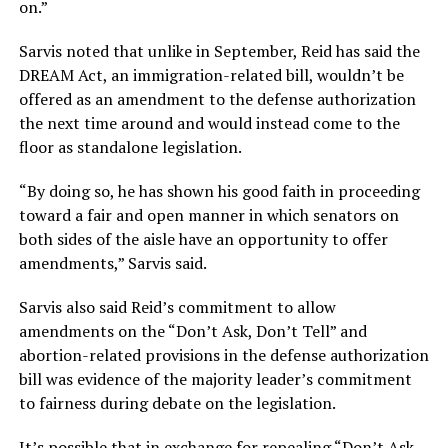
on.”
Sarvis noted that unlike in September, Reid has said the
DREAM Act, an immigration-related bill, wouldn’t be
offered as an amendment to the defense authorization
the next time around and would instead come to the
floor as standalone legislation.
“By doing so, he has shown his good faith in proceeding
toward a fair and open manner in which senators on
both sides of the aisle have an opportunity to offer
amendments,” Sarvis said.
Sarvis also said Reid’s commitment to allow
amendments on the “Don’t Ask, Don’t Tell” and
abortion-related provisions in the defense authorization
bill was evidence of the majority leader’s commitment
to fairness during debate on the legislation.
It’s possible that in exchange for repealing “Don’t Ask,