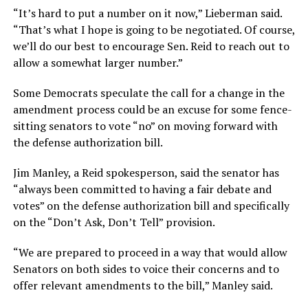
“It’s hard to put a number on it now,” Lieberman said.
“That’s what I hope is going to be negotiated. Of course,
we’ll do our best to encourage Sen. Reid to reach out to
allow a somewhat larger number.”
Some Democrats speculate the call for a change in the
amendment process could be an excuse for some fence-
sitting senators to vote “no” on moving forward with
the defense authorization bill.
Jim Manley, a Reid spokesperson, said the senator has
“always been committed to having a fair debate and
votes” on the defense authorization bill and specifically
on the “Don’t Ask, Don’t Tell” provision.
“We are prepared to proceed in a way that would allow
Senators on both sides to voice their concerns and to
offer relevant amendments to the bill,” Manley said.