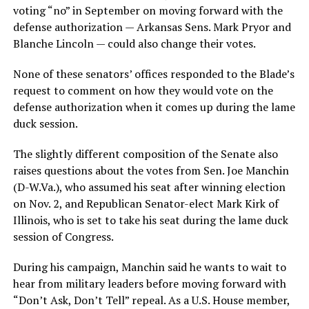
voting “no” in September on moving forward with the
defense authorization — Arkansas Sens. Mark Pryor and
Blanche Lincoln — could also change their votes.
None of these senators’ offices responded to the Blade’s
request to comment on how they would vote on the
defense authorization when it comes up during the lame
duck session.
The slightly different composition of the Senate also
raises questions about the votes from Sen. Joe Manchin
(
D-W.Va
.), who assumed his seat after winning election
on Nov. 2, and Republican Senator-elect Mark Kirk of
Illinois, who is set to take his seat during the lame duck
session of Congress.
During his campaign, Manchin said he wants to wait to
hear from military leaders before moving forward with
“Don’t Ask, Don’t Tell” repeal. As a U.S. House member,