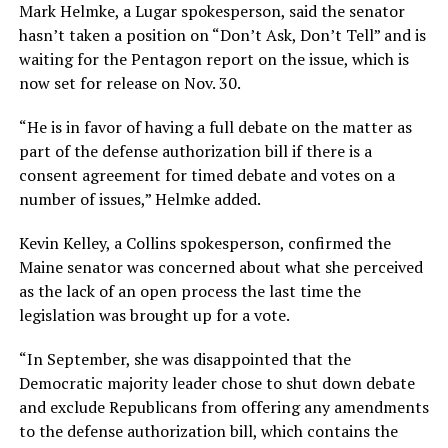
Mark Helmke, a Lugar spokesperson, said the senator
hasn’t taken a position on “Don’t Ask, Don’t Tell” and is
waiting for the Pentagon report on the issue, which is
now set for release on Nov. 30.
“He is in favor of having a full debate on the matter as
part of the defense authorization bill if there is a
consent agreement for timed debate and votes on a
number of issues,” Helmke added.
Kevin Kelley, a Collins spokesperson, confirmed the
Maine senator was concerned about what she perceived
as the lack of an open process the last time the
legislation was brought up for a vote.
“In September, she was disappointed that the
Democratic majority leader chose to shut down debate
and exclude Republicans from offering any amendments
to the defense authorization bill, which contains the