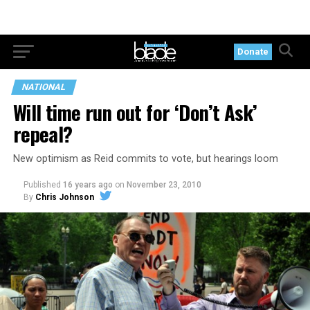
Donate
NATIONAL
Will time run out for ‘Don’t Ask’
repeal?
New optimism as Reid commits to vote, but hearings loom
Published
16 years ago
on
November 23, 2010
By
Chris Johnson