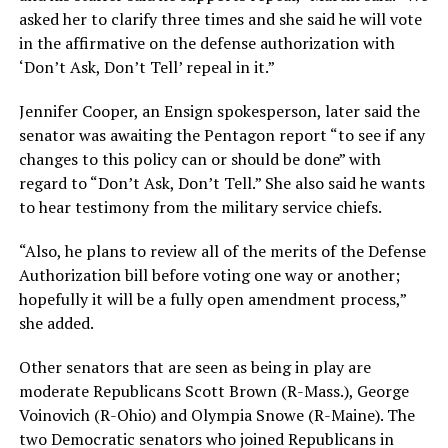
asked her to clarify three times and she said he will vote
in the affirmative on the defense authorization with
‘Don’t Ask, Don’t Tell’ repeal in it.”
Jennifer Cooper, an Ensign spokesperson, later said the
senator was awaiting the Pentagon report “to see if any
changes to this policy can or should be done” with
regard to “Don’t Ask, Don’t Tell.” She also said he wants
to hear testimony from the military service chiefs.
“Also, he plans to review all of the merits of the Defense
Authorization bill before voting one way or another;
hopefully it will be a fully open amendment process,”
she added.
Other senators that are seen as being in play are
moderate Republicans Scott Brown (R-Mass.), George
Voinovich (R-Ohio) and Olympia Snowe (R-Maine). The
two Democratic senators who joined Republicans in