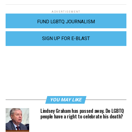
ADVERTISEMENT
FUND LGBTQ JOURNALISM
SIGN UP FOR E-BLAST
YOU MAY LIKE
Lindsey Graham has passed away. Do LGBTQ
people have a right to celebrate his death?