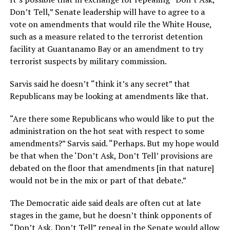
Don’t Tell,” Senate leadership will have to agree to a
vote on amendments that would rile the White House,
such as a measure related to the terrorist detention
facility at Guantanamo Bay or an amendment to try
terrorist suspects by military commission.
Sarvis said he doesn’t “think it’s any secret” that
Republicans may be looking at amendments like that.
“Are there some Republicans who would like to put the
administration on the hot seat with respect to some
amendments?” Sarvis said. “Perhaps. But my hope would
be that when the ‘Don’t Ask, Don’t Tell’ provisions are
debated on the floor that amendments [in that nature]
would not be in the mix or part of that debate.”
The Democratic aide said deals are often cut at late
stages in the game, but he doesn’t think opponents of
“Don’t Ask, Don’t Tell” repeal in the Senate would allow