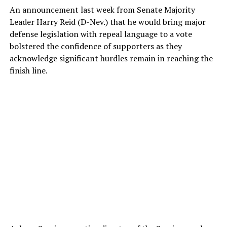
An announcement last week from Senate Majority
Leader Harry Reid (D-Nev.) that he would bring major
defense legislation with repeal language to a vote
bolstered the confidence of supporters as they
acknowledge significant hurdles remain in reaching the
finish line.