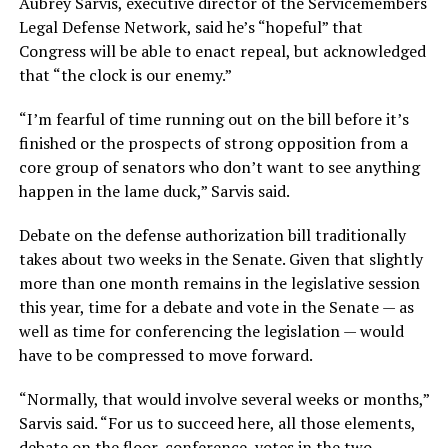
Aubrey Sarvis, executive director of the Servicemembers
Legal Defense Network, said he’s “hopeful” that
Congress will be able to enact repeal, but acknowledged
that “the clock is our enemy.”
“I’m fearful of time running out on the bill before it’s
finished or the prospects of strong opposition from a
core group of senators who don’t want to see anything
happen in the lame duck,” Sarvis said.
Debate on the defense authorization bill traditionally
takes about two weeks in the Senate. Given that slightly
more than one month remains in the legislative session
this year, time for a debate and vote in the Senate — as
well as time for conferencing the legislation — would
have to be compressed to move forward.
“Normally, that would involve several weeks or months,”
Sarvis said. “For us to succeed here, all those elements,
debate on the floor, conference, votes in the two