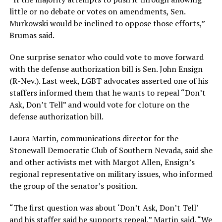
little or no debate or votes on amendments, Sen.
Murkowski would be inclined to oppose those efforts,”
Brumas said.
One surprise senator who could vote to move forward
with the defense authorization bill is Sen. John Ensign
(R-Nev.). Last week, LGBT advocates asserted one of his
staffers informed them that he wants to repeal “Don’t
Ask, Don’t Tell” and would vote for cloture on the
defense authorization bill.
Laura Martin, communications director for the
Stonewall Democratic Club of Southern Nevada, said she
and other activists met with Margot Allen, Ensign’s
regional representative on military issues, who informed
the group of the senator’s position.
“The first question was about ‘Don’t Ask, Don’t Tell’
and his staffer said he supports repeal,” Martin said. “We