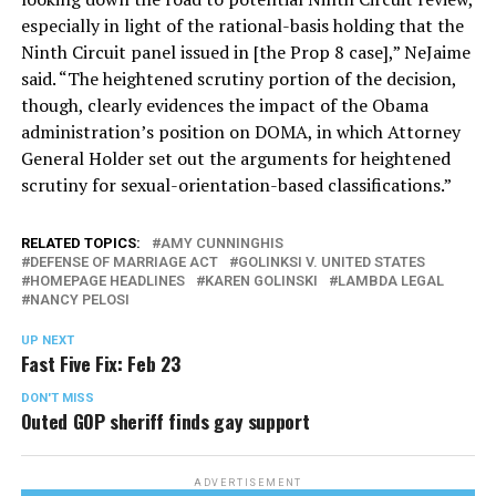
especially in light of the rational-basis holding that the
Ninth Circuit panel issued in [the Prop 8 case],” NeJaime
said. “The heightened scrutiny portion of the decision,
though, clearly evidences the impact of the Obama
administration’s position on DOMA, in which Attorney
General Holder set out the arguments for heightened
scrutiny for sexual-orientation-based classifications.”
RELATED TOPICS:
AMY CUNNINGHIS
DEFENSE OF MARRIAGE ACT
GOLINKSI V. UNITED STATES
HOMEPAGE HEADLINES
KAREN GOLINSKI
LAMBDA LEGAL
NANCY PELOSI
UP NEXT
Fast Five Fix: Feb 23
DON'T MISS
Outed GOP sheriff finds gay support
ADVERTISEMENT