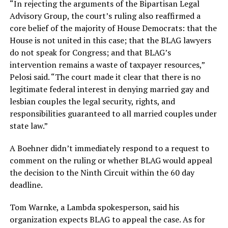
“In rejecting the arguments of the Bipartisan Legal
Advisory Group, the court’s ruling also reaffirmed a
core belief of the majority of House Democrats: that the
House is not united in this case; that the BLAG lawyers
do not speak for Congress; and that BLAG’s
intervention remains a waste of taxpayer resources,”
Pelosi said. “The court made it clear that there is no
legitimate federal interest in denying married gay and
lesbian couples the legal security, rights, and
responsibilities guaranteed to all married couples under
state law.”
A Boehner didn’t immediately respond to a request to
comment on the ruling or whether BLAG would appeal
the decision to the Ninth Circuit within the 60 day
deadline.
Tom Warnke, a Lambda spokesperson, said his
organization expects BLAG to appeal the case. As for