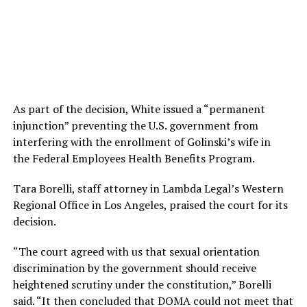
As part of the decision, White issued a “permanent
injunction” preventing the U.S. government from
interfering with the enrollment of Golinski’s wife in
the Federal Employees Health Benefits Program.
Tara Borelli, staff attorney in Lambda Legal’s Western
Regional Office in Los Angeles, praised the court for its
decision.
“The court agreed with us that sexual orientation
discrimination by the government should receive
heightened scrutiny under the constitution,” Borelli
said. “It then concluded that DOMA could not meet that