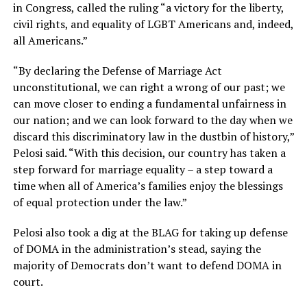
in Congress, called the ruling “a victory for the liberty,
civil rights, and equality of LGBT Americans and, indeed,
all Americans.”
“By declaring the Defense of Marriage Act
unconstitutional, we can right a wrong of our past; we
can move closer to ending a fundamental unfairness in
our nation; and we can look forward to the day when we
discard this discriminatory law in the dustbin of history,”
Pelosi said. “With this decision, our country has taken a
step forward for marriage equality – a step toward a
time when all of America’s families enjoy the blessings
of equal protection under the law.”
Pelosi also took a dig at the BLAG for taking up defense
of DOMA in the administration’s stead, saying the
majority of Democrats don’t want to defend DOMA in
court.