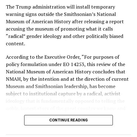
The Trump administration will install temporary
Stevens, the four-term congresswoman, is much closer
warning signs outside the Smithsonian’s National
to establishment Democrats on policy than El-Sayed.
Museum of American History after releasing a report
accusing the museum of promoting what it calls
During her time in the federal government, she has
“radical” gender ideology and other politically biased
consistently supported the Equality Act
, which would
content.
add sexual orientation and gender identity as protected
classes under the Civil Rights Act of 1964. She has also
According to the Executive Order, “For purposes of
emphasized supporting local manufacturing and
policy formulation under EO 14253, this review of the
lowering housing costs in the state.
National Museum of American History concludes that
NMAH, by the intention and at the direction of current
She was named to
Advocates for Trans Equality’s 118th
Museum and Smithsonian leadership, has become
Congressional Champions list
for her pro-trans policies
subject to institutional capture by a radical, activist
and was endorsed by establishment heavy hitters
ideology that is fundamentally opposed to telling the
Michigan Gov. Gretchen Whitmer and Senate Minority
noble, honest story of the great country we know and
Leader Chuck Schumer (D-N.Y.).
love.”
CONTINUE READING
The contentious race boiled down not only to Michigan
Executive Order 14253
refers to what the White House
affairs but also extended to international conflicts —
has deemed the “Restoring Truth and Sanity to