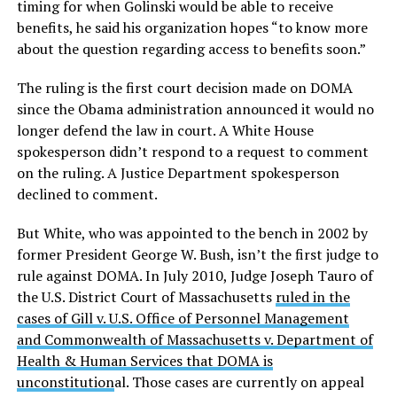
timing for when Golinski would be able to receive
benefits, he said his organization hopes “to know more
about the question regarding access to benefits soon.”
The ruling is the first court decision made on DOMA
since the Obama administration announced it would no
longer defend the law in court. A White House
spokesperson didn’t respond to a request to comment
on the ruling. A Justice Department spokesperson
declined to comment.
But White, who was appointed to the bench in 2002 by
former President George W. Bush, isn’t the first judge to
rule against DOMA. In July 2010, Judge Joseph Tauro of
the U.S. District Court of Massachusetts
ruled in the
cases of Gill v. U.S. Office of Personnel Management
and Commonwealth of Massachusetts v. Department of
Health & Human Services that DOMA is
unconstitution
al. Those cases are currently on appeal