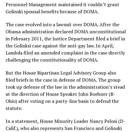
Personnel Management maintained it couldn’t grant
Golinski spousal benefits because of DOMA.
The case evolved into a lawsuit over DOMA. After the
Obama administration declared DOMA unconstitutional
in February 2011, the Justice Department filed a brief in
the Golinksi case against the anti-gay law. In April,
Lambda filed an amended complaint in the case directly
challenging the constitutionality of DOMA.
But the House Bipartisan Legal Advisory Group also
filed briefs in the case in defense of DOMA. The group
took up defense of the law in the administration’s stead
at the direction of House Speaker John Boehner (R-
Ohio) after voting on a party-line basis to defend the
statute.
In a statement, House Minority Leader Nancy Pelosi (D-
Calif.), who also represents San Francisco and Golinski