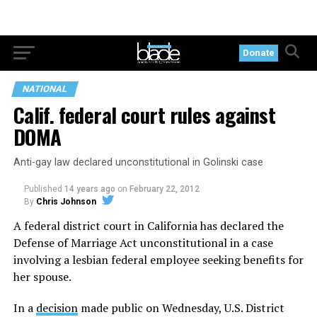
Donate
NATIONAL
Calif. federal court rules against
DOMA
Anti-gay law declared unconstitutional in Golinski case
Published
14 years ago
on
February 22, 2012
By
Chris Johnson
A federal district court in California has declared the
Defense of Marriage Act unconstitutional in a case
involving a lesbian federal employee seeking benefits for
her spouse.
In a
decision
made public on Wednesday, U.S. District