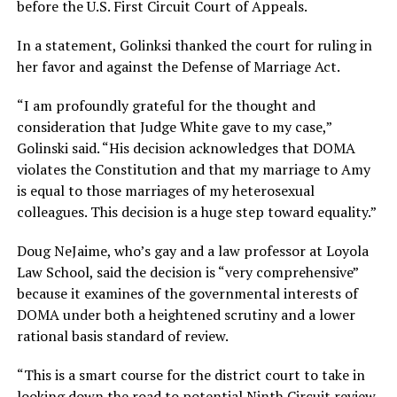
before the U.S. First Circuit Court of Appeals.
In a statement, Golinksi thanked the court for ruling in
her favor and against the Defense of Marriage Act.
“I am profoundly grateful for the thought and
consideration that Judge White gave to my case,”
Golinski said. “His decision acknowledges that DOMA
violates the Constitution and that my marriage to Amy
is equal to those marriages of my heterosexual
colleagues. This decision is a huge step toward equality.”
Doug NeJaime, who’s gay and a law professor at Loyola
Law School, said the decision is “very comprehensive”
because it examines of the governmental interests of
DOMA under both a heightened scrutiny and a lower
rational basis standard of review.
“This is a smart course for the district court to take in
looking down the road to potential Ninth Circuit review,