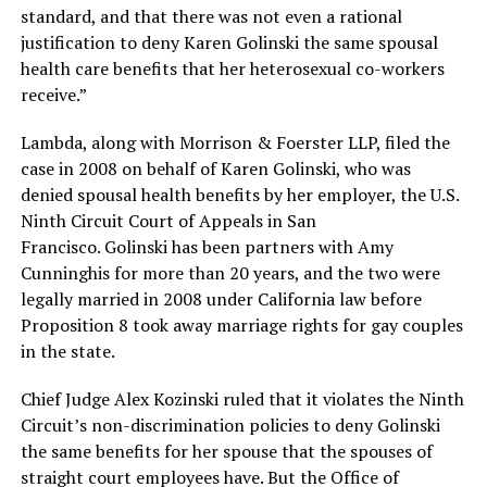
standard, and that there was not even a rational
justification to deny Karen Golinski the same spousal
health care benefits that her heterosexual co-workers
receive.”
Lambda, along with Morrison & Foerster LLP, filed the
case in 2008 on behalf of Karen Golinski, who was
denied spousal health benefits by her employer, the U.S.
Ninth Circuit Court of Appeals in San
Francisco. Golinski has been partners with Amy
Cunninghis for more than 20 years, and the two were
legally married in 2008 under California law before
Proposition 8 took away marriage rights for gay couples
in the state.
Chief Judge Alex Kozinski ruled that it violates the Ninth
Circuit’s non-discrimination policies to deny Golinski
the same benefits for her spouse that the spouses of
straight court employees have. But the Office of