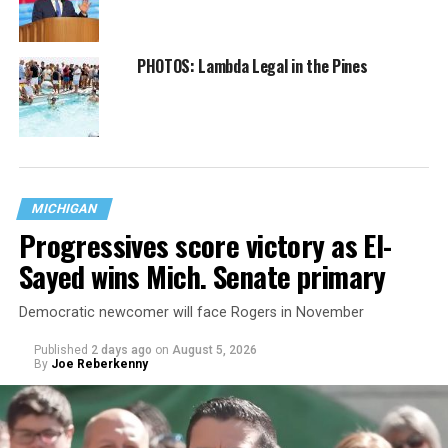
PHOTOS: Lambda Legal in the Pines
MICHIGAN
Progressives score victory as El-
Sayed wins Mich. Senate primary
Democratic newcomer will face Rogers in November
Published
2 days ago
on
August 5, 2026
By
Joe Reberkenny