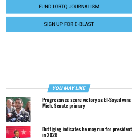
FUND LGBTQ JOURNALISM
SIGN UP FOR E-BLAST
YOU MAY LIKE
Progressives score victory as El-Sayed wins
Mich. Senate primary
Buttigieg indicates he may run for president
in 2028