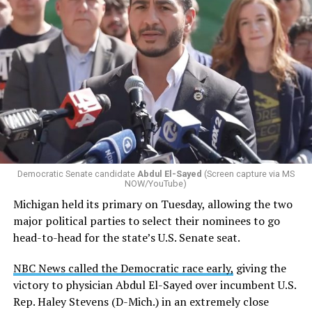
Democratic Senate candidate
Abdul El-Sayed
(Screen capture via MS
NOW/YouTube)
Michigan held its primary on Tuesday, allowing the two
major political parties to select their nominees to go
head-to-head for the state’s U.S. Senate seat.
NBC News called the Democratic race early,
giving the
victory to physician Abdul El-Sayed over incumbent U.S.
Rep. Haley Stevens (D-Mich.) in an extremely close