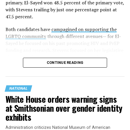
primary. El-Sayed won 48.5 percent of the primary vote,
with Stevens trailing by just one percentage point at
47.5 percent.
Both candidates have
campagined on supporting the
LGBTQ community
through different avenues— for El-
Sayed he focused on his past promoting HIV and PrEP
funding and research. Stevens focused on her legislative
history working to support transgender rights in the
CONTINUE READING
state.
NATIONAL
White House orders warning signs
at Smithsonian over gender identity
exhibits
Administration criticizes National Museum of American