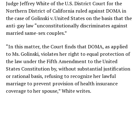
Judge Jeffrey White of the U.S. District Court for the
Northern District of California ruled against DOMA in
the case of Golinski v. United States on the basis that the
anti-gay law “unconstitutionally discriminates against
married same-sex couples.”
“In this matter, the Court finds that DOMA, as applied
to Ms. Golinski, violates her right to equal protection of
the law under the Fifth Amendment to the United
States Constitution by, without substantial justification
or rational basis, refusing to recognize her lawful
marriage to prevent provision of health insurance
coverage to her spouse,” White writes.