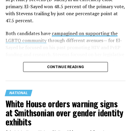
primary. El-Sayed won 48.5 percent of the primary vote,
with Stevens trailing by just one percentage point at
47.5 percent.
Both candidates have
campagined on supporting the
LGBTQ community
through different avenues— for El-
Sayed he focused on his past promoting HIV and PrEP
funding and research. Stevens focused on her legislative
history working to support transgender rights in the
CONTINUE READING
state.
NATIONAL
White House orders warning signs
at Smithsonian over gender identity
exhibits