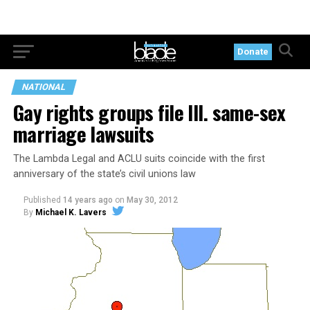
Donate
NATIONAL
Gay rights groups file Ill. same-sex
marriage lawsuits
The Lambda Legal and ACLU suits coincide with the first
anniversary of the state’s civil unions law
Published
14 years ago
on
May 30, 2012
By
Michael K. Lavers