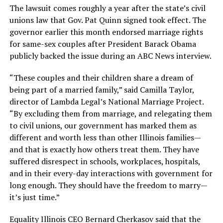
The lawsuit comes roughly a year after the state’s civil
unions law that Gov. Pat Quinn signed took effect. The
governor earlier this month endorsed marriage rights
for same-sex couples after President Barack Obama
publicly backed the issue during an ABC News interview.
“These couples and their children share a dream of
being part of a married family,” said Camilla Taylor,
director of Lambda Legal’s National Marriage Project.
“By excluding them from marriage, and relegating them
to civil unions, our government has marked them as
different and worth less than other Illinois families—
and that is exactly how others treat them. They have
suffered disrespect in schools, workplaces, hospitals,
and in their every-day interactions with government for
long enough. They should have the freedom to marry—
it’s just time.”
Equality Illinois CEO Bernard Cherkasov said that the