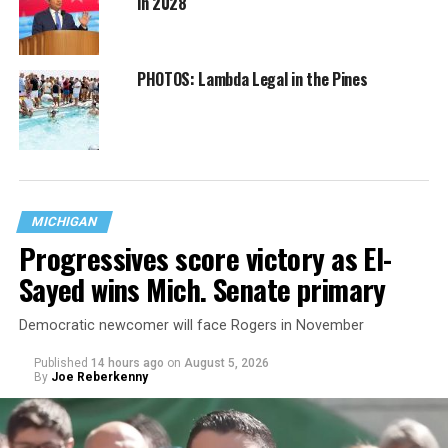
in 2028
PHOTOS: Lambda Legal in the Pines
MICHIGAN
Progressives score victory as El-
Sayed wins Mich. Senate primary
Democratic newcomer will face Rogers in November
Published
14 hours ago
on
August 5, 2026
By
Joe Reberkenny