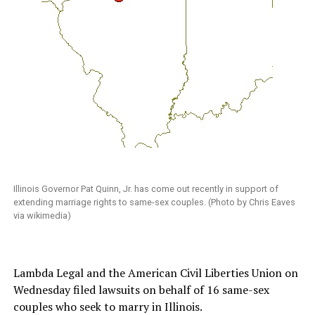
Illinois Governor Pat Quinn, Jr. has come out recently in support of
extending marriage rights to same-sex couples. (Photo by Chris Eaves
via wikimedia)
Lambda Legal and the American Civil Liberties Union on
Wednesday filed lawsuits on behalf of 16 same-sex
couples who seek to marry in Illinois.