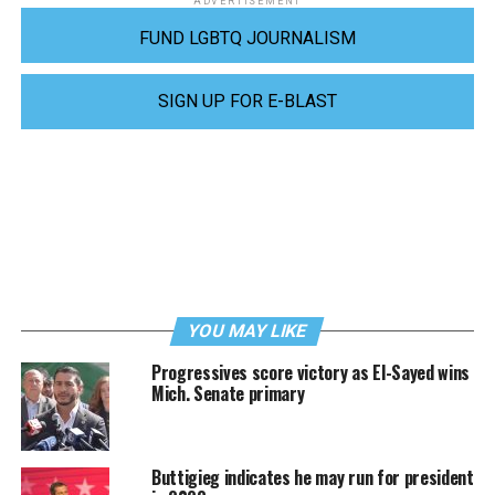
ADVERTISEMENT
FUND LGBTQ JOURNALISM
SIGN UP FOR E-BLAST
YOU MAY LIKE
Progressives score victory as El-Sayed wins
Mich. Senate primary
Buttigieg indicates he may run for president