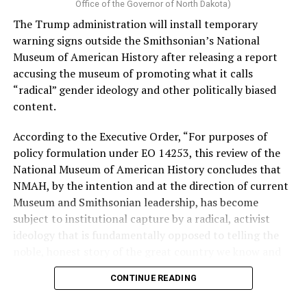
Vt.) and U.S. Rep. Alexandria Ocasio Cortez (D-N.Y.).
Office of the Governor of North Dakota)
The Trump administration will install temporary
Stevens, the four-term congresswoman, is much closer
warning signs outside the Smithsonian’s National
to establishment Democrats on policy than El-Sayed.
Museum of American History after releasing a report
accusing the museum of promoting what it calls
During her time in the federal government, she has
“radical” gender ideology and other politically biased
consistently supported the Equality Act
, which would
content.
add sexual orientation and gender identity as protected
classes under the Civil Rights Act of 1964. She has also
According to the Executive Order, “For purposes of
emphasized supporting local manufacturing and
policy formulation under EO 14253, this review of the
lowering housing costs in the state.
National Museum of American History concludes that
NMAH, by the intention and at the direction of current
She was named to
Advocates for Trans Equality’s 118th
Museum and Smithsonian leadership, has become
Congressional Champions list
for her pro-trans policies
subject to institutional capture by a radical, activist
and was endorsed by establishment heavy hitters
ideology that is fundamentally opposed to telling the
Michigan Gov. Gretchen Whitmer and Senate Minority
noble, honest story of the great country we know and
Leader Chuck Schumer (D-N.Y.).
love.”
CONTINUE READING
The contentious race boiled down not only to Michigan
Executive Order 14253
refers to what the White House
affairs but also extended to international conflicts —