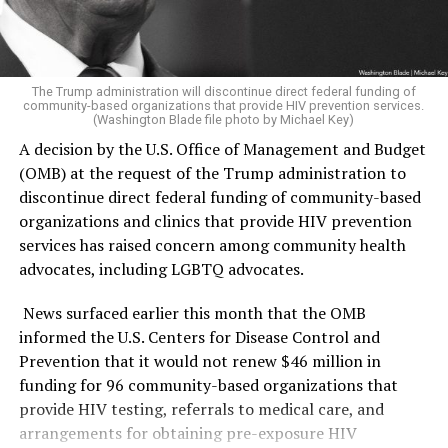
was able to win.
sections of the museum it has deemed are in violation
according to the report.
The Republican side was far less competitive. Former
U.S. Rep. Mike Rogers (R-Mich.) ran unopposed and
“The Secretary of the Interior, acting through the
The Trump administration will discontinue direct federal funding of
community-based organizations that provide HIV prevention services.
clinched the GOP nomination.
He has consistently held
Director of the National Park Service (NPS) and in
(Washington Blade file photo by Michael Key)
anti-LGBTQ positions
,
going as far as voting multiple
coordination with the Assistant to the President for
A decision by the U.S. Office of Management and Budget
times
for a federal constitutional amendment to ban
Domestic Policy, shall install temporary signage along
(OMB) at the request of the Trump administration to
same-sex marriage, voting against repealing the
the NPS-maintained sidewalks and walkways used by the
discontinue direct federal funding of community-based
military’s “Don’t Ask, Don’t Tell” policy, and supporting
public to access the Museum, informing visitors of the
organizations and clinics that provide HIV prevention
efforts to directly target the attempted expansion of
findings of the Report and of the policy set forth in
services has raised concern among community health
Title IX protections to include trans people.
section 1 of this order,” the Executive Order states.
advocates, including LGBTQ advocates.
El-Sayed will face off against Rogers in November for
The warnings were raised in a
162-page report
issued by
News surfaced earlier this month that the OMB
Michigan’s Senate seat — one that could have lasting
the Domestic Policy Council. The report detailed ways in
informed the U.S. Centers for Disease Control and
impacts not only on the state’s politics but also on the
which the National Museum of American History
Prevention that it would not renew $46 million in
Republicans’ narrow Senate majority and Trump’s
(NMAH) has “poorly” portrayed American history and
funding for 96 community-based organizations that
political agenda.
insufficiently highlighted the founding story during
provide HIV testing, referrals to medical care, and
America 250th celebrations.
arrangements for obtaining pre-exposure HIV