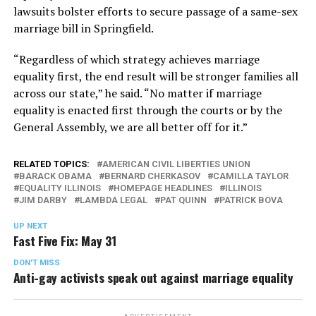
lawsuits bolster efforts to secure passage of a same-sex
marriage bill in Springfield.
“Regardless of which strategy achieves marriage
equality first, the end result will be stronger families all
across our state,” he said. “No matter if marriage
equality is enacted first through the courts or by the
General Assembly, we are all better off for it.”
RELATED TOPICS:
AMERICAN CIVIL LIBERTIES UNION
BARACK OBAMA
BERNARD CHERKASOV
CAMILLA TAYLOR
EQUALITY ILLINOIS
HOMEPAGE HEADLINES
ILLINOIS
JIM DARBY
LAMBDA LEGAL
PAT QUINN
PATRICK BOVA
UP NEXT
Fast Five Fix: May 31
DON'T MISS
Anti-gay activists speak out against marriage equality