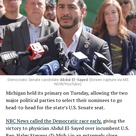
Democratic Senate candidate
Abdul El-Sayed
(Screen capture via MS
NOW/YouTube)
Michigan held its primary on Tuesday, allowing the two
major political parties to select their nominees to go
head-to-head for the state’s U.S. Senate seat.
NBC News called the Democratic race early,
giving the
victory to physician Abdul El-Sayed over incumbent U.S.
Rep. Haley Stevens (D-Mich.) in an extremely close