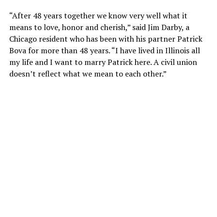
“After 48 years together we know very well what it
means to love, honor and cherish,” said Jim Darby, a
Chicago resident who has been with his partner Patrick
Bova for more than 48 years. “I have lived in Illinois all
my life and I want to marry Patrick here. A civil union
doesn’t reflect what we mean to each other.”