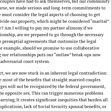
ht couples have had to ask themselves, but our community
course, we made serious and long-term commitments to
 must consider the legal aspects of choosing to get
ivide our property, which might be considered “marital”
e? Am I willing to pay my partner alimony if we
tionship, are we prepared to go through the necessary
o prenuptial agreements that customize the legal
r example, should we promise to use collaborative
g our relationships puts our “outlaw” break-ups now
 adversarial court system.
t, we are now stuck in an inherent legal contradiction:
e most of the benefits that straight married couples
ages will not be recognized by the federal government,
he opposite sex. This can trigger numerous problems
rying. It creates significant inequities that burden all
plications, lack of Social Security spousal benefits, or