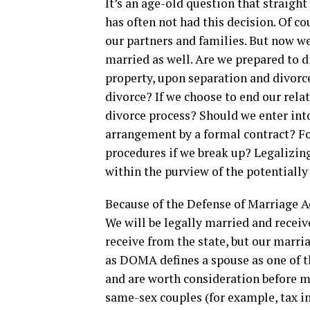
It’s an age-old question that straig
has often not had this decision. Of 
our partners and families. But now we
married as well. Are we prepared to d
property, upon separation and divorc
divorce? If we choose to end our rela
divorce process? Should we enter int
arrangement by a formal contract? Fo
procedures if we break up? Legalizin
within the purview of the potentially
Because of the Defense of Marriage Ac
We will be legally married and receiv
receive from the state, but our marri
as DOMA defines a spouse as one of t
and are worth consideration before mar
same-sex couples (for example, tax im