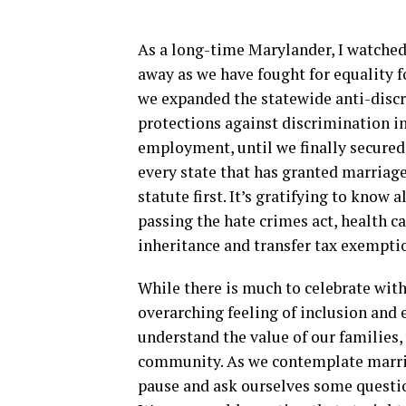
As a long-time Marylander, I watched
away as we have fought for equality fo
we expanded the statewide anti-discr
protections against discrimination i
employment, until we finally secured m
every state that has granted marriage
statute first. It’s gratifying to know
passing the hate crimes act, health ca
inheritance and transfer tax exemptio
While there is much to celebrate with
overarching feeling of inclusion and 
understand the value of our families,
community. As we contemplate marriag
pause and ask ourselves some question