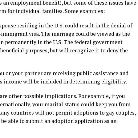
s an employment benefit), but some of these issues have
rm for individual families. Some examples:
ouse residing in the U.S. could result in the denial of
n-immigrant visa. The marriage could be viewed as the
in permanently in the U.S. The federal government
beneficial purposes, but will recognize it to deny the
ou or your partner are receiving public assistance and
s income will be included in determining eligibility.
re other possible implications. For example, if you
nternationally, your marital status could keep you from
Many countries will not permit adoptions to gay couples,
 be able to submit an adoption application as an