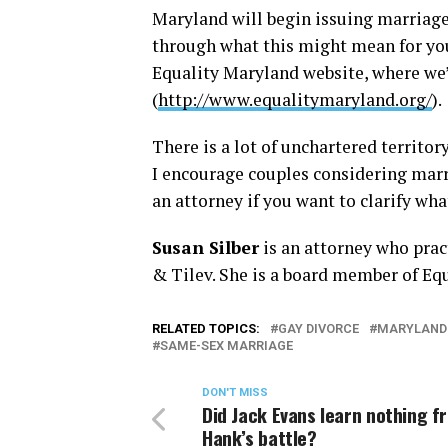
Maryland will begin issuing marriage 
through what this might mean for you 
Equality Maryland website, where we
(
http://www.equalitymaryland.org/
).
There is a lot of unchartered territor
I encourage couples considering marri
an attorney if you want to clarify wh
Susan Silber
is an attorney who prac
& Tilev. She is a board member of Eq
RELATED TOPICS:
GAY DIVORCE
MARYLAND
SAME-SEX MARRIAGE
DON'T MISS
Did Jack Evans learn nothing f
Hank’s battle?