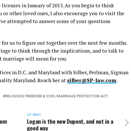
licenses in January of 2013. As you begin to think
or other loved ones, I also encourage you to visit the
’ve attempted to answer some of your questions
y for us to figure out together over the next few months.
age to think through the implications, and to talk to
at marriage will mean for you.
tices in D.C. and Maryland with Silber, Perlman, Sigman
uality Maryland. Reach her at
silber@SP-law.com
.
RELIGIOUS FREEDOM & CIVIL MARRIAGE PROTECTION ACT
UP NEXT
rom
Logan is the new Dupont, and not in a
good way