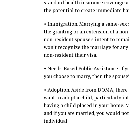
standard health insurance coverage a
the potential to create immediate ha
• Immigration. Marrying a same-sex sp
the granting or an extension of a no
non-resident spouse’s intent to rema
won’t recognize the marriage for any 
non-resident their visa.
• Needs-Based Public Assistance. If y
you choose to marry, then the spouse’
• Adoption. Aside from DOMA, there a
want to adopt a child, particularly i
having a child placed in your home. 
and if you are married, you would not
individual.