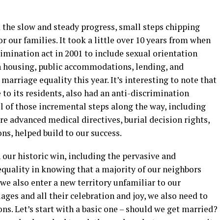
 the slow and steady progress, small steps chipping
r our families. It took a little over 10 years from when
imination act in 2001 to include sexual orientation
n housing, public accommodations, lending, and
arriage equality this year. It’s interesting to note that
 to its residents, also had an anti-discrimination
 all of those incremental steps along the way, including
re advanced medical directives, burial decision rights,
ns, helped build to our success.
 our historic win, including the pervasive and
equality in knowing that a majority of our neighbors
 we also enter a new territory unfamiliar to our
es and all their celebration and joy, we also need to
s. Let’s start with a basic one – should we get married?