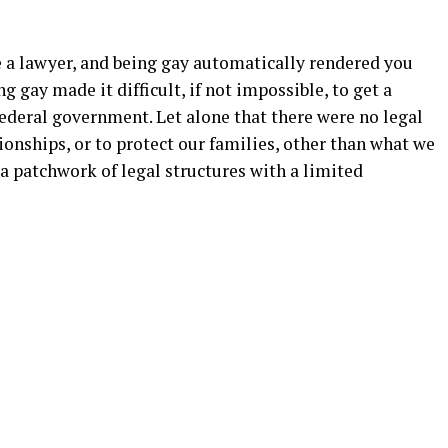
e a lawyer, and being gay automatically rendered you
g gay made it difficult, if not impossible, to get a
federal government. Let alone that there were no legal
ionships, or to protect our families, other than what we
 a patchwork of legal structures with a limited