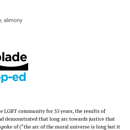
, alimony
he LGBT community for 35 years, the results of
d demonstrated that long arc towards justice that
spoke of (“the arc of the moral universe is long but it