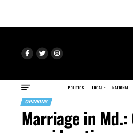
POLITICS
LOCAL
NATIONAL
OPINIONS
Marriage in Md.: