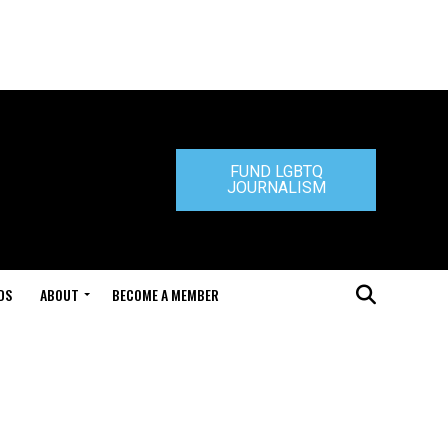
FUND LGBTQ
JOURNALISM
DS
ABOUT
BECOME A MEMBER