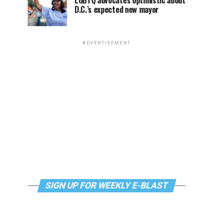
LGBTQ advocates optimistic about
D.C.’s expected new mayor
ADVERTISEMENT
SIGN UP FOR WEEKLY E-BLAST