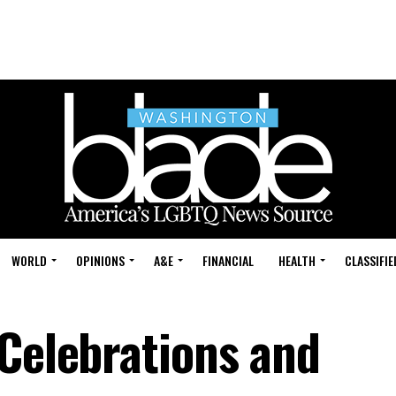
WORLD
OPINIONS
A&E
FINANCIAL
HEALTH
CLASSIFIE
 Celebrations and