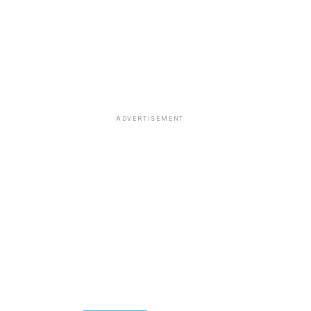
ADVERTISEMENT