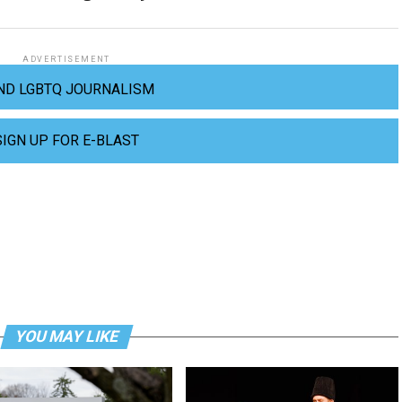
ADVERTISEMENT
ND LGBTQ JOURNALISM
SIGN UP FOR E-BLAST
YOU MAY LIKE