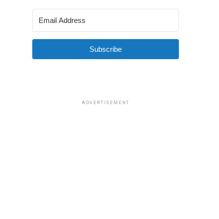
Subscribe
ADVERTISEMENT