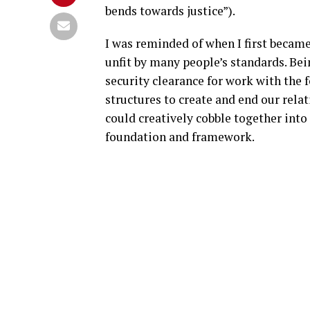
bends towards justice”).
I was reminded of when I first becam
unfit by many people’s standards. Bein
security clearance for work with the 
structures to create and end our relat
could creatively cobble together into
foundation and framework.