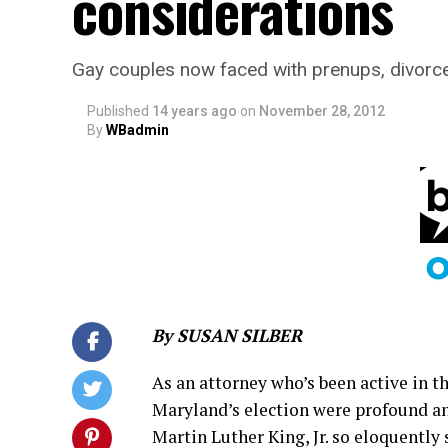
considerations
Gay couples now faced with prenups, divorce
Published
14 years ago
on
November 28, 2012
By
WBadmin
By SUSAN SILBER
As an attorney who’s been active in t
Maryland’s election were profound an
Martin Luther King, Jr. so eloquently 