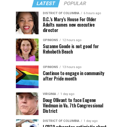
LATEST
POPULAR
DISTRICT OF COLUMBIA
6 hours ago
D.C.’s Mary’s House For Older
Adults names new executive
director
OPINIONS
12 hours ago
Suzanne Goode is not good for
Rehoboth Beach
OPINIONS
13 hours ago
Continue to engage in community
after Pride month
VIRGINIA
1 day ago
Doug Ollivant to face Eugene
Vindman in Va. 7th Congressional
District
DISTRICT OF COLUMBIA
1 day ago