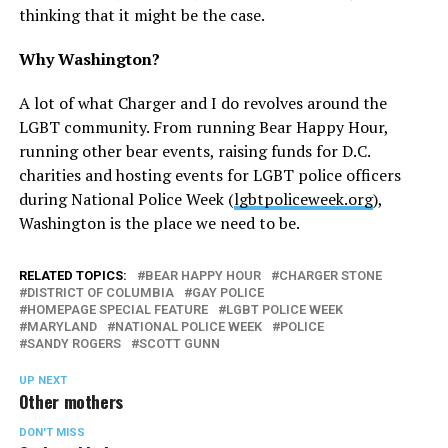
thinking that it might be the case.
Why Washington?
A lot of what Charger and I do revolves around the
LGBT community. From running Bear Happy Hour,
running other bear events, raising funds for D.C.
charities and hosting events for LGBT police officers
during National Police Week (
lgbtpoliceweek.org
),
Washington is the place we need to be.
RELATED TOPICS:
BEAR HAPPY HOUR
CHARGER STONE
DISTRICT OF COLUMBIA
GAY POLICE
HOMEPAGE SPECIAL FEATURE
LGBT POLICE WEEK
MARYLAND
NATIONAL POLICE WEEK
POLICE
SANDY ROGERS
SCOTT GUNN
UP NEXT
Other mothers
DON'T MISS