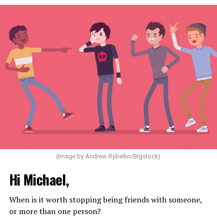
(Image by Andrew Rybalko/Bigstock)
Hi Michael,
When is it worth stopping being friends with someone,
or more than one person?