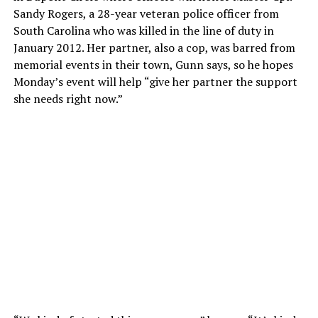
Sandy Rogers, a 28-year veteran police officer from
South Carolina who was killed in the line of duty in
January 2012. Her partner, also a cop, was barred from
memorial events in their town, Gunn says, so he hopes
Monday’s event will help “give her partner the support
she needs right now.”