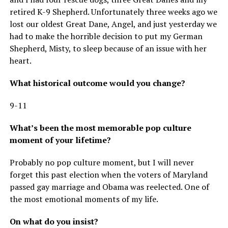
retired K-9 Shepherd. Unfortunately three weeks ago we
lost our oldest Great Dane, Angel, and just yesterday we
had to make the horrible decision to put my German
Shepherd, Misty, to sleep because of an issue with her
heart.
What historical outcome would you change?
9-11
What’s been the most memorable pop culture
moment of your lifetime?
Probably no pop culture moment, but I will never
forget this past election when the voters of Maryland
passed gay marriage and Obama was reelected. One of
the most emotional moments of my life.
On what do you insist?