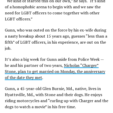
“We kind of started this on our own,” he says. “It’s kind
of a homophobic arena to begin with and we saw the
need for LGBT officers to come together with other
LGBT officers.”
Gunn, who was outed on the force by his ex-wife during
a nasty breakup about 15 years ago, guesses “less than a
fifth” of LGBT officers, in his experience, are out on the
job.
It’s also a big week for Gunn aside from Police Week —
he and his partner of two years,
Nicholas “Charger”
Stone, plan to get married on Monday, the anniversary
of the date they met
.
Gunn, a 45-year-old Glen Burnie, Md., native, lives in
Hyattsville, Md., with Stone and their dogs. He enjoys
riding motorcycles and “curling up with Charger and the
dogs to watch a movie” in his free time.