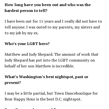
How long have you been out and who was the
hardest person to tell?
I have been out for 15 years and I really did not have to
tell anyone. I was outed to my parents, my sisters and
to my job by my ex.
Who’s your LGBT hero?
Matthew and Judy Shepard. The amount of work that
Judy Shepard has put into the LGBT community on
behalf of her son Matthew is incredible.
What’s Washington’s best nightspot, past or
present?
I may be a little partial, but Town Danceboutique for
Bear Happy Hour is the best D.C. nightspot.