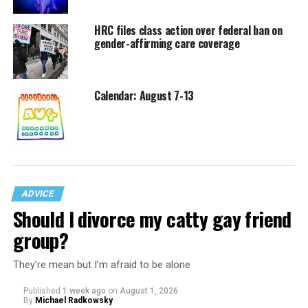
HRC files class action over federal ban on
gender-affirming care coverage
Calendar: August 7-13
ADVICE
Should I divorce my catty gay friend
group?
They’re mean but I’m afraid to be alone
Published
1 week ago
on
August 1, 2026
By
Michael Radkowsky