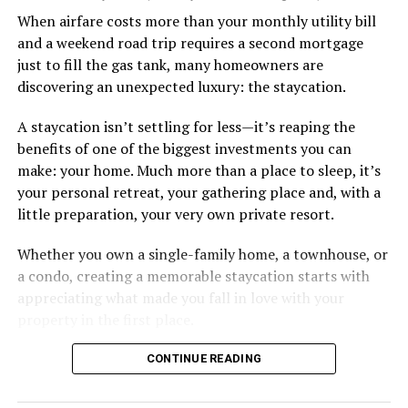
describing.
When airfare costs more than your monthly utility bill
and a weekend road trip requires a second mortgage
Some of the things I can’t help (appearance), some I
just to fill the gas tank, many homeowners are
don’t really want to fix (hooking up a lot). My brother
discovering an unexpected luxury: the staycation.
died of an overdose so I don’t use drugs or alcohol,
which, no surprise, evokes more judgment.
A staycation isn’t settling for less—it’s reaping the
benefits of one of the biggest investments you can
My job is my job, I like it a lot and it is meaningful to me
make: your home. Much more than a place to sleep, it’s
but I’m never going to be rich.
your personal retreat, your gathering place and, with a
little preparation, your very own private resort.
The problem with that is, all my friends like to take a lot
of expensive vacations. I can go on some but not on all.
Whether you own a single-family home, a townhouse, or
When we go I am watching my expenses, which
a condo, creating a memorable staycation starts with
provokes more judgment and jokes, always delivered as
appreciating what made you fall in love with your
if they are “kidding” but it hurts.
property in the first place.
I started off by saying I feel like I’m back to being a
CONTINUE READING
bullied kid. You know, laugh it off so that they don’t see
you crying. But it doesn’t feel like I am respecting