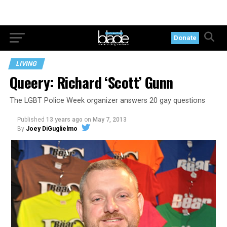
Donate
LIVING
Queery: Richard ‘Scott’ Gunn
The LGBT Police Week organizer answers 20 gay questions
Published
13 years ago
on
May 7, 2013
By
Joey DiGuglielmo