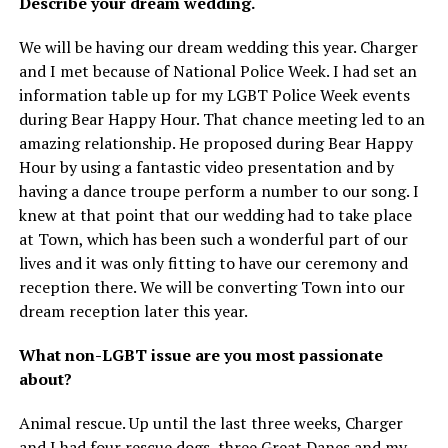
Describe your dream wedding.
We will be having our dream wedding this year. Charger
and I met because of National Police Week. I had set an
information table up for my LGBT Police Week events
during Bear Happy Hour. That chance meeting led to an
amazing relationship. He proposed during Bear Happy
Hour by using a fantastic video presentation and by
having a dance troupe perform a number to our song. I
knew at that point that our wedding had to take place
at Town, which has been such a wonderful part of our
lives and it was only fitting to have our ceremony and
reception there. We will be converting Town into our
dream reception later this year.
What non-LGBT issue are you most passionate
about?
Animal rescue. Up until the last three weeks, Charger
and I had four rescue dogs, three Great Danes and my