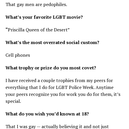
That gay men are pedophiles.
What’s your favorite LGBT movie?
“
Priscilla Queen of the Desert”
What’s the most overrated social custom?
Cell phones
What trophy or prize do you most covet?
I have received a couple trophies from my peers for
everything that I do for LGBT Police Week. Anytime
your peers recognize you for work you do for them, it’s
special.
What do you wish you’d known at 18?
That I was gay — actually believing it and not just