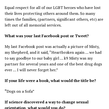
Equal respect for all of our LGBT heroes who have lost
their lives protecting others around them. So many
times the families, (partners, significant others, etc) are
left out of all memorial services.
What was your last Facebook post or Tweet?
My last Facebook post was actually a picture of Misty,
my Shepherd, and it said, “Heartbroken again … we had
to say goodbye to our baby girl … k9 Misty was my
partner for several years and one of the best drug dogs
ever … I will never forget her.”
If your life were a book, what would the title be?
“
Dogs on a Sofa”
If science discovered a way to change sexual
orientation, what would you do?