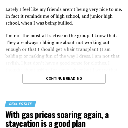
Lately I feel like my friends aren’t being very nice to me.
In fact it reminds me of high school, and junior high
school, when I was being bullied.
I’m not the most attractive in the group, I know that.
They are always ribbing me about not working out
enough or that I should get a hair transplant (I am
balding) or making fun of the way I dress. I am not that
stylish, I just don’t have a good sense for clothes. I
thought about asking for some advice but I worry that
would just lead to more mocking.
CONTINUE READING
REAL ESTATE
With gas prices soaring again, a
staycation is a good plan