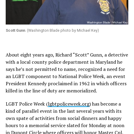
Scott Gunn
. (Washington Blade photo by Michael Key)
About eight years ago, Richard “Scott” Gunn, a detective
with a local county police department in Maryland he
says he’s not permitted to name, recognized a need for
an LGBT component to National Police Week, an event
President Kennedy proclaimed in 1962 in which officers
killed in the line of duty are memorialized.
LGBT Police Week (
lgbtpoliceweek.org
) has become a
kind of parallel event in the last several years with its
own spate of activities from social dinners and happy
hours to a memorial service slated for Monday at noon
in Dupont Circle where officers will honor Master Cpl.