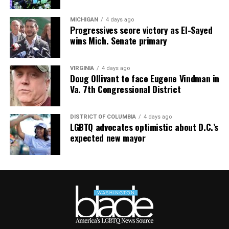
at
TheRealst8ofAffairs
.
Subaru Impreza
MICHIGAN
4 days ago
$27,000
Progressives score victory as El-Sayed
wins Mich. Senate primary
MPG: 27 city/33 highway
0 to 60 mph: 8.5 seconds
VIRGINIA
4 days ago
Doug Ollivant to face Eugene Vindman in
Va. 7th Congressional District
Cargo space: 20.4 cubic feet
PROS:
All-wheel drive. User-friendly tech. Safety cred.
DISTRICT OF COLUMBIA
4 days ago
LGBTQ advocates optimistic about D.C.’s
expected new mayor
CONS
: No hybrid version. Some road noise. Modest
cargo room.
WHAT’S NEW:
The Impreza receives relatively minor
updates for 2026. Subaru continues refining this
hatchback rather than reinventing it.
If the Honda Civic is urbane, the Subaru Impreza is