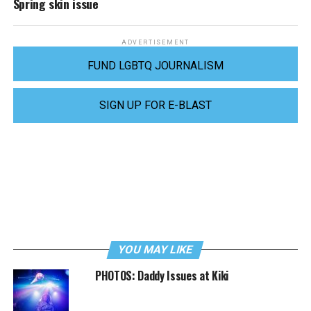
Spring skin issue
ADVERTISEMENT
FUND LGBTQ JOURNALISM
SIGN UP FOR E-BLAST
YOU MAY LIKE
PHOTOS: Daddy Issues at Kiki