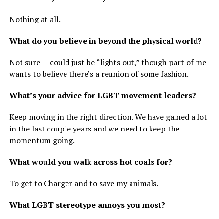
Nothing at all.
What do you believe in beyond the physical world?
Not sure — could just be “lights out,” though part of me
wants to believe there’s a reunion of some fashion.
What’s your advice for LGBT movement leaders?
Keep moving in the right direction. We have gained a lot
in the last couple years and we need to keep the
momentum going.
What would you walk across hot coals for?
To get to Charger and to save my animals.
What LGBT stereotype annoys you most?