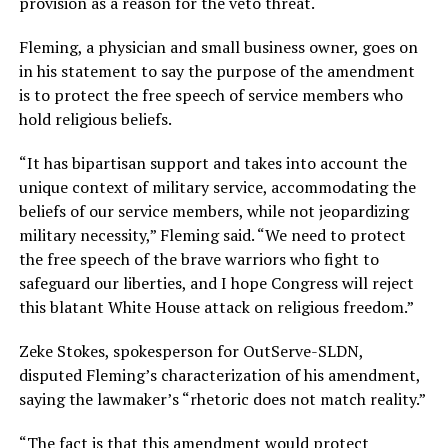
provision as a reason for the veto threat.
Fleming, a physician and small business owner, goes on
in his statement to say the purpose of the amendment
is to protect the free speech of service members who
hold religious beliefs.
“It has bipartisan support and takes into account the
unique context of military service, accommodating the
beliefs of our service members, while not jeopardizing
military necessity,” Fleming said. “We need to protect
the free speech of the brave warriors who fight to
safeguard our liberties, and I hope Congress will reject
this blatant White House attack on religious freedom.”
Zeke Stokes, spokesperson for OutServe-SLDN,
disputed Fleming’s characterization of his amendment,
saying the lawmaker’s “rhetoric does not match reality.”
“The fact is that this amendment would protect