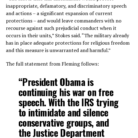
inappropriate, defamatory, and discriminatory speech
and actions – a significant expansion of current
protections – and would leave commanders with no
recourse against such prejudicial conduct when it
occurs in their units,” Stokes said. “The military already
has in place adequate protections for religious freedom
and this measure is unwarranted and harmful.”
The full statement from Fleming follows:
“President Obama is
continuing his war on free
speech. With the IRS trying
to intimidate and silence
conservative groups, and
the Justice Department