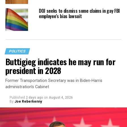
DOJ seeks to dismiss some claims in gay FBI
employee’s bias lawsuit
POLITICS
Buttigieg indicates he may run for
president in 2028
Former Transportation Secretary was in Biden-Harris
administration’s Cabinet
Published
2 days ago
on
August 4, 2026
By
Joe Reberkenny