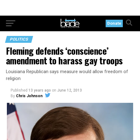
Donate
POLITICS
Fleming defends ‘conscience’
amendment to harass gay troops
Louisiana Republican says measure would allow freedom of
religion
Published
13 years ago
on
June 12, 2013
By
Chris Johnson