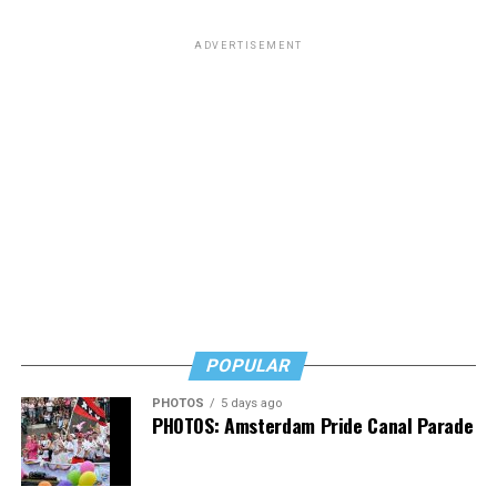
from South Carolina but to me he will always be the
man who paid a twinky pre-transition college student a
ADVERTISEMENT
fat stack of cash to do unspeakable things to him in a
hotel room while he wore red lingerie.”
This dynamic has created a complicated question for
LGBTQ people: Is it appropriate to posthumously
celebrate the death of a man who railed against our
community and used his position of power to make our
lives less equitable and less safe? Is it even more fair to
criticize him if he was living a secret queer life?
Or should we go high and give his track record on
LGBTQ issues a positive spin now that he’s no longer
POPULAR
with us?
PHOTOS
5 days ago
In a time where social media feels like a breeding ground
PHOTOS: Amsterdam Pride Canal Parade
for angertainment, I’ll admit that the immediacy of the
response to his death at first felt intense.