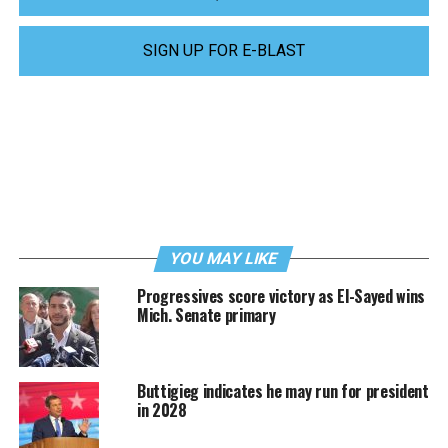
SIGN UP FOR E-BLAST
YOU MAY LIKE
Progressives score victory as El-Sayed wins
Mich. Senate primary
Buttigieg indicates he may run for president
in 2028