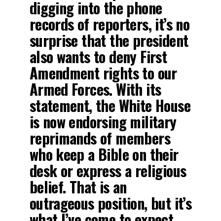
digging into the phone
records of reporters, it’s no
surprise that the president
also wants to deny First
Amendment rights to our
Armed Forces. With its
statement, the White House
is now endorsing military
reprimands of members
who keep a Bible on their
desk or express a religious
belief. That is an
outrageous position, but it’s
what I’ve come to expect