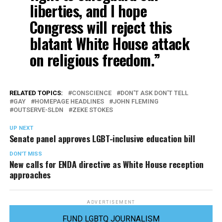
liberties, and I hope
Congress will reject this
blatant White House attack
on religious freedom.”
RELATED TOPICS:
CONSCIENCE
DON'T ASK DON'T TELL
GAY
HOMEPAGE HEADLINES
JOHN FLEMING
OUTSERVE-SLDN
ZEKE STOKES
UP NEXT
Senate panel approves LGBT-inclusive education bill
DON'T MISS
New calls for ENDA directive as White House reception
approaches
ADVERTISEMENT
FUND LGBTQ JOURNALISM