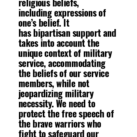
religious beliefs,
including expressions of
one’s belief. It
has bipartisan support and
takes into account the
unique context of military
service, accommodating
the beliefs of our service
members, while not
jeopardizing military
necessity. We need to
protect the free speech of
the brave warriors who
fight to safeguard our