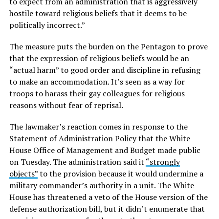
to expect from an administration that is aggressively
hostile toward religious beliefs that it deems to be
politically incorrect.”
The measure puts the burden on the Pentagon to prove
that the expression of religious beliefs would be an
“actual harm” to good order and discipline in refusing
to make an accommodation. It’s seen as a way for
troops to harass their gay colleagues for religious
reasons without fear of reprisal.
The lawmaker’s reaction comes in response to the
Statement of Administration Policy that the White
House Office of Management and Budget made public
on Tuesday. The administration said it
“strongly
objects”
to the provision because it would undermine a
military commander’s authority in a unit. The White
House has threatened a veto of the House version of the
defense authorization bill, but it didn’t enumerate that