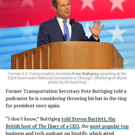
Former U.S. Transportation Secretary
Pete Buttigieg
speaking at the
2024 Democratic National Convention in Chicago. (Washington Blade
photo by Michael Key)
Former Transportation Secretary Pete Buttigieg told a
podcaster he is considering throwing his hat in the ring
for president once again.
“I don’t know,” Buttigieg
told Steven Bartlett, the
British host of The Diary of a CEO
, the
most popular top
business and tech podcast on Spotify
, which aired