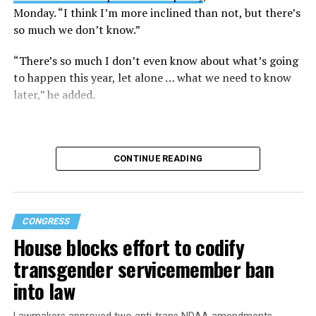
Monday. “I think I’m more inclined than not, but there’s
so much we don’t know.”
“There’s so much I don’t even know about what’s going
to happen this year, let alone … what we need to know
later,” he added.
CONTINUE READING
CONGRESS
House blocks effort to codify
transgender servicemember ban
into law
Buttigieg is no stranger to running for the Oval Office.