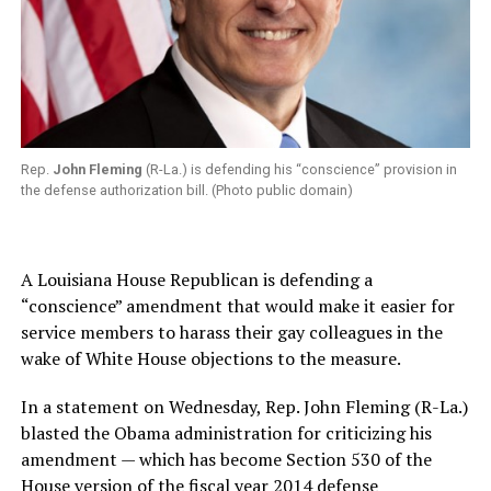
Rep.
John Fleming
(R-La.) is defending his “conscience” provision in
the defense authorization bill. (Photo public domain)
A Louisiana House Republican is defending a
“conscience” amendment that would make it easier for
service members to harass their gay colleagues in the
wake of White House objections to the measure.
In a statement on Wednesday, Rep. John Fleming (R-La.)
blasted the Obama administration for criticizing his
amendment — which has become Section 530 of the
House version of the fiscal year 2014 defense