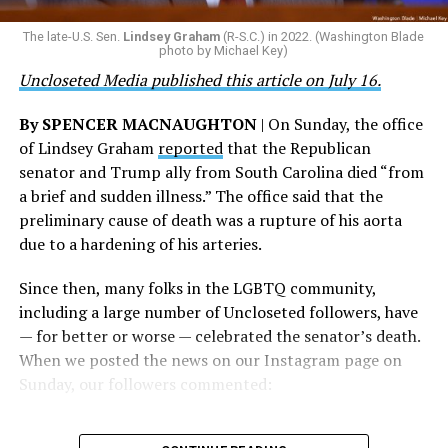
their careers and politicizing their existence. We’re
The Blade reached out to Buttigieg’s team for comment
The late-U.S. Sen.
Lindsey Graham
(R-S.C.) in 2022. (Washington Blade
grateful that a permanent extension of this ban failed,
on his potential 2028 presidential bid, but did not hear
photo by Michael Key)
and we will keep fighting to reverse this senseless
back before publication.
Uncloseted Media published this article on July 16.
policy,” Bailey said.
By SPENCER MACNAUGHTON
| On Sunday, the office
Mark Takano, chair of the Congressional Equality
of Lindsey Graham
reported
that the Republican
Caucus, stated that he and his members put in countless
senator and Trump ally from South Carolina died “from
hours of work to kill the amendment.
a brief and sudden illness.” The office said that the
preliminary cause of death was a rupture of his aorta
“When Americans know they or their families are going
due to a hardening of his arteries.
to be targeted by or not supported by the military, that
leads them to avoid signing up to serve or staying in the
Since then, many folks in the LGBTQ community,
service — making it harder to keep the ranks of the
including a large number of Uncloseted followers, have
armed services full and our nation safe. My colleagues in
— for better or worse — celebrated the senator’s death.
the Equality Caucus and I will continue working to
When we posted the news on our Instagram page on
prevent these attacks on our servicemembers and their
Sunday, our followers commented:
families from becoming law,” Takano said.
According to the Congressional Equality Caucus, two