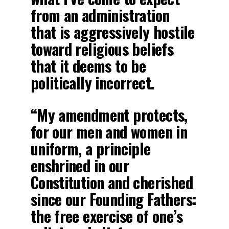
from an administration
that is aggressively hostile
toward religious beliefs
that it deems to be
politically incorrect.
“My amendment protects,
for our men and women in
uniform, a principle
enshrined in our
Constitution and cherished
since our Founding Fathers:
the free exercise of one’s