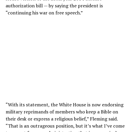
authorization bill — by saying the president is
“continuing his war on free speech.”
“With its statement, the White House is now endorsing
military reprimands of members who keep a Bible on
their desk or express a religious belief,” Fleming said.
“That is an outrageous position, but it’s what I’ve come