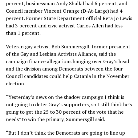
percent, businessman Andy Shallal had 6 percent, and
Council member Vincent Orange (D-At-Large) had 4
percent. Former State Department official Reta Jo Lewis
had 3 percent and civic activist Carlos Allen had less
than 1 percent.
Veteran gay activist Bob Summersgill, former president
of the Gay and Lesbian Activists Alliance, said the
campaign finance allegations hanging over Gray’s head
and the division among Democrats between the four
Council candidates could help Catania in the November
election.
“Yesterday’s news on the shadow campaign I think is
not going to deter Gray’s supporters, so I still think he’s
going to get the 25 to 30 percent of the vote that he
needs” to win the primary, Summersgill said.
“But I don’t think the Democrats are going to line up