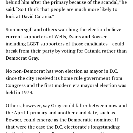
behind him after the primary because of the scandal,” he
said. “So I think that people are much more likely to
look at David Catania.”
Summersgill and others watching the election believe
current supporters of Wells, Evans and Bowser –
including LGBT supporters of those candidates – could
break from their party by voting for Catania rather than
Democrat Gray.
No non-Democrat has won election as mayor in D.C.
since the city received its home rule government from
Congress and the first modern era mayoral election was
held in 1974.
Others, however, say Gray could falter between now and
the April 1 primary and another candidate, such as
Bowser, could emerge as the Democratic nominee. If
that were the case the D.C. electorate’s longstanding