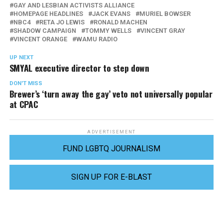
GAY AND LESBIAN ACTIVISTS ALLIANCE
HOMEPAGE HEADLINES
JACK EVANS
MURIEL BOWSER
NBC4
RETA JO LEWIS
RONALD MACHEN
SHADOW CAMPAIGN
TOMMY WELLS
VINCENT GRAY
VINCENT ORANGE
WAMU RADIO
UP NEXT
SMYAL executive director to step down
DON'T MISS
Brewer’s ‘turn away the gay’ veto not universally popular
at CPAC
ADVERTISEMENT
FUND LGBTQ JOURNALISM
SIGN UP FOR E-BLAST