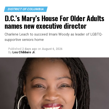
DISTRICT OF COLUMBIA
D.C.’s Mary’s House For Older Adults
names new executive director
Charlene Leach to succeed Imani Woody as leader of LGBTQ-
supportive seniors home
Published
2 days ago
on
August 6, 2026
By
Lou Chibbaro Jr.