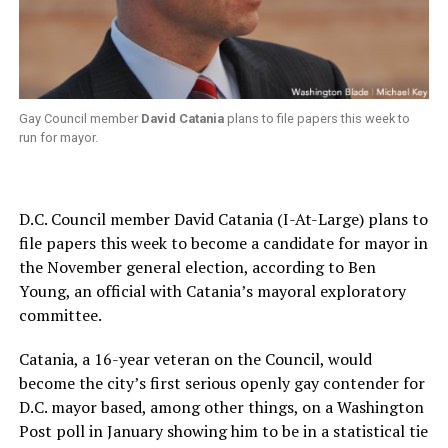
Gay Council member
David Catania
plans to file papers this week to
run for mayor.
D.C. Council member David Catania (I-At-Large) plans to
file papers this week to become a candidate for mayor in
the November general election, according to Ben
Young, an official with Catania’s mayoral exploratory
committee.
Catania, a 16-year veteran on the Council, would
become the city’s first serious openly gay contender for
D.C. mayor based, among other things, on a Washington
Post poll in January showing him to be in a statistical tie