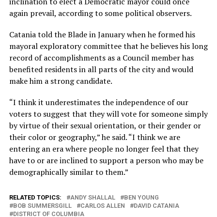
inclination to elect a Democratic mayor could once
again prevail, according to some political observers.
Catania told the Blade in January when he formed his
mayoral exploratory committee that he believes his long
record of accomplishments as a Council member has
benefited residents in all parts of the city and would
make him a strong candidate.
“I think it underestimates the independence of our
voters to suggest that they will vote for someone simply
by virtue of their sexual orientation, or their gender or
their color or geography,” he said. “I think we are
entering an era where people no longer feel that they
have to or are inclined to support a person who may be
demographically similar to them.”
RELATED TOPICS:
ANDY SHALLAL
BEN YOUNG
BOB SUMMERSGILL
CARLOS ALLEN
DAVID CATANIA
DISTRICT OF COLUMBIA