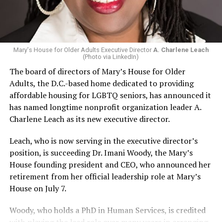
Mary's House for Older Adults Executive Director
A. Charlene Leach
(Photo via LinkedIn)
The board of directors of Mary’s House for Older
Adults, the D.C.-based home dedicated to providing
affordable housing for LGBTQ seniors, has announced it
has named longtime nonprofit organization leader A.
Charlene Leach as its new executive director.
Leach, who is now serving in the executive director’s
position, is succeeding Dr. Imani Woody, the Mary’s
House founding president and CEO, who announced her
retirement from her official leadership role at Mary’s
House on July 7.
Woody, who holds a PhD in Human Services, is credited