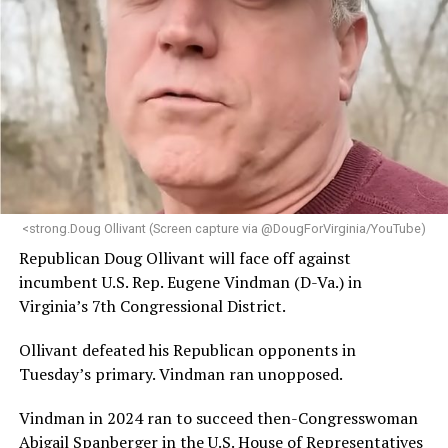
brings a wealth of knowledge in organizational
leadership, program development, and community
engagement,” the Mary’s House board says in a
statement.
“Her proven track record of building impactful
programs and leading mission-driven organizations
makes her uniquely suited to guide Mary’s House into its
next phase of growth,” the statement continues.
“Charlene is deeply aligned with the mission of Mary’s
<strong.Doug Ollivant (Screen capture via @DougForVirginia/YouTube)
House and is committed to advancing its work to
Republican Doug Ollivant will face off against
provide safe, inclusive housing and supportive services
incumbent U.S. Rep. Eugene Vindman (D-Va.) in
for LGBTQ+ older adults,” it says. “Under her leadership,
Virginia’s 7th Congressional District.
the organization will continue to expand its impact
while remaining grounded in the values that define our
Ollivant defeated his Republican opponents in
community.”
Tuesday’s primary. Vindman ran unopposed.
Leach’s LinkedIn page shows she has most recently
Vindman in 2024 ran to succeed then-Congresswoman
served since 2022 as executive director of the African
Abigail Spanberger in the U.S. House of Representatives