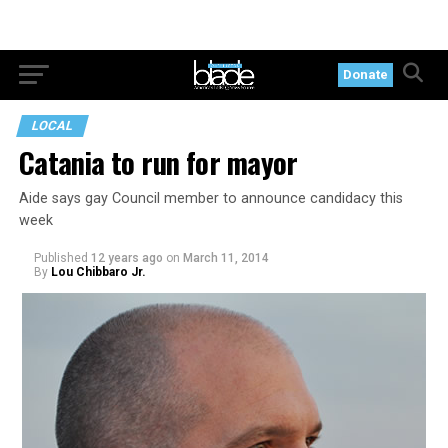
Donate
LOCAL
Catania to run for mayor
Aide says gay Council member to announce candidacy this
week
Published
12 years ago
on
March 11, 2014
By
Lou Chibbaro Jr.