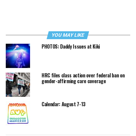
YOU MAY LIKE
PHOTOS: Daddy Issues at Kiki
HRC files class action over federal ban on
gender-affirming care coverage
Calendar: August 7-13