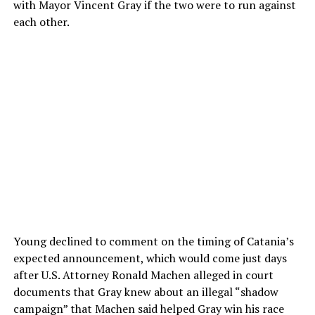
with Mayor Vincent Gray if the two were to run against
each other.
Young declined to comment on the timing of Catania’s
expected announcement, which would come just days
after U.S. Attorney Ronald Machen alleged in court
documents that Gray knew about an illegal “shadow
campaign” that Machen said helped Gray win his race