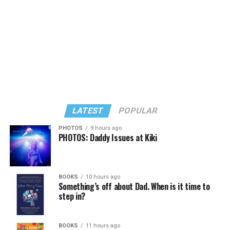
LATEST
POPULAR
PHOTOS
9 hours ago
PHOTOS: Daddy Issues at Kiki
In a city with an overwhelmingly Democratic electorate,
virtually all political observers believe Lewis George will
BOOKS
10 hours ago
win the November general election to become the city’s
Something’s off about Dad. When is it time to
next mayor.
step in?
In the primary, she received the endorsement of the
Capital Stonewall Democrats, the city’s largest local
BOOKS
11 hours ago