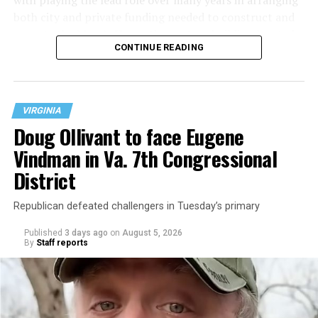
with playing the lead role over many years in arranging
both city and private funding needed to construct and
operate the Mary’s House three-story building located
CONTINUE READING
at 401 Anacostia Road, S.E., in the city’s Fort DuPont
neighborhood.
VIRGINIA
Doug Ollivant to face Eugene
Vindman in Va. 7th Congressional
District
Republican defeated challengers in Tuesday’s primary
Published
3 days ago
on
August 5, 2026
By
Staff reports
“With over three decades of nonprofit experience and
15 years serving as an executive director, Charlene