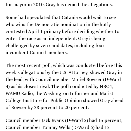
for mayor in 2010. Gray has denied the allegations.
Some had speculated that Catania would wait to see
who wins the Democratic nomination in the hotly
contested April 1 primary before deciding whether to
enter the race as an independent. Gray is being
challenged by seven candidates, including four
incumbent Council members.
The most recent poll, which was conducted before this
week’s allegations by the U.S. Attorney, showed Gray in
the lead, with Council member Muriel Bowser (D-Ward
4) as his closest rival. The poll conducted by NBC4,
WAMU Radio, the Washington Informer and Marist
College Institute for Public Opinion showed Gray ahead
of Bowser by 28 percent to 20 percent.
Council member Jack Evans (D-Ward 2) had 13 percent,
Council member Tommy Wells (D-Ward 6) had 12