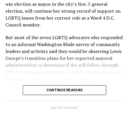
win election as mayor in the city’s Nov. 3 general
election, will continue her strong record of support on
LGBTQ issues from her current role as a Ward 4 D.C.
Council member.
But most of the seven LGBTQ advocates who responded
to an informal Washington Blade survey of community
leaders and activists said they would be observing Lewis
George’s transition plans for her expected mayoral
administration to determine if she will follow through
with her campaign promises to put in place policies and
funding to strongly support the LGBTQ community.
CONTINUE READING
Lewis George emerged as the decisive winner in the
city’s June 16 Democratic primary with 54 percent of
the vote in a six-candidate race, with her lead opponent,
ADVERTISEMENT
former D.C. Council member Kenyan McDuffie (D-At-
Large) receiving around 37 percent and four lesser-
known candidates receiving 4 percent or less.