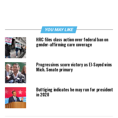
YOU MAY LIKE
HRC files class action over federal ban on
gender-affirming care coverage
Progressives score victory as El-Sayed wins
Mich. Senate primary
Buttigieg indicates he may run for president
in 2028