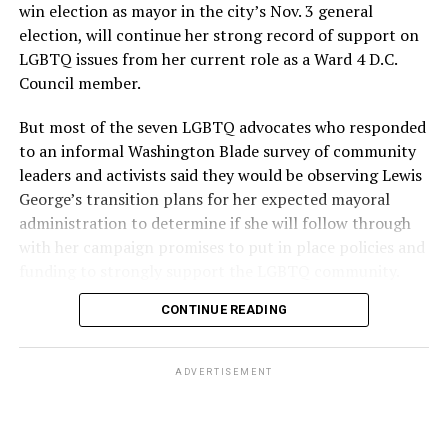
win election as mayor in the city’s Nov. 3 general
election, will continue her strong record of support on
LGBTQ issues from her current role as a Ward 4 D.C.
Council member.
But most of the seven LGBTQ advocates who responded
to an informal Washington Blade survey of community
leaders and activists said they would be observing Lewis
George’s transition plans for her expected mayoral
administration to determine if she will follow through
with her campaign promises to put in place policies and
funding to strongly support the LGBTQ community.
CONTINUE READING
Lewis George emerged as the decisive winner in the
city’s June 16 Democratic primary with 54 percent of
the vote in a six-candidate race, with her lead opponent,
ADVERTISEMENT
former D.C. Council member Kenyan McDuffie (D-At-
Large) receiving around 37 percent and four lesser-
known candidates receiving 4 percent or less.