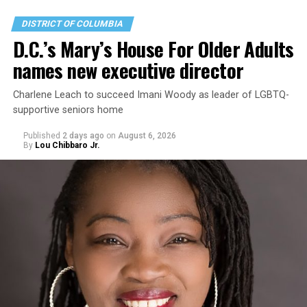
DISTRICT OF COLUMBIA
D.C.’s Mary’s House For Older Adults
names new executive director
Charlene Leach to succeed Imani Woody as leader of LGBTQ-
supportive seniors home
Published
2 days ago
on
August 6, 2026
By
Lou Chibbaro Jr.