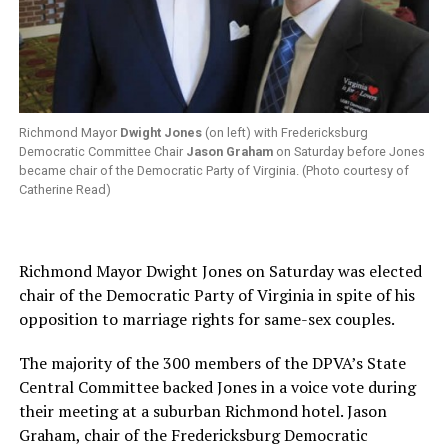
Richmond Mayor
Dwight Jones
(on left) with Fredericksburg
Democratic Committee Chair
Jason Graham
on Saturday before Jones
became chair of the Democratic Party of Virginia. (Photo courtesy of
Catherine Read)
Richmond Mayor Dwight Jones on Saturday was elected
chair of the Democratic Party of Virginia in spite of his
opposition to marriage rights for same-sex couples.
The majority of the 300 members of the DPVA’s State
Central Committee backed Jones in a voice vote during
their meeting at a suburban Richmond hotel. Jason
Graham, chair of the Fredericksburg Democratic