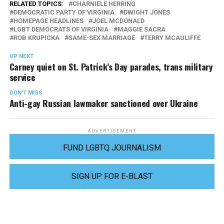
RELATED TOPICS:
CHARNIELE HERRING
DEMOCRATIC PARTY OF VIRGINIA
DWIGHT JONES
HOMEPAGE HEADLINES
JOEL MCDONALD
LGBT DEMOCRATS OF VIRGINIA
MAGGIE SACRA
ROB KRUPICKA
SAME-SEX MARRIAGE
TERRY MCAULIFFE
UP NEXT
Carney quiet on St. Patrick’s Day parades, trans military
service
DON'T MISS
Anti-gay Russian lawmaker sanctioned over Ukraine
ADVERTISEMENT
FUND LGBTQ JOURNALISM
SIGN UP FOR E-BLAST