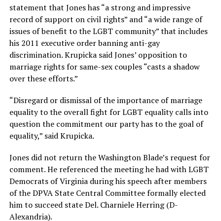
statement that Jones has “a strong and impressive
record of support on civil rights” and “a wide range of
issues of benefit to the LGBT community” that includes
his 2011 executive order banning anti-gay
discrimination. Krupicka said Jones’ opposition to
marriage rights for same-sex couples “casts a shadow
over these efforts.”
“Disregard or dismissal of the importance of marriage
equality to the overall fight for LGBT equality calls into
question the commitment our party has to the goal of
equality,” said Krupicka.
Jones did not return the Washington Blade’s request for
comment. He referenced the meeting he had with LGBT
Democrats of Virginia during his speech after members
of the DPVA State Central Committee formally elected
him to succeed state Del. Charniele Herring (D-
Alexandria).