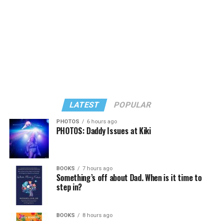
LATEST
POPULAR
PHOTOS
6 hours ago
PHOTOS: Daddy Issues at Kiki
In a city with an overwhelmingly Democratic electorate,
virtually all political observers believe Lewis George will
BOOKS
7 hours ago
win the November general election to become the city’s
Something’s off about Dad. When is it time to
next mayor.
step in?
In the primary, she received the endorsement of the
Capital Stonewall Democrats, the city’s largest local
BOOKS
8 hours ago