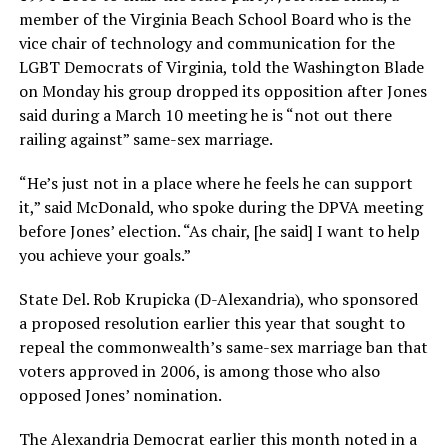
member of the Virginia Beach School Board who is the
vice chair of technology and communication for the
LGBT Democrats of Virginia, told the Washington Blade
on Monday his group dropped its opposition after Jones
said during a March 10 meeting he is “not out there
railing against” same-sex marriage.
“He’s just not in a place where he feels he can support
it,” said McDonald, who spoke during the DPVA meeting
before Jones’ election. “As chair, [he said] I want to help
you achieve your goals.”
State Del. Rob Krupicka (D-Alexandria), who sponsored
a proposed resolution earlier this year that sought to
repeal the commonwealth’s same-sex marriage ban that
voters approved in 2006, is among those who also
opposed Jones’ nomination.
The Alexandria Democrat earlier this month noted in a