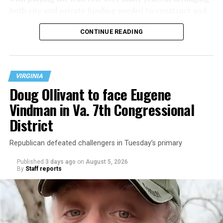
both city and private funding needed to construct and
operate the Mary’s House three-story building located
CONTINUE READING
at 401 Anacostia Road, S.E., in the city’s Fort DuPont
neighborhood.
VIRGINIA
Doug Ollivant to face Eugene
Vindman in Va. 7th Congressional
District
Republican defeated challengers in Tuesday’s primary
Published
3 days ago
on
August 5, 2026
By
Staff reports
“With over three decades of nonprofit experience and
15 years serving as an executive director, Charlene