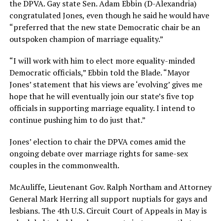
the DPVA. Gay state Sen. Adam Ebbin (D-Alexandria)
congratulated Jones, even though he said he would have
“preferred that the new state Democratic chair be an
outspoken champion of marriage equality.”
“I will work with him to elect more equality-minded
Democratic officials,” Ebbin told the Blade. “Mayor
Jones’ statement that his views are ‘evolving’ gives me
hope that he will eventually join our state’s five top
officials in supporting marriage equality. I intend to
continue pushing him to do just that.”
Jones’ election to chair the DPVA comes amid the
ongoing debate over marriage rights for same-sex
couples in the commonwealth.
McAuliffe, Lieutenant Gov. Ralph Northam and Attorney
General Mark Herring all support nuptials for gays and
lesbians. The 4th U.S. Circuit Court of Appeals in May is