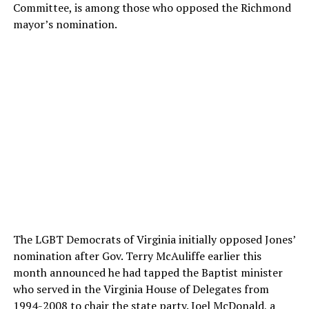
Committee, is among those who opposed the Richmond
mayor’s nomination.
The LGBT Democrats of Virginia initially opposed Jones’
nomination after Gov. Terry McAuliffe earlier this
month announced he had tapped the Baptist minister
who served in the Virginia House of Delegates from
1994-2008 to chair the state party. Joel McDonald, a