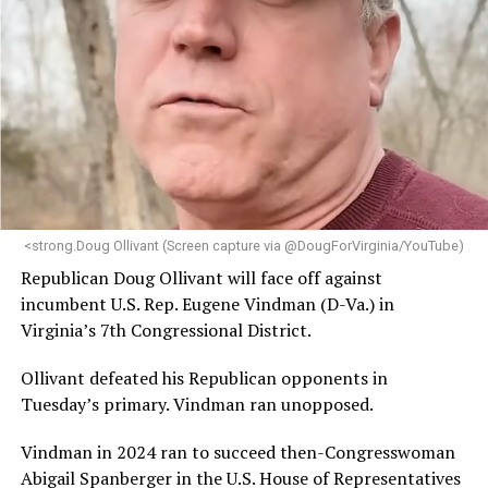
brings a wealth of knowledge in organizational
leadership, program development, and community
engagement,” the Mary’s House board says in a
statement.
“Her proven track record of building impactful
programs and leading mission-driven organizations
makes her uniquely suited to guide Mary’s House into its
next phase of growth,” the statement continues.
“Charlene is deeply aligned with the mission of Mary’s
<strong.Doug Ollivant (Screen capture via @DougForVirginia/YouTube)
House and is committed to advancing its work to
Republican Doug Ollivant will face off against
provide safe, inclusive housing and supportive services
incumbent U.S. Rep. Eugene Vindman (D-Va.) in
for LGBTQ+ older adults,” it says. “Under her leadership,
Virginia’s 7th Congressional District.
the organization will continue to expand its impact
while remaining grounded in the values that define our
Ollivant defeated his Republican opponents in
community.”
Tuesday’s primary. Vindman ran unopposed.
Leach’s LinkedIn page shows she has most recently
Vindman in 2024 ran to succeed then-Congresswoman
served since 2022 as executive director of the African
Abigail Spanberger in the U.S. House of Representatives