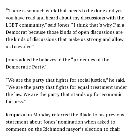
“There is so much work that needs to be done and yes
you have read and heard about my discussions with the
LGBT community,” said Jones. “I think that’s why I’m a
Democrat because those kinds of open discussions are
the kinds of discussions that make us strong and allow
us to evolve.”
Jones added he believes in the “principles of the
Democratic Party.”
“We are the party that fights for social justice,” he said.
“We are the party that fights for equal treatment under
the law. We are the party that stands up for economic
fairness.”
Krupicka on Monday referred the Blade to his previous
statement about Jones’ nomination when asked to
comment on the Richmond mayor’s election to chair