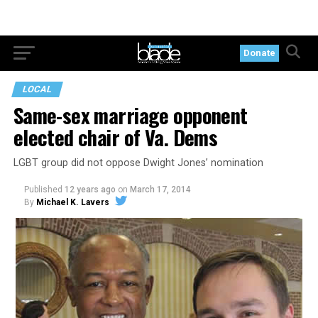
Donate
LOCAL
Same-sex marriage opponent
elected chair of Va. Dems
LGBT group did not oppose Dwight Jones’ nomination
Published
12 years ago
on
March 17, 2014
By
Michael K. Lavers