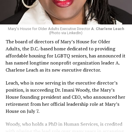
Mary's House for Older Adults Executive Director
A. Charlene Leach
(Photo via LinkedIn)
The board of directors of Mary’s House for Older
Adults, the D.C.-based home dedicated to providing
affordable housing for LGBTQ seniors, has announced it
has named longtime nonprofit organization leader A.
Charlene Leach as its new executive director.
Leach, who is now serving in the executive director’s
position, is succeeding Dr. Imani Woody, the Mary’s
House founding president and CEO, who announced her
retirement from her official leadership role at Mary’s
House on July 7.
Woody, who holds a PhD in Human Services, is credited
with playing the lead role over many years in arranging