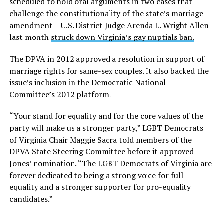
scheduled to hold oral arguments in two cases that
challenge the constitutionality of the state’s marriage
amendment – U.S. District Judge Arenda L. Wright Allen
last month
struck down Virginia’s gay nuptials ban.
The DPVA in 2012 approved a resolution in support of
marriage rights for same-sex couples. It also backed the
issue’s inclusion in the Democratic National
Committee’s 2012 platform.
“Your stand for equality and for the core values of the
party will make us a stronger party,” LGBT Democrats
of Virginia Chair Maggie Sacra told members of the
DPVA State Steering Committee before it approved
Jones’ nomination. “The LGBT Democrats of Virginia are
forever dedicated to being a strong voice for full
equality and a stronger supporter for pro-equality
candidates.”