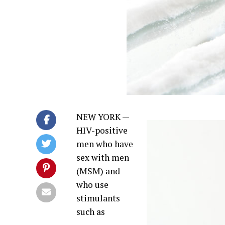
NEW YORK —
HIV-positive
men who have
sex with men
(MSM) and
who use
stimulants
such as