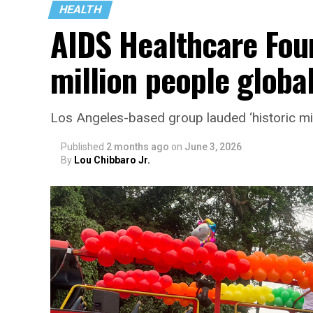
HEALTH
AIDS Healthcare Fou
million people global
Los Angeles-based group lauded ‘historic mi
Published
2 months ago
on
June 3, 2026
By
Lou Chibbaro Jr.