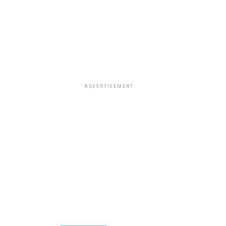
ADVERTISEMENT