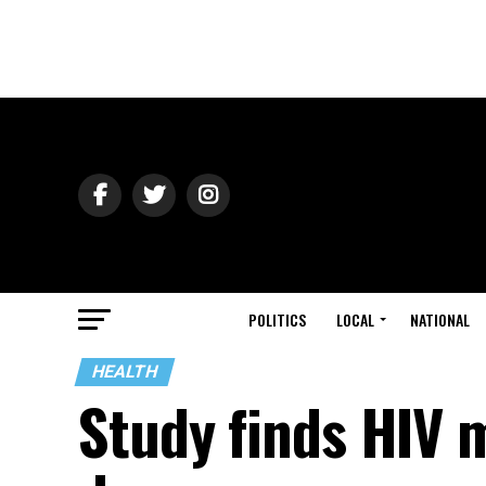
POLITICS
LOCAL
NATIONAL
HEALTH
Study finds HIV 