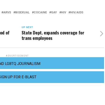
ARVS
BISEXUAL
COCAINE
GAY
HIV
HIV/AIDS
UP NEXT
ood of
State Dept. expands coverage for
trans employees
ADVERTISEMENT
ND LGBTQ JOURNALISM
SIGN UP FOR E-BLAST