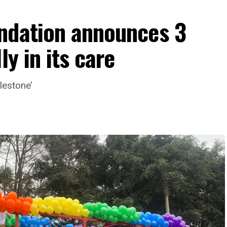
ndation announces 3
ly in its care
lestone’