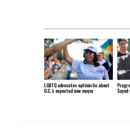
LGBTQ advocates optimistic about
Progre
D.C.’s expected new mayor
Sayed 