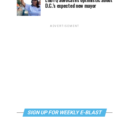
LGBTQ advocates optimistic about
D.C.’s expected new mayor
ADVERTISEMENT
SIGN UP FOR WEEKLY E-BLAST