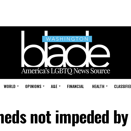
WORLD
OPINIONS
A&E
FINANCIAL
HEALTH
CLASSIFIE
meds not impeded by