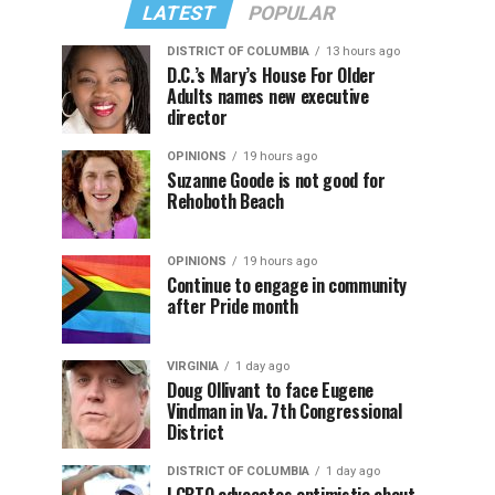
LATEST
POPULAR
DISTRICT OF COLUMBIA
13 hours ago
D.C.’s Mary’s House For Older
Adults names new executive
director
OPINIONS
19 hours ago
Suzanne Goode is not good for
Rehoboth Beach
OPINIONS
19 hours ago
Continue to engage in community
after Pride month
VIRGINIA
1 day ago
Doug Ollivant to face Eugene
Vindman in Va. 7th Congressional
District
DISTRICT OF COLUMBIA
1 day ago