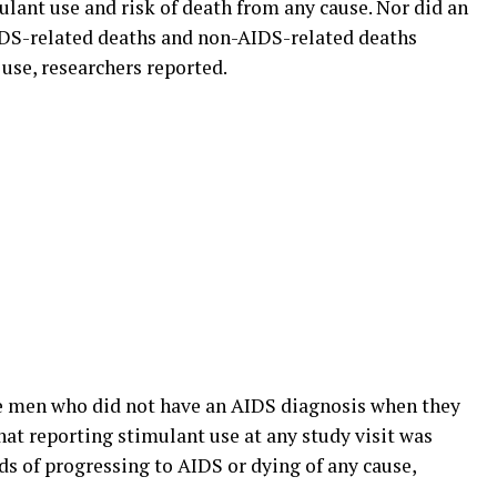
ulant use and risk of death from any cause. Nor did an
IDS-related deaths and non-AIDS-related deaths
 use, researchers reported.
he men who did not have an AIDS diagnosis when they
hat reporting stimulant use at any study visit was
dds of progressing to AIDS or dying of any cause,