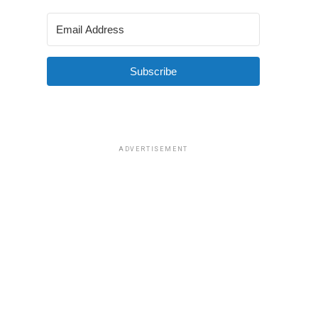
Subscribe
ADVERTISEMENT