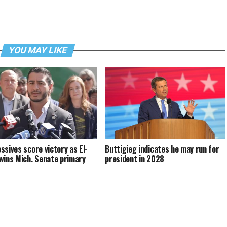
YOU MAY LIKE
ssives score victory as El-
Buttigieg indicates he may run for
wins Mich. Senate primary
president in 2028