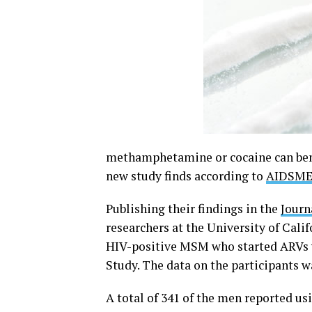
methamphetamine or cocaine can benef
new study finds according to
AIDSM
Publishing their findings in the
Journ
researchers at the University of Cali
HIV-positive MSM who started ARVs w
Study. The data on the participants w
A total of 341 of the men reported us