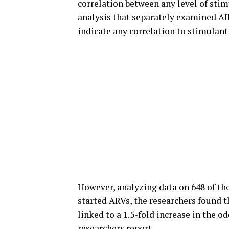
correlation between any level of stim
analysis that separately examined A
indicate any correlation to stimulant
However, analyzing data on 648 of t
started ARVs, the researchers found t
linked to a 1.5-fold increase in the o
researchers report.