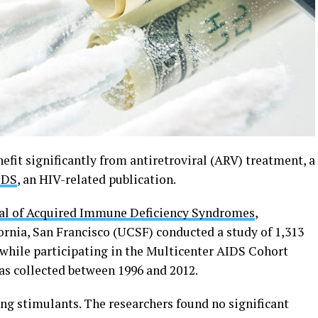
it significantly from antiretroviral (ARV) treatment, a
EDS
, an HIV-related publication.
al of Acquired Immune Deficiency Syndromes
,
fornia, San Francisco (UCSF) conducted a study of 1,313
hile participating in the Multicenter AIDS Cohort
as collected between 1996 and 2012.
ing stimulants. The researchers found no significant