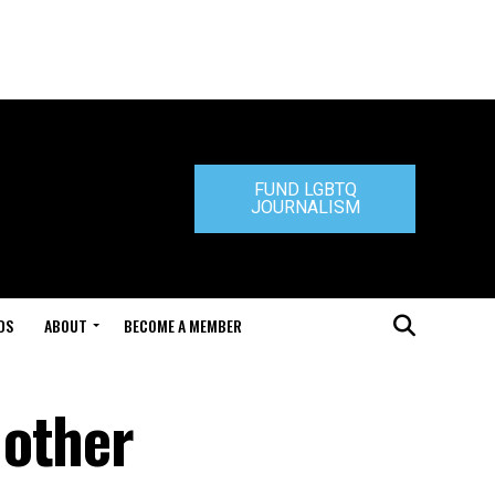
FUND LGBTQ
JOURNALISM
DS
ABOUT
BECOME A MEMBER
 other