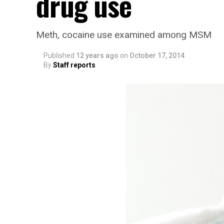
drug use
Meth, cocaine use examined among MSM
Published
12 years ago
on
October 17, 2014
By
Staff reports