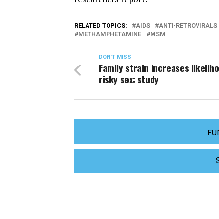
RELATED TOPICS:
AIDS
ANTI-RETROVIRALS
METHAMPHETAMINE
MSM
DON'T MISS
Family strain increases likelih
risky sex: study
FU