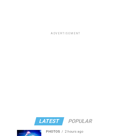
ADVERTISEMENT
LATEST
POPULAR
PHOTOS
2 hours ago