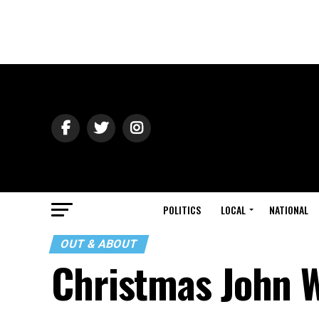
POLITICS
LOCAL
NATIONAL
OUT & ABOUT
Christmas John W