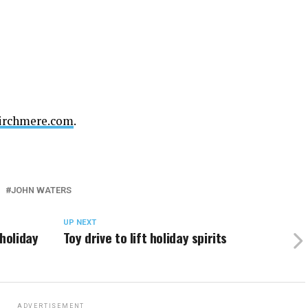
irchmere.com
.
JOHN WATERS
UP NEXT
holiday
Toy drive to lift holiday spirits
ADVERTISEMENT