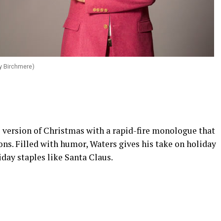
y Birchmere)
s version of Christmas with a rapid-fire monologue that
ions. Filled with humor, Waters gives his take on holiday
liday staples like Santa Claus.