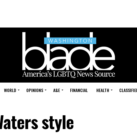
WORLD
OPINIONS
A&E
FINANCIAL
HEALTH
CLASSIFIE
aters style