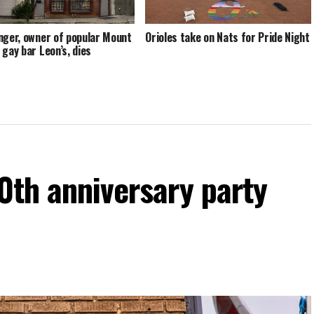
nger, owner of popular Mount
Orioles take on Nats for Pride Night
 gay bar Leon’s, dies
60th anniversary party