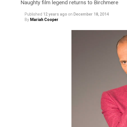
Naughty film legend returns to Birchmere
Published
12 years ago
on
December 18, 2014
By
Mariah Cooper