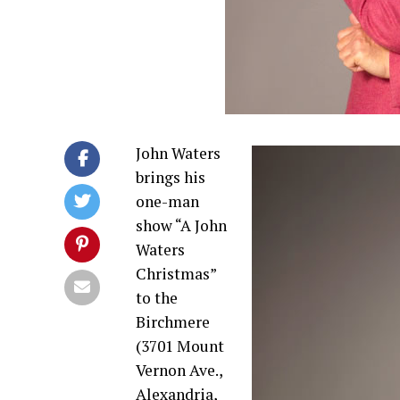
John Waters
brings his
one-man
show “A John
Waters
Christmas”
to the
Birchmere
(3701 Mount
Vernon Ave.,
Alexandria,