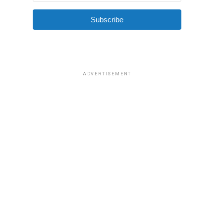
Subscribe
ADVERTISEMENT