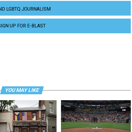
ND LGBTQ JOURNALISM
SIGN UP FOR E-BLAST
YOU MAY LIKE