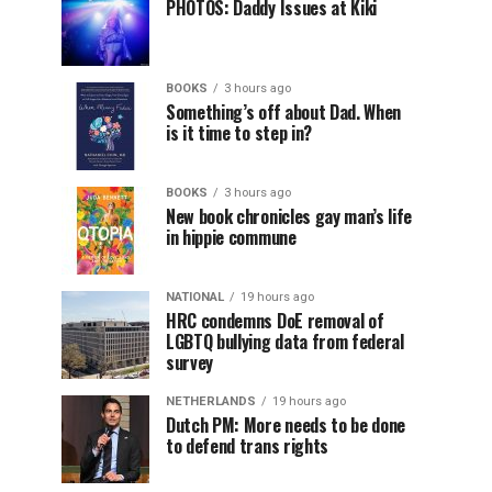
PHOTOS: Daddy Issues at Kiki
BOOKS
3 hours ago
Something’s off about Dad. When
is it time to step in?
BOOKS
3 hours ago
New book chronicles gay man’s life
in hippie commune
NATIONAL
19 hours ago
HRC condemns DoE removal of
LGBTQ bullying data from federal
survey
NETHERLANDS
19 hours ago
Dutch PM: More needs to be done
to defend trans rights