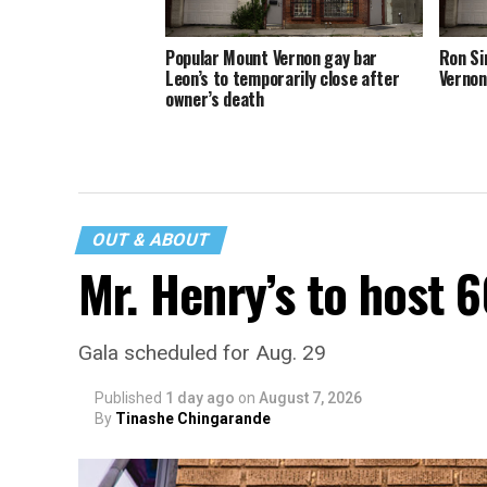
Popular Mount Vernon gay bar
Ron Si
Leon’s to temporarily close after
Vernon
owner’s death
OUT & ABOUT
Mr. Henry’s to host 
Gala scheduled for Aug. 29
Published
1 day ago
on
August 7, 2026
By
Tinashe Chingarande