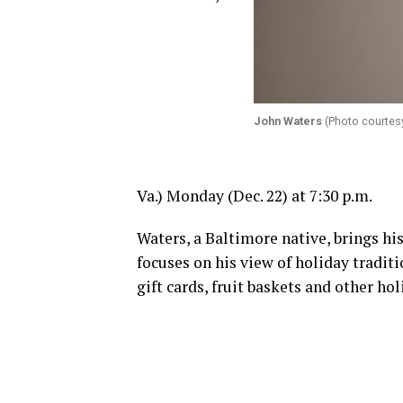
John Waters
(Photo courtes
Va.)
Monday
(
Dec. 22
) at
7:30 p.m.
Waters, a Baltimore native, brings hi
focuses on his view of holiday tradit
gift cards, fruit baskets and other ho