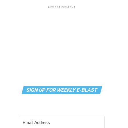
ADVERTISEMENT
SIGN UP FOR WEEKLY E-BLAST