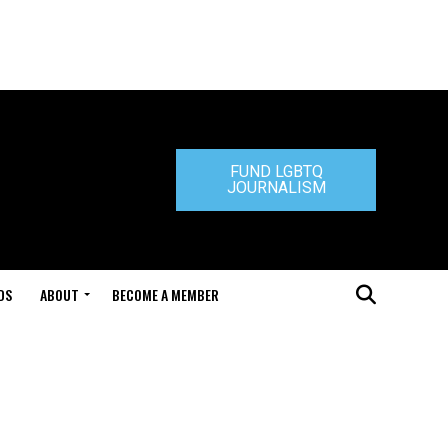
FUND LGBTQ
JOURNALISM
DS
ABOUT
BECOME A MEMBER