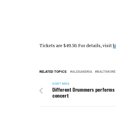
Tickets are $49.50. For details, visit
b
RELATED TOPICS:
ALEXANDRIA
BALTIMORE
DON'T MISS
Different Drummers performs 
concert