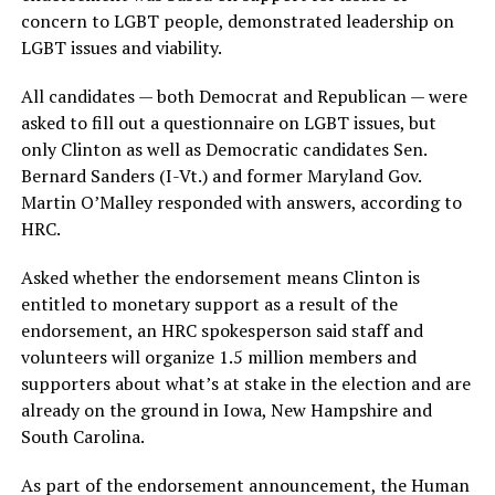
concern to LGBT people, demonstrated leadership on
LGBT issues and viability.
All candidates — both Democrat and Republican — were
asked to fill out a questionnaire on LGBT issues, but
only Clinton as well as Democratic candidates Sen.
Bernard Sanders (I-Vt.) and former Maryland Gov.
Martin O’Malley responded with answers, according to
HRC.
Asked whether the endorsement means Clinton is
entitled to monetary support as a result of the
endorsement, an HRC spokesperson said staff and
volunteers will organize 1.5 million members and
supporters about what’s at stake in the election and are
already on the ground in Iowa, New Hampshire and
South Carolina.
As part of the endorsement announcement, the Human