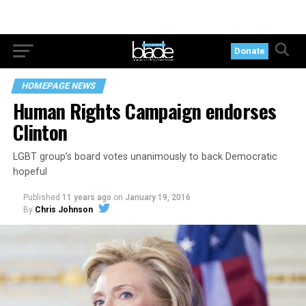
Donate
HOMEPAGE NEWS
Human Rights Campaign endorses
Clinton
LGBT group’s board votes unanimously to back Democratic
hopeful
Published
11 years ago
on
January 19, 2016
By
Chris Johnson