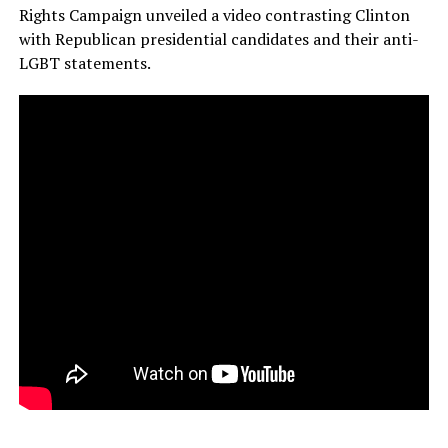
Rights Campaign unveiled a video contrasting Clinton
with Republican presidential candidates and their anti-
LGBT statements.