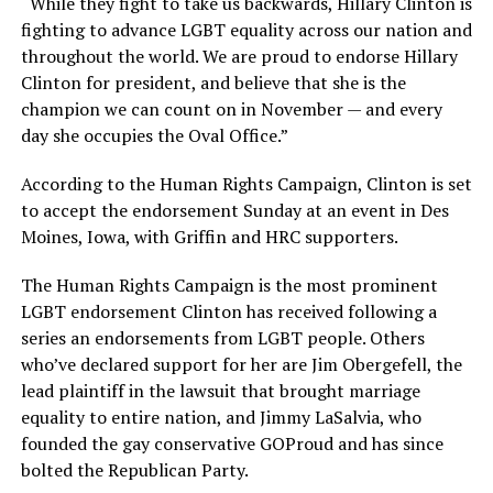
“While they fight to take us backwards, Hillary Clinton is
fighting to advance LGBT equality across our nation and
throughout the world. We are proud to endorse Hillary
Clinton for president, and believe that she is the
champion we can count on in November — and every
day she occupies the Oval Office.”
According to the Human Rights Campaign, Clinton is set
to accept the endorsement Sunday at an event in Des
Moines, Iowa, with Griffin and HRC supporters.
The Human Rights Campaign is the most prominent
LGBT endorsement Clinton has received following a
series an endorsements from LGBT people. Others
who’ve declared support for her are Jim Obergefell, the
lead plaintiff in the lawsuit that brought marriage
equality to entire nation, and Jimmy LaSalvia, who
founded the gay conservative GOProud and has since
bolted the Republican Party.