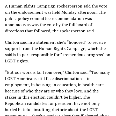
A Human Rights Campaign spokesperson said the vote
on the endorsement was held Monday afternoon. The
public policy committee recommendation was
unanimous as was the vote by the full board of
directions that followed, the spokesperson said.
Clinton said in a statement she’s “honored” to receive
support from the Human Rights Campaign, which she
said is in part responsible for “tremendous progress” on
LGBT rights.
“But our work is far from over,” Clinton said. “Too many
LGBT Americans still face discrimination — in
employment, in housing, in education, in health care —
because of who they are or who they love. And the
stakes in this election couldn’t be higher. The
Republican candidates for president have not only
hurled hateful, insulting rhetoric about the LGBT
community — they’ve made it clear that if elected, they