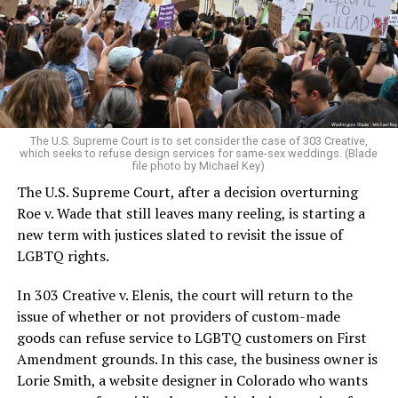
Christians, and even early gender minorities could cast
aside the racism, sexism, and homophobia of the times
to find acceptance and companionship for a moment.
For regulars, the UpStairs Lounge was a miracle, a small
pocket of acceptance in a broader world where their
very identities were illegal.
The U.S. Supreme Court is to set consider the case of 303 Creative,
which seeks to refuse design services for same-sex weddings. (Blade
On the Sunday night of June 24, 1973, their voices were
file photo by Michael Key)
silenced in a murderous act of arson that claimed 32
The U.S. Supreme Court, after a decision overturning
lives and still stands as the deadliest fire in New Orleans
Roe v. Wade that still leaves many reeling, is starting a
history — and the worst mass killing of gays in 20th
new term with justices slated to revisit the issue of
century America.
LGBTQ rights.
As 13 fire companies struggled to douse the inferno,
In 303 Creative v. Elenis, the court will return to the
police refused to question the chief suspect, even
issue of whether or not providers of custom-made
though gay witnesses identified and brought the soot-
goods can refuse service to LGBTQ customers on First
covered man to officers idly standing by. This suspect,
Amendment grounds. In this case, the business owner is
an internally conflicted gay-for-pay sex worker named
Lorie Smith, a website designer in Colorado who wants
Rodger Dale Nunez, had been ejected from the UpStairs