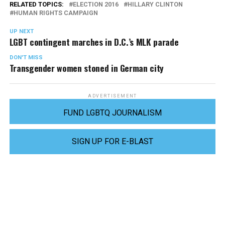
RELATED TOPICS:
ELECTION 2016
HILLARY CLINTON
HUMAN RIGHTS CAMPAIGN
UP NEXT
LGBT contingent marches in D.C.’s MLK parade
DON'T MISS
Transgender women stoned in German city
ADVERTISEMENT
FUND LGBTQ JOURNALISM
SIGN UP FOR E-BLAST