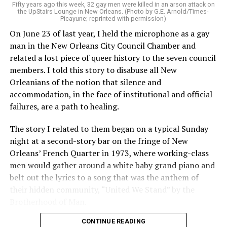
Fifty years ago this week, 32 gay men were killed in an arson attack on
the UpStairs Lounge in New Orleans. (Photo by G.E. Arnold/Times-
Picayune; reprinted with permission)
On June 23 of last year, I held the microphone as a gay
man in the New Orleans City Council Chamber and
related a lost piece of queer history to the seven council
members. I told this story to disabuse all New
Orleanians of the notion that silence and
accommodation, in the face of institutional and official
failures, are a path to healing.
The story I related to them began on a typical Sunday
night at a second-story bar on the fringe of New
Orleans’ French Quarter in 1973, where working-class
men would gather around a white baby grand piano and
belt out the lyrics to a song that was the anthem of
their hidden community, “United We Stand” by the
Brotherhood of Man.
CONTINUE READING
“United we stand,” the men would sing together,