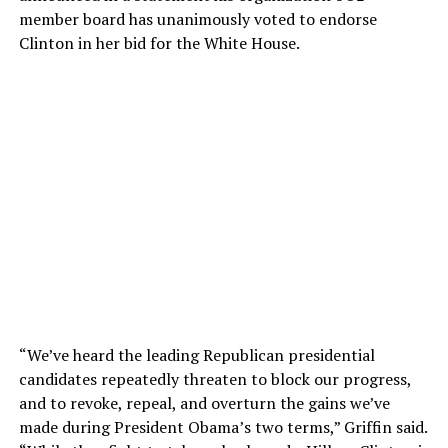
member board has unanimously voted to endorse
Clinton in her bid for the White House.
“We’ve heard the leading Republican presidential
candidates repeatedly threaten to block our progress,
and to revoke, repeal, and overturn the gains we’ve
made during President Obama’s two terms,” Griffin said.