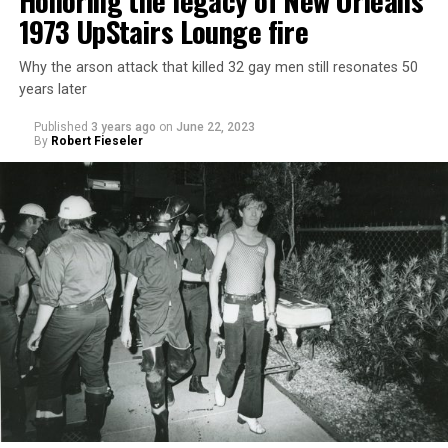
Honoring the legacy of New Orleans’
1973 UpStairs Lounge fire
Why the arson attack that killed 32 gay men still resonates 50
years later
Published
3 years ago
on
June 22, 2023
By
Robert Fieseler