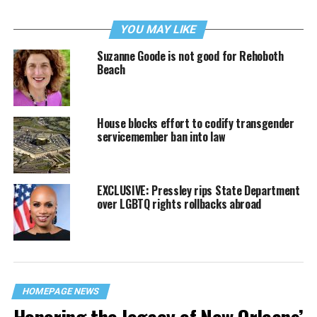
YOU MAY LIKE
Suzanne Goode is not good for Rehoboth
Beach
House blocks effort to codify transgender
servicemember ban into law
EXCLUSIVE: Pressley rips State Department
over LGBTQ rights rollbacks abroad
HOMEPAGE NEWS