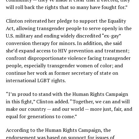
will roll back the rights that so many have fought for.”
Clinton reiterated her pledge to support the Equality
Act, allowing transgender people to serve openly in the
U.S. military and ending widely discredited “ex-gay”
conversion therapy for minors. In addition, she said
she’d expand access to HIV prevention and treatment;
confront disproportionate violence facing transgender
people, especially transgender women of color; and
continue her work as former secretary of state on
international LGBT rights.
“I’m proud to stand with the Human Rights Campaign
in this fight,” Clinton added. “Together, we can and will
make our country — and our world — more just, fair, and
equal for generations to come.”
According to the Human Rights Campaign, the
endorsement was based on support for issues of