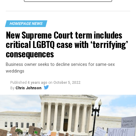
“divided we fall” — the words epitomizing the ethos of
their beloved UpStairs Lounge bar, an egalitarian free
space that served as a forerunner to today’s queer safe
HOMEPAGE NEWS
havens.
New Supreme Court term includes
critical LGBTQ case with ‘terrifying’
consequences
Business owner seeks to decline services for same-sex
weddings
Published
4 years ago
on
October 5, 2022
By
Chris Johnson
Around that piano in the 1970s Deep South, gays and
lesbians, white and Black queens, Christians and non-