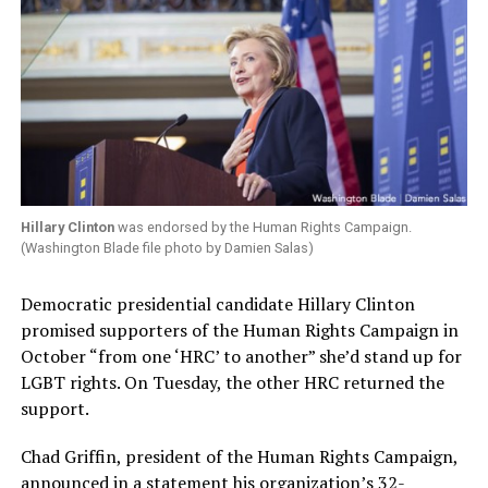
Hillary Clinton
was endorsed by the Human Rights Campaign.
(Washington Blade file photo by Damien Salas)
Democratic presidential candidate Hillary Clinton
promised supporters of the Human Rights Campaign in
October “from one ‘HRC’ to another” she’d stand up for
LGBT rights. On Tuesday, the other HRC returned the
support.
Chad Griffin, president of the Human Rights Campaign,
announced in a statement his organization’s 32-