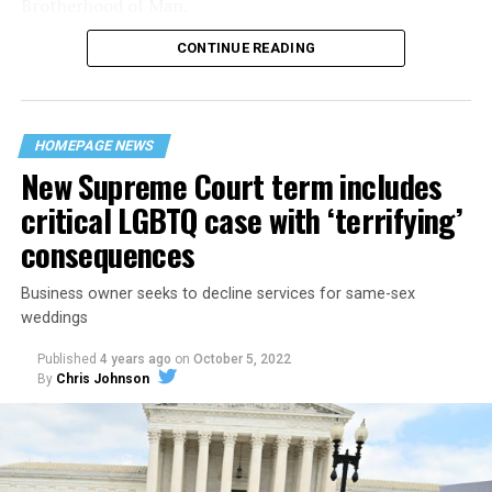
Brotherhood of Man.
CONTINUE READING
“United we stand,” the men would sing together,
“divided we fall” — the words epitomizing the ethos of
their beloved UpStairs Lounge bar, an egalitarian free
space that served as a forerunner to today’s queer safe
HOMEPAGE NEWS
havens.
New Supreme Court term includes
critical LGBTQ case with ‘terrifying’
consequences
Business owner seeks to decline services for same-sex
weddings
Published
4 years ago
on
October 5, 2022
By
Chris Johnson