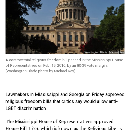
A controversial religious freedom bill passed in the Mississippi House
of Representatives on Feb. 19, 2016, by an 80-39 vote margin.
(Washington Blade photo by Michael Key)
Lawmakers in Mississippi and Georgia on Friday approved
religious freedom bills that critics say would allow anti-
LGBT discrimination.
The Mississippi House of Representatives approved
House Bill 1523,
which is known as the Religious Liberty