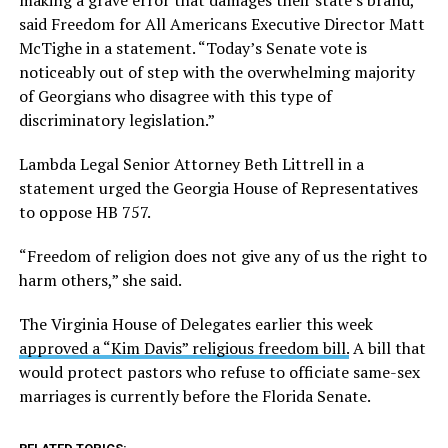
making a grave error that damages their state’s brand,”
said Freedom for All Americans Executive Director Matt
McTighe in a statement. “Today’s Senate vote is
noticeably out of step with the overwhelming majority
of Georgians who disagree with this type of
discriminatory legislation.”
Lambda Legal Senior Attorney Beth Littrell in a
statement urged the Georgia House of Representatives
to oppose HB 757.
“Freedom of religion does not give any of us the right to
harm others,” she said.
The Virginia House of Delegates earlier this week
approved a “Kim Davis” religious freedom bill.
A bill that
would protect pastors who refuse to officiate same-sex
marriages is currently before the Florida Senate.