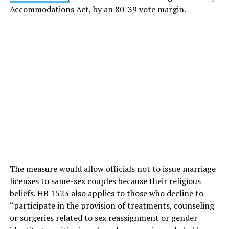
Accommodations Act, by an 80-39 vote margin.
The measure would allow officials not to issue marriage
licenses to same-sex couples because their religious
beliefs. HB 1523 also applies to those who decline to
“participate in the provision of treatments, counseling
or surgeries related to sex reassignment or gender