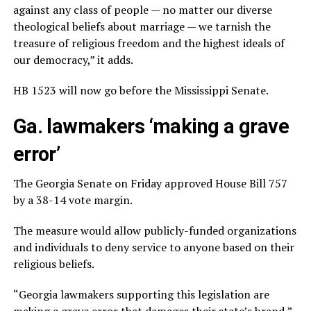
against any class of people — no matter our diverse
theological beliefs about marriage — we tarnish the
treasure of religious freedom and the highest ideals of
our democracy,” it adds.
HB 1523 will now go before the Mississippi Senate.
Ga. lawmakers ‘making a grave
error’
The Georgia Senate on Friday approved House Bill 757
by a 38-14 vote margin.
The measure would allow publicly-funded organizations
and individuals to deny service to anyone based on their
religious beliefs.
“Georgia lawmakers supporting this legislation are