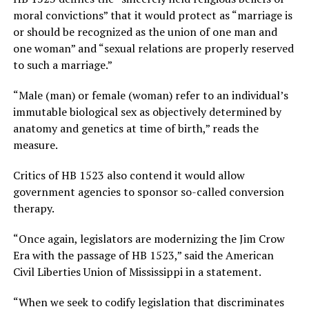
moral convictions” that it would protect as “marriage is
or should be recognized as the union of one man and
one woman” and “sexual relations are properly reserved
to such a marriage.”
“Male (man) or female (woman) refer to an individual’s
immutable biological sex as objectively determined by
anatomy and genetics at time of birth,” reads the
measure.
Critics of HB 1523 also contend it would allow
government agencies to sponsor so-called conversion
therapy.
“Once again, legislators are modernizing the Jim Crow
Era with the passage of HB 1523,” said the American
Civil Liberties Union of Mississippi in a statement.
“When we seek to codify legislation that discriminates