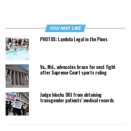
YOU MAY LIKE
PHOTOS: Lambda Legal in the Pines
Va., Md., advocates brace for next fight
after Supreme Court sports ruling
Judge blocks DOJ from obtaining
transgender patients’ medical records