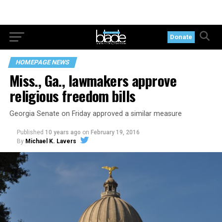
Donate
HOMEPAGE NEWS
Miss., Ga., lawmakers approve
religious freedom bills
Georgia Senate on Friday approved a similar measure
Published
10 years ago
on
February 19, 2016
By
Michael K. Lavers