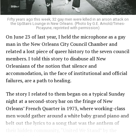
Fifty years ago this week, 32 gay men were killed in an arson attack on
the UpStairs Lounge in New Orleans. (Photo by G.E. Arnold/Times-
Picayune; reprinted with permission)
On June 23 of last year, I held the microphone as a gay
man in the New Orleans City Council Chamber and
related a lost piece of queer history to the seven council
members. I told this story to disabuse all New
Orleanians of the notion that silence and
accommodation, in the face of institutional and official
failures, are a path to healing.
The story I related to them began on a typical Sunday
night at a second-story bar on the fringe of New
Orleans’ French Quarter in 1973, where working-class
men would gather around a white baby grand piano and
belt out the lyrics to a song that was the anthem of
their hidden community, “United We Stand” by the