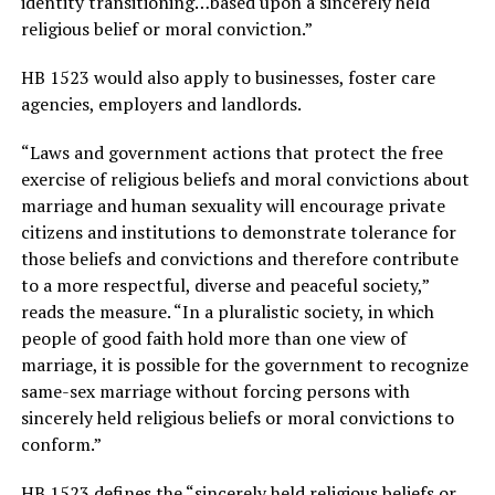
identity transitioning…based upon a sincerely held
religious belief or moral conviction.”
HB 1523 would also apply to businesses, foster care
agencies, employers and landlords.
“Laws and government actions that protect the free
exercise of religious beliefs and moral convictions about
marriage and human sexuality will encourage private
citizens and institutions to demonstrate tolerance for
those beliefs and convictions and therefore contribute
to a more respectful, diverse and peaceful society,”
reads the measure. “In a pluralistic society, in which
people of good faith hold more than one view of
marriage, it is possible for the government to recognize
same-sex marriage without forcing persons with
sincerely held religious beliefs or moral convictions to
conform.”
HB 1523 defines the “sincerely held religious beliefs or