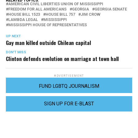
RELATED TOPICS:
AMERICAN CIVIL LIBERTIES UNION OF MISSISSIPPI
FREEDOM FOR ALL AMERICANS
GEORGIA
GEORGIA SENATE
HOUSE BILL 1523
HOUSE BILL 757
JIM CROW
LAMBDA LEGAL
MISSISSIPPI
MISSISSIPPI HOUSE OF REPRESENTATIVES
UP NEXT
Gay man killed outside Chilean capital
DON'T MISS
Clinton defends evolution on marriage at town hall
ADVERTISEMENT
FUND LGBTQ JOURNALISM
SIGN UP FOR E-BLAST