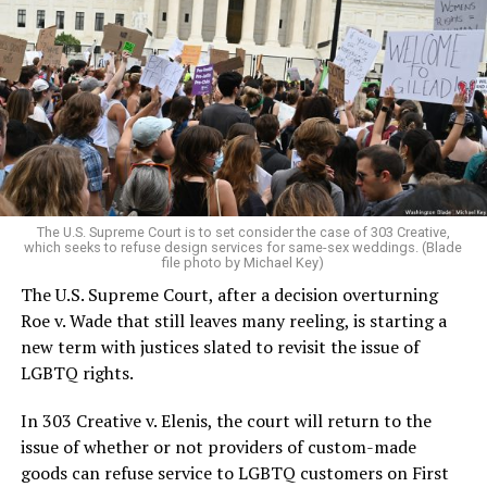
Around that piano in the 1970s Deep South, gays and
lesbians, white and Black queens, Christians and non-
Christians, and even early gender minorities could cast
aside the racism, sexism, and homophobia of the times
to find acceptance and companionship for a moment.
For regulars, the UpStairs Lounge was a miracle, a small
pocket of acceptance in a broader world where their
very identities were illegal.
The U.S. Supreme Court is to set consider the case of 303 Creative,
which seeks to refuse design services for same-sex weddings. (Blade
On the Sunday night of June 24, 1973, their voices were
file photo by Michael Key)
silenced in a murderous act of arson that claimed 32
The U.S. Supreme Court, after a decision overturning
lives and still stands as the deadliest fire in New Orleans
Roe v. Wade that still leaves many reeling, is starting a
history — and the worst mass killing of gays in 20th
new term with justices slated to revisit the issue of
century America.
LGBTQ rights.
As 13 fire companies struggled to douse the inferno,
In 303 Creative v. Elenis, the court will return to the
police refused to question the chief suspect, even
issue of whether or not providers of custom-made
though gay witnesses identified and brought the soot-
goods can refuse service to LGBTQ customers on First