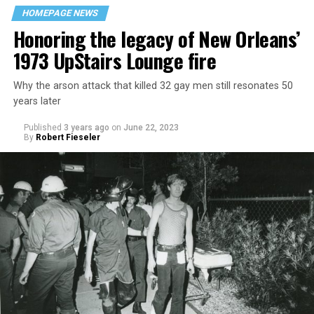
HOMEPAGE NEWS
Honoring the legacy of New Orleans’
1973 UpStairs Lounge fire
Why the arson attack that killed 32 gay men still resonates 50
years later
Published
3 years ago
on
June 22, 2023
By
Robert Fieseler