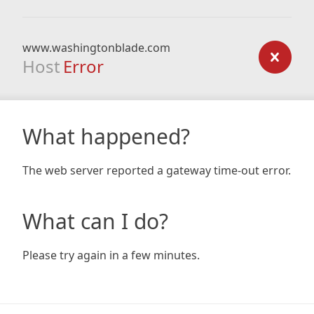
www.washingtonblade.com
Host
Error
What happened?
The web server reported a gateway time-out error.
What can I do?
Please try again in a few minutes.