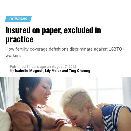
OPINIONS
Insured on paper, excluded in
practice
How fertility coverage definitions discriminate against LGBTQ+
workers
Published
6 hours ago
on
August 7, 2026
By
Isabelle Megosh, Lily Miller and Ting Cheung