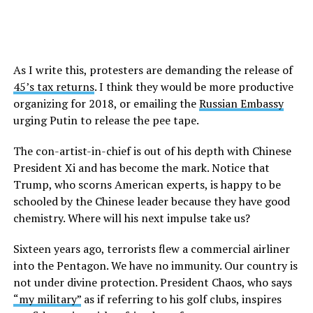
As I write this, protesters are demanding the release of
45’s tax returns
. I think they would be more productive
organizing for 2018, or emailing the
Russian Embassy
urging Putin to release the pee tape.
The con-artist-in-chief is out of his depth with Chinese
President Xi and has become the mark. Notice that
Trump, who scorns American experts, is happy to be
schooled by the Chinese leader because they have good
chemistry. Where will his next impulse take us?
Sixteen years ago, terrorists flew a commercial airliner
into the Pentagon. We have no immunity. Our country is
not under divine protection. President Chaos, who says
“my military”
as if referring to his golf clubs, inspires