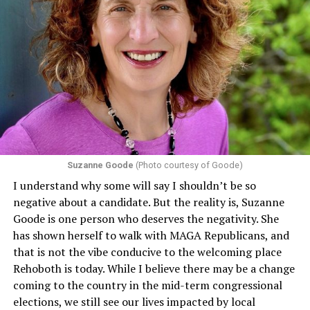
Section 1557 of the Affordable Care Act
protects
individuals from sex discrimination in any health
program or activity that receives any funding from the
Department of Health and Human Services. It specifies
that in terms of sex discrimination, an individual’s sex,
including pregnancy, childbirth, and related medical
conditions are protected. In turn, many claims
challenging health insurance’s fertility policies invoke
Section 1557 to argue that definitions of infertility or
proof requirements that exclude same-sex couples
Suzanne Goode
(Photo courtesy of Goode)
constitute unlawful discrimination. Recently, the Ninth
I understand why some will say I shouldn’t be so
Circuit held that Section 1557 of the Affordable Care
negative about a candidate. But the reality is, Suzanne
Act applies to an insurer if any part of the entity
Goode is one person who deserves the negativity. She
receives federal funds, even when the specific health
has shown herself to walk with MAGA Republicans, and
plans at issue are not federally funded, though whether
that is not the vibe conducive to the welcoming place
the insurer is ultimately liable under that section is a
Rehoboth is today. While I believe there may be a change
fact-specific inquiry.
Pritchard v. Blue Cross Blue Shield
coming to the country in the mid-term congressional
of Illinois
, No. 23-4331, slip op. (9th Cir. Nov. 17,
elections, we still see our lives impacted by local
2025).
Specifically, how insurers can be held liable in the