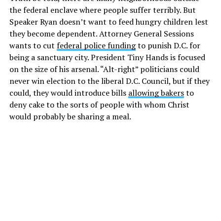
the federal enclave where people suffer terribly. But
Speaker Ryan doesn’t want to feed hungry children lest
they become dependent. Attorney General Sessions
wants to cut
federal police funding
to punish D.C. for
being a sanctuary city. President Tiny Hands is focused
on the size of his arsenal. “Alt-right” politicians could
never win election to the liberal D.C. Council, but if they
could, they would introduce bills
allowing bakers
to
deny cake to the sorts of people with whom Christ
would probably be sharing a meal.