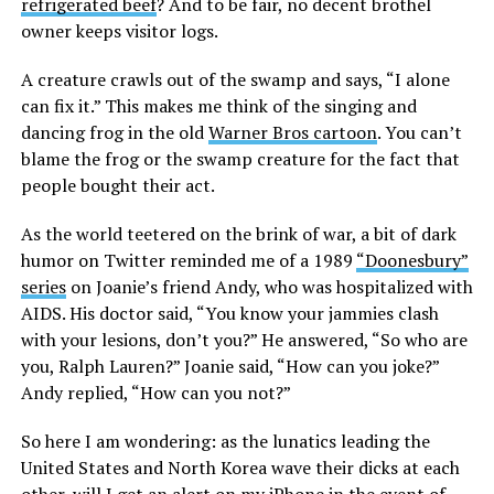
refrigerated beef
? And to be fair, no decent brothel
owner keeps visitor logs.
A creature crawls out of the swamp and says, “I alone
can fix it.” This makes me think of the singing and
dancing frog in the old
Warner Bros cartoon
. You can’t
blame the frog or the swamp creature for the fact that
people bought their act.
As the world teetered on the brink of war, a bit of dark
humor on Twitter reminded me of a 1989
“Doonesbury”
series
on Joanie’s friend Andy, who was hospitalized with
AIDS. His doctor said, “You know your jammies clash
with your lesions, don’t you?” He answered, “So who are
you, Ralph Lauren?” Joanie said, “How can you joke?”
Andy replied, “How can you not?”
So here I am wondering: as the lunatics leading the
United States and North Korea wave their dicks at each