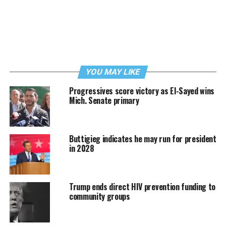
YOU MAY LIKE
Progressives score victory as El-Sayed wins
Mich. Senate primary
Buttigieg indicates he may run for president
in 2028
Trump ends direct HIV prevention funding to
community groups