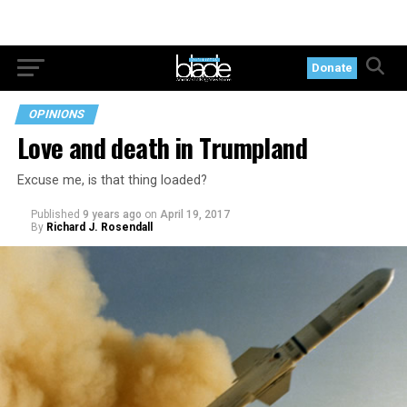
Donate
OPINIONS
Love and death in Trumpland
Excuse me, is that thing loaded?
Published
9 years ago
on
April 19, 2017
By
Richard J. Rosendall