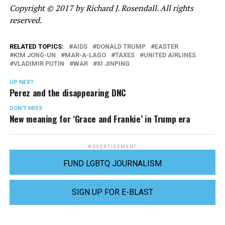
Copyright © 2017 by Richard J. Rosendall. All rights
reserved.
RELATED TOPICS:
AIDS
DONALD TRUMP
EASTER
KIM JONG-UN
MAR-A-LAGO
TAXES
UNITED AIRLINES
VLADIMIR PUTIN
WAR
XI JINPING
UP NEXT
Perez and the disappearing DNC
DON'T MISS
New meaning for ‘Grace and Frankie’ in Trump era
ADVERTISEMENT
FUND LGBTQ JOURNALISM
SIGN UP FOR E-BLAST