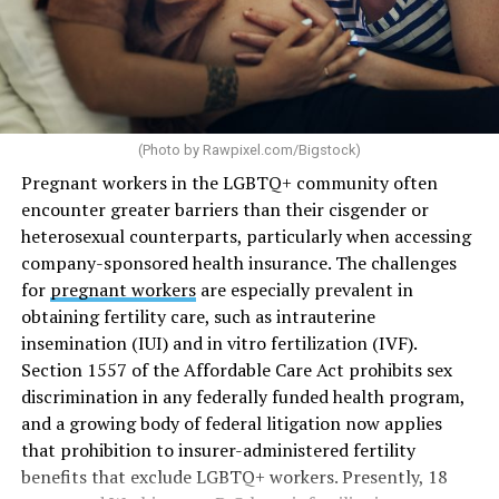
(Photo by
Rawpixel.com/Bigstock
)
Pregnant workers in the LGBTQ+ community often
encounter greater barriers than their cisgender or
heterosexual counterparts, particularly when accessing
company-sponsored health insurance. The challenges
for
pregnant workers
are especially prevalent in
obtaining fertility care, such as intrauterine
insemination (IUI) and in vitro fertilization (IVF).
Section 1557 of the Affordable Care Act prohibits sex
discrimination in any federally funded health program,
and a growing body of federal litigation now applies
that prohibition to insurer-administered fertility
benefits that exclude LGBTQ+ workers. Presently, 18