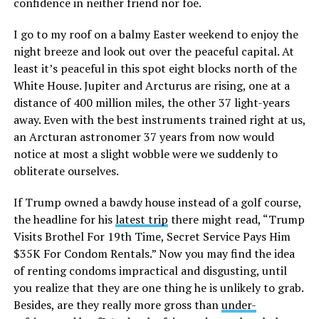
confidence in neither friend nor foe.
I go to my roof on a balmy Easter weekend to enjoy the
night breeze and look out over the peaceful capital. At
least it’s peaceful in this spot eight blocks north of the
White House. Jupiter and Arcturus are rising, one at a
distance of 400 million miles, the other 37 light-years
away. Even with the best instruments trained right at us,
an Arcturan astronomer 37 years from now would
notice at most a slight wobble were we suddenly to
obliterate ourselves.
If Trump owned a bawdy house instead of a golf course,
the headline for his
latest trip
there might read, “Trump
Visits Brothel For 19th Time, Secret Service Pays Him
$35K For Condom Rentals.” Now you may find the idea
of renting condoms impractical and disgusting, until
you realize that they are one thing he is unlikely to grab.
Besides, are they really more gross than
under-