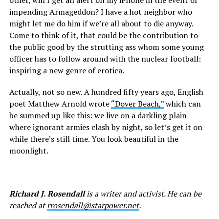
other, will I get an alert on my iPhone in the event of
impending Armageddon? I have a hot neighbor who
might let me do him if we’re all about to die anyway.
Come to think of it, that could be the contribution to
the public good by the strutting ass whom some young
officer has to follow around with the nuclear football:
inspiring a new genre of erotica.
Actually, not so new. A hundred fifty years ago, English
poet Matthew Arnold wrote
“Dover Beach,”
which can
be summed up like this: we live on a darkling plain
where ignorant armies clash by night, so let’s get it on
while there’s still time. You look beautiful in the
moonlight.
Richard J. Rosendall
is a writer and activist. He can be
reached at
rrosendall@starpower.net
.