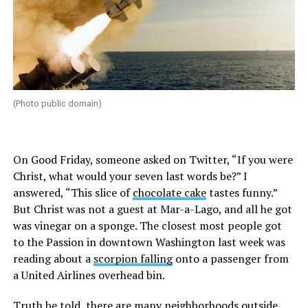
(Photo public domain)
On Good Friday, someone asked on Twitter, “If you were
Christ, what would your seven last words be?” I
answered, “This slice of
chocolate cake
tastes funny.”
But Christ was not a guest at Mar-a-Lago, and all he got
was vinegar on a sponge. The closest most people got
to the Passion in downtown Washington last week was
reading about a
scorpion falling
onto a passenger from
a United Airlines overhead bin.
Truth be told, there are many neighborhoods outside