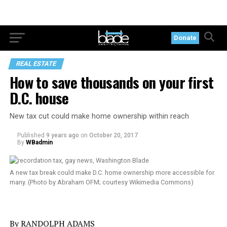
Donate
REAL ESTATE
How to save thousands on your first
D.C. house
New tax cut could make home ownership within reach
Published
9 years ago
on
October 20, 2017
By
WBadmin
A new tax break could make D.C. home ownership more accessible for
many. (Photo by Abraham OFM; courtesy Wikimedia Commons)
By RANDOLPH ADAMS