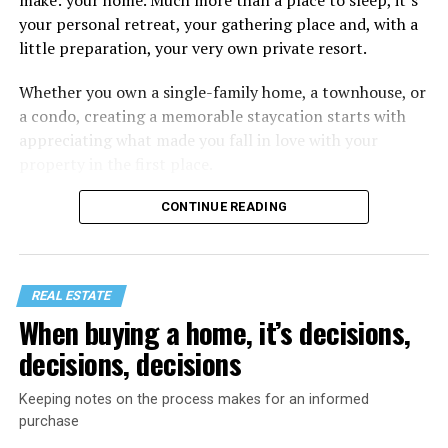
your personal retreat, your gathering place and, with a
little preparation, your very own private resort.
Whether you own a single-family home, a townhouse, or
a condo, creating a memorable staycation starts with
appreciating what made you fall in love with your
property in the first place.
CONTINUE READING
REAL ESTATE
When buying a home, it’s decisions,
decisions, decisions
Keeping notes on the process makes for an informed
purchase