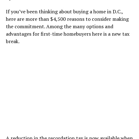
If you’ve been thinking about buying a home in D.C.,
here are more than $4,500 reasons to consider making
the commitment. Among the many options and
advantages for first-time homebuyers here is a new tax
break.
A reduction in the recordation tax is now available when