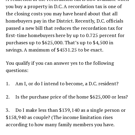
you buy a property in D.C. A recordation tax is one of
the closing costs you may have heard about that all
homebuyers pay in the District. Recently, D.C. officials
passed a new bill that reduces the recordation tax for
first-time homebuyers here by up to 0.725 percent for
purchases up to $625,000. That’s up to $4,500 in
savings. A maximum of $4531.25 to be exact.
You qualify if you can answer yes to the following
questions:
1. Am I, or do I intend to become, a D.C. resident?
2. Is the purchase price of the home $625,000 or less?
3. Do I make less than $139,140 as a single person or
$158,940 as couple? (The income limitation rises
according to how many family members you have.