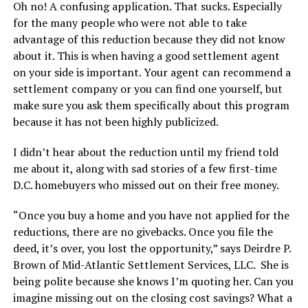
Oh no! A confusing application. That sucks. Especially
for the many people who were not able to take
advantage of this reduction because they did not know
about it. This is when having a good settlement agent
on your side is important. Your agent can recommend a
settlement company or you can find one yourself, but
make sure you ask them specifically about this program
because it has not been highly publicized.
I didn’t hear about the reduction until my friend told
me about it, along with sad stories of a few first-time
D.C. homebuyers who missed out on their free money.
“Once you buy a home and you have not applied for the
reductions, there are no givebacks. Once you file the
deed, it’s over, you lost the opportunity,” says Deirdre P.
Brown of Mid-Atlantic Settlement Services, LLC. She is
being polite because she knows I’m quoting her. Can you
imagine missing out on the closing cost savings? What a