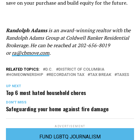
save on your purchase and build equity for the future.
Randolph Adams
is an award-winning realtor with the
Randolph Adams Group at Coldwell Banker Residential
Brokerage. He can be reached at
202-656-8019
or
ra@cbmove.com
.
RELATED TOPICS:
D.C.
DISTRICT OF COLUMBIA
HOMEOWNERSHIP
RECORDATION TAX
TAX BREAK
TAXES
UP NEXT
Top 6 most hated household chores
DON'T MISS
Safeguarding your home against fire damage
ADVERTISEMENT
FUND LGBTQ JOURNALISM