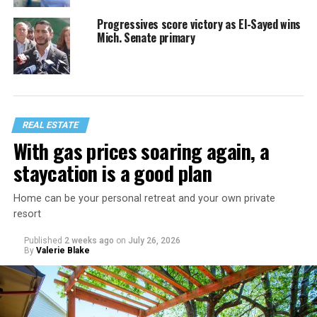
Progressives score victory as El-Sayed wins
Mich. Senate primary
REAL ESTATE
With gas prices soaring again, a
staycation is a good plan
Home can be your personal retreat and your own private
resort
Published
2 weeks ago
on
July 26, 2026
By
Valerie Blake