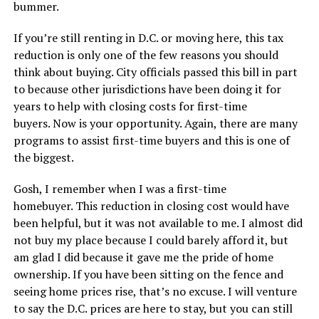
bummer.
If you’re still renting in D.C. or moving here, this tax
reduction is only one of the few reasons you should
think about buying. City officials passed this bill in part
to because other jurisdictions have been doing it for
years to help with closing costs for first-time
buyers. Now is your opportunity. Again, there are many
programs to assist first-time buyers and this is one of
the biggest.
Gosh, I remember when I was a first-time
homebuyer. This reduction in closing cost would have
been helpful, but it was not available to me. I almost did
not buy my place because I could barely afford it, but
am glad I did because it gave me the pride of home
ownership. If you have been sitting on the fence and
seeing home prices rise, that’s no excuse. I will venture
to say the D.C. prices are here to stay, but you can still