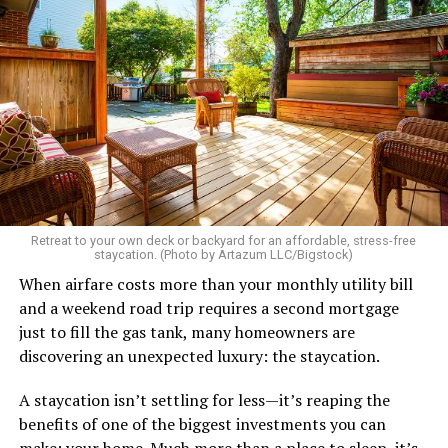
Retreat to your own deck or backyard for an affordable, stress-free
staycation. (Photo by Artazum LLC/Bigstock)
When airfare costs more than your monthly utility bill
and a weekend road trip requires a second mortgage
just to fill the gas tank, many homeowners are
discovering an unexpected luxury: the staycation.
A staycation isn’t settling for less—it’s reaping the
benefits of one of the biggest investments you can
make: your home. Much more than a place to sleep, it’s