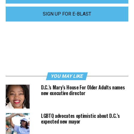
SIGN UP FOR E-BLAST
YOU MAY LIKE
D.C.’s Mary’s House For Older Adults names
new executive director
LGBTQ advocates optimistic about D.C.’s
expected new mayor