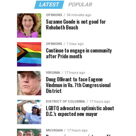
LATEST
POPULAR
OPINIONS
54 minutes ago
Suzanne Goode is not good for
Rehoboth Beach
OPINIONS
1 hour ago
Continue to engage in community
after Pride month
VIRGINIA
17 hours ago
Doug Ollivant to face Eugene
Vindman in Va. 7th Congressional
District
DISTRICT OF COLUMBIA
17 hours ago
LGBTQ advocates optimistic about
D.C.’s expected new mayor
MICHIGAN
17 hours ago