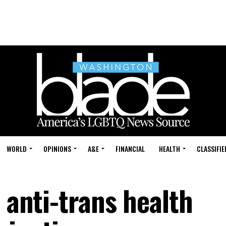
WORLD
OPINIONS
A&E
FINANCIAL
HEALTH
CLASSIFIE
n anti-trans health