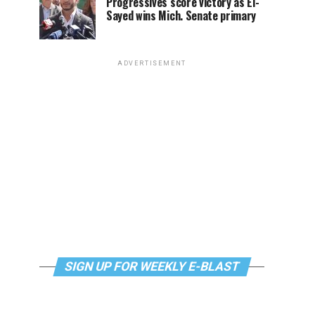
Progressives score victory as El-
Sayed wins Mich. Senate primary
ADVERTISEMENT
SIGN UP FOR WEEKLY E-BLAST