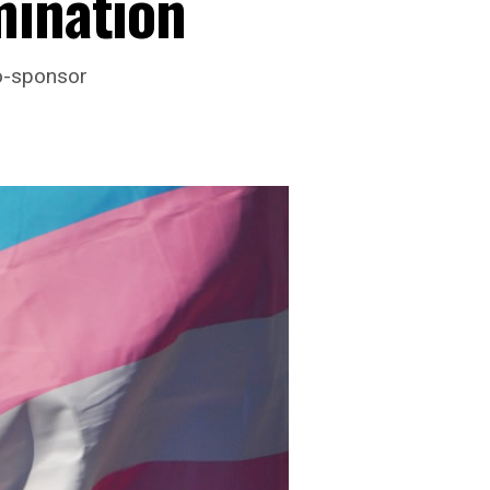
mination
co-sponsor