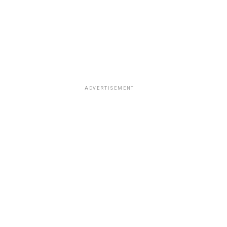
ADVERTISEMENT