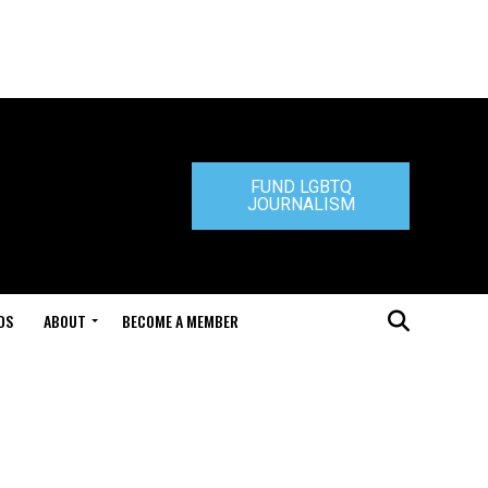
FUND LGBTQ
JOURNALISM
DS
ABOUT
BECOME A MEMBER