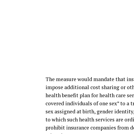
The measure would mandate that insu
impose additional cost sharing or oth
health benefit plan for health care ser
covered individuals of one sex” to a tr
sex assigned at birth, gender identity
to which such health services are ord
prohibit insurance companies from de