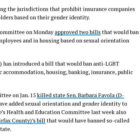
g the jurisdictions that prohibit insurance companies
ders based on their gender identity.
s Committee on Monday
approved two bills
that would ban
mployees and in housing based on sexual orientation
) has introduced a bill that would ban anti-LGBT
c accommodation, housing, banking, insurance, public
ttee on Jan. 15
killed state Sen. Barbara Favola (D-
ve added sexual orientation and gender identity to
te’s Health and Education Committee last week also
rfax County)’s bill
that would have banned so-called
tate.