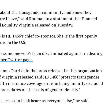
re about the transgender community and know they
are I have,” said Rodman in a statement that Planned
 Equality Virginia released on Tuesday.
s HB 1466’s chief co-sponsor. She is the first openly
ure in the U.S.
as someone who’s been discriminated against in dealing
n
her Twitter page.
James Parrish in the press release that his organization
Virginia released said HB 1466 “protects transgender
alth insurance coverage or from being unfairly excluded
 procedures on the basis of gender identity.”
access to healthcare as everyone else,” he said.