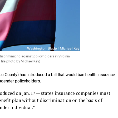
scriminating against policyholders in Virginia
 file photo by Michael Key)
o County) has introduced a bill that would ban health insurance
sgender policyholders.
duced on Jan. 17 — states insurance companies must
nefit plan without discrimination on the basis of
nder individual.”