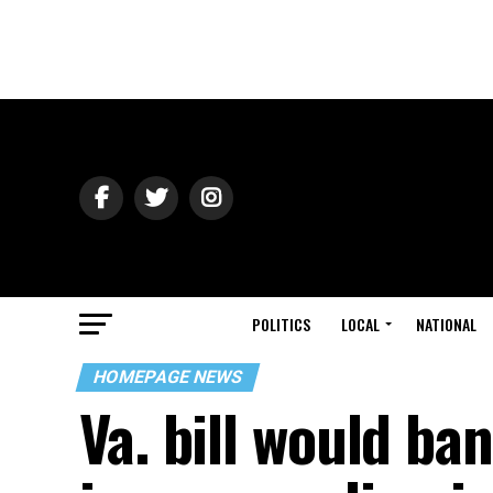
POLITICS
LOCAL
NATIONAL
HOMEPAGE NEWS
Va. bill would ba