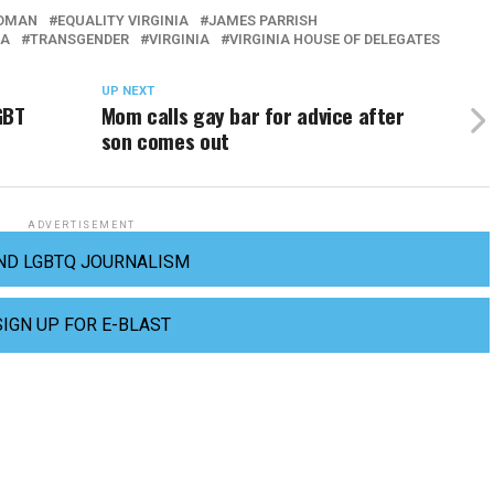
ODMAN
EQUALITY VIRGINIA
JAMES PARRISH
IA
TRANSGENDER
VIRGINIA
VIRGINIA HOUSE OF DELEGATES
UP NEXT
GBT
Mom calls gay bar for advice after
son comes out
ADVERTISEMENT
ND LGBTQ JOURNALISM
SIGN UP FOR E-BLAST