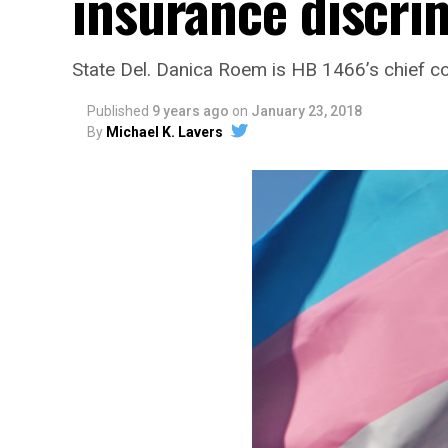
insurance discri
State Del. Danica Roem is HB 1466’s chief 
Published
9 years ago
on
January 23, 2018
By
Michael K. Lavers