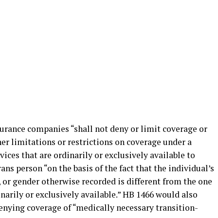
rance companies “shall not deny or limit coverage or
er limitations or restrictions on coverage under a
vices that are ordinarily or exclusively available to
ans person “on the basis of the fact that the individual’s
, or gender otherwise recorded is different from the one
inarily or exclusively available.” HB 1466 would also
nying coverage of “medically necessary transition-