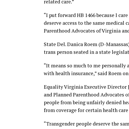
related care.”
“I put forward HB 1466 because I ca
deserve access to the same medical c
Parenthood Advocates of Virginia and
State Del. Danica Roem (D-Manassas) i
trans person seated in a state legislat
“It means so much to me personally 
with health insurance,” said Roem o
Equality Virginia Executive Director 
and Planned Parenthood Advocates of 
people from being unfairly denied he
from coverage for certain health care
“Transgender people deserve the same 