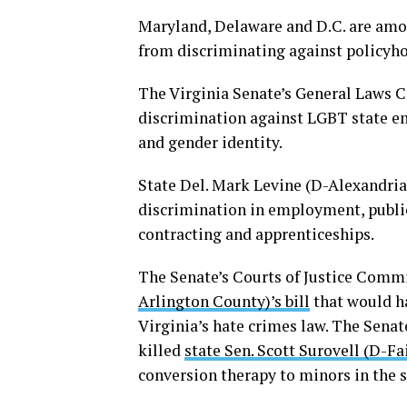
Maryland, Delaware and D.C. are amon
from discriminating against policyhol
The Virginia Senate’s General Law
discrimination against LGBT state e
and gender identity.
State Del. Mark Levine (D-Alexandria
discrimination in employment, publi
contracting and apprenticeships.
The Senate’s Courts of Justice Commi
Arlington County)’s bill
that would ha
Virginia’s hate crimes law. The Sena
killed
state Sen. Scott Surovell (D-Fai
conversion therapy to minors in the s