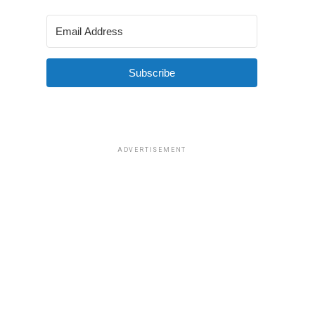
Subscribe
ADVERTISEMENT