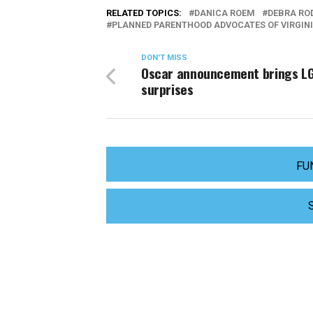
RELATED TOPICS:
DANICA ROEM
DEBRA R
PLANNED PARENTHOOD ADVOCATES OF VIRGIN
DON'T MISS
Oscar announcement brings L
surprises
FU