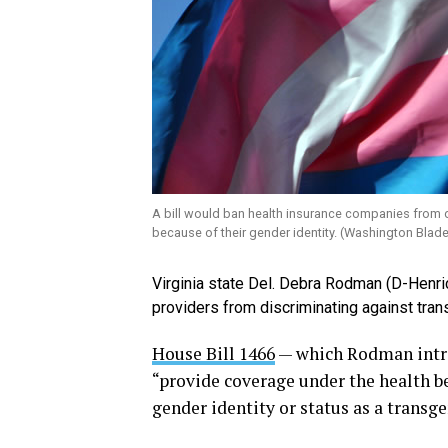
A bill would ban health insurance companies from di
because of their gender identity. (Washington Blade
Virginia state Del. Debra Rodman (D-Henric
providers from discriminating against tran
House Bill 1466
— which Rodman intro
“provide coverage under the health be
gender identity or status as a transge