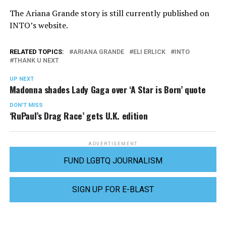
The Ariana Grande story is still currently published on
INTO’s website.
RELATED TOPICS:
ARIANA GRANDE
ELI ERLICK
INTO
THANK U NEXT
UP NEXT
Madonna shades Lady Gaga over ‘A Star is Born’ quote
DON'T MISS
‘RuPaul’s Drag Race’ gets U.K. edition
ADVERTISEMENT
FUND LGBTQ JOURNALISM
SIGN UP FOR E-BLAST