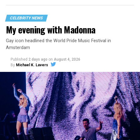
CELEBRITY NEWS
My evening with Madonna
Gay icon headlined the World Pride Music Festival in
Amsterdam
Published
2 days ago
on
August 4, 2026
By
Michael K. Lavers