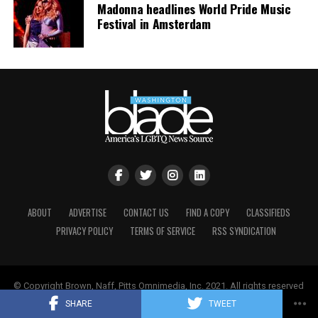
Madonna headlines World Pride Music
Festival in Amsterdam
ABOUT
ADVERTISE
CONTACT US
FIND A COPY
CLASSIFIEDS
PRIVACY POLICY
TERMS OF SERVICE
RSS SYNDICATION
© Copyright Brown, Naff, Pitts Omnimedia, Inc. 2021. All rights reserved
| Powered by
Keynetik
.
SHARE
TWEET