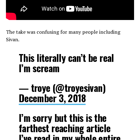
The take was confusing for many people including
Sivan.
This literally can’t be real
I’m scream
— troye (@troyesivan)
December 3, 2018
I’m sorry but this is the
farthest reaching article
I’ve read in my whole entire