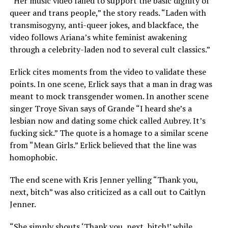
“Her music video failed to support the basic dignity of
queer and trans people,” the story reads. “Laden with
transmisogyny, anti-queer jokes, and blackface, the
video follows Ariana’s white feminist awakening
through a celebrity-laden nod to several cult classics.”
Erlick cites moments from the video to validate these
points. In one scene, Erlick says that a man in drag was
meant to mock transgender women. In another scene
singer Troye Sivan says of Grande “I heard she’s a
lesbian now and dating some chick called Aubrey. It’s
fucking sick.” The quote is a homage to a similar scene
from “Mean Girls.” Erlick believed that the line was
homophobic.
The end scene with Kris Jenner yelling “Thank you,
next, bitch” was also criticized as a call out to Caitlyn
Jenner.
“She simply shouts ‘Thank you, next, bitch!’ while