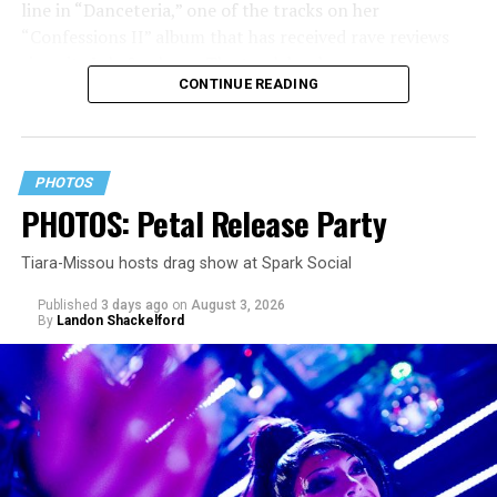
line in “Danceteria,” one of the tracks on her
“Confessions II” album that has received rave reviews
since its July 2 release. The track has been on near
CONTINUE READING
constant replay on my playlist since I first heard it.
PHOTOS
PHOTOS: Petal Release Party
Tiara-Missou hosts drag show at Spark Social
Published
3 days ago
on
August 3, 2026
By
Landon Shackelford