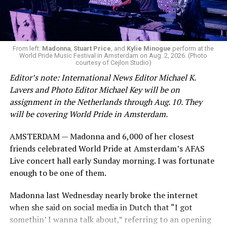
From left:
Madonna
,
Stuart Price
, and
Kylie Minogue
perform at the
World Pride Music Festival in Amsterdam on Aug. 2, 2026. (Photo
courtesy of Cejlon Studio)
Editor’s note: International News Editor Michael K.
Lavers and Photo Editor Michael Key will be on
assignment in the Netherlands through Aug. 10. They
will be covering World Pride in Amsterdam.
AMSTERDAM — Madonna and 6,000 of her closest
friends celebrated World Pride at Amsterdam’s AFAS
Live concert hall early Sunday morning. I was fortunate
enough to be one of them.
Madonna last Wednesday nearly broke the internet
when she said on social media in Dutch that “I got
somethin’ I wanna talk about,” referring to an opening