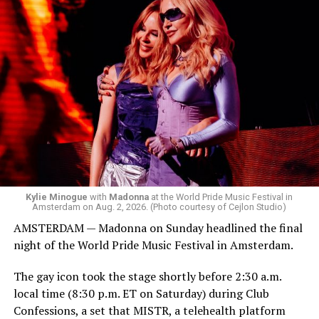
started to walk around and listen to Josh Harrison who
was on the decks.
Madonna was scheduled to take the stage at 1:30 a.m.,
but she is known for being late — she is Madonna and
she does what she wants. Hayla, a British singer, and
Bebe Rexha are among those who performed ahead of
Madonna. Thousands of sweaty men — including a
group of Australians next to me who were eagerly
awaiting Kylie’s anticipated appearance — packed the
Black Box and were dancing, anticipating what was to
come.
Kylie Minogue
with
Madonna
at the World Pride Music Festival in
Amsterdam on Aug. 2, 2026. (Photo courtesy of Cejlon Studio)
AMSTERDAM — Madonna on Sunday headlined the final
night of the World Pride Music Festival in Amsterdam.
The gay icon took the stage shortly before 2:30 a.m.
local time (8:30 p.m. ET on Saturday) during Club
Confessions, a set that MISTR, a telehealth platform