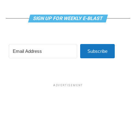
SIGN UP FOR WEEKLY E-BLAST
View this post on Instagram
Subscribe
Madonna and I share the same birthday — Aug. 16 — and
I would like to think she and Kylie gave me an early
birthday present. In all seriousness though, it was an
amazing night for me and for everyone else who was
ADVERTISEMENT
fortunate enough to be there.
“On the dance floor I feel so free,” says Madonna in the
opening of “I Feel So Free.”
A post shared by Kylie Minogue (@kylieminogue)
For those few precious hours at AFAS Live I did not
think about the Trump-Vance administration and the