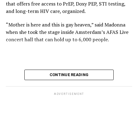
that offers free access to PrEP, Doxy PEP, STI testing,
and long-term HIV care, organized.
“Mother is here and this is gay heaven,” said Madonna
when she took the stage inside Amsterdam’s AFAS Live
concert hall that can hold up to 6,000 people.
International News Editor
Michael K. Lavers
awaits
Madonna at AFAS Live in Amsterdam on Aug. 2, 2026.
(Courtesy photo)
MISTR CEO Tristan Schukraft at one point came on
CONTINUE READING
stage and declared Madonna was indeed in the building.
The moment for which we were all eagerly waiting
finally came shortly before 2:30 a.m.
ADVERTISEMENT
“Mother is here and this is gay heaven,” said Madonna
when she took the stage.
Stuart Price, who produced her “Confessions on a Dance
Stuart Price, who produced Madonna’s 2005
Floor” album in 2005, manned the decks during