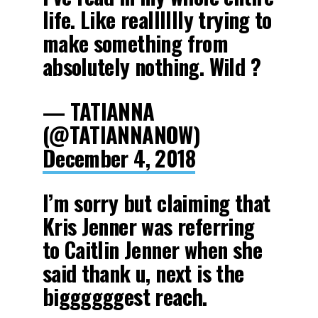
life. Like realllllly trying to
make something from
absolutely nothing. Wild ?
— TATIANNA
(@TATIANNANOW)
December 4, 2018
I’m sorry but claiming that
Kris Jenner was referring
to Caitlin Jenner when she
said thank u, next is the
biggggggest reach.