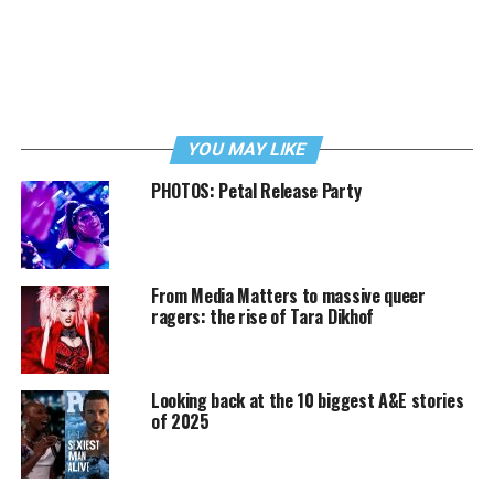
YOU MAY LIKE
PHOTOS: Petal Release Party
From Media Matters to massive queer
ragers: the rise of Tara Dikhof
Looking back at the 10 biggest A&E stories
of 2025