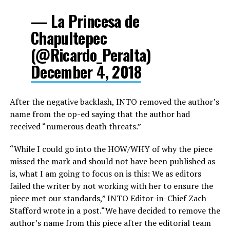
— La Princesa de
Chapultepec
(@Ricardo_Peralta)
December 4, 2018
After the negative backlash, INTO removed the author’s
name from the op-ed saying that the author had
received “numerous death threats.”
“While I could go into the HOW/WHY of why the piece
missed the mark and should not have been published as
is, what I am going to focus on is this: We as editors
failed the writer by not working with her to ensure the
piece met our standards,” INTO Editor-in-Chief Zach
Stafford wrote in a post.“We have decided to remove the
author’s name from this piece after the editorial team