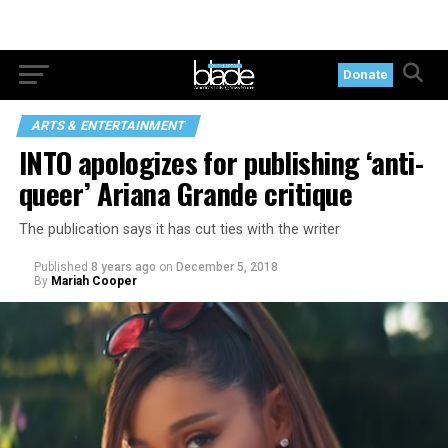
Donate
ARTS & ENTERTAINMENT
INTO apologizes for publishing ‘anti-
queer’ Ariana Grande critique
The publication says it has cut ties with the writer
Published
8 years ago
on
December 5, 2018
By
Mariah Cooper