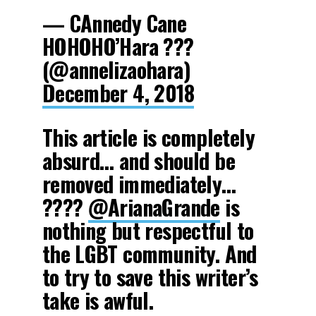
— CAnnedy Cane
HOHOHO’Hara ???
(@annelizaohara)
December 4, 2018
This article is completely
absurd… and should be
removed immediately…
????
@ArianaGrande
is
nothing but respectful to
the LGBT community. And
to try to save this writer’s
take is awful.