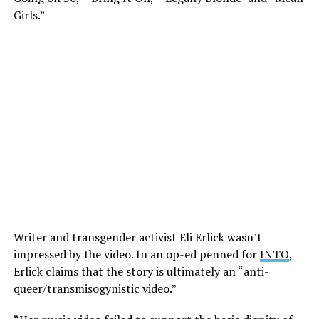
Girls.”
Writer and transgender activist Eli Erlick wasn’t
impressed by the video. In an op-ed penned for
INTO
,
Erlick claims that the story is ultimately an “anti-
queer/transmisogynistic video.”