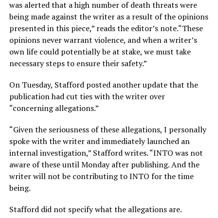
was alerted that a high number of death threats were
being made against the writer as a result of the opinions
presented in this piece,” reads the editor’s note.“These
opinions never warrant violence, and when a writer’s
own life could potentially be at stake, we must take
necessary steps to ensure their safety.”
On Tuesday, Stafford posted another update that the
publication had cut ties with the writer over
“concerning allegations.”
“Given the seriousness of these allegations, I personally
spoke with the writer and immediately launched an
internal investigation,” Stafford writes. “INTO was not
aware of these until Monday after publishing. And the
writer will not be contributing to INTO for the time
being.
Stafford did not specify what the allegations are.