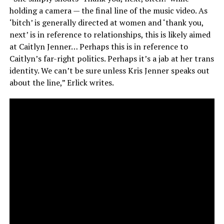
holding a camera — the final line of the music video. As
‘bitch’ is generally directed at women and ‘thank you,
next’ is in reference to relationships, this is likely aimed
at Caitlyn Jenner… Perhaps this is in reference to
Caitlyn’s far-right politics. Perhaps it’s a jab at her trans
identity. We can’t be sure unless Kris Jenner speaks out
about the line,” Erlick writes.