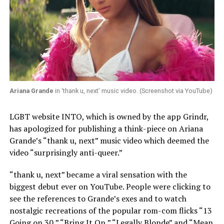
Ariana Grande
in ‘thank u, next’ music video. (Screenshot via YouTube)
LGBT website INTO, which is owned by the app Grindr,
has apologized for publishing a think-piece on Ariana
Grande’s “thank u, next” music video which deemed the
video “surprisingly anti-queer.”
“thank u, next” became a viral sensation with the
biggest debut ever on YouTube. People were clicking to
see the references to Grande’s exes and to watch
nostalgic recreations of the popular rom-com flicks “13
Going on 30,” “Bring It On,” “Legally Blonde” and “Mean