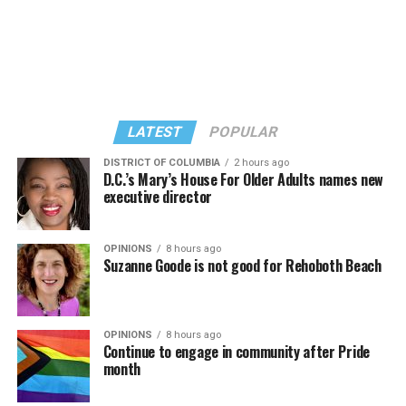
“Confessions on a Dance Floor” album and “Confessions
Madonna’s set.
II,” which debuted on July 2, DJed the set.
She opened it with “I Feel So Free” from “Confessions
Kylie Minogue made a surprise appearance. She and
II.” Madonna then sang “Bring Your Love” and
Madonna performed a new remix of “Love Sensation”
“Danceteria” to which this reporter — and everyone else
from “Confessions II.”
— sang along.
LATEST
POPULAR
DISTRICT OF COLUMBIA
2 hours ago
D.C.’s Mary’s House For Older Adults names new
executive director
OPINIONS
8 hours ago
Suzanne Goode is not good for Rehoboth Beach
OPINIONS
8 hours ago
Continue to engage in community after Pride
month
(Washington Blade video by Michael K. Lavers)