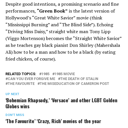
Despite good intentions, a promising scenario and fine
performances,
“Green Book”
is the latest version of
Hollywood’s “Great White Savior” movie (think
“Mississippi Burning” and “The Blind Side”). Echoing
“Driving Miss Daisy,” straight white man Tony Lipp
(Viggo Mortenson) becomes the “Straight White Savior”
as he teaches gay black pianist Don Shirley (Mahershala
Ali) how to be a man and how to be a black (by eating
fried chicken, of course).
RELATED TOPICS:
1985
1985 MOVIE
CAN YOU EVER FORGIVE ME
THE DEATH OF STALIN
THE FAVOURITE
THE MISEDUCATION OF CAMERON POST
UP NEXT
‘Bohemian Rhapsody,’ ‘Versace’ and other LGBT Golden
Globes wins
DON'T MISS
‘The Favourite’ ‘Crazy, Rich’ movies of the year