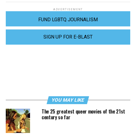
ADVERTISEMENT
FUND LGBTQ JOURNALISM
SIGN UP FOR E-BLAST
YOU MAY LIKE
The 25 greatest queer movies of the 21st
century so far