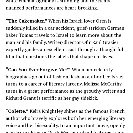
white cinematography is stunning and the richly
nuanced performances are heart-breaking.
“The Cakemaker.”
When his Israeli lover Oren is
suddenly killed in a car accident, grief-stricken German
baker Tomas travels to Israel to learn more about the
man and his family. Writer/director Ofir Raul Grazier
expertly guides an excellent cast through a thoughtful
film that questions the labels that shape our lives.
“Can You Ever Forgive Me?”
When her celebrity
biographies go out of fashion, lesbian author Lee Israel
turns to a career of literary larceny. Melissa McCarthy
turns in a great performance as the grouchy writer and
Richard Grant is terrific as her gay sidekick.
“Colette.”
Keira Knightley shines as the famous French
author who bravely explores both her emerging literary
voice and her bisexuality. In an important move, openly
gay writer/director Wash Westmoreland features trans