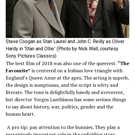
Steve Coogan as Stan Laurel and John C. Reilly as Oliver
Hardy in ‘Stan and Ollie.’ (Photo by Nick Wall, courtesy
Sony Pictures Classics)
The best film of 2018 was also one of the queerest.
“The
Favourite”
is centered on a lesbian love triangle with
England’s Queen Anne at the apex. The acting is superb,
the design is sumptuous, and the script is witty and
literate. The tone is delightfully bawdy and irreverent,
but director Yorgos Lanthimos has some serious things
to say about history, war, politics, gender and the
human heart.
A pro tip: pay attention to the bunnies. They play a
surprisingly important role in the unfolding story.