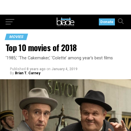
Donate
MOVIES
Top 10 movies of 2018
‘1985,’ ‘The Cakemaker,’ ‘Colette’ among year’s best films
Published
8 years ago
on
January 4, 2019
By
Brian T. Carney