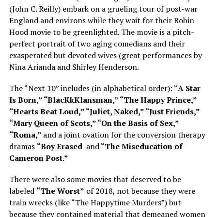
(John C. Reilly) embark on a grueling tour of post-war
England and environs while they wait for their Robin
Hood movie to be greenlighted. The movie is a pitch-
perfect portrait of two aging comedians and their
exasperated but devoted wives (great performances by
Nina Arianda and Shirley Henderson.
The “Next 10” includes (in alphabetical order): “
A Star
Is Born,” “BlacKkKlansman,” “The Happy Prince,”
“Hearts Beat Loud,” “Juliet, Naked,” “Just Friends,”
“Mary Queen of Scots,” “On the Basis of Sex,”
“Roma,”
and a joint ovation for the conversion therapy
dramas
“Boy Erased
and
“The Miseducation of
Cameron Post.”
There were also some movies that deserved to be
labeled
“The Worst”
of 2018, not because they were
train wrecks (like “The Happytime Murders”) but
because they contained material that demeaned women