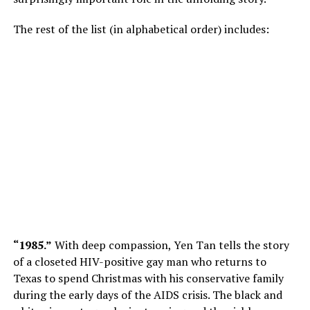
The rest of the list (in alphabetical order) includes:
“1985.”
With deep compassion, Yen Tan tells the story
of a closeted HIV-positive gay man who returns to
Texas to spend Christmas with his conservative family
during the early days of the AIDS crisis. The black and