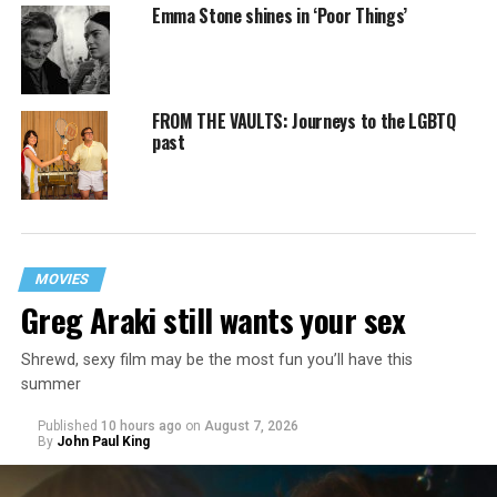
Emma Stone shines in ‘Poor Things’
FROM THE VAULTS: Journeys to the LGBTQ
past
MOVIES
Greg Araki still wants your sex
Shrewd, sexy film may be the most fun you’ll have this
summer
Published
10 hours ago
on
August 7, 2026
By
John Paul King