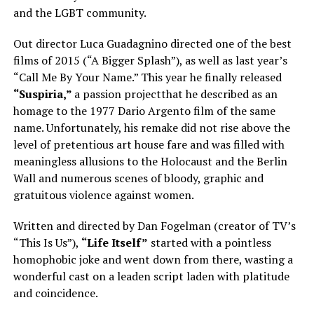
and the LGBT community.
Out director Luca Guadagnino directed one of the best
films of 2015 (“A Bigger Splash”), as well as last year’s
“Call Me By Your Name.” This year he finally released
“Suspiria,”
a passion projectthat he described as an
homage to the 1977 Dario Argento film of the same
name. Unfortunately, his remake did not rise above the
level of pretentious art house fare and was filled with
meaningless allusions to the Holocaust and the Berlin
Wall and numerous scenes of bloody, graphic and
gratuitous violence against women.
Written and directed by Dan Fogelman (creator of TV’s
“This Is Us”),
“Life Itself”
started with a pointless
homophobic joke and went down from there, wasting a
wonderful cast on a leaden script laden with platitude
and coincidence.