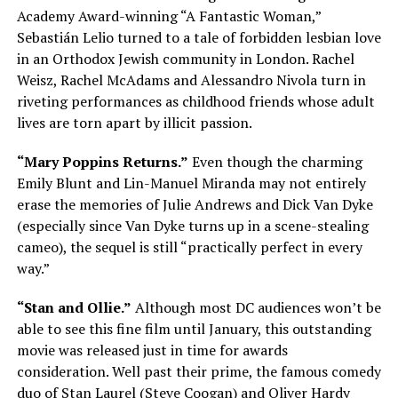
Academy Award-winning “A Fantastic Woman,”
Sebastián Lelio turned to a tale of forbidden lesbian love
in an Orthodox Jewish community in London. Rachel
Weisz, Rachel McAdams and Alessandro Nivola turn in
riveting performances as childhood friends whose adult
lives are torn apart by illicit passion.
“Mary Poppins Returns.”
Even though the charming
Emily Blunt and Lin-Manuel Miranda may not entirely
erase the memories of Julie Andrews and Dick Van Dyke
(especially since Van Dyke turns up in a scene-stealing
cameo), the sequel is still “practically perfect in every
way.”
“Stan and Ollie.”
Although most DC audiences won’t be
able to see this fine film until January, this outstanding
movie was released just in time for awards
consideration. Well past their prime, the famous comedy
duo of Stan Laurel (Steve Coogan) and Oliver Hardy