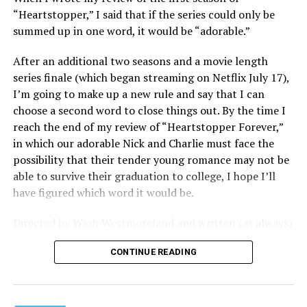
consumerism that drives the world of avant-garde art.
“Heartstopper,” I said that if the series could only be
summed up in one word, it would be “adorable.”
Structured with a nod to “Sunset Boulevard” – it begins
with a shocking “face down in a swimming pool”
After an additional two seasons and a movie length
moment that is then explained in flashback – and
series finale (which began streaming on Netflix July 17),
flavored with the kind of sexual anarchy that rarely
I’m going to make up a new rule and say that I can
manages to penetrate the cultural mainstream, it’s the
choose a second word to close things out. By the time I
quintessentially “L.A.” story of Elliot (Cooper Hoffman),
reach the end of my review of “Heartstopper Forever,”
a perennially down on his luck 23-year-old would-be
in which our adorable Nick and Charlie must face the
podcaster who manages to land a job as an assistant to
possibility that their tender young romance may not be
multi-media artist Erika Tracy (Olivia Wilde), known as
able to survive their graduation to college, I hope I’ll
much for her domineering personality as for her highly
have figured which word it would be.
sexualized (and deliberately provocative) work. At first,
he is just one of a small army of fellow assistants tasked
Directed by Wash Westmoreland and written (as always)
with helping prepare for an exhibition of new work at
by Alice Oseman, artist and creator behind the YA
her gallery, which ranges from writing emails and
CONTINUE READING
webcomic/graphic novel that launched the whole
scheduling interviews to chewing gum for a conceptual
“Heartstopper” phenomenon, this final installment
artwork depicting her vagina; but something about him
finds a very different Nick and Charlie than we met in
catches her eye, and he soon finds himself taking on the
those early episodes – yet in many ways they’re still very