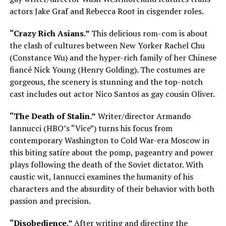
actors Jake Graf and Rebecca Root in cisgender roles.
“Crazy Rich Asians.”
This delicious rom-com is about
the clash of cultures between New Yorker Rachel Chu
(Constance Wu) and the hyper-rich family of her Chinese
fiancé Nick Young (Henry Golding). The costumes are
gorgeous, the scenery is stunning and the top-notch
cast includes out actor Nico Santos as gay cousin Oliver.
“The Death of Stalin.”
Writer/director Armando
Iannucci (HBO’s “Vice”) turns his focus from
contemporary Washington to Cold War-era Moscow in
this biting satire about the pomp, pageantry and power
plays following the death of the Soviet dictator. With
caustic wit, Iannucci examines the humanity of his
characters and the absurdity of their behavior with both
passion and precision.
“Disobedience.”
After writing and directing the