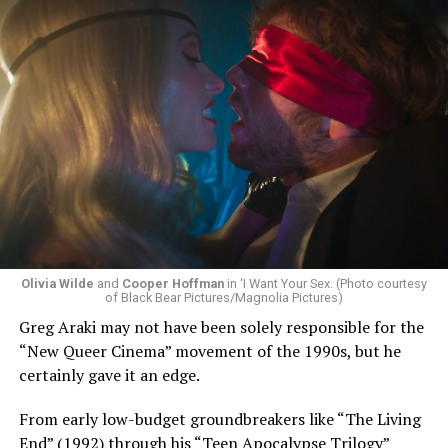
Olivia Wilde
and
Cooper Hoffman
in ‘I Want Your Sex. (Photo courtesy
of Black Bear Pictures/Magnolia Pictures)
Greg Araki may not have been solely responsible for the
“New Queer Cinema” movement of the 1990s, but he
certainly gave it an edge.
From early low-budget groundbreakers like “The Living
End” (1992) through his “Teen Apocalypse Trilogy”