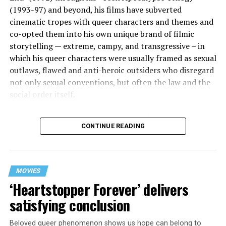
(1993-97) and beyond, his films have subverted
cinematic tropes with queer characters and themes and
co-opted them into his own unique brand of filmic
storytelling — extreme, campy, and transgressive – in
which his queer characters were usually framed as sexual
outlaws, flawed and anti-heroic outsiders who disregard
not only sexual conventions, but often the law and the
social order itself.
In subsequent decades, he’s continued to bring that
CONTINUE READING
same fiercely counter-cultural swagger to a surprisingly
diverse array of projects, from the melancholy and
critically acclaimed “Mysterious Skin” (2004) to the
first-ever Cannes Queer Palm winner “Kaboom” (2010).
MOVIES
And though it’s been 12 years since his last feature film
‘Heartstopper Forever’ delivers
release (“White Bird in a Blizzard”), he’s brought his
satisfying conclusion
twisted talents under the radar to helm episodes of
popular TV shows like “13 Reasons Why,” “Riverdale,”
Beloved queer phenomenon shows us hope can belong to
and “Monster: The Jeffrey Dahmer Story.”