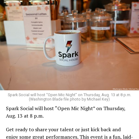
Sunday, August 9
Spark Social will host “Open Mic Night” on Thursday, Aug. 13 at 8 p.m.
(Washington Blade file photo by Michael Key)
Spark Social will host “Open Mic Night” on Thursday,
“Nellie’s DC Drag Brunch”
will be at 12 p.m. at Nellie’s
Aug. 13 at 8 p.m.
Sports Bar. Come get served like a queen by a queen at
this unforgettable Drag Brunch. Join Sapphire Blue, Deja
Get ready to share your talent or just kick back and
Diamond and their team of amazing drag performers for
enjoy some great performances. This event is a fun, laid-
the most fun you’ll have all weekend. Tickets are $58.51