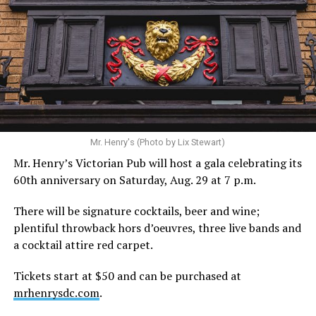
Mr. Henry's (Photo by Lix Stewart)
Mr. Henry’s Victorian Pub will host a gala celebrating its
60th anniversary on Saturday, Aug. 29 at 7 p.m.
There will be signature cocktails, beer and wine;
plentiful throwback hors d’oeuvres, three live bands and
a cocktail attire red carpet.
Tickets start at $50 and can be purchased at
mrhenrysdc.com
.