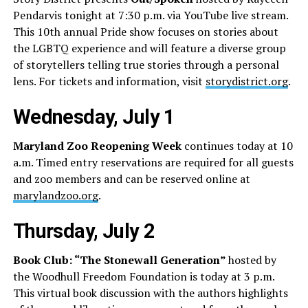
Pendarvis tonight at 7:30 p.m. via YouTube live stream.
This 10th annual Pride show focuses on stories about
the LGBTQ experience and will feature a diverse group
of storytellers telling true stories through a personal
lens. For tickets and information, visit
storydistrict.org
.
Wednesday, July 1
Maryland Zoo Reopening Week
continues today at 10
a.m. Timed entry reservations are required for all guests
and zoo members and can be reserved online at
marylandzoo.org
.
Thursday, July 2
Book Club: “The Stonewall Generation”
hosted by
the Woodhull Freedom Foundation is today at 3 p.m.
This virtual book discussion with the authors highlights