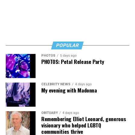
POPULAR
PHOTOS
5 days ago
PHOTOS: Petal Release Party
CELEBRITY NEWS
4 days ago
My evening with Madonna
OBITUARY
4 days ago
Remembering Elliot Leonard, generous
visionary who helped LGBTQ
communities thrive