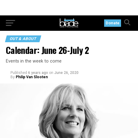
Donate
OUT & ABOUT
Calendar: June 26-July 2
Events in the week to come
Published
6 years ago
on
June 26, 2020
By
Philip Van Slooten