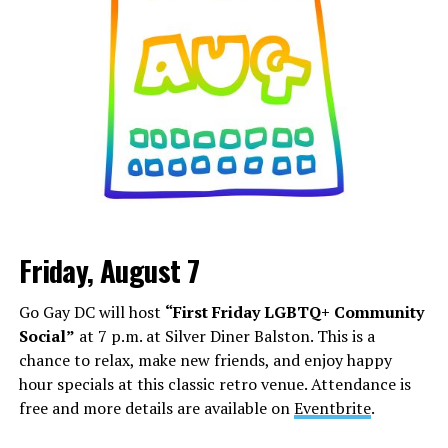
Friday, August 7
Go Gay DC will host
“First Friday LGBTQ+ Community
Social”
at 7 p.m. at Silver Diner Balston. This is a
chance to relax, make new friends, and enjoy happy
hour specials at this classic retro venue. Attendance is
free and more details are available on
Eventbrite
.