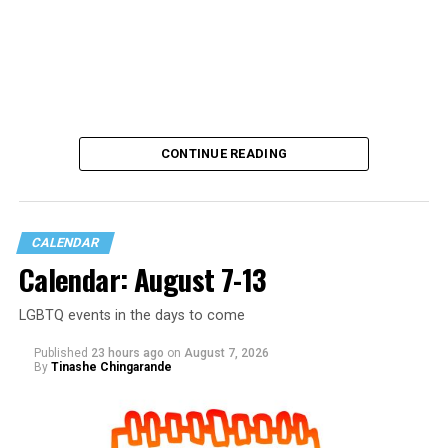
CONTINUE READING
CALENDAR
Calendar: August 7-13
LGBTQ events in the days to come
Published
23 hours ago
on
August 7, 2026
By
Tinashe Chingarande