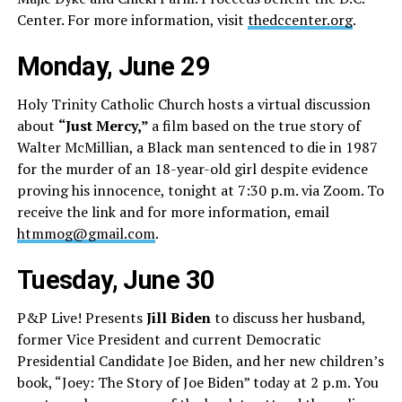
Center. For more information, visit
thedccenter.org
.
Monday, June 29
Holy Trinity Catholic Church hosts a virtual discussion
about
“Just Mercy,”
a film based on the true story of
Walter McMillian, a Black man sentenced to die in 1987
for the murder of an 18-year-old girl despite evidence
proving his innocence, tonight at 7:30 p.m. via Zoom. To
receive the link and for more information, email
htmmog@gmail.com
.
Tuesday, June 30
P&P Live! Presents
Jill Biden
to discuss her husband,
former Vice President and current Democratic
Presidential Candidate Joe Biden, and her new children’s
book, “Joey: The Story of Joe Biden” today at 2 p.m. You