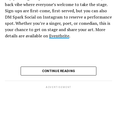
back vibe where everyone’s welcome to take the stage.
and are available on
Eventbrite
.
Sign-ups are first-come, first-served, but you can also
Monday, August 10
DM Spark Social on Instagram to reserve a performance
spot. Whether you’re a singer, poet, or comedian, this is
your chance to get on stage and share your art. More
“Center Aging: Monday Coffee Klatch”
will be at 10
details are available on
Eventbrite
.
a.m. on Zoom. This is a social hour for older LGBTQ+
adults. Guests are encouraged to bring a beverage of
choice. For more information, contact Adam
(
adamheller@thedccenter.org
).
Genderqueer DC
will be at 7 p.m. on Zoom. This is a
CONTINUE READING
support group for people who identify outside of the
gender binary, whether you’re bigender, agender,
genderfluid, or just know that you’re not 100% cis. For
ADVERTISEMENT
more details, visit
genderqueerdc.org
or
Facebook
.
Tuesday, August 11
Trans Discussion Group
will be at 7 p.m. on Zoom.