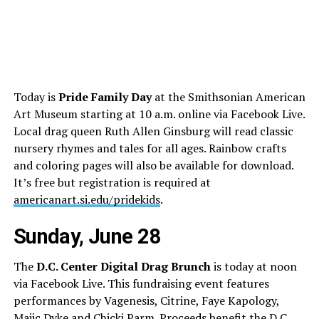
Today is
Pride Family Day
at the Smithsonian American
Art Museum starting at 10 a.m. online via Facebook Live.
Local drag queen Ruth Allen Ginsburg will read classic
nursery rhymes and tales for all ages. Rainbow crafts
and coloring pages will also be available for download.
It’s free but registration is required at
americanart.si.edu/pridekids
.
Sunday, June 28
The
D.C. Center Digital Drag Brunch
is today at noon
via Facebook Live. This fundraising event features
performances by Vagenesis, Citrine, Faye Kapology,
Majic Dyke and Chicki Parm. Proceeds benefit the D.C.