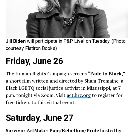
Jill Biden
will participate in P&P Live! on Tuesday. (Photo
courtesy Flatiron Books)
Friday, June 26
The Human Rights Campaign screens
“Fade to Black,”
a short film written and directed by Sham Tremaine, a
Black LGBTQ social justice activist in Mississippi, at 7
p.m. tonight via Zoom. Visit
act.hrc.org
to register for
free tickets to this virtual event.
Saturday, June 27
Survivor ArtMake: Pain/Rebellion/Pride
hosted by