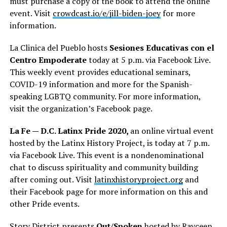
must purchase a copy of the book to attend the online
event. Visit
crowdcast.io/e/jill-biden-joey
for more
information.
La Clinica del Pueblo hosts
Sesiones Educativas con el
Centro Empoderate
today at 5 p.m. via Facebook Live.
This weekly event provides educational seminars,
COVID-19 information and more for the Spanish-
speaking LGBTQ community. For more information,
visit the organization’s Facebook page.
La Fe — D.C. Latinx Pride 2020,
an online virtual event
hosted by the Latinx History Project, is today at 7 p.m.
via Facebook Live. This event is a nondenominational
chat to discuss spirituality and community building
after coming out. Visit
latinxhistoryproject.org
and
their Facebook page for more information on this and
other Pride events.
Story District presents
Out/Spoken
hosted by Rayceen