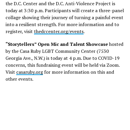
the D.C. Center and the D.C. Anti-Violence Project is
today at 3:30 p.m. Participants will create a three-panel
collage showing their journey of turning a painful event
into a resilient strength. For more information and to
register, visit
thedccenter.org/events
.
“Storytellers” Open Mic and Talent Showcase
hosted
by the Casa Ruby LGBT Community Center (7530
Georgia Ave., N.W.) is today at 4 p.m. Due to COVID-19
concerns, this fundraising event will be held via Zoom.
Visit
casaruby.org
for more information on this and
other events.