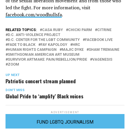
of the sexual liberation movement and from those who
led the fight. For more information, visit
facebook.com/woodhullsfa
.
RELATED TOPICS:
CASA RUBY
CHICKI PARM
CITRINE
D.C. ANTI-VIOLENCE PROJECT
D.C. CENTER FOR THE LGBT COMMUNITY
FACEBOOK LIVE
FADE TO BLACK
FAY KAPOLOGY
HRC
HUMAN RIGHTS CAMPAIGN
MAJIC DYKE
SHAM TREMAINE
SMITHSONIAN AMERICAN ART MUSEUM
SURVIVOR ARTMAKE: PAIN/REBELLION/PRIDE
VAGENESIS
ZOOM
UP NEXT
Patriotic concert stream planned
DON'T MISS
Global Pride to ‘amplify’ Black voices
ADVERTISEMENT
FUND LGBTQ JOURNALISM