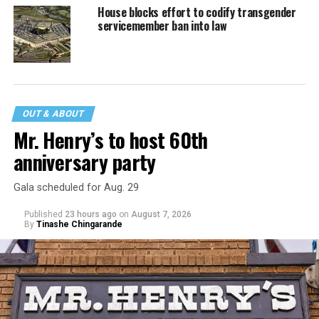
House blocks effort to codify transgender
servicemember ban into law
OUT & ABOUT
Mr. Henry’s to host 60th
anniversary party
Gala scheduled for Aug. 29
Published
23 hours ago
on
August 7, 2026
By
Tinashe Chingarande