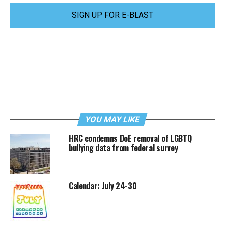
SIGN UP FOR E-BLAST
YOU MAY LIKE
HRC condemns DoE removal of LGBTQ
bullying data from federal survey
Calendar: July 24-30