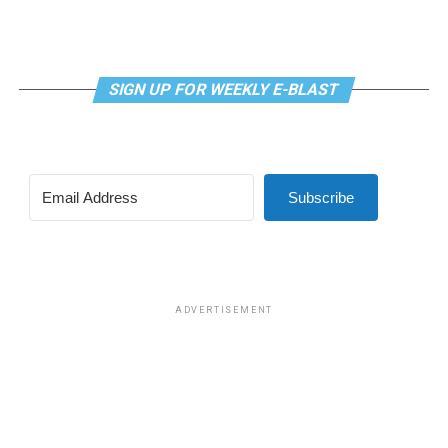
SIGN UP FOR WEEKLY E-BLAST
Subscribe
ADVERTISEMENT