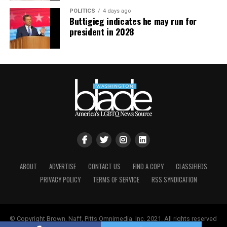
POLITICS
4 days ago
Buttigieg indicates he may run for
president in 2028
ABOUT
ADVERTISE
CONTACT US
FIND A COPY
CLASSIFIEDS
PRIVACY POLICY
TERMS OF SERVICE
RSS SYNDICATION
© Copyright Brown, Naff, Pitts Omnimedia, Inc. 2021. All rights reserved