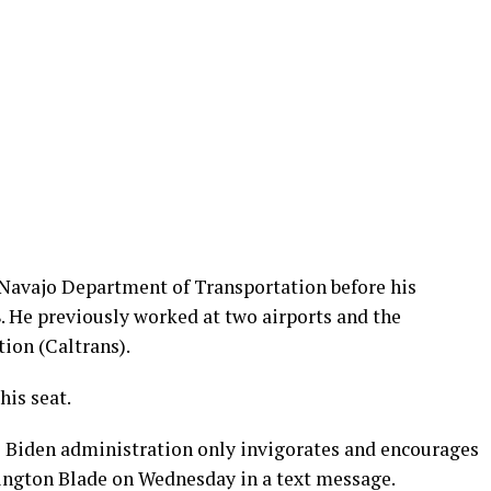
e Navajo Department of Transportation before his
. He previously worked at two airports and the
ion (Caltrans).
his seat.
e Biden administration only invigorates and encourages
ington Blade on Wednesday in a text message.