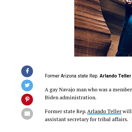
Former Arizona state Rep.
Arlando Teller
A gay Navajo man who was a member o
Biden administration.
Former state Rep.
Arlando Teller
will
assistant secretary for tribal affairs.