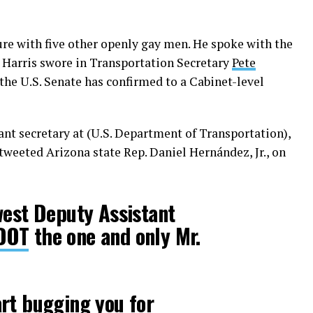
ure with five other openly gay men. He spoke with the
 Harris swore in Transportation Secretary
Pete
 the U.S. Senate has confirmed to a Cabinet-level
ant secretary at (U.S. Department of Transportation),
 tweeted Arizona state Rep. Daniel Hernández, Jr., on
west Deputy Assistant
DOT
the one and only Mr.
rt bugging you for