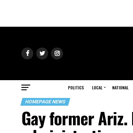
POLITICS
LOCAL
NATIONAL
HOMEPAGE NEWS
Gay former Ariz.