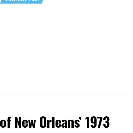
of New Orleans’ 1973