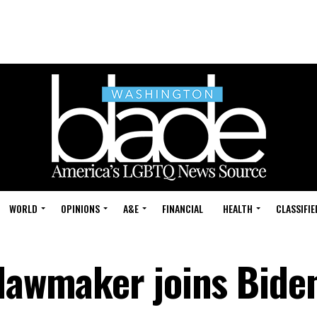
WORLD
OPINIONS
A&E
FINANCIAL
HEALTH
CLASSIFIE
 lawmaker joins Bide