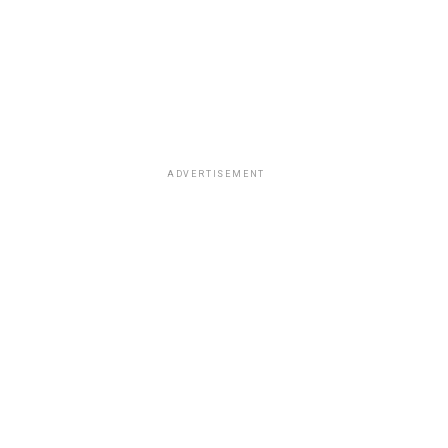
ADVERTISEMENT