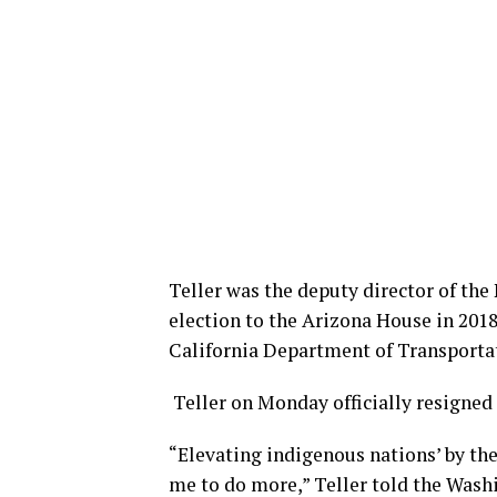
Teller was the deputy director of th
election to the Arizona House in 2018
California Department of Transportat
Teller on Monday officially resigned 
“Elevating indigenous nations’ by th
me to do more,” Teller told the Wash