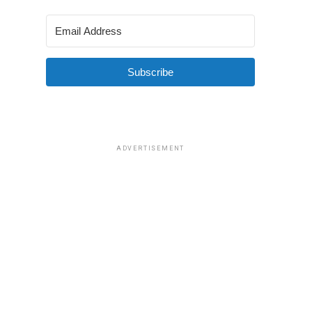
Subscribe
ADVERTISEMENT