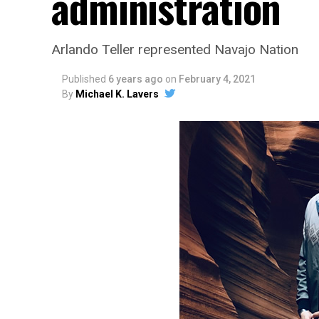
administration
Arlando Teller represented Navajo Nation
Published
6 years ago
on
February 4, 2021
By
Michael K. Lavers