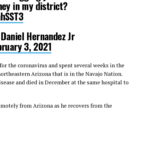
ey in my district?
ahSST3
Daniel Hernandez Jr
bruary 3, 2021
for the coronavirus and spent several weeks in the
ortheastern Arizona that is in the Navajo Nation.
disease and died in December at the same hospital to
remotely from Arizona as he recovers from the