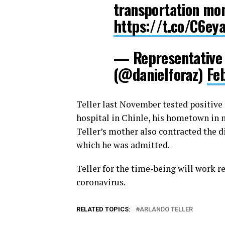
transportation mon
https://t.co/C6ey
— Representative 
(@danielforaz)
Fe
Teller last November tested positive 
hospital in Chinle, his hometown in n
Teller’s mother also contracted the 
which he was admitted.
Teller for the time-being will work 
coronavirus.
RELATED TOPICS:
ARLANDO TELLER