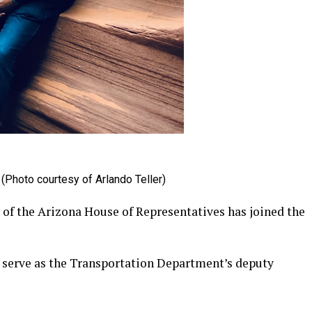
(Photo courtesy of Arlando Teller)
f the Arizona House of Representatives has joined the
 serve as the Transportation Department’s deputy