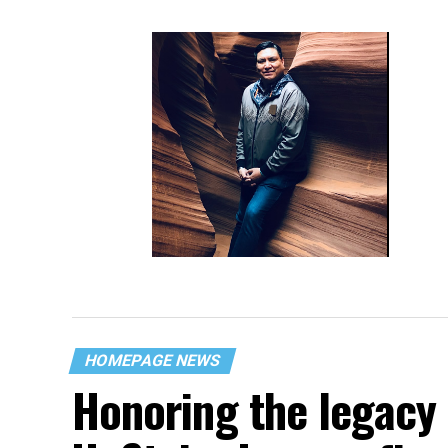
Navajo roots never far from gay
Ariz. lawmaker
HOMEPAGE NEWS
Honoring the legacy 