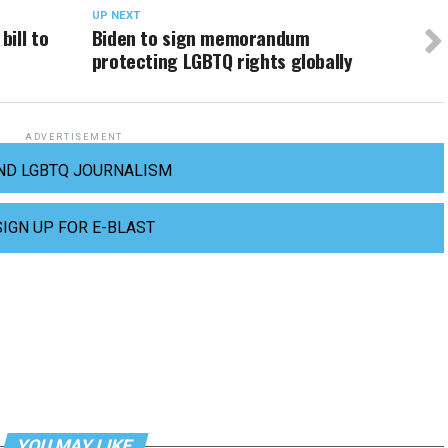
UP NEXT
ill to
Biden to sign memorandum
protecting LGBTQ rights globally
ADVERTISEMENT
ND LGBTQ JOURNALISM
SIGN UP FOR E-BLAST
YOU MAY LIKE