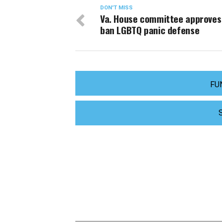
DON'T MISS
Va. House committee approves b
ban LGBTQ panic defense
FU