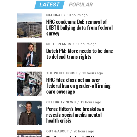
LATEST
POPULAR
NATIONAL
10 hours ago
HRC condemns DoE removal of
LGBTQ bullying data from federal
survey
NETHERLANDS
11 hours ago
Dutch PM: More needs to be done
to defend trans rights
THE WHITE HOUSE
13 hours ago
HRC files class action over
federal ban on gender-affirming
care coverage
CELEBRITY NEWS
19 hours ago
Perez Hilton’s live breakdown
reveals social media mental
health crisis
OUT & ABOUT
20 hours ago