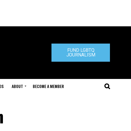
FUND LGBTQ
JOURNALISM
DS
ABOUT
BECOME A MEMBER
n