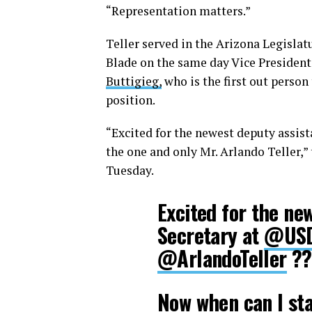
“Representation matters.”
Teller served in the Arizona Legislat
Blade on the same day Vice President
Buttigieg,
who is the first out person
position.
“Excited for the newest deputy assist
the one and only Mr. Arlando Teller,”
Tuesday.
Excited for the ne
Secretary at
@US
@ArlandoTeller
??
Now when can I sta