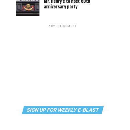
Mr. Henry’s to host 60th
anniversary party
ADVERTISEMENT
SIGN UP FOR WEEKLY E-BLAST