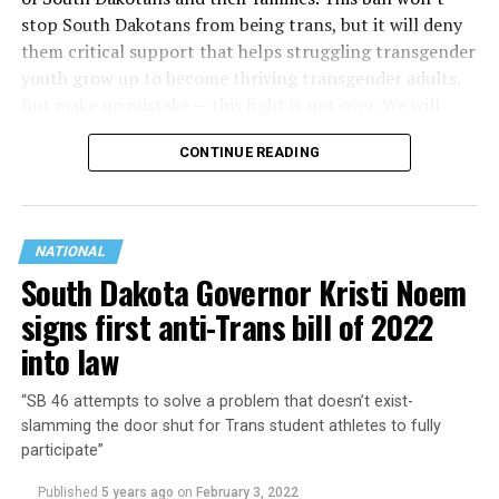
stop South Dakotans from being trans, but it will deny
them critical support that helps struggling transgender
youth grow up to become thriving transgender adults.
But make no mistake — this fight is not over. We will
never stop fighting for the right of trans youth to get
CONTINUE READING
the love, support and care that every young person
deserves. As much as Gov. Noem wants to force these
young people to live a lie, we know they are strong
enough to live their truth, and we will always fight for
NATIONAL
communities and policies that protect their freedom to
South Dakota Governor Kristi Noem
do so.”
signs first anti-Trans bill of 2022
into law
“SB 46 attempts to solve a problem that doesn’t exist-
slamming the door shut for Trans student athletes to fully
participate”
Published
5 years ago
on
February 3, 2022