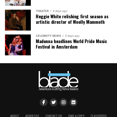
January 11, 2022.
THEATER
4 days ago
Reggie White relishing first season as
artistic director of Woolly Mammoth
CELEBRITY NEWS
4 days ago
Madonna headlines World Pride Music
Festival in Amsterdam
ABOUT
ADVERTISE
CONTACT US
FIND A COPY
CLASSIFIEDS