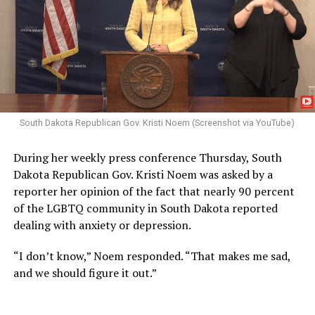
South Dakota Republican Gov. Kristi Noem (Screenshot via YouTube)
During her weekly press conference Thursday, South
Dakota Republican Gov. Kristi Noem was asked by a
reporter her opinion of the fact that nearly 90 percent
of the LGBTQ community in South Dakota reported
dealing with anxiety or depression.
“I don’t know,” Noem responded. “That makes me sad,
and we should figure it out.”