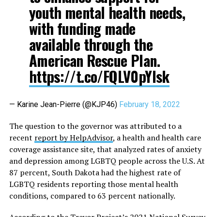
youth mental health needs,
with funding made
available through the
American Rescue Plan.
https://t.co/FQLV0pYIsk
— Karine Jean-Pierre (@KJP46)
February 18, 2022
The question to the governor was attributed to a
recent
report by HelpAdvisor
, a health and health care
coverage assistance site, that analyzed rates of anxiety
and depression among LGBTQ people across the U.S. At
87 percent, South Dakota had the highest rate of
LGBTQ residents reporting those mental health
conditions, compared to 63 percent nationally.