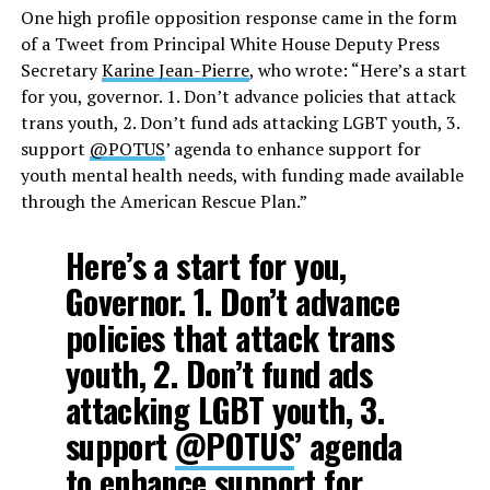
One high profile opposition response came in the form
of a Tweet from Principal White House Deputy Press
Secretary
Karine Jean-Pierre
, who wrote: “Here’s a start
for you, governor. 1. Don’t advance policies that attack
trans youth, 2. Don’t fund ads attacking LGBT youth, 3.
support
@POTUS
’ agenda to enhance support for
youth mental health needs, with funding made available
through the American Rescue Plan.”
Here’s a start for you,
Governor. 1. Don’t advance
policies that attack trans
youth, 2. Don’t fund ads
attacking LGBT youth, 3.
support
@POTUS
’ agenda
to enhance support for