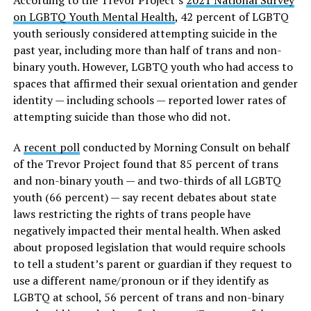
According to the Trevor Project’s
2021 National Survey
on LGBTQ Youth Mental Health
, 42 percent of LGBTQ
youth seriously considered attempting suicide in the
past year, including more than half of trans and non-
binary youth. However, LGBTQ youth who had access to
spaces that affirmed their sexual orientation and gender
identity — including schools — reported lower rates of
attempting suicide than those who did not.
A
recent poll
conducted by Morning Consult on behalf
of the Trevor Project found that 85 percent of trans
and non-binary youth — and two-thirds of all LGBTQ
youth (66 percent) — say recent debates about state
laws restricting the rights of trans people have
negatively impacted their mental health. When asked
about proposed legislation that would require schools
to tell a student’s parent or guardian if they request to
use a different name/pronoun or if they identify as
LGBTQ at school, 56 percent of trans and non-binary