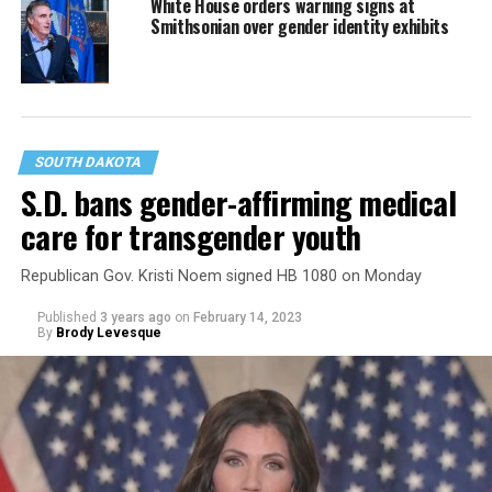
White House orders warning signs at
Smithsonian over gender identity exhibits
SOUTH DAKOTA
S.D. bans gender-affirming medical
care for transgender youth
Republican Gov. Kristi Noem signed HB 1080 on Monday
Published
3 years ago
on
February 14, 2023
By
Brody Levesque