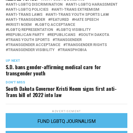
ANTI-LGBTQ DISCRIMINATION
ANTI-LGBTQ HARASSMENT
ANTI-LGBTQ POLICIES
ANTI-TRANS EXTREMISM
ANTI-TRANS LAWS
ANTI-TRANS YOUTH SPORTS LAW
ANTI-TRANSGENDER
FEATURED
HATE SPEECH
KRISTI NOEM
LGBTQ ACCEPTANCE
LGBTQ REPRESENTATION
LGBTQ VISIBILITY
REPUBLICAN PARTY
REPUBLICANS
SOUTH DAKOTA
TRANS YOUTH SPORTS
TRANSGENDER
TRANSGENDER ACCEPTANCE
TRANSGENDER RIGHTS
TRANSGENDER VISIBILITY
TRANSPHOBIA
UP NEXT
S.D. bans gender-affirming medical care for
transgender youth
DON'T MISS
South Dakota Governor Kristi Noem signs first anti-
Trans bill of 2022 into law
ADVERTISEMENT
FUND LGBTQ JOURNALISM