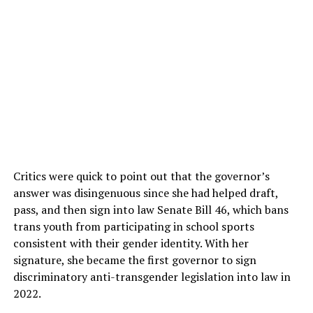
Critics were quick to point out that the governor’s
answer was disingenuous since she had helped draft,
pass, and then sign into law Senate Bill 46, which bans
trans youth from participating in school sports
consistent with their gender identity. With her
signature, she became the first governor to sign
discriminatory anti-transgender legislation into law in
2022.