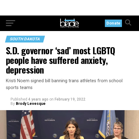
Donate
SOUTH DAKOTA
S.D. governor ‘sad’ most LGBTQ
people have suffered anxiety,
depression
Kristi Noem signed bill banning trans athletes from school
sports teams
Published
4 years ago
on
February 19, 2022
By
Brody Levesque