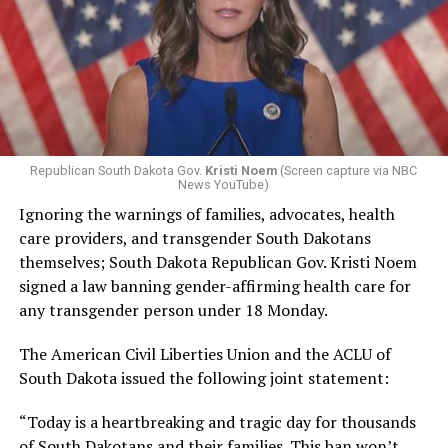
Republican South Dakota Gov.
Kristi Noem
(Screen capture via NBC
News YouTube)
Ignoring the warnings of families, advocates, health
care providers, and transgender South Dakotans
themselves; South Dakota Republican Gov. Kristi Noem
signed a law banning gender-affirming health care for
any transgender person under 18 Monday.
The American Civil Liberties Union and the ACLU of
South Dakota issued the following joint statement:
“Today is a heartbreaking and tragic day for thousands
of South Dakotans and their families. This ban won’t