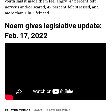
youth said it made them feel angry, 47 percent felt
nervous and/or scared, 45 percent felt stressed, and
more than 1 in 3 felt sad.
Noem gives legislative update:
Feb. 17, 2022
RELATED TOPICS:
ANTI-LGBTQ BULLYING