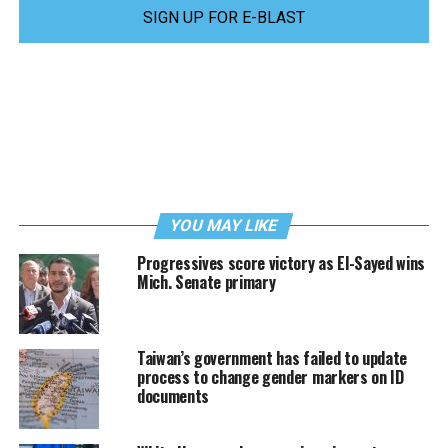
SIGN UP FOR E-BLAST
YOU MAY LIKE
Progressives score victory as El-Sayed wins
Mich. Senate primary
Taiwan’s government has failed to update
process to change gender markers on ID
documents