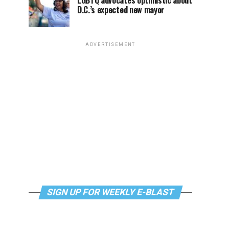
LGBTQ advocates optimistic about
D.C.’s expected new mayor
ADVERTISEMENT
SIGN UP FOR WEEKLY E-BLAST