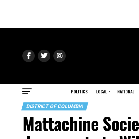
POLITICS
LOCAL
NATIONAL
DISTRICT OF COLUMBIA
Mattachine Socie