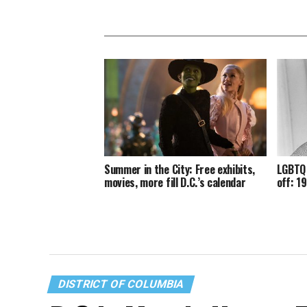
Summer in the City: Free exhibits,
LGBTQ 
movies, more fill D.C.’s calendar
off: 1
DISTRICT OF COLUMBIA