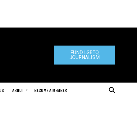
FUND LGBTQ
JOURNALISM
DS
ABOUT
BECOME A MEMBER