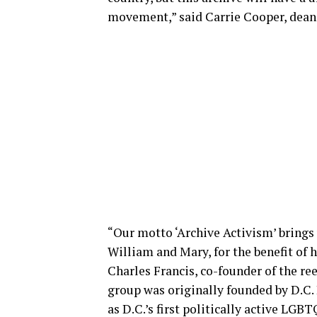
movement,” said Carrie Cooper, dean 
“Our motto ‘Archive Activism’ brings u
William and Mary, for the benefit of 
Charles Francis, co-founder of the r
group was originally founded by D.C.
as D.C.’s first politically active LGB