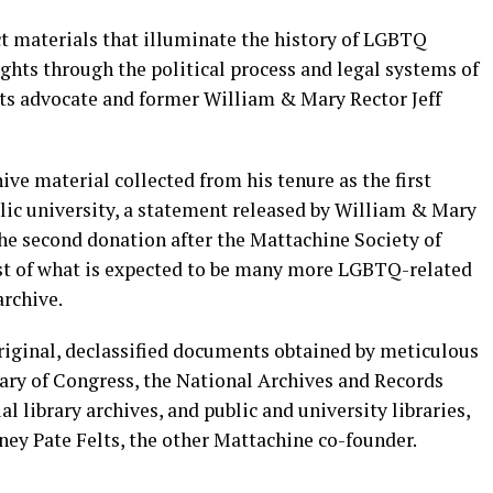
ct materials that illuminate the history of LGBTQ
ights through the political process and legal systems of
ts advocate and former William & Mary Rector Jeff
ve material collected from his tenure as the first
blic university, a statement released by William & Mary
the second donation after the Mattachine Society of
rst of what is expected to be many more LGBTQ-related
rchive.
iginal, declassified documents obtained by meticulous
rary of Congress, the National Archives and Records
 library archives, and public and university libraries,
rney Pate Felts, the other Mattachine co-founder.