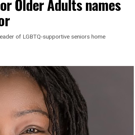
For Older Adults names
or
leader of LGBTQ-supportive seniors home