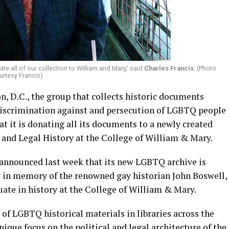
te all of our collection to William and Mary,’ said
Charles Francis
. (Photo
urtesy Francis)
, D.C., the group that collects historic documents
discrimination against and persecution of LGBTQ people
at it is donating all its documents to a newly created
and Legal History at the College of William & Mary.
 announced last week that its new LGBTQ archive is
y in memory of the renowned gay historian John Boswell,
ate in history at the College of William & Mary.
of LGBTQ historical materials in libraries across the
unique focus on the political and legal architecture of the