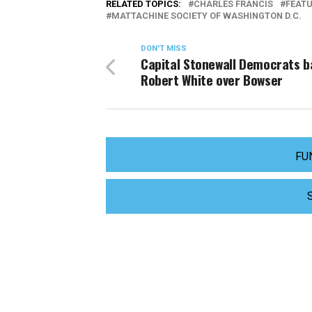
RELATED TOPICS:
CHARLES FRANCIS
FEAT
MATTACHINE SOCIETY OF WASHINGTON D.C.
DON'T MISS
Capital Stonewall Democrats 
Robert White over Bowser
FU