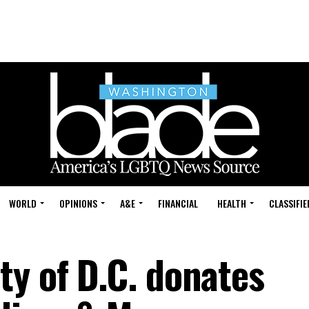
WORLD
OPINIONS
A&E
FINANCIAL
HEALTH
CLASSIFIE
ty of D.C. donates