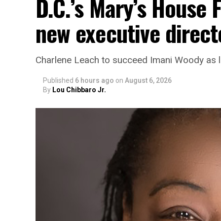
D.C.’s Mary’s House 
new executive direct
Charlene Leach to succeed Imani Woody as 
Published
6 hours ago
on
August 6, 2026
By
Lou Chibbaro Jr.