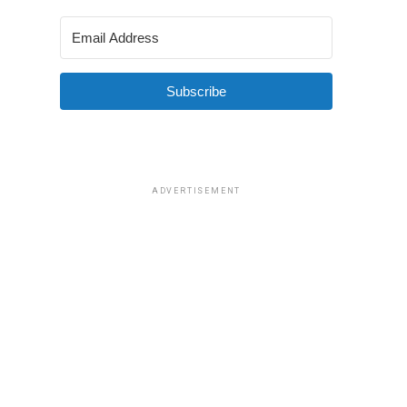
Subscribe
ADVERTISEMENT