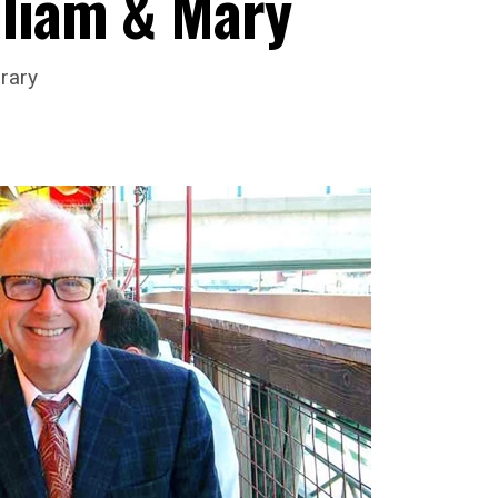
lliam & Mary
rary