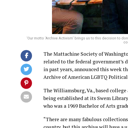
‘Our motto ‘Archive Activism’ brings us to this decision to dona
co
The Mattachine Society of Washington
related to the federal government’s 
in past years, announced this week th
Archive of American LGBTQ Political 
The Williamsburg, Va., based college
being established at its Swem Librar
who was a 1969 Bachelor of Arts gradu
“There are many fabulous collections 
country, but this archive will have a 