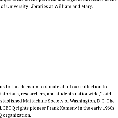
of University Libraries at William and Mary.
s to this decision to donate all of our collection to
historians, researchers, and students nationwide,” said
eestablished Mattachine Society of Washington, D.C. The
 LGBTQ rights pioneer Frank Kameny in the early 1960s
TQ organization.