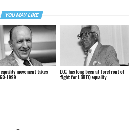
YOU MAY LIKE
equality movement takes
D.C. has long been at forefront of
960-1999
fight for LGBTQ equality