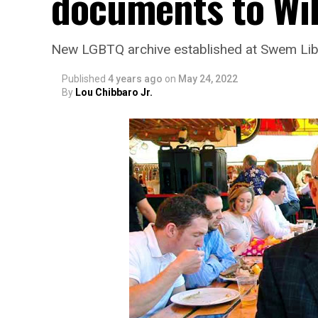
documents to Wi
New LGBTQ archive established at Swem Lib
Published
4 years ago
on
May 24, 2022
By
Lou Chibbaro Jr.