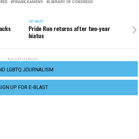
URED
FRANK KAMENY
LIBRARY OF CONGRESS
UP NEXT
backs
Pride Run returns after two-year
hiatus
ADVERTISEMENT
ND LGBTQ JOURNALISM
SIGN UP FOR E-BLAST