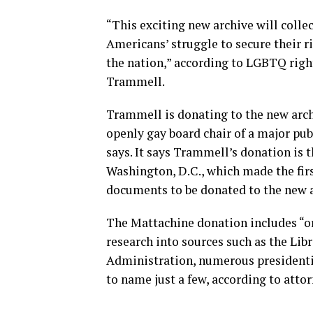
“This exciting new archive will colle
Americans’ struggle to secure their r
the nation,” according to LGBTQ righ
Trammell.
Trammell is donating to the new archi
openly gay board chair of a major pu
says. It says Trammell’s donation is 
Washington, D.C., which made the fi
documents to be donated to the new a
The Mattachine donation includes “or
research into sources such as the Lib
Administration, numerous presidential
to name just a few, according to atto