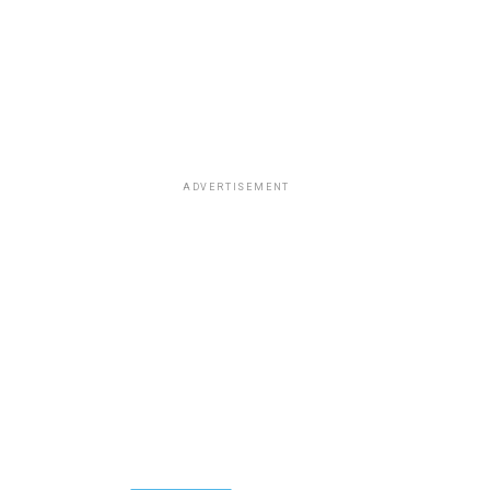
ADVERTISEMENT