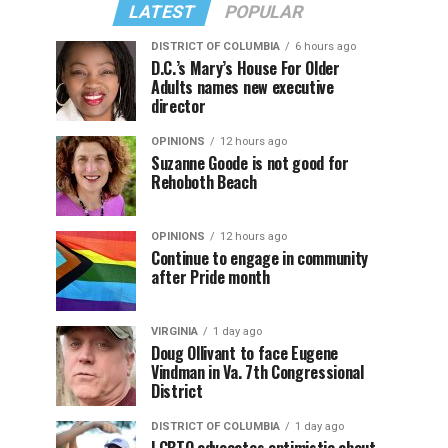
LATEST
POPULAR
DISTRICT OF COLUMBIA
6 hours ago
D.C.’s Mary’s House For Older
Adults names new executive
director
OPINIONS
12 hours ago
Suzanne Goode is not good for
Rehoboth Beach
OPINIONS
12 hours ago
Continue to engage in community
after Pride month
VIRGINIA
1 day ago
Doug Ollivant to face Eugene
Vindman in Va. 7th Congressional
District
DISTRICT OF COLUMBIA
1 day ago