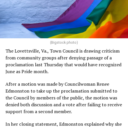
(Bigstock photo)
The Lovettsville, Va., Town Council is drawing criticism
from community groups after denying passage of a
proclamation last Thursday that would have recognized
June as Pride month.
After a motion was made by Councilwoman Renee
Edmonston to take up the proclamation submitted to
the Council by members of the public, the motion was
denied both discussion and a vote after failing to receive
support from a second member.
In her closing statement, Edmonston explained why she