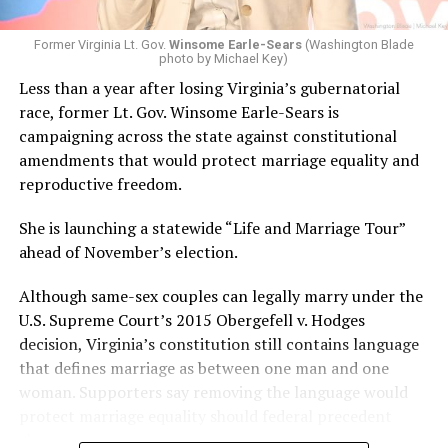
Former Virginia Lt. Gov.
Winsome Earle-Sears
(Washington Blade
photo by Michael Key)
Less than a year after losing Virginia’s gubernatorial
race, former Lt. Gov. Winsome Earle-Sears is
campaigning across the state against constitutional
amendments that would protect marriage equality and
reproductive freedom.
She is launching a statewide “Life and Marriage Tour”
ahead of November’s election.
Although same-sex couples can legally marry under the
U.S. Supreme Court’s 2015 Obergefell v. Hodges
decision, Virginia’s constitution still contains language
that defines marriage as between one man and one
woman. Supporters say removing the language would
protect marriage equality should federal precedent
change.