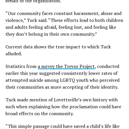
behalf of the organization.
“Our community faces constant harassment, abuse and
violence,” Tuck said. “These efforts lead to both children
and adults feeling afraid, feeling lost, and feeling like
they don’t belong in their own community.”
Current data shows the true impact to which Tuck
alluded.
Statistics from
a survey the Trevor Project
, conducted
earlier this year suggested consistently lower rates of
attempted suicide among LGBTQ youth who perceived
their communities as more accepting of their identity.
Tuck made mention of Lovettsville’s own history with
such when explaining how the proclamation could have
broad effects on the community.
“This simple passage could have saved a child’s life like