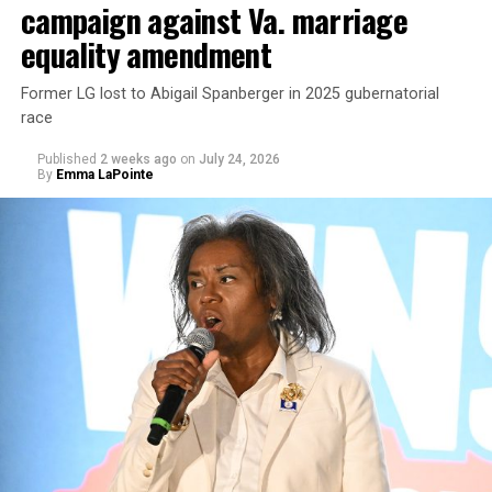
campaign against Va. marriage
U.S. Sen. Mark Warner (D-Va.) on Tuesday easily won his
equality amendment
primary. All other Democratic incumbent members of
Congress from Northern Virginia also won their
Former LG lost to Abigail Spanberger in 2025 gubernatorial
respective primaries.
race
Published
2 weeks ago
on
July 24, 2026
By
Emma LaPointe