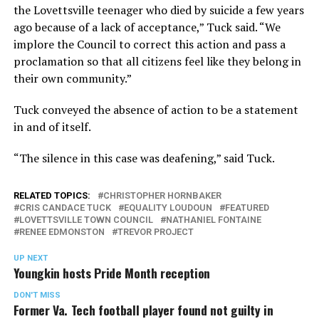
the Lovettsville teenager who died by suicide a few years
ago because of a lack of acceptance,” Tuck said. “We
implore the Council to correct this action and pass a
proclamation so that all citizens feel like they belong in
their own community.”
Tuck conveyed the absence of action to be a statement
in and of itself.
“The silence in this case was deafening,” said Tuck.
RELATED TOPICS:
CHRISTOPHER HORNBAKER
CRIS CANDACE TUCK
EQUALITY LOUDOUN
FEATURED
LOVETTSVILLE TOWN COUNCIL
NATHANIEL FONTAINE
RENEE EDMONSTON
TREVOR PROJECT
UP NEXT
Youngkin hosts Pride Month reception
DON'T MISS
Former Va. Tech football player found not guilty in