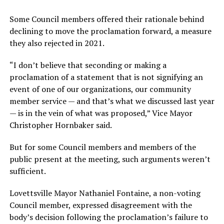
Some Council members offered their rationale behind
declining to move the proclamation forward, a measure
they also rejected in 2021.
“I don’t believe that seconding or making a
proclamation of a statement that is not signifying an
event of one of our organizations, our community
member service — and that’s what we discussed last year
— is in the vein of what was proposed,” Vice Mayor
Christopher Hornbaker said.
But for some Council members and members of the
public present at the meeting, such arguments weren’t
sufficient.
Lovettsville Mayor Nathaniel Fontaine, a non-voting
Council member, expressed disagreement with the
body’s decision following the proclamation’s failure to