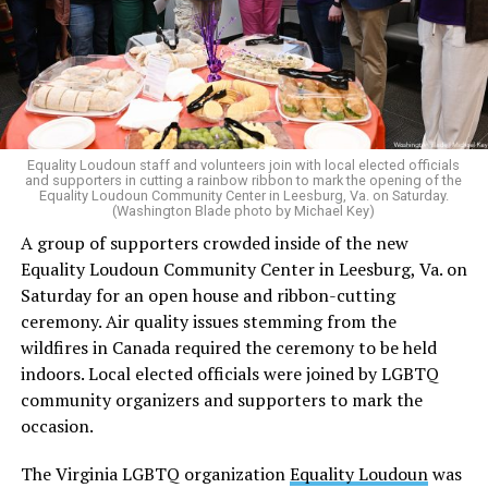
in his concurring opinion regarding the Dobbs v. Jackson
ruling, which allows for state-level abortion bans.
Equality Virginia Executive Director Narissa Rahaman
said removing the ban would bring the state’s
constitution in line with existing law.
Equality Loudoun staff and volunteers join with local elected officials
and supporters in cutting a rainbow ribbon to mark the opening of the
“20 years after banning marriage equality, it’s time for
Equality Loudoun Community Center in Leesburg, Va. on Saturday.
(Washington Blade photo by Michael Key)
our commonwealth to fully complete our evolution —
A group of supporters crowded inside of the new
and finish the job on protecting marriage equality for
Equality Loudoun Community Center in Leesburg, Va. on
all,” Rahaman said.
Saturday for an open house and ribbon-cutting
ceremony. Air quality issues stemming from the
In an email to supporters, Earle-Sears said these
wildfires in Canada required the ceremony to be held
amendments “raise serious concerns” and could alter
indoors. Local elected officials were joined by LGBTQ
principles about which Virginians care.
community organizers and supporters to mark the
“That is why our efforts are focused not only on
occasion.
informing voters, but also encouraging them to
The Virginia LGBTQ organization
Equality Loudoun
was
carefully consider these proposals and vote NO on both