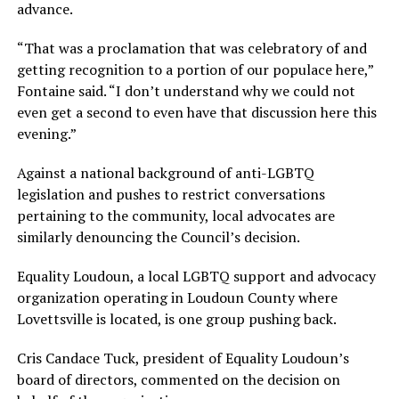
advance.
“That was a proclamation that was celebratory of and
getting recognition to a portion of our populace here,”
Fontaine said. “I don’t understand why we could not
even get a second to even have that discussion here this
evening.”
Against a national background of anti-LGBTQ
legislation and pushes to restrict conversations
pertaining to the community, local advocates are
similarly denouncing the Council’s decision.
Equality Loudoun, a local LGBTQ support and advocacy
organization operating in Loudoun County where
Lovettsville is located, is one group pushing back.
Cris Candace Tuck, president of Equality Loudoun’s
board of directors, commented on the decision on