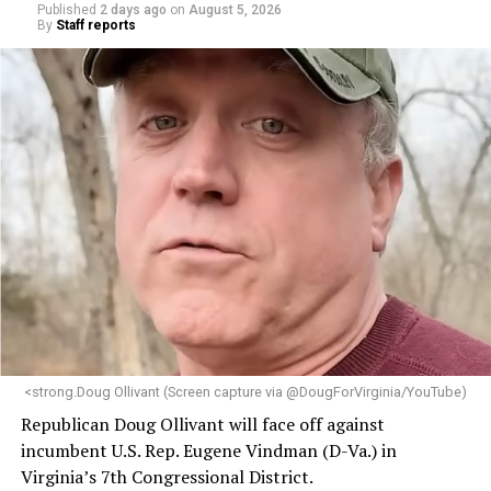
Published
2 days ago
on
August 5, 2026
By
Staff reports
<strong.Doug Ollivant (Screen capture via @DougForVirginia/YouTube)
Republican Doug Ollivant will face off against
incumbent U.S. Rep. Eugene Vindman (D-Va.) in
Virginia’s 7th Congressional District.