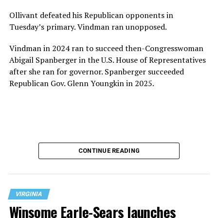
Ollivant defeated his Republican opponents in
Tuesday’s primary. Vindman ran unopposed.
Vindman in 2024 ran to succeed then-Congresswoman
Abigail Spanberger in the U.S. House of Representatives
after she ran for governor. Spanberger succeeded
Republican Gov. Glenn Youngkin in 2025.
CONTINUE READING
VIRGINIA
Winsome Earle-Sears launches