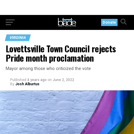
Donate
VIRGINIA
Lovettsville Town Council rejects
Pride month proclamation
Mayor among those who criticized the vote
Published
4 years ago
on
June 2, 2022
By
Josh Alburtus