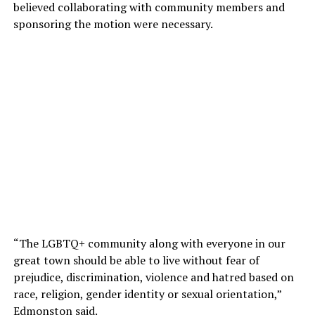
believed collaborating with community members and
sponsoring the motion were necessary.
“The LGBTQ+ community along with everyone in our
great town should be able to live without fear of
prejudice, discrimination, violence and hatred based on
race, religion, gender identity or sexual orientation,”
Edmonston said.