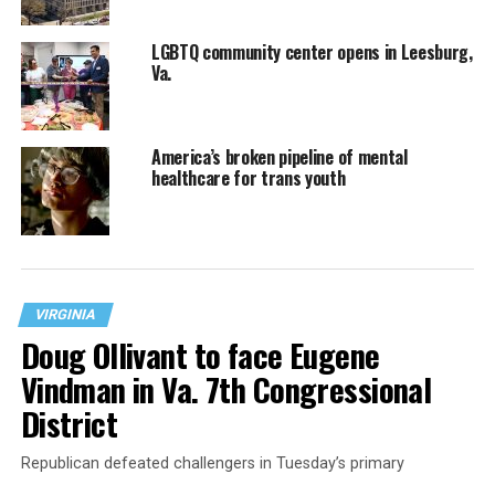
LGBTQ community center opens in Leesburg,
Va.
America’s broken pipeline of mental
healthcare for trans youth
VIRGINIA
Doug Ollivant to face Eugene
Vindman in Va. 7th Congressional
District
Republican defeated challengers in Tuesday’s primary