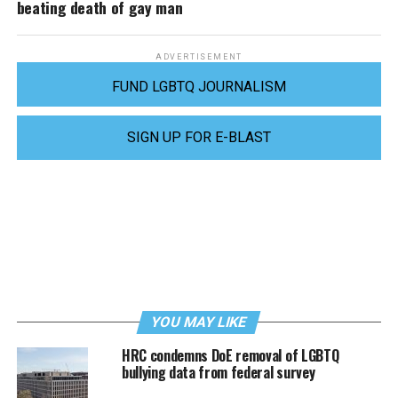
beating death of gay man
ADVERTISEMENT
FUND LGBTQ JOURNALISM
SIGN UP FOR E-BLAST
YOU MAY LIKE
HRC condemns DoE removal of LGBTQ
bullying data from federal survey