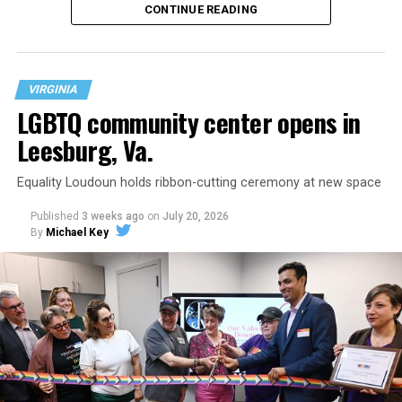
CONTINUE READING
VIRGINIA
LGBTQ community center opens in
Leesburg, Va.
Equality Loudoun holds ribbon-cutting ceremony at new space
Published
3 weeks ago
on
July 20, 2026
By
Michael Key
The original ban was written into the state constitution
in 2006.
It has been hinted at in the past by Supreme Court
Judge Clarence Thomas that he would
consider
revisiting Obergefell v. Hodges
regarding contraception
and marriage rights for same-sex couples. He stated this