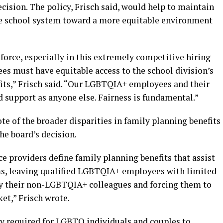
cision. The policy, Frisch said, would help to maintain
he school system toward a more equitable environment
force, especially in this extremely competitive hiring
s must have equitable access to the school division’s
its,” Frisch said. “Our LGBTQIA+ employees and their
 support as anyone else. Fairness is fundamental.”
te of the broader disparities in family planning benefits
he board’s decision.
e providers define family planning benefits that assist
ms, leaving qualified LGBTQIA+ employees with limited
by their non-LGBTQIA+ colleagues and forcing them to
et,” Frisch wrote.
ly required for LGBTQ individuals and couples to