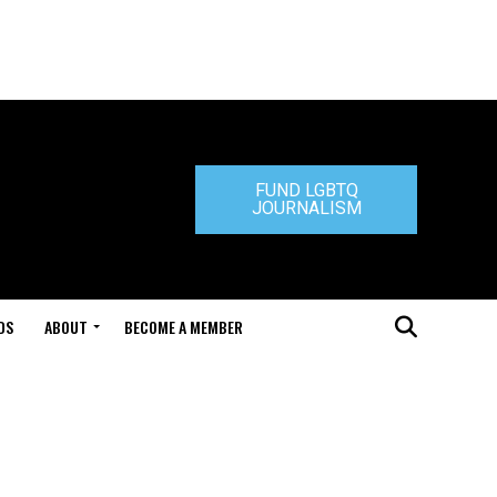
FUND LGBTQ
JOURNALISM
DS
ABOUT
BECOME A MEMBER