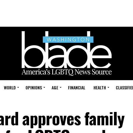
WORLD
OPINIONS
A&E
FINANCIAL
HEALTH
CLASSIFIE
ard approves family