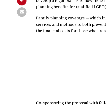
develop a legal plan as to how the sc
planning benefits for qualified LGB
Family planning coverage — which inc
services and methods to both prevent 
the financial costs for those who are
Co-sponsoring the proposal with fe