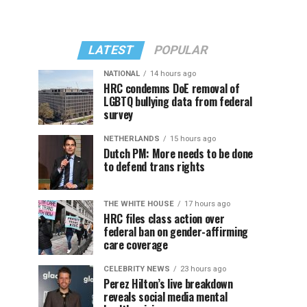
LATEST
POPULAR
NATIONAL
14 hours ago
HRC condemns DoE removal of
LGBTQ bullying data from federal
survey
NETHERLANDS
15 hours ago
Dutch PM: More needs to be done
to defend trans rights
THE WHITE HOUSE
17 hours ago
HRC files class action over
federal ban on gender-affirming
care coverage
CELEBRITY NEWS
23 hours ago
Perez Hilton’s live breakdown
reveals social media mental