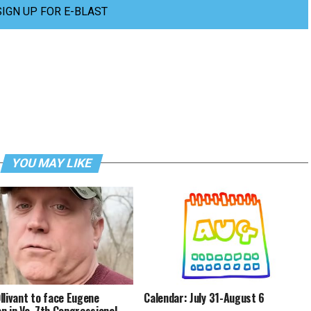
SIGN UP FOR E-BLAST
YOU MAY LIKE
llivant to face Eugene
Calendar: July 31-August 6