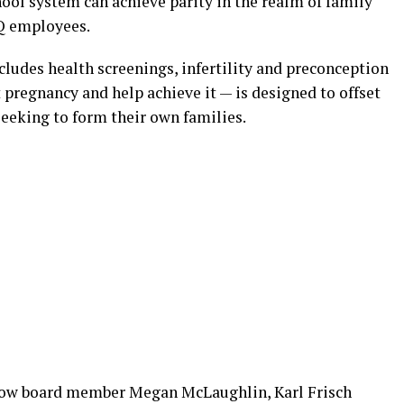
hool system can achieve parity in the realm of family
TQ employees.
ludes health screenings, infertility and preconception
pregnancy and help achieve it — is designed to offset
 seeking to form their own families.
llow board member Megan McLaughlin, Karl Frisch