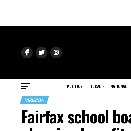
POLITICS
LOCAL
NATIONAL
VIRGINIA
Fairfax school bo