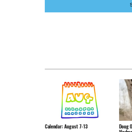
Calendar: August 7-13
Doug O