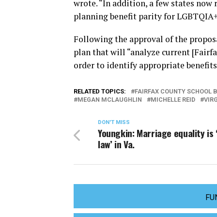
wrote. “In addition, a few states now
planning benefit parity for LGBTQIA+
Following the approval of the proposa
plan that will “analyze current [Fairf
order to identify appropriate benefits
RELATED TOPICS:
FAIRFAX COUNTY SCHOOL 
MEGAN MCLAUGHLIN
MICHELLE REID
VIR
DON'T MISS
Youngkin: Marriage equality is 
law’ in Va.
FU