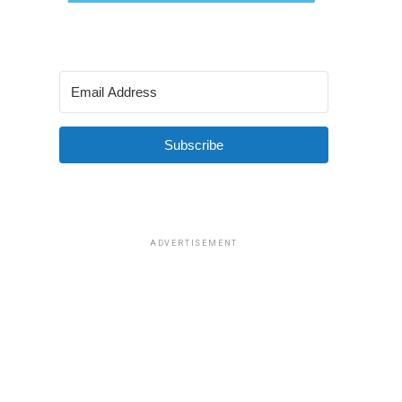
Subscribe
ADVERTISEMENT