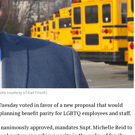
oto courtesy of Karl Frisch)
uesday voted in favor of a new proposal that would
 planning benefit parity for LGBTQ employees and staff.
nanimously approved, mandates Supt. Michelle Reid to