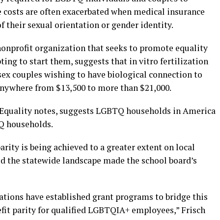
 costs are often exacerbated when medical insurance
f their sexual orientation or gender identity.
nonprofit organization that seeks to promote equality
ng to start them, suggests that in vitro fertilization
ex couples wishing to have biological connection to
 anywhere from $13,500 to more than $21,000.
ly Equality notes, suggests LGBTQ households in America
Q households.
ity is being achieved to a greater extent on local
said the statewide landscape made the school board’s
tions have established grant programs to bridge this
fit parity for qualified LGBTQIA+ employees,” Frisch