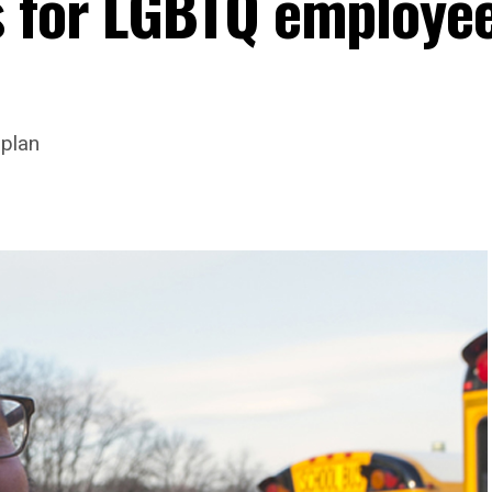
s for LGBTQ employee
 plan