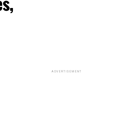
s,
ADVERTISEMENT