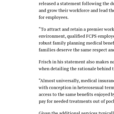
released a statement following the de
and grow their workforce and lead t
for employees.
“To attract and retain a premier work
environment, qualified FCPS employee
robust family planning medical benef
families deserve the same respect and
Frisch in his statement also makes no
when detailing the rationale behind t
“Almost universally, medical insuranc
with conception in heterosexual ter
access to the same benefits enjoyed 
pay for needed treatments out of pock
Given the additional services typical