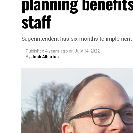
planning benefit
staff
Superintendent has six months to implement
Published
4 years ago
on
July 14, 2022
By
Josh Alburtus