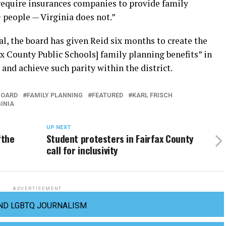
 require insurances companies to provide family
 people — Virginia does not.”
l, the board has given Reid six months to create the
ax County Public Schools] family planning benefits” in
 and achieve such parity within the district.
BOARD
FAMILY PLANNING
FEATURED
KARL FRISCH
GINIA
UP NEXT
‘the
Student protesters in Fairfax County
call for inclusivity
ADVERTISEMENT
ND LGBTQ JOURNALISM