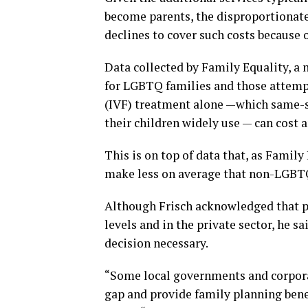
become parents, the disproportionate
declines to cover such costs because o
Data collected by Family Equality, a 
for LGBTQ families and those attempti
(IVF) treatment alone —which same-s
their children widely use — can cost
This is on top of data that, as Fami
make less on average that non-LGBT
Although Frisch acknowledged that par
levels and in the private sector, he 
decision necessary.
“Some local governments and corpora
gap and provide family planning bene