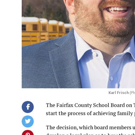
Karl Frisch
(Ph
The Fairfax County School Board on T
start the process of achieving family
The decision, which board members u