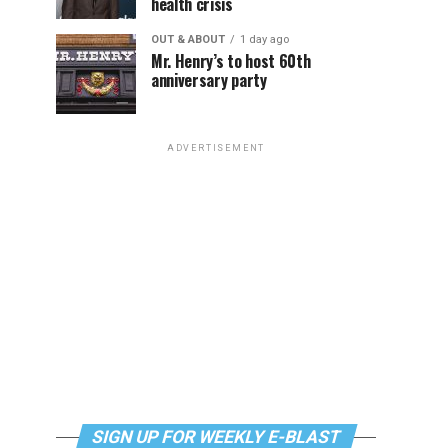
health crisis
OUT & ABOUT
1 day ago
Mr. Henry’s to host 60th
anniversary party
ADVERTISEMENT
SIGN UP FOR WEEKLY E-BLAST