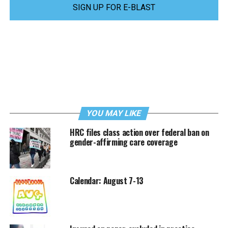
SIGN UP FOR E-BLAST
YOU MAY LIKE
HRC files class action over federal ban on
gender-affirming care coverage
Calendar: August 7-13