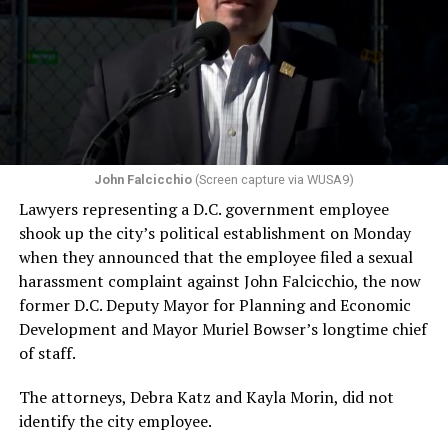
John Falcicchio
(Screen capture via WUSA9)
Lawyers representing a D.C. government employee
shook up the city’s political establishment on Monday
when they announced that the employee filed a sexual
harassment complaint against John Falcicchio, the now
former D.C. Deputy Mayor for Planning and Economic
Development and Mayor Muriel Bowser’s longtime chief
of staff.
The attorneys, Debra Katz and Kayla Morin, did not
identify the city employee.