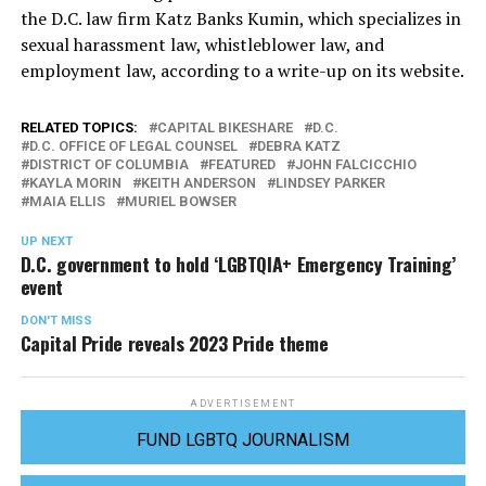
the D.C. law firm Katz Banks Kumin, which specializes in
sexual harassment law, whistleblower law, and
employment law, according to a write-up on its website.
RELATED TOPICS:
CAPITAL BIKESHARE
D.C.
D.C. OFFICE OF LEGAL COUNSEL
DEBRA KATZ
DISTRICT OF COLUMBIA
FEATURED
JOHN FALCICCHIO
KAYLA MORIN
KEITH ANDERSON
LINDSEY PARKER
MAIA ELLIS
MURIEL BOWSER
UP NEXT
D.C. government to hold ‘LGBTQIA+ Emergency Training’
event
DON'T MISS
Capital Pride reveals 2023 Pride theme
ADVERTISEMENT
FUND LGBTQ JOURNALISM