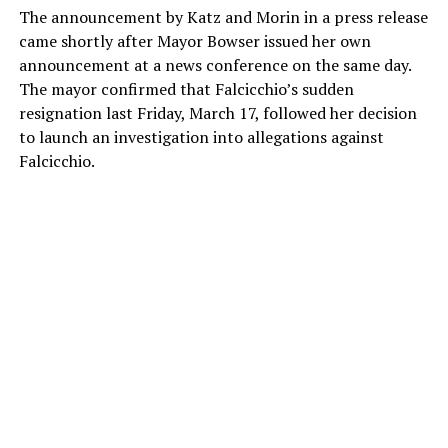
The announcement by Katz and Morin in a press release
came shortly after Mayor Bowser issued her own
announcement at a news conference on the same day.
The mayor confirmed that Falcicchio’s sudden
resignation last Friday, March 17, followed her decision
to launch an investigation into allegations against
Falcicchio.