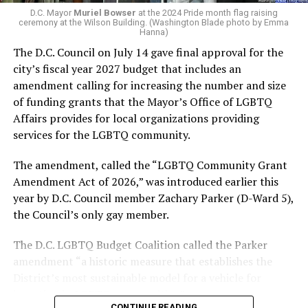
LGBTQ political organization, and received the highest
D.C. Mayor
Muriel Bowser
at the 2024 Pride month flag raising
possible candidate rating of +10 from GLAA DC,
ceremony at the Wilson Building. (Washington Blade photo by Emma
Hanna)
formerly known as the Gay and Lesbian Activists
The D.C. Council on July 14 gave final approval for the
Alliance of Washington.
city’s fiscal year 2027 budget that includes an
amendment calling for increasing the number and size
With Lewis George, McDuffie, and the four lesser-known
of funding grants that the Mayor’s Office of LGBTQ
candidates in the Democratic primary, including one
Affairs provides for local organizations providing
who identified as bisexual, expressing strong support on
services for the LGBTQ community.
LGBTQ issues, LGBTQ advocates acknowledged that
most queer voters chose a candidate to support based
The amendment, called the “LGBTQ Community Grant
on non-LGBTQ issues.
Amendment Act of 2026,” was introduced earlier this
year by D.C. Council member Zachary Parker (D-Ward 5),
And Lewis George’s LGBTQ supporters have said they
the Council’s only gay member.
believe Lewis George received the largest share of the
LGBTQ vote based on her outspoken support for social
The D.C. LGBTQ Budget Coalition called the Parker
justice related issues, including policies to address the
amendment “a historic measure that establishes the
need for affordable housing, which she said impacts
District’s most sustainable model for a vehicle for
LGBTQ people in need, especially queer people of color
investing in LGBTQ communities.”
and transgender residents.
CONTINUE READING