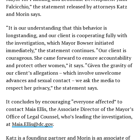
Falcicchio,” the statement released by attorneys Katz
and Morin says.
“It is our understanding that this behavior is
longstanding, and our client is cooperating fully with
the investigation, which Mayor Bowser initiated
immediately,” the statement continues. “Our client is
courageous. She came forward to ensure accountability
and protect other women,” it says. “Given the gravity of
our client’s allegations – which involve unwelcome
advances and sexual contact – we ask the media to
respect her privacy,” the statement says.
It concludes by encouraging “everyone affected” to
contact Maia Ellis, the Associate Director of the Mayor’s
Office of Legal Counsel, who’s leading the investigation,
at
Maia.Ellis@dc.gov
.
Katz is a founding partner and Morin is an associate of