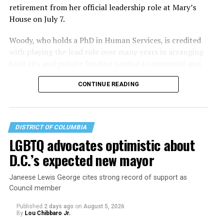
retirement from her official leadership role at Mary’s
House on July 7.
Woody, who holds a PhD in Human Services, is credited
with playing the lead role over many years in arranging
both city and private funding needed to construct and
operate the Mary’s House three-story building located
CONTINUE READING
at 401 Anacostia Road, S.E., in the city’s Fort DuPont
neighborhood.
DISTRICT OF COLUMBIA
LGBTQ advocates optimistic about
D.C.’s expected new mayor
Janeese Lewis George cites strong record of support as
Council member
Published
2 days ago
on
August 5, 2026
By
Lou Chibbaro Jr.