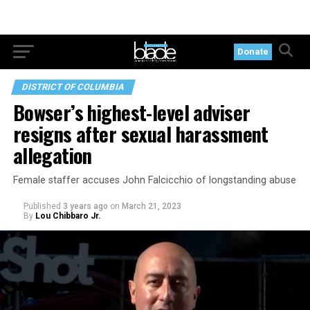
Donate
DISTRICT OF COLUMBIA
Bowser’s highest-level adviser
resigns after sexual harassment
allegation
Female staffer accuses John Falcicchio of longstanding abuse
Published
3 years ago
on
March 21, 2023
By
Lou Chibbaro Jr.