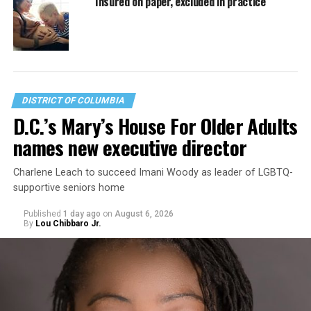
Insured on paper, excluded in practice
DISTRICT OF COLUMBIA
D.C.’s Mary’s House For Older Adults
names new executive director
Charlene Leach to succeed Imani Woody as leader of LGBTQ-
supportive seniors home
Published
1 day ago
on
August 6, 2026
By
Lou Chibbaro Jr.