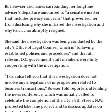
But Bowser said issues surrounding her longtime
adviser’s departure amounted to “a sensitive matter
that includes privacy concerns” that prevented her
from disclosing why she initiated the investigation and
why Falcicchio abruptly resigned.
She said the investigation was being conducted by the
city’s Office of Legal Counsel, which is “following
established policies and procedures” and that all
relevant D.C. government staff members were fully
cooperating with the investigation.
“I can also tell you that this investigation does not
involve any allegations of improprieties related to
business transactions,” Bowser told reporters attending
the news conference, which was initially called to
celebrate the completion of the city’s 9th Street, N.W.
protected bike lane project and to discuss updates on