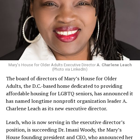
Mary's House for Older Adults Executive Director
A. Charlene Leach
(Photo via LinkedIn)
The board of directors of Mary’s House for Older
Adults, the D.C.-based home dedicated to providing
affordable housing for LGBTQ seniors, has announced it
has named longtime nonprofit organization leader A.
Charlene Leach as its new executive director.
Leach, who is now serving in the executive director’s
position, is succeeding Dr. Imani Woody, the Mary’s
House founding president and CEO, who announced her