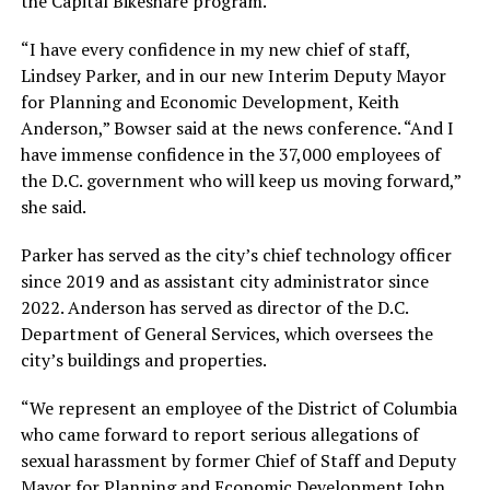
the Capital Bikeshare program.
“I have every confidence in my new chief of staff,
Lindsey Parker, and in our new Interim Deputy Mayor
for Planning and Economic Development, Keith
Anderson,” Bowser said at the news conference. “And I
have immense confidence in the 37,000 employees of
the D.C. government who will keep us moving forward,”
she said.
Parker has served as the city’s chief technology officer
since 2019 and as assistant city administrator since
2022. Anderson has served as director of the D.C.
Department of General Services, which oversees the
city’s buildings and properties.
“We represent an employee of the District of Columbia
who came forward to report serious allegations of
sexual harassment by former Chief of Staff and Deputy
Mayor for Planning and Economic Development John