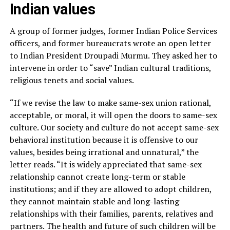
Indian values
A group of former judges, former Indian Police Services
officers, and former bureaucrats wrote an open letter
to Indian President Droupadi Murmu. They asked her to
intervene in order to “save” Indian cultural traditions,
religious tenets and social values.
“If we revise the law to make same-sex union rational,
acceptable, or moral, it will open the doors to same-sex
culture. Our society and culture do not accept same-sex
behavioral institution because it is offensive to our
values, besides being irrational and unnatural,” the
letter reads. “It is widely appreciated that same-sex
relationship cannot create long-term or stable
institutions; and if they are allowed to adopt children,
they cannot maintain stable and long-lasting
relationships with their families, parents, relatives and
partners. The health and future of such children will be