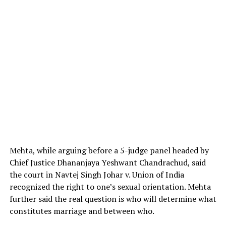
Mehta, while arguing before a 5-judge panel headed by
Chief Justice Dhananjaya Yeshwant Chandrachud, said
the court in Navtej Singh Johar v. Union of India
recognized the right to one’s sexual orientation. Mehta
further said the real question is who will determine what
constitutes marriage and between who.