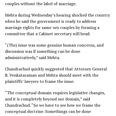
couples without the label of marriage.
Mehta during Wednesday’s hearing shocked the country
when he said the government is ready to address
marriage rights for same-sex couples by forming a
committee that a Cabinet secretary will head.
“(The) issue was some genuine human concerns, and
discussion was if something can be done
administratively,” said Mehta.
Chandrachud quickly suggested that Attorney General
R. Venkataraman and Mehta should meet with the
plaintiffs’ lawyers to frame the issue.
“The conceptual domain requires legislative changes,
and it is completely beyond our domain,” said
Chandrachud. “So we have to see how we frame the
conceptual doctrine. Somethings can be done