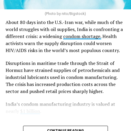
Arguing before a 9-judge bench considering
constitutional questions referred from the Supreme
(Photo by nito/Bigstock)
Court’s
2018 Sabarimala temple case
, which allowed
women of menstruating age to enter one of Hinduism’s
About 80 days into the U.S.-Iran war, while much of the
holiest shrines after a centuries-old ban, Solicitor
world struggles with oil supplies, India is confronting a
General Tushar Mehta, India’s second-highest law
different crisis: a widening
condom shortage.
Health
officer, argued that “constitutional morality” has no
activists warn the supply disruption could worsen
textual basis in the Constitution and is instead a
HIV/AIDS risks in the world’s most populous country.
judicially evolved concept that is vague and
Disruptions in maritime trade through the Strait of
indeterminate.
Hormuz have strained supplies of petrochemicals and
Mehta said the government did not oppose the Supreme
industrial lubricants used in condom manufacturing.
Court’s decision to strike down
Section 497 of the
The crisis has increased production costs across the
Indian penal code
, which criminalized adultery, if it was
sector and pushed retail prices sharply higher.
based on
Article 14
of the Constitution, which
India’s condom manufacturing industry is valued at
guarantees equality before the law and equal protection
nearly
$1 billion
.
of the laws. Instead, he argued that the court should not
have relied on what he described as the “vague and
subjective” doctrine of constitutional morality to reach
CONTINUE READING