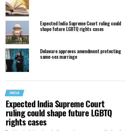
Expected India Supreme Court ruling could
shape future LGBTQ rights cases
Delaware approves amendment protecting
same-sex marriage
INDIA
Expected India Supreme Court
ruling could shape future LGBTQ
rights cases