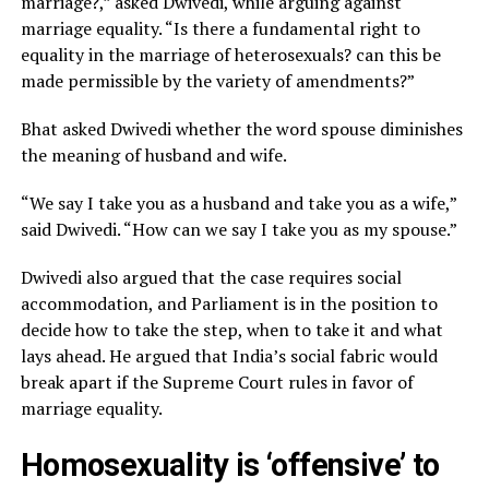
marriage?,” asked Dwivedi, while arguing against
marriage equality. “Is there a fundamental right to
equality in the marriage of heterosexuals? can this be
made permissible by the variety of amendments?”
Bhat asked Dwivedi whether the word spouse diminishes
the meaning of husband and wife.
“We say I take you as a husband and take you as a wife,”
said Dwivedi. “How can we say I take you as my spouse.”
Dwivedi also argued that the case requires social
accommodation, and Parliament is in the position to
decide how to take the step, when to take it and what
lays ahead. He argued that India’s social fabric would
break apart if the Supreme Court rules in favor of
marriage equality.
Homosexuality is ‘offensive’ to