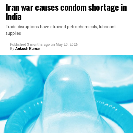
Iran war causes condom shortage in
India
Trade disruptions have strained petrochemicals, lubricant
supplies
Published
3 months ago
on
May 20, 2026
By
Ankush Kumar
The Indian government in April asked the Supreme
Court to revisit the constitutional reasoning behind two
landmark judgments: one that struck down the
country’s adultery law and another that decriminalized
consensual same-sex relations, arguing that both relied
on a subjective invocation of constitutional morality
and should no longer be treated as good law.