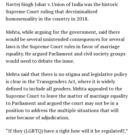
Navtej Singh Johar v. Union of India was the historic
Supreme Court ruling that decriminalized
homosexuality in the country in 2018.
Mehta, while arguing for the government, said there
would be several unintended consequences for several
laws is the Supreme Court rules in favor of marriage
equality. He argued Parliament and civil society groups
would need to debate the issue.
Mehta said that there is no stigma and legislative policy
is clear in the Transgenders Act, where it is widely
defined to include all genders. Mehta appealed to the
Supreme Court to leave the matter of marriage equality
to Parliament and argued the court may not be in a
position to address the multiple situations that will
arise because of adjudication.
“If they (LGBTQ) have a right how will it be regulated?,”