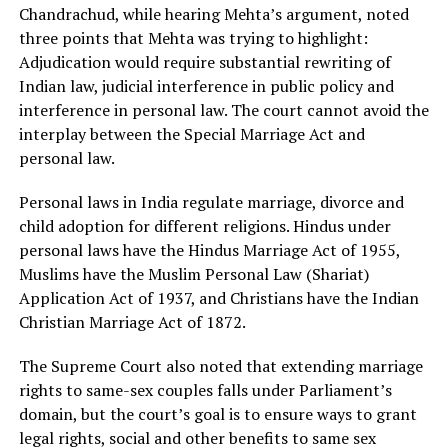
Chandrachud, while hearing Mehta’s argument, noted
three points that Mehta was trying to highlight:
Adjudication would require substantial rewriting of
Indian law, judicial interference in public policy and
interference in personal law. The court cannot avoid the
interplay between the Special Marriage Act and
personal law.
Personal laws in India regulate marriage, divorce and
child adoption for different religions. Hindus under
personal laws have the Hindus Marriage Act of 1955,
Muslims have the Muslim Personal Law (Shariat)
Application Act of 1937, and Christians have the Indian
Christian Marriage Act of 1872.
The Supreme Court also noted that extending marriage
rights to same-sex couples falls under Parliament’s
domain, but the court’s goal is to ensure ways to grant
legal rights, social and other benefits to same sex