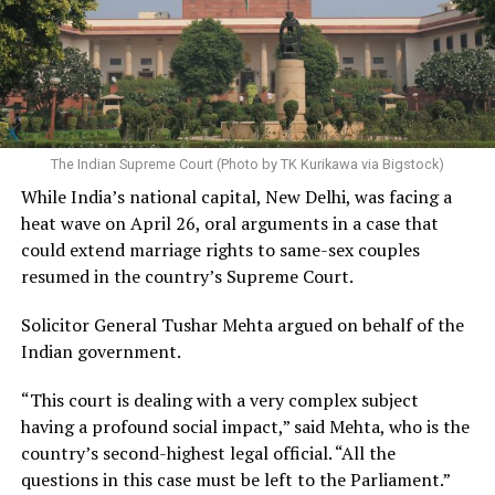
The Indian Supreme Court (Photo by TK Kurikawa via Bigstock)
While India’s national capital, New Delhi, was facing a
heat wave on April 26, oral arguments in a case that
could extend marriage rights to same-sex couples
resumed in the country’s Supreme Court.
Solicitor General Tushar Mehta argued on behalf of the
Indian government.
“This court is dealing with a very complex subject
having a profound social impact,” said Mehta, who is the
country’s second-highest legal official. “All the
questions in this case must be left to the Parliament.”