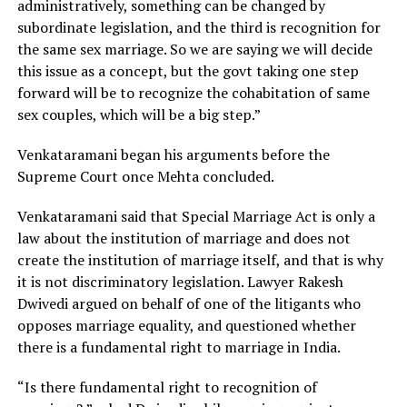
administratively, something can be changed by
subordinate legislation, and the third is recognition for
the same sex marriage. So we are saying we will decide
this issue as a concept, but the govt taking one step
forward will be to recognize the cohabitation of same
sex couples, which will be a big step.”
Venkataramani began his arguments before the
Supreme Court once Mehta concluded.
Venkataramani said that Special Marriage Act is only a
law about the institution of marriage and does not
create the institution of marriage itself, and that is why
it is not discriminatory legislation. Lawyer Rakesh
Dwivedi argued on behalf of one of the litigants who
opposes marriage equality, and questioned whether
there is a fundamental right to marriage in India.
“Is there fundamental right to recognition of