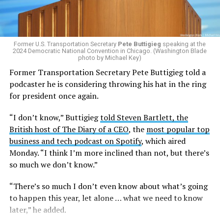
Former U.S. Transportation Secretary
Pete Buttigieg
speaking at the
2024 Democratic National Convention in Chicago. (Washington Blade
photo by Michael Key)
Former Transportation Secretary Pete Buttigieg told a
podcaster he is considering throwing his hat in the ring
for president once again.
“I don’t know,” Buttigieg
told Steven Bartlett, the
British host of The Diary of a CEO
, the
most popular top
business and tech podcast on Spotify
, which aired
Monday. “I think I’m more inclined than not, but there’s
so much we don’t know.”
“There’s so much I don’t even know about what’s going
to happen this year, let alone … what we need to know
later,” he added.