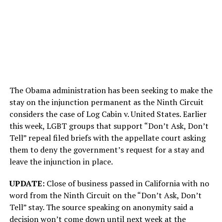
The Obama administration has been seeking to make the
stay on the injunction permanent as the Ninth Circuit
considers the case of Log Cabin v. United States. Earlier
this week, LGBT groups that support “Don’t Ask, Don’t
Tell” repeal filed briefs with the appellate court asking
them to deny the government’s request for a stay and
leave the injunction in place.
UPDATE:
Close of business passed in California with no
word from the Ninth Circuit on the “Don’t Ask, Don’t
Tell” stay. The source speaking on anonymity said a
decision won’t come down until next week at the