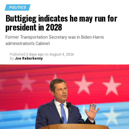
POLITICS
Buttigieg indicates he may run for
president in 2028
Former Transportation Secretary was in Biden-Harris
administration’s Cabinet
Published
2 days ago
on
August 4, 2026
By
Joe Reberkenny