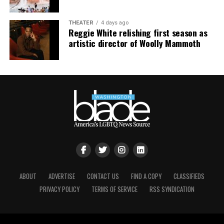
their truth and offer an accurate window into the
absurd hypocrisy between Graham’s public and private
THEATER
4 days ago
life.
Reggie White relishing first season as
artistic director of Woolly Mammoth
For that, I think it’s fair game to speak candidly about
the story he may have worked hard to muzzle while he
was here.
ABOUT
ADVERTISE
CONTACT US
FIND A COPY
CLASSIFIEDS
PRIVACY POLICY
TERMS OF SERVICE
RSS SYNDICATION