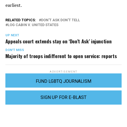
earliest.
RELATED TOPICS:
DON'T ASK DON'T TELL
LOG CABIN V. UNITED STATES
UP NEXT
Appeals court extends stay on ‘Don’t Ask’ injunction
DON'T MISS
Majority of troops indifferent to open service: reports
ADVERTISEMENT
FUND LGBTQ JOURNALISM
SIGN UP FOR E-BLAST