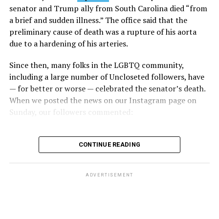
Caucus, stated that he and his members put in countless
senator and Trump ally from South Carolina died “from
hours of work to kill the amendment.
a brief and sudden illness.” The office said that the
preliminary cause of death was a rupture of his aorta
“When Americans know they or their families are going
due to a hardening of his arteries.
to be targeted by or not supported by the military, that
leads them to avoid signing up to serve or staying in the
Since then, many folks in the LGBTQ community,
service — making it harder to keep the ranks of the
including a large number of Uncloseted followers, have
armed services full and our nation safe. My colleagues in
— for better or worse — celebrated the senator’s death.
the Equality Caucus and I will continue working to
When we posted the news on our Instagram page on
prevent these attacks on our servicemembers and their
Sunday, our followers commented:
families from becoming law,” Takano said.
According to the Congressional Equality Caucus, two
CONTINUE READING
other bills could potentially be passed that would also
target the transgender community, both of which were
proposed by U.S. Rep. Nancy Mace (R-S.C.).
ADVERTISEMENT
The first was a bill that would have prohibited gender-
related medical care under TRICARE and to prevent