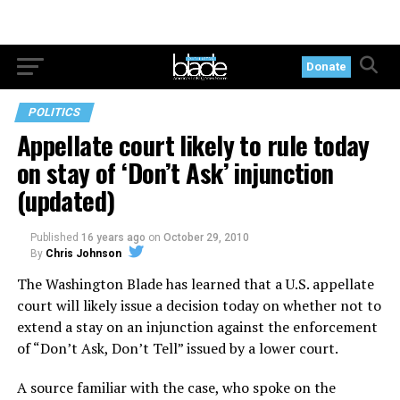
Donate
POLITICS
Appellate court likely to rule today
on stay of ‘Don’t Ask’ injunction
(updated)
Published
16 years ago
on
October 29, 2010
By
Chris Johnson
The Washington Blade has learned that a U.S. appellate
court will likely issue a decision today on whether not to
extend a stay on an injunction against the enforcement
of “Don’t Ask, Don’t Tell” issued by a lower court.
A source familiar with the case, who spoke on the