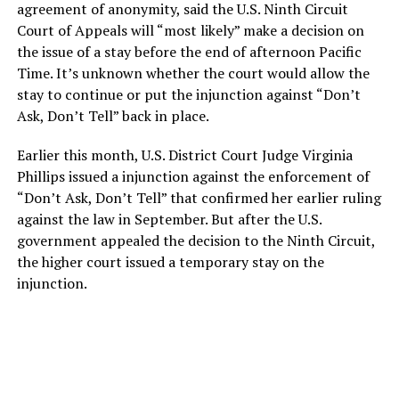
agreement of anonymity, said the U.S. Ninth Circuit
Court of Appeals will “most likely” make a decision on
the issue of a stay before the end of afternoon Pacific
Time. It’s unknown whether the court would allow the
stay to continue or put the injunction against “Don’t
Ask, Don’t Tell” back in place.
Earlier this month, U.S. District Court Judge Virginia
Phillips issued a injunction against the enforcement of
“Don’t Ask, Don’t Tell” that confirmed her earlier ruling
against the law in September. But after the U.S.
government appealed the decision to the Ninth Circuit,
the higher court issued a temporary stay on the
injunction.