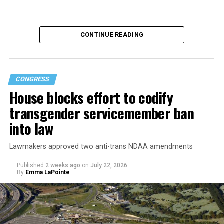
CONTINUE READING
CONGRESS
House blocks effort to codify
transgender servicemember ban
into law
Buttigieg is no stranger to running for the Oval Office.
Lawmakers approved two anti-trans NDAA amendments
In 2019, the former South Bend, Ind., mayor was a
Published
2 weeks ago
on
July 22, 2026
By
Emma LaPointe
serious contender in the Democratic primary for the
2020 presidential election but ultimately ended his
campaign and endorsed Joe Biden.