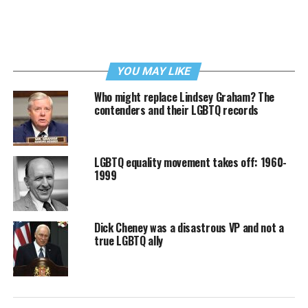
YOU MAY LIKE
Who might replace Lindsey Graham? The
contenders and their LGBTQ records
LGBTQ equality movement takes off: 1960-
1999
Dick Cheney was a disastrous VP and not a
true LGBTQ ally