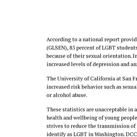
According to a national report provi
(GLSEN), 85 percent of LGBT students 
because of their sexual orientation. I
increased levels of depression and an
The University of California at San F
increased risk behavior such as sexual
or alcohol abuse.
These statistics are unacceptable in
health and wellbeing of young people
strives to reduce the transmission o
identify as LGBT in Washington. DCCP