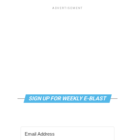
ADVERTISEMENT
SIGN UP FOR WEEKLY E-BLAST