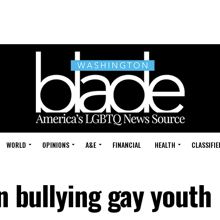
WORLD
OPINIONS
A&E
FINANCIAL
HEALTH
CLASSIFIE
on bullying gay youth