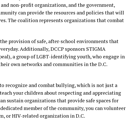
 and non-profit organizations, and the government,
munity can provide the resources and policies that will
ves. The coalition represents organizations that combat
the provision of safe, after-school environments that
everyday. Additionally, DCCP sponsors STIGMA
eal), a group of LGBT-identifying youth, who engage in
heir own networks and communities in the D.C.
 to recognize and combat bullying, which is not just a
n teach your children about respecting and appreciating
can sustain organizations that provide safe spaces for
a dedicated member of the community, you can volunteer
am, or HIV-related organization in D.C.