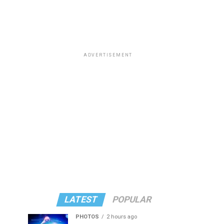
ADVERTISEMENT
LATEST
POPULAR
PHOTOS
2 hours ago