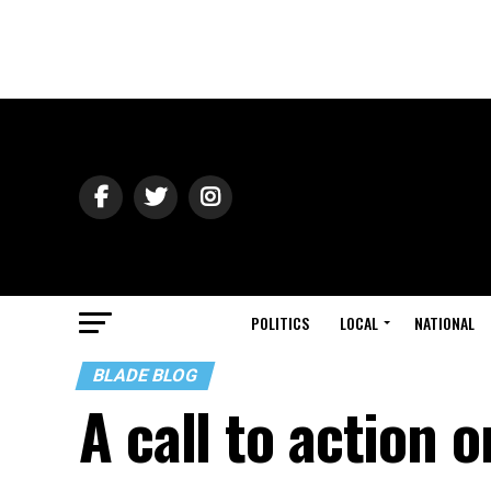
POLITICS
LOCAL
NATIONAL
BLADE BLOG
A call to action 