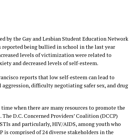
ded by the Gay and Lesbian Student Education Network
reported being bullied in school in the last year
ncreased levels of victimization were related to
xiety and decreased levels of self-esteem.
rancisco reports that low self-esteem can lead to
 aggression, difficulty negotiating safer sex, and drug
 a time when there are many resources to promote the
. The D.C. Concerned Providers’ Coalition (DCCP)
f STIs and particularly, HIV/AIDS, among youth who
 is comprised of 24 diverse stakeholders in the