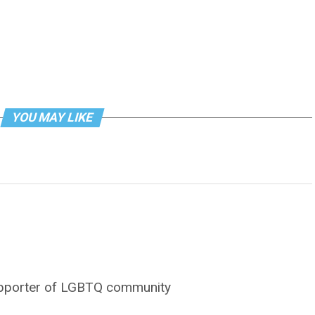
YOU MAY LIKE
supporter of LGBTQ community