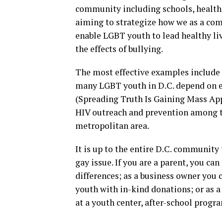
community including schools, health
aiming to strategize how we as a com
enable LGBT youth to lead healthy li
the effects of bullying.
The most effective examples include 
many LGBT youth in D.C. depend on 
(Spreading Truth Is Gaining Mass App
HIV outreach and prevention among t
metropolitan area.
It is up to the entire D.C. community
gay issue. If you are a parent, you ca
differences; as a business owner you 
youth with in-kind donations; or as 
at a youth center, after-school progr