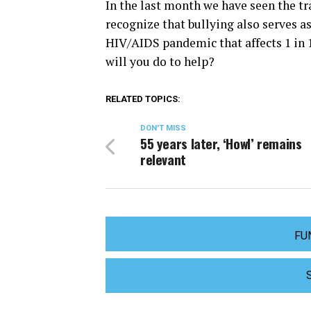
In the last month we have seen the tr
recognize that bullying also serves as
HIV/AIDS pandemic that affects 1 in 
will you do to help?
RELATED TOPICS:
DON'T MISS
55 years later, ‘Howl’ remains
relevant
FU