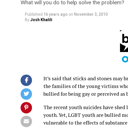
What will you do to help solve the problem?
Published
16 years ago
on
November 3, 2010
By
Josh Khalili
It’s said that sticks and stones may b
the families of the young victims who
bullied for being gay or perceived as 
The recent youth suicides have shed li
youth. Yet, LGBT youth are bullied m
vulnerable to the effects of substanc