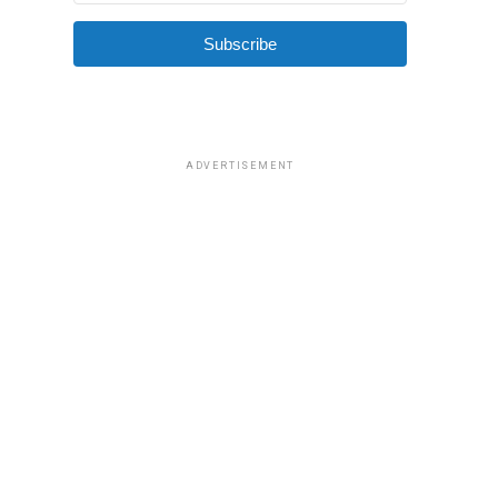
Subscribe
ADVERTISEMENT