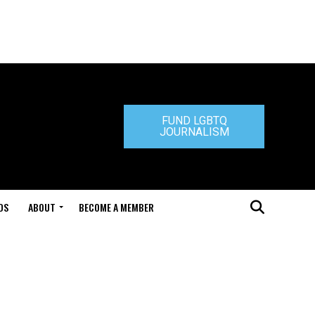
FUND LGBTQ
JOURNALISM
DS
ABOUT
BECOME A MEMBER