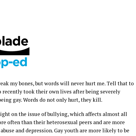
reak my bones, but words will never hurt me. Tell that to
 recently took their own lives after being severely
being gay. Words do not only hurt, they kill.
ght on the issue of bullying, which affects almost all
ore often than their heterosexual peers and are more
e abuse and depression. Gay youth are more likely to be