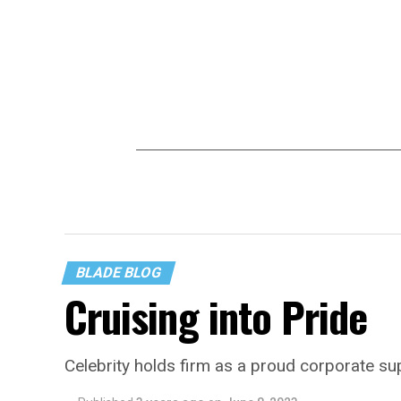
BLADE BLOG
Cruising into Pride
Celebrity holds firm as a proud corporate 