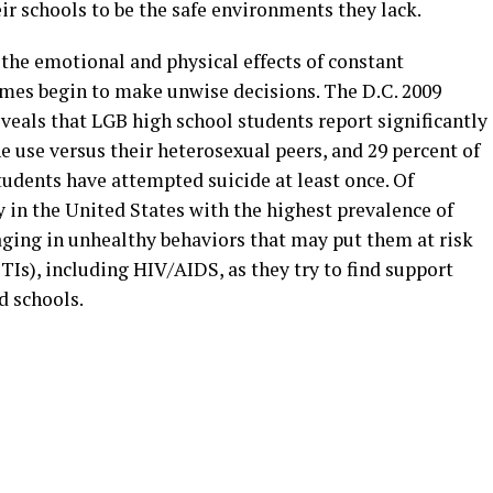
r schools to be the safe environments they lack.
the emotional and physical effects of constant
mes begin to make unwise decisions. The D.C. 2009
veals that LGB high school students report significantly
use versus their heterosexual peers, and 29 percent of
udents have attempted suicide at least once. Of
y in the United States with the highest prevalence of
aging in unhealthy behaviors that may put them at risk
TIs), including HIV/AIDS, as they try to find support
d schools.