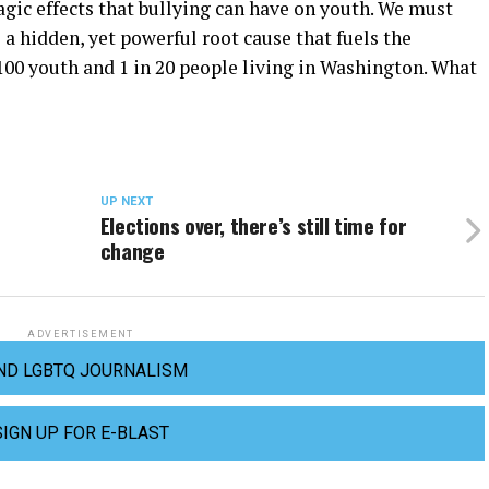
agic effects that bullying can have on youth. We must
 a hidden, yet powerful root cause that fuels the
100 youth and 1 in 20 people living in Washington. What
UP NEXT
Elections over, there’s still time for
change
ADVERTISEMENT
ND LGBTQ JOURNALISM
SIGN UP FOR E-BLAST