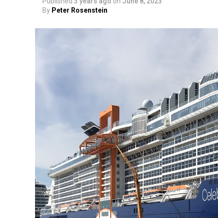
Published
3 years ago
on
June 8, 2023
By
Peter Rosenstein