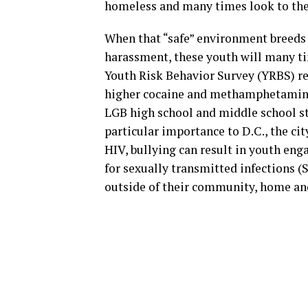
homeless and many times look to thei
When that “safe” environment breeds 
harassment, these youth will many ti
Youth Risk Behavior Survey (YRBS) re
higher cocaine and methamphetamine 
LGB high school and middle school st
particular importance to D.C., the cit
HIV, bullying can result in youth eng
for sexually transmitted infections (S
outside of their community, home an