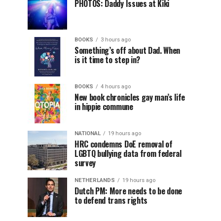
PHOTOS: Daddy Issues at Kiki
BOOKS
3 hours ago
Something’s off about Dad. When
is it time to step in?
BOOKS
4 hours ago
New book chronicles gay man’s life
in hippie commune
NATIONAL
19 hours ago
HRC condemns DoE removal of
LGBTQ bullying data from federal
survey
NETHERLANDS
19 hours ago
Dutch PM: More needs to be done
to defend trans rights