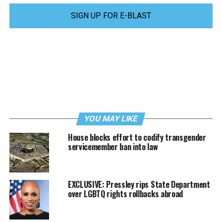
SIGN UP FOR E-BLAST
YOU MAY LIKE
House blocks effort to codify transgender
servicemember ban into law
EXCLUSIVE: Pressley rips State Department
over LGBTQ rights rollbacks abroad