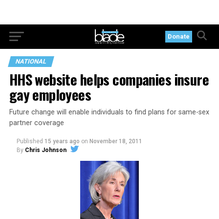
Donate
NATIONAL
HHS website helps companies insure
gay employees
Future change will enable individuals to find plans for same-sex
partner coverage
Published
15 years ago
on
November 18, 2011
By
Chris Johnson