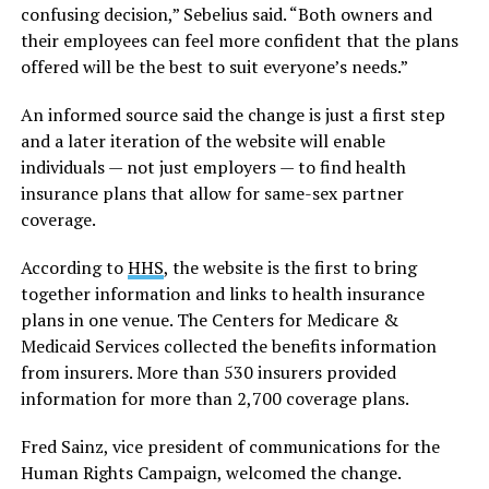
confusing decision,” Sebelius said. “Both owners and
their employees can feel more confident that the plans
offered will be the best to suit everyone’s needs.”
An informed source said the change is just a first step
and a later iteration of the website will enable
individuals — not just employers — to find health
insurance plans that allow for same-sex partner
coverage.
According to
HHS
, the website is the first to bring
together information and links to health insurance
plans in one venue. The Centers for Medicare &
Medicaid Services collected the benefits information
from insurers. More than 530 insurers provided
information for more than 2,700 coverage plans.
Fred Sainz, vice president of communications for the
Human Rights Campaign, welcomed the change.