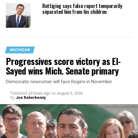
Buttigieg says false report temporarily
separated him from his children
MICHIGAN
Progressives score victory as El-
Sayed wins Mich. Senate primary
Democratic newcomer will face Rogers in November
Published
22 hours ago
on
August 5, 2026
By
Joe Reberkenny