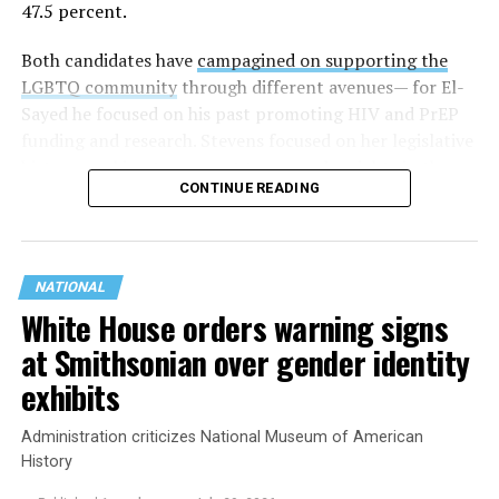
47.5 percent.
Both candidates have
campagined on supporting the
LGBTQ community
through different avenues— for El-
Sayed he focused on his past promoting HIV and PrEP
funding and research. Stevens focused on her legislative
history working to support transgender rights in the
CONTINUE READING
state.
NATIONAL
White House orders warning signs
at Smithsonian over gender identity
exhibits
Administration criticizes National Museum of American
History