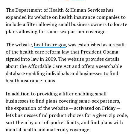
The Department of Health & Human Services has
expanded its website on health insurance companies to
include a filter allowing small business owners to locate
plans allowing for same-sex partner coverage.
The website,
healthcare.gov
, was established as a result
of the health care reform law that President Obama
signed into law in 2009. The website provides details
about the Affordable Care Act and offers a searchable
database enabling individuals and businesses to find
health insurance plans.
In addition to providing a filter enabling small
businesses to find plans covering same-sex partners,
the expansion of the website — activated on Friday —
lets businesses find product choices for a given zip code,
sort them by out-of-pocket limits, and find plans with
mental health and maternity coverage.