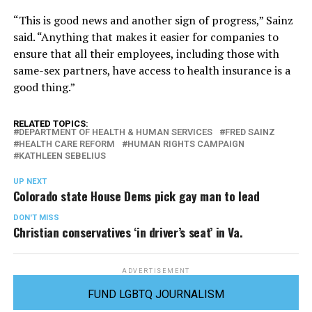
“This is good news and another sign of progress,” Sainz
said. “Anything that makes it easier for companies to
ensure that all their employees, including those with
same-sex partners, have access to health insurance is a
good thing.”
RELATED TOPICS:
DEPARTMENT OF HEALTH & HUMAN SERVICES
FRED SAINZ
HEALTH CARE REFORM
HUMAN RIGHTS CAMPAIGN
KATHLEEN SEBELIUS
UP NEXT
Colorado state House Dems pick gay man to lead
DON'T MISS
Christian conservatives ‘in driver’s seat’ in Va.
ADVERTISEMENT
FUND LGBTQ JOURNALISM