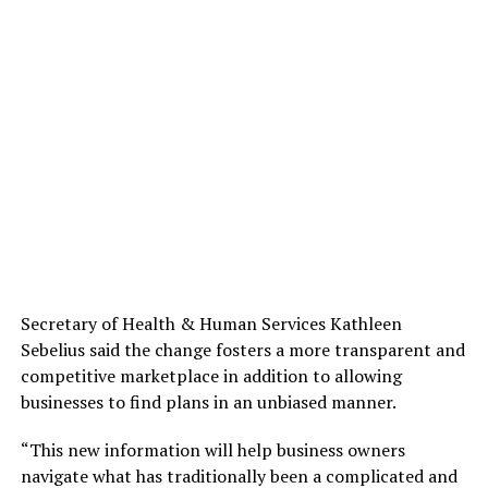
Secretary of Health & Human Services Kathleen
Sebelius said the change fosters a more transparent and
competitive marketplace in addition to allowing
businesses to find plans in an unbiased manner.
“This new information will help business owners
navigate what has traditionally been a complicated and