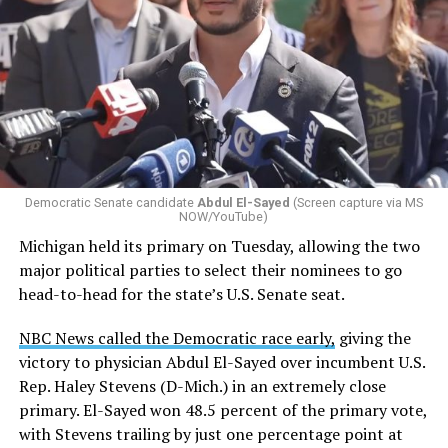
Democratic Senate candidate
Abdul El-Sayed
(Screen capture via MS
NOW/YouTube)
Michigan held its primary on Tuesday, allowing the two
major political parties to select their nominees to go
head-to-head for the state’s U.S. Senate seat.
NBC News called the Democratic race early,
giving the
victory to physician Abdul El-Sayed over incumbent U.S.
Rep. Haley Stevens (D-Mich.) in an extremely close
primary. El-Sayed won 48.5 percent of the primary vote,
with Stevens trailing by just one percentage point at