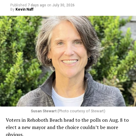
Published
7 days ago
on
July 30, 2026
By
Kevin Naff
Susan Stewart
(Photo courtesy of Stewart)
Voters in Rehoboth Beach head to the polls on Aug. 8 to
elect a new mayor and the choice couldn’t be more
obvious.