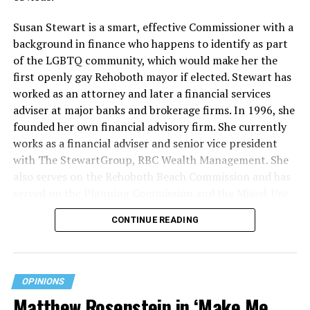
Susan Stewart is a smart, effective Commissioner with a
background in finance who happens to identify as part
of the LGBTQ community, which would make her the
first openly gay Rehoboth mayor if elected. Stewart has
worked as an attorney and later a financial services
adviser at major banks and brokerage firms. In 1996, she
founded her own financial advisory firm. She currently
works as a financial adviser and senior vice president
with The StewartGroup, RBC Wealth Management. She
also serves on the Rehoboth Beach Commission and has
served on the Planning Commission and the Mixed-Use
and Stormwater Utility Task Forces. She has a deep
CONTINUE READING
knowledge of the inner workings of the city, including
budgeting and development along with an appreciation
for what makes Rehoboth special — its natural beauty,
walkability, and charming character.
OPINIONS
Matthew Rosenstein in ‘Make Me
“Rehoboth Beach has important opportunities ahead,”