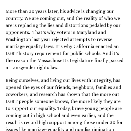
More than 30 years later, his advice is changing our
country. We are coming out, and the reality of who we
are is replacing the lies and distortions pedaled by our
opponents. That’s why voters in Maryland and
Washington last year rejected attempts to reverse
marriage equality laws. It’s why California enacted an
LGBT history requirement for public schools. And it’s
the reason the Massachusetts Legislature finally passed
a transgender rights law.
Being ourselves, and living our lives with integrity, has
opened the eyes of our friends, neighbors, families and
coworkers, and research has shown that the more out
LGBT people someone knows, the more likely they are
to support our equality. Today, brave young people are
coming out in high school and even earlier, and the
result is record high support among those under 30 for
issues like marriage equality and nondiscrimination