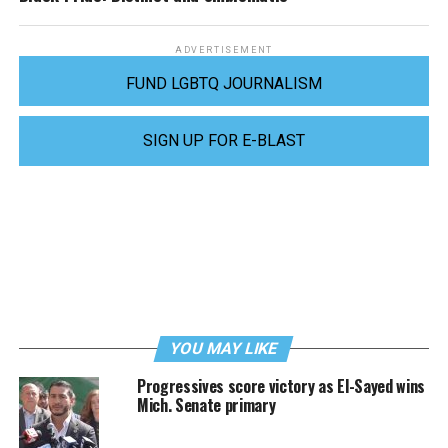
ADVERTISEMENT
FUND LGBTQ JOURNALISM
SIGN UP FOR E-BLAST
YOU MAY LIKE
Progressives score victory as El-Sayed wins
Mich. Senate primary