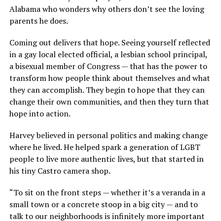
Alabama who wonders why others don’t see the loving
parents he does.
Coming out delivers that hope. Seeing yourself reflected
in a gay local elected official, a lesbian school principal,
a bisexual member of Congress — that has the power to
transform how people think about themselves and what
they can accomplish. They begin to hope that they can
change their own communities, and then they turn that
hope into action.
Harvey believed in personal politics and making change
where he lived. He helped spark a generation of LGBT
people to live more authentic lives, but that started in
his tiny Castro camera shop.
“To sit on the front steps — whether it’s a veranda in a
small town or a concrete stoop in a big city — and to
talk to our neighborhoods is infinitely more important