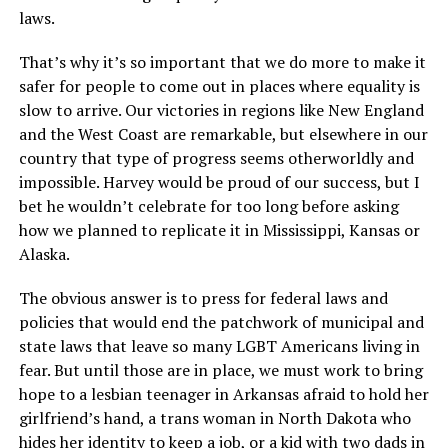
laws.
That’s why it’s so important that we do more to make it
safer for people to come out in places where equality is
slow to arrive. Our victories in regions like New England
and the West Coast are remarkable, but elsewhere in our
country that type of progress seems otherworldly and
impossible. Harvey would be proud of our success, but I
bet he wouldn’t celebrate for too long before asking
how we planned to replicate it in Mississippi, Kansas or
Alaska.
The obvious answer is to press for federal laws and
policies that would end the patchwork of municipal and
state laws that leave so many LGBT Americans living in
fear. But until those are in place, we must work to bring
hope to a lesbian teenager in Arkansas afraid to hold her
girlfriend’s hand, a trans woman in North Dakota who
hides her identity to keep a job, or a kid with two dads in