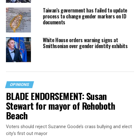
Taiwan’s government has failed to update
process to change gender markers on ID
documents
White House orders warning signs at
Smithsonian over gender identity exhibits
OPINIONS
BLADE ENDORSEMENT: Susan
Stewart for mayor of Rehoboth
Beach
Voters should reject Suzanne Goode’s crass bullying and elect
city’s first out mayor