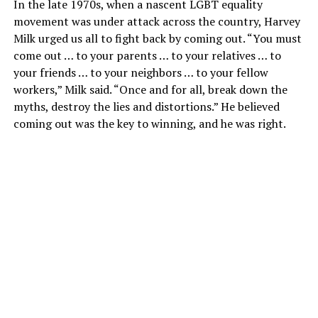
In the late 1970s, when a nascent LGBT equality
movement was under attack across the country, Harvey
Milk urged us all to fight back by coming out. “You must
come out … to your parents … to your relatives … to
your friends … to your neighbors … to your fellow
workers,” Milk said. “Once and for all, break down the
myths, destroy the lies and distortions.” He believed
coming out was the key to winning, and he was right.