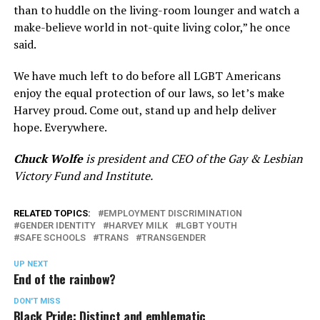
than to huddle on the living-room lounger and watch a
make-believe world in not-quite living color,” he once
said.
We have much left to do before all LGBT Americans
enjoy the equal protection of our laws, so let’s make
Harvey proud. Come out, stand up and help deliver
hope. Everywhere.
Chuck Wolfe
is president and CEO of the Gay & Lesbian
Victory Fund and Institute.
RELATED TOPICS:
EMPLOYMENT DISCRIMINATION
GENDER IDENTITY
HARVEY MILK
LGBT YOUTH
SAFE SCHOOLS
TRANS
TRANSGENDER
UP NEXT
End of the rainbow?
DON'T MISS
Black Pride: Distinct and emblematic