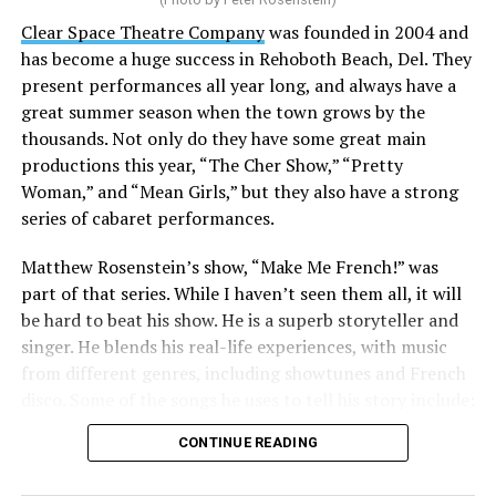
Stewart is our choice for mayor. She would represent
the city well as it looks to the future with the
Clear Space Theatre Company
was founded in 2004 and
retirement of Mayor Stan Mills, who has served for six
has become a huge success in Rehoboth Beach, Del. They
years in that role after 12 years as a Commissioner.
present performances all year long, and always have a
great summer season when the town grows by the
There is a special urgency to the election this year with
thousands. Not only do they have some great main
the mayoral candidacy of fellow Commissioner Suzanne
productions this year, “The Cher Show,” “Pretty
Goode, a divisive figure whose emails have raised serious
Woman,” and “Mean Girls,” but they also have a strong
questions about her judgement and legitimate concerns
series of cabaret performances.
about where she stands on LGBTQ issues.
Matthew Rosenstein’s show, “Make Me French!” was
Controversy erupted in March when Stewart outlined
part of that series. While I haven’t seen them all, it will
allegations that Goode used derogatory language in
be hard to beat his show. He is a superb storyteller and
emails, particularly toward
City Manager Taylour
singer. He blends his real-life experiences, with music
Tedder
.
from different genres, including showtunes and French
disco. Some of the songs he uses to tell his story include:
“All of our emails are public information under FOIA,”
“Belle / Go the Distance” (Menken/Ashman;
Stewart told the Blade in a recent interview. “I simply
CONTINUE READING
Menken/Zippel), “Ahh, Paree/Les prénoms de Paris”
asked the city to link them on the website, and then the
(Sondheim; Brel); and “Hymne à L’Amour” (Marguerite
city published a transcript of [Goode’s emails].”