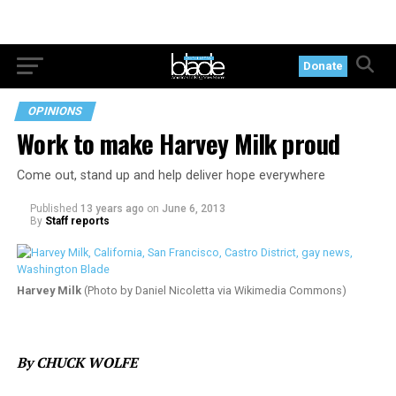
Donate
OPINIONS
Work to make Harvey Milk proud
Come out, stand up and help deliver hope everywhere
Published
13 years ago
on
June 6, 2013
By
Staff reports
Harvey Milk
(Photo by Daniel Nicoletta via Wikimedia Commons)
By CHUCK WOLFE