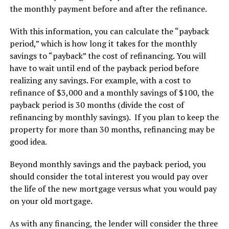
the monthly payment before and after the refinance.
With this information, you can calculate the “payback
period,” which is how long it takes for the monthly
savings to “payback” the cost of refinancing. You will
have to wait until end of the payback period before
realizing any savings. For example, with a cost to
refinance of $3,000 and a monthly savings of $100, the
payback period is 30 months (divide the cost of
refinancing by monthly savings). If you plan to keep the
property for more than 30 months, refinancing may be
good idea.
Beyond monthly savings and the payback period, you
should consider the total interest you would pay over
the life of the new mortgage versus what you would pay
on your old mortgage.
As with any financing, the lender will consider the three