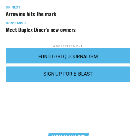
UP NEXT
Arrowine hits the mark
DON'T MISS
Meet Duplex Diner’s new owners
ADVERTISEMENT
FUND LGBTQ JOURNALISM
SIGN UP FOR E-BLAST