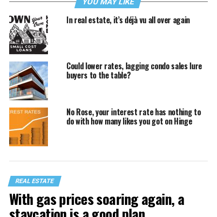
YOU MAY LIKE
In real estate, it’s déjà vu all over again
Could lower rates, lagging condo sales lure
buyers to the table?
No Rose, your interest rate has nothing to
do with how many likes you got on Hinge
REAL ESTATE
With gas prices soaring again, a
staycation is a good plan