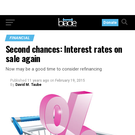
Donate
FINANCIAL
Second chances: Interest rates on
sale again
Now may be a good time to consider refinancing
Published
11 years ago
on
February 19, 2015
By
David M. Taube