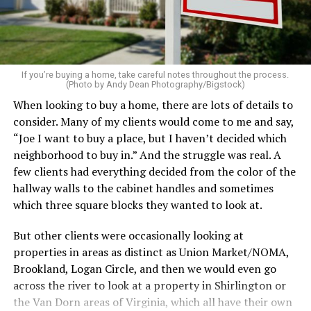
on the table. These small touches instantly make your
home feel more luxurious.
If your budget allows, hiring a professional cleaning
service can be one of the best staycation perquisites you
If you’re buying a home, take careful notes throughout the process.
(Photo by Andy Dean Photography/Bigstock)
make. After all, vacation should begin the moment you
When looking to buy a home, there are lots of details to
wake up and not after you’ve spent the day scrubbing
consider. Many of my clients would come to me and say,
floors.
“Joe I want to buy a place, but I haven’t decided which
Treat your staycation like a real trip. Set away messages
neighborhood to buy in.” And the struggle was real. A
on your phone and out of office notices on your email.
few clients had everything decided from the color of the
Skip unnecessary chores for a few days. Giving yourself
hallway walls to the cabinet handles and sometimes
permission to relax may be the most valuable part of
which three square blocks they wanted to look at.
the entire experience.
But other clients were occasionally looking at
One of the greatest advantages homeowners have over
properties in areas as distinct as Union Market/NOMA,
travelers is private outdoor living space. Whether it’s a
Brookland, Logan Circle, and then we would even go
spacious backyard, a screened porch, a rooftop terrace,
across the river to look at a property in Shirlington or
or a cozy condo balcony, these areas can become the
the Van Dorn areas of Virginia, which all have their own