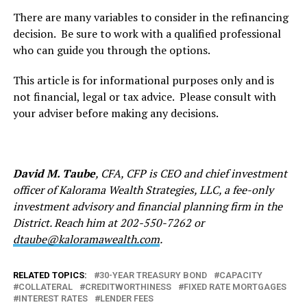
There are many variables to consider in the refinancing
decision. Be sure to work with a qualified professional
who can guide you through the options.
This article is for informational purposes only and is
not financial, legal or tax advice. Please consult with
your adviser before making any decisions.
David M. Taube
, CFA, CFP is CEO and chief investment
officer of Kalorama Wealth Strategies, LLC, a fee-only
investment advisory and financial planning firm in the
District. Reach him at 202-550-7262 or
dtaube@kaloramawealth.com
.
RELATED TOPICS:
30-YEAR TREASURY BOND
CAPACITY
COLLATERAL
CREDITWORTHINESS
FIXED RATE MORTGAGES
INTEREST RATES
LENDER FEES