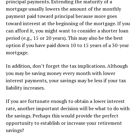
principal payments. Extending the maturity of a
mortgage usually lowers the amount of the monthly
payment paid toward principal because more goes
toward interest at the beginning of the mortgage. If you
can afford it, you might want to consider a shorter loan
period (e.g., 15 or 20 years). This may also be the best
option if you have paid down 10 to 15 years of a 30-year
mortgage.
In addition, don’t forget the tax implications. Although
you may be saving money every month with lower
interest payments, your savings may be less if your tax
liability increases.
If you are fortunate enough to obtain a lower interest
rate, another important decision will be what to do with
the savings. Perhaps this would provide the perfect
opportunity to establish or increase your retirement
savings?