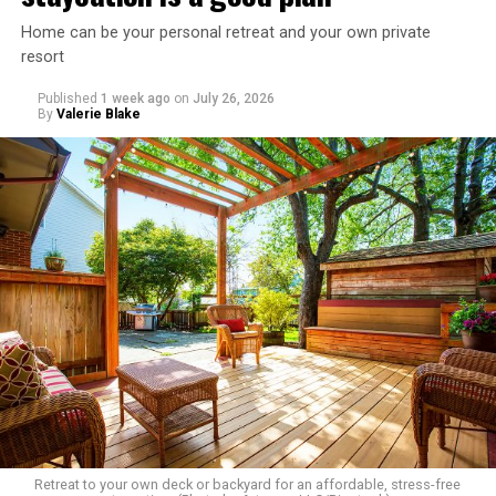
Home can be your personal retreat and your own private
resort
Published
1 week ago
on
July 26, 2026
By
Valerie Blake
Retreat to your own deck or backyard for an affordable, stress-free