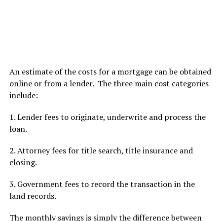
An estimate of the costs for a mortgage can be obtained
online or from a lender. The three main cost categories
include:
1. Lender fees to originate, underwrite and process the
loan.
2. Attorney fees for title search, title insurance and
closing.
3. Government fees to record the transaction in the
land records.
The monthly savings is simply the difference between