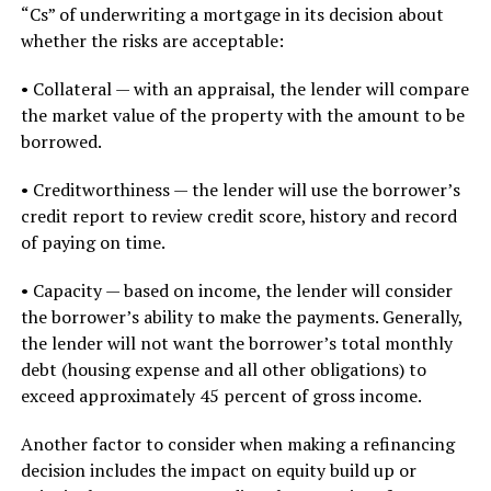
“Cs” of underwriting a mortgage in its decision about
whether the risks are acceptable:
• Collateral — with an appraisal, the lender will compare
the market value of the property with the amount to be
borrowed.
• Creditworthiness — the lender will use the borrower’s
credit report to review credit score, history and record
of paying on time.
• Capacity — based on income, the lender will consider
the borrower’s ability to make the payments. Generally,
the lender will not want the borrower’s total monthly
debt (housing expense and all other obligations) to
exceed approximately 45 percent of gross income.
Another factor to consider when making a refinancing
decision includes the impact on equity build up or