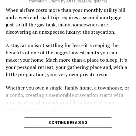
staycation. (Photo by Artazum LLC/Bigstock)
When airfare costs more than your monthly utility bill
and a weekend road trip requires a second mortgage
just to fill the gas tank, many homeowners are
discovering an unexpected luxury: the staycation.
A staycation isn’t settling for less—it’s reaping the
benefits of one of the biggest investments you can
make: your home. Much more than a place to sleep, it’s
your personal retreat, your gathering place and, with a
little preparation, your very own private resort.
Whether you own a single-family home, a townhouse, or
a condo, creating a memorable staycation starts with
appreciating what made you fall in love with your
property in the first place.
CONTINUE READING