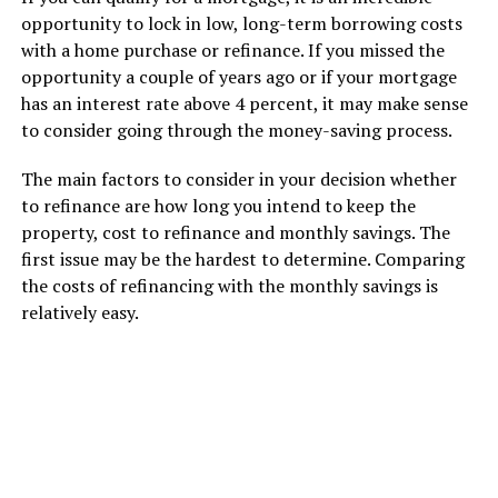
opportunity to lock in low, long-term borrowing costs
with a home purchase or refinance. If you missed the
opportunity a couple of years ago or if your mortgage
has an interest rate above 4 percent, it may make sense
to consider going through the money-saving process.
The main factors to consider in your decision whether
to refinance are how long you intend to keep the
property, cost to refinance and monthly savings. The
first issue may be the hardest to determine. Comparing
the costs of refinancing with the monthly savings is
relatively easy.