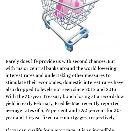
Rarely does life provide us with second chances. But
with major central banks around the world lowering
interest rates and undertaking other measures to
stimulate their economies, domestic interest rates have
also dropped to levels not seen since 2012 and 2013.
With the 30-year Treasury bond closing at a record-low
yield in early February, Freddie Mac recently reported
average rates of 3.59 percent and 2.92 percent for 30-
year and 15-year fixed rate mortgages, respectively.
If you can qualify for a mortgage, it is an incredible