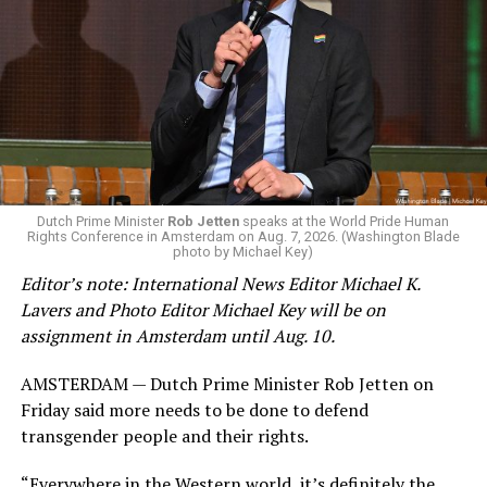
Changes to the 2025-2026 survey questions —
approved
by the Office of Budget and Management
in July —
eliminated a space for schools to report how many
students identify as nonbinary, how often those
students are victims of harassment and bullying, and
whether school districts have policies prohibiting
gender identity-based incidents.
K-12 Dive, a publication that focuses its reporting on
Dutch Prime Minister
Rob Jetten
speaks at the World Pride Human
Rights Conference in Amsterdam on Aug. 7, 2026. (Washington Blade
news related to K-12 education,
first published a list
of
photo by Michael Key)
these data collection changes from 2024-2025 to 2025-
Editor’s note: International News Editor Michael K.
2026.
Lavers and Photo Editor Michael Key will be on
assignment in Amsterdam until Aug. 10.
These questions, as well as others that included LGBTQ
student topics on treatment in schools, were added to
AMSTERDAM — Dutch Prime Minister Rob Jetten on
the CRDC under the Biden-Harris administration. By
Friday said more needs to be done to defend
including these questions, policymakers hoped this
transgender people and their rights.
would lead to increased investigations into
discrimination complaints, initiate compliance reviews,
“Everywhere in the Western world, it’s definitely the