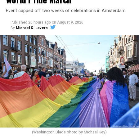
Event capped off two weeks of celebrations in Amsterdam.
Published
20 hours ago
on
August 9, 2026
By
Michael K. Lavers
(Washington Blade photo by Michael Key)