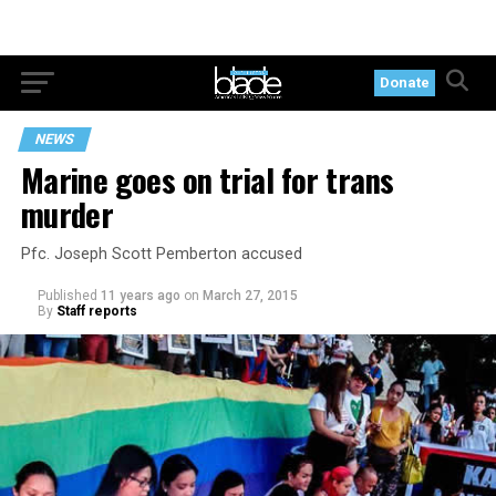
Donate
NEWS
Marine goes on trial for trans
murder
Pfc. Joseph Scott Pemberton accused
Published
11 years ago
on
March 27, 2015
By
Staff reports