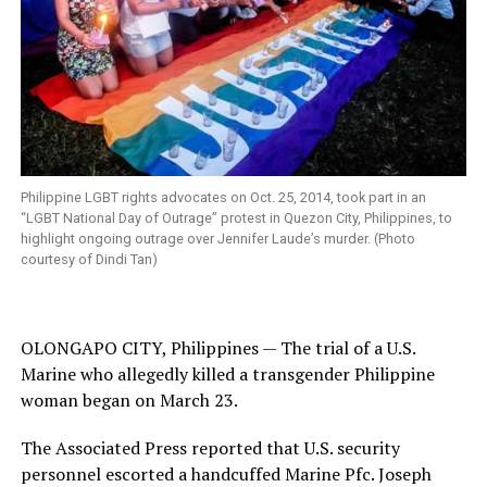
Philippine LGBT rights advocates on Oct. 25, 2014, took part in an
“LGBT National Day of Outrage” protest in Quezon City, Philippines, to
highlight ongoing outrage over Jennifer Laude’s murder. (Photo
courtesy of Dindi Tan)
OLONGAPO CITY, Philippines — The trial of a U.S.
Marine who allegedly killed a transgender Philippine
woman began on March 23.
The Associated Press reported that U.S. security
personnel escorted a handcuffed Marine Pfc. Joseph