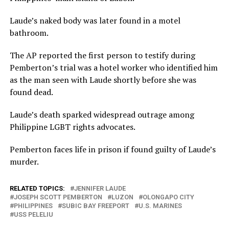
Laude’s naked body was later found in a motel
bathroom.
The AP reported the first person to testify during
Pemberton’s trial was a hotel worker who identified him
as the man seen with Laude shortly before she was
found dead.
Laude’s death sparked widespread outrage among
Philippine LGBT rights advocates.
Pemberton faces life in prison if found guilty of Laude’s
murder.
RELATED TOPICS:
JENNIFER LAUDE
JOSEPH SCOTT PEMBERTON
LUZON
OLONGAPO CITY
PHILIPPINES
SUBIC BAY FREEPORT
U.S. MARINES
USS PELELIU