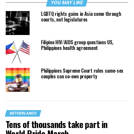
YOU MAY LIKE
LGBTQ rights gains in Asia come through
courts, not legislatures
Filipino HIV/AIDS group questions US,
Philippines health agreement
Philippines Supreme Court rules same-sex
couples can co-own property
NETHERLANDS
Tens of thousands take part in
World Pride March