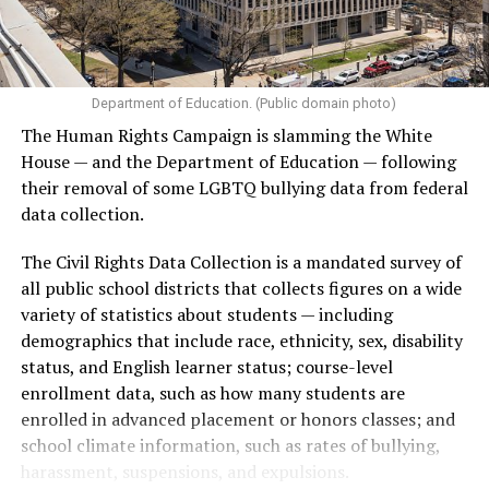
Department of Education. (Public domain photo)
(Washington Blade video by Michael K. Lavers)
The Human Rights Campaign is slamming the White
House — and the Department of Education — following
their removal of some LGBTQ bullying data from federal
data collection.
The Civil Rights Data Collection is a mandated survey of
all public school districts that collects figures on a wide
variety of statistics about students — including
demographics that include race, ethnicity, sex, disability
status, and English learner status; course-level
enrollment data, such as how many students are
enrolled in advanced placement or honors classes; and
(Washington Blade video by Michael K. Lavers)
school climate information, such as rates of bullying,
harassment, suspensions, and expulsions.
The march took place a week after hundreds of