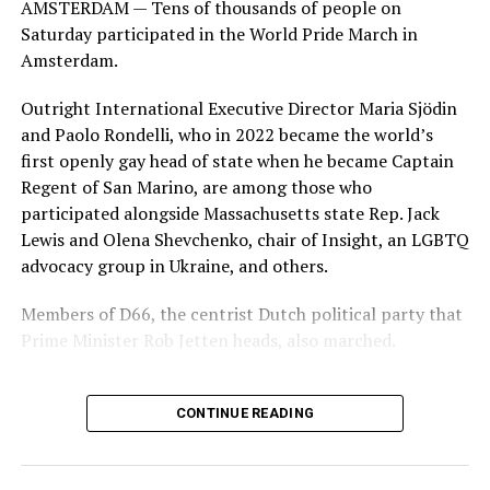
AMSTERDAM — Tens of thousands of people on
Saturday participated in the World Pride March in
Amsterdam.
Outright International Executive Director Maria Sjödin
and Paolo Rondelli, who in 2022 became the world’s
first openly gay head of state when he became Captain
Regent of San Marino, are among those who
participated alongside Massachusetts state Rep. Jack
Lewis and Olena Shevchenko, chair of Insight, an LGBTQ
advocacy group in Ukraine, and others.
Members of D66, the centrist Dutch political party that
Prime Minister Rob Jetten heads, also marched.
CONTINUE READING