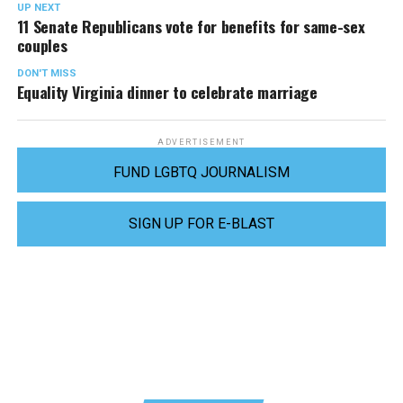
UP NEXT
11 Senate Republicans vote for benefits for same-sex
couples
DON'T MISS
Equality Virginia dinner to celebrate marriage
ADVERTISEMENT
FUND LGBTQ JOURNALISM
SIGN UP FOR E-BLAST