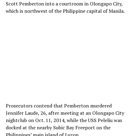
Scott Pemberton into a courtroom in Olongapo City,
which is northwest of the Philippine capital of Manila.
Prosecutors contend that Pemberton murdered
Jennifer Laude, 26, after meeting at an Olongapo City
nightclub on Oct. 11, 2014, while the USS Peleliu was
docked at the nearby Subic Bay Freeport on the
Philippines’ main island of Luzon.