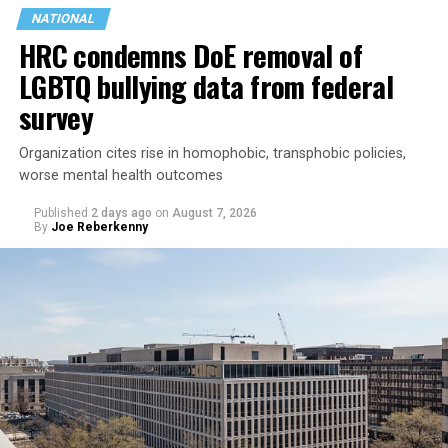
NATIONAL
HRC condemns DoE removal of
LGBTQ bullying data from federal
survey
Organization cites rise in homophobic, transphobic policies,
Jetten in February became the Netherlands’ first openly
worse mental health outcomes
gay prime minister. He participated in the
opening of
Published
2 days ago
on
August 7, 2026
the World Pride Human Rights Conference
on Aug. 5
By
Joe Reberkenny
and spoke on
a panel
with Rondelli, former Irish Prime
Minister Leo Varadkar, and other gay and lesbian
current and former heads of government.