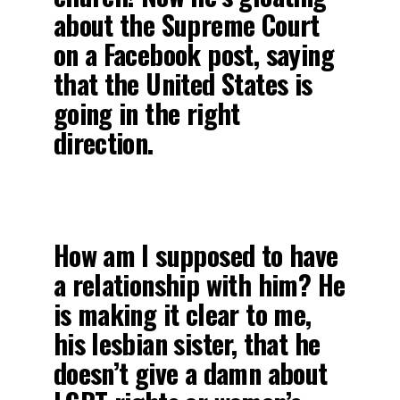
about the Supreme Court
on a Facebook post, saying
that the United States is
going in the right
direction.
How am I supposed to have
a relationship with him? He
is making it clear to me,
his lesbian sister, that he
doesn’t give a damn about