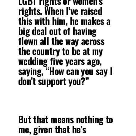
LGBT rights or women’s
rights. When I’ve raised
this with him, he makes a
big deal out of having
flown all the way across
the country to be at my
wedding five years ago,
saying, “How can you say I
don’t support you?”
But that means nothing to
me, given that he’s