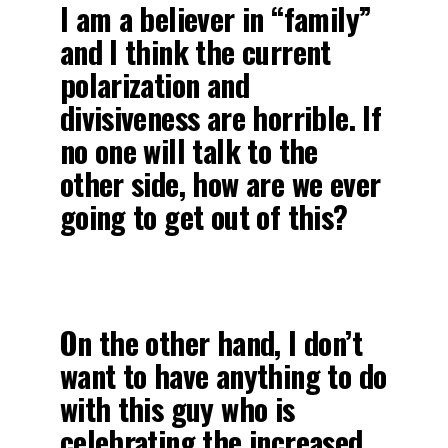
I am a believer in “family”
and I think the current
polarization and
divisiveness are horrible. If
no one will talk to the
other side, how are we ever
going to get out of this?
On the other hand, I don’t
want to have anything to do
with this guy who is
celebrating the increased