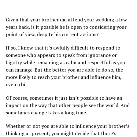
Given that your brother did attend your wedding a few
years back, is it possible he is open to considering your
point of view, despite his current actions?
If so, I know that it’s awfully difficult to respond to
someone who appears to speak from ignorance or
bigotry while remaining as calm and respectful as you
can manage. But the better you are able to do so, the
more likely to reach your brother and influence him,
even a bit.
Of course, sometimes it just isn’t possible to have an
impact on the way that other people see the world. And
sometimes change takes a long time.
Whether or not you are able to influence your brother’s
thinking at present, you might decide that there’s