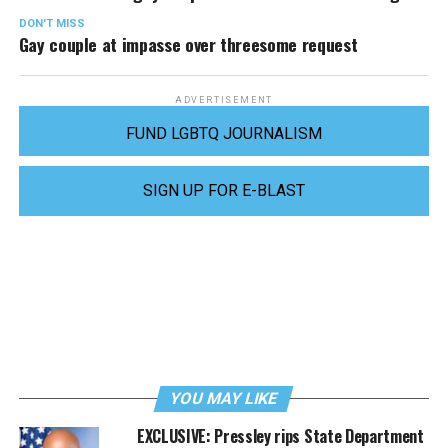
DON'T MISS
Gay couple at impasse over threesome request
ADVERTISEMENT
FUND LGBTQ JOURNALISM
SIGN UP FOR E-BLAST
YOU MAY LIKE
EXCLUSIVE: Pressley rips State Department