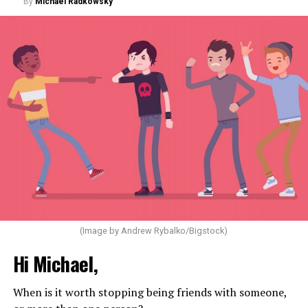
By
Michael Radkowsky
(Image by Andrew Rybalko/Bigstock)
Hi Michael,
When is it worth stopping being friends with someone,