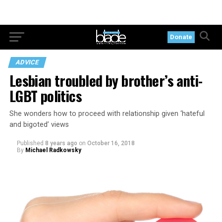
Donate
ADVICE
Lesbian troubled by brother’s anti-
LGBT politics
She wonders how to proceed with relationship given ‘hateful
and bigoted’ views
Published
8 years ago
on
October 16, 2018
By
Michael Radkowsky