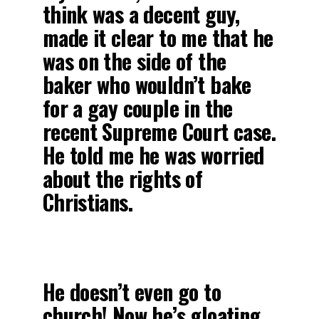
think was a decent guy,
made it clear to me that he
was on the side of the
baker who wouldn’t bake
for a gay couple in the
recent Supreme Court case.
He told me he was worried
about the rights of
Christians.
He doesn’t even go to
church! Now he’s gloating