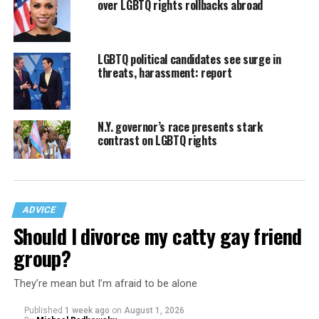
over LGBTQ rights rollbacks abroad
LGBTQ political candidates see surge in
threats, harassment: report
N.Y. governor’s race presents stark
contrast on LGBTQ rights
ADVICE
Should I divorce my catty gay friend
group?
They’re mean but I’m afraid to be alone
Published
1 week ago
on
August 1, 2026