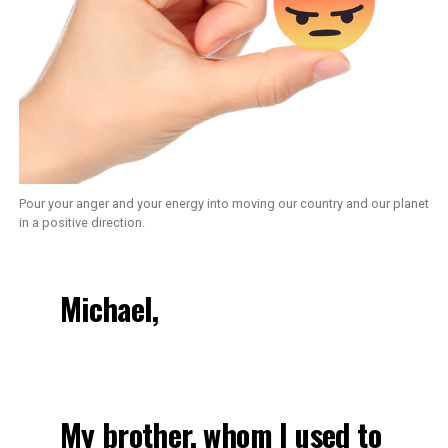
Pour your anger and your energy into moving our country and our planet
in a positive direction.
Michael,
My brother, whom I used to