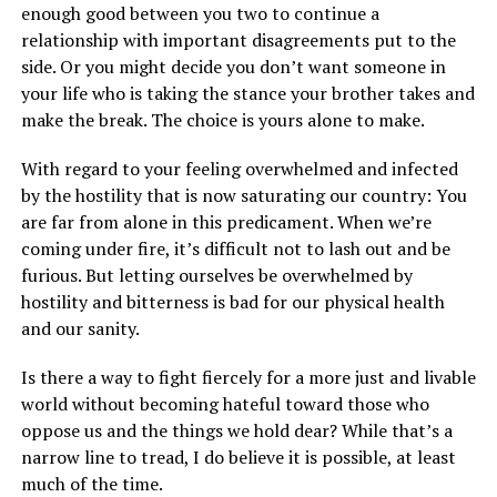
enough good between you two to continue a
relationship with important disagreements put to the
side. Or you might decide you don’t want someone in
your life who is taking the stance your brother takes and
make the break. The choice is yours alone to make.
With regard to your feeling overwhelmed and infected
by the hostility that is now saturating our country: You
are far from alone in this predicament. When we’re
coming under fire, it’s difficult not to lash out and be
furious. But letting ourselves be overwhelmed by
hostility and bitterness is bad for our physical health
and our sanity.
Is there a way to fight fiercely for a more just and livable
world without becoming hateful toward those who
oppose us and the things we hold dear? While that’s a
narrow line to tread, I do believe it is possible, at least
much of the time.