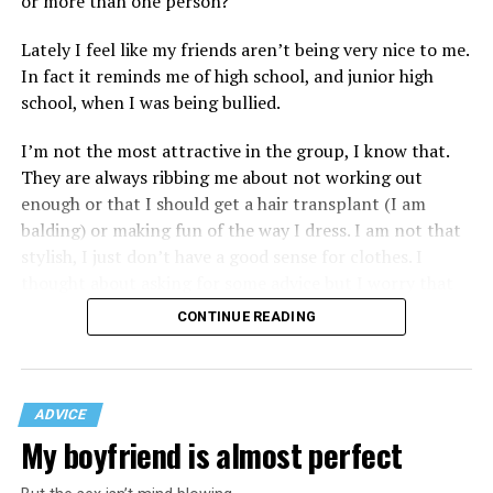
or more than one person?
Lately I feel like my friends aren’t being very nice to me.
In fact it reminds me of high school, and junior high
school, when I was being bullied.
I’m not the most attractive in the group, I know that.
They are always ribbing me about not working out
enough or that I should get a hair transplant (I am
balding) or making fun of the way I dress. I am not that
stylish, I just don’t have a good sense for clothes. I
thought about asking for some advice but I worry that
would just lead to more mocking.
CONTINUE READING
ADVICE
My boyfriend is almost perfect