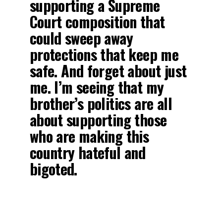
supporting a Supreme
Court composition that
could sweep away
protections that keep me
safe. And forget about just
me. I’m seeing that my
brother’s politics are all
about supporting those
who are making this
country hateful and
bigoted.