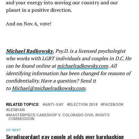
and your energy into moving our country and our
planet in a positive direction.
And on Nov. 6, vote!
Michael Radkowsky
, Psy.D. is a licensed psychologist
who works with LGBT individuals and couples in D.C. He
can be found online at
michaelradkowsky.com
. All
identifying information has been changed for reasons of
confidentiality. Have a question? Send it
to
Michael@michaelradkowsky.com
.
RELATED TOPICS:
ANTI-GAY
ELECTION 2018
FACEBOOK
LESBIAN
MASTERPIECE CAKESHOP V. COLORADO CIVIL RIGHTS
COMMISSION
UP NEXT
Serodiscordant gay couple at odds over barebacking