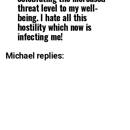
threat level to my well-
being. I hate all this
hostility which now is
infecting me!
Michael replies: