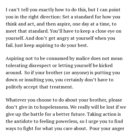
I can’t tell you exactly how to do this, but I can point
you in the right direction: Set a standard for how you
think and act, and then aspire, one day at a time, to
meet that standard. You’ll have to keep a close eye on
yourself. And don’t get angry at yourself when you
fail. Just keep aspiring to do your best.
Aspiring not to be consumed by malice does not mean
tolerating disrespect or letting yourself be kicked
around. So if your brother (or anyone) is putting you
down or insulting you, you certainly don’t have to
politely accept that treatment.
Whatever you choose to do about your brother, please
don’t give in to hopelessness. We really will be lost if we
give up the battle for a better future. Taking action is
the antidote to feeling powerless, so I urge you to find
ways to fight for what you care about.
Pour your anger