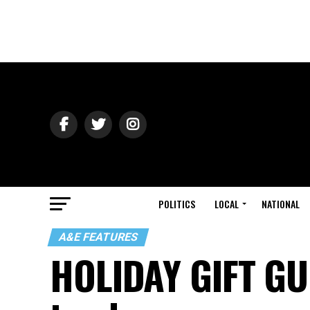
POLITICS
LOCAL
NATIONAL
A&E FEATURES
HOLIDAY GIFT GU