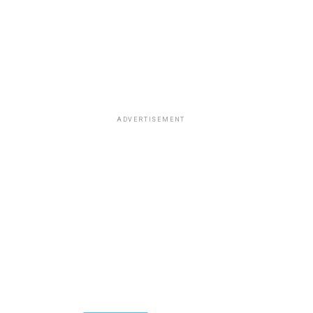
ADVERTISEMENT