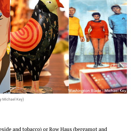
y Michael Key)
reside and tobacco) or Row Haus (bergamot and