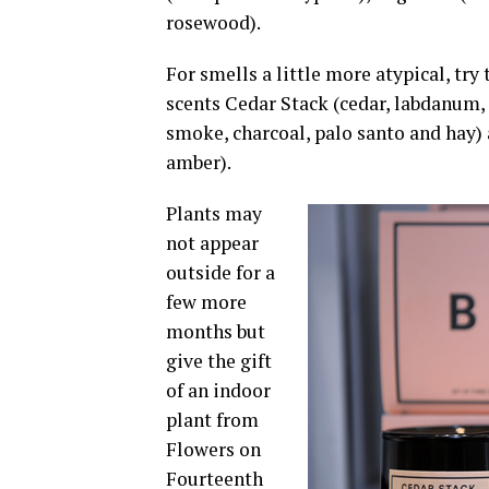
rosewood).
For smells a little more atypical, try
scents Cedar Stack (cedar, labdanum, 
smoke, charcoal, palo santo and hay) 
amber).
Plants may
not appear
outside for a
few more
months but
give the gift
of an indoor
plant from
Flowers on
Fourteenth