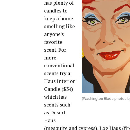
has plenty of
candles to
keep a home
smelling like
anyone’s
favorite
scent. For
more
conventional
scents try a
Haus Interior
Candle ($34)
which has
(Washington Blade photos b
scents such
as Desert
Haus
(mesquite and cypress), Log Haus (fi