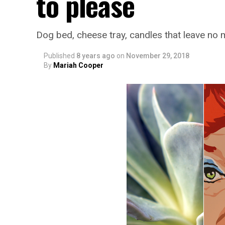
to please
Dog bed, cheese tray, candles that leave no
Published
8 years ago
on
November 29, 2018
By
Mariah Cooper