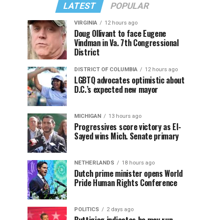
LATEST
POPULAR
VIRGINIA
12 hours ago
Doug Ollivant to face Eugene
Vindman in Va. 7th Congressional
District
DISTRICT OF COLUMBIA
12 hours ago
LGBTQ advocates optimistic about
D.C.’s expected new mayor
MICHIGAN
13 hours ago
Progressives score victory as El-
Sayed wins Mich. Senate primary
NETHERLANDS
18 hours ago
Dutch prime minister opens World
Pride Human Rights Conference
POLITICS
2 days ago