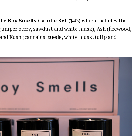
 the
Boy Smells Candle Set
($45) which includes the
juniper berry, sawdust and white musk), Ash (firewood,
and Kush (cannabis, suede, white musk, tulip and