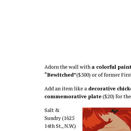
Adorn the wall with
a colorful pai
“Bewitched”
($500) or of former Fir
Add an item like a
decorative chic
commemorative plate
($20) for the
Salt &
Sundry (1625
14th St., N.W.)