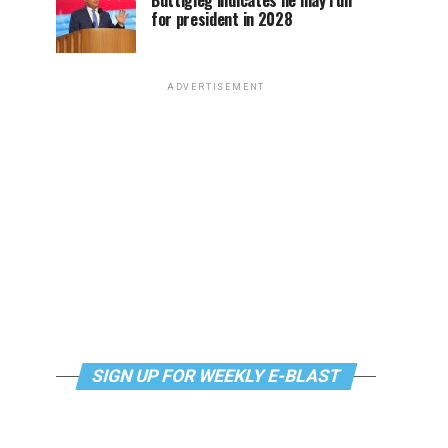
Buttigieg indicates he may run
for president in 2028
ADVERTISEMENT
SIGN UP FOR WEEKLY E-BLAST