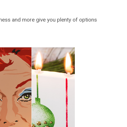
 mess and more give you plenty of options