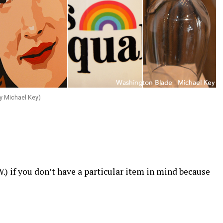
y Michael Key)
.W.) if you don’t have a particular item in mind because