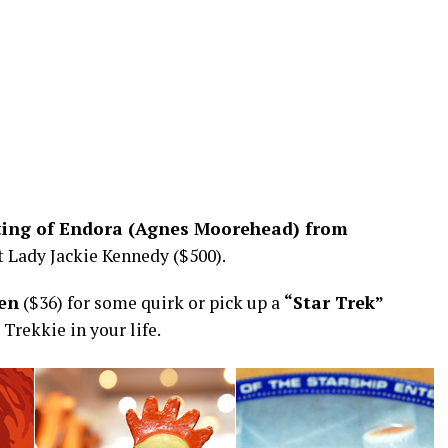
nting of Endora (Agnes Moorehead) from
st Lady Jackie Kennedy ($500).
ken
($36) for some quirk or pick up a
“Star Trek”
 Trekkie in your life.