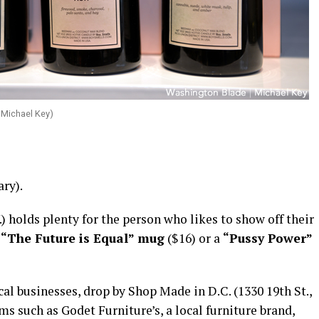
 Michael Key)
ry).
 holds plenty for the person who likes to show off their
g
“The Future is Equal” mug
($16) or a
“Pussy Power”
l businesses, drop by Shop Made in D.C. (1330 19th St.,
ems such as Godet Furniture’s, a local furniture brand,