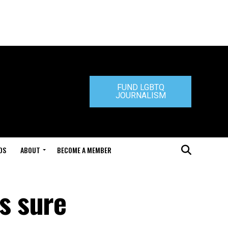
FUND LGBTQ
JOURNALISM
DS
ABOUT
BECOME A MEMBER
s sure