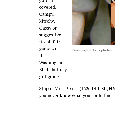
gotcha
covered.
Campy,
kitschy,
classy or
suggestive,
it’s all fair
game with
(Washington Blade photos b
the
Washington
Blade holiday
gift guide!
Stop in Miss Pixie’s (1626 14th St., N
you never know what you could find.