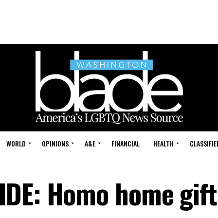
WORLD
OPINIONS
A&E
FINANCIAL
HEALTH
CLASSIFIE
IDE: Homo home gift