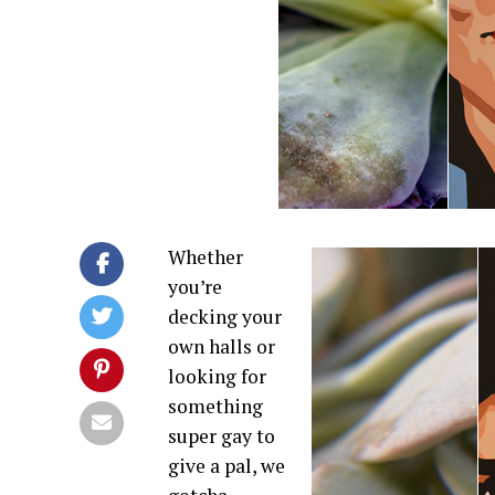
Whether
you’re
decking your
own halls or
looking for
something
super gay to
give a pal, we