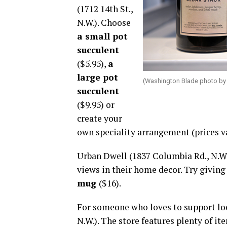
(1712 14th St.,
N.W.). Choose
a small pot
succulent
($5.95),
a
large pot
(Washington Blade photo by
succulent
($9.95) or
create your
own speciality arrangement (prices va
Urban Dwell (1837 Columbia Rd., N.W.)
views in their home decor. Try givin
mug
($16).
For someone who loves to support loca
N.W.). The store features plenty of it