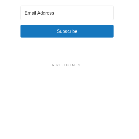
Subscribe
ADVERTISEMENT