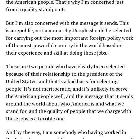
the American people. That’s why I’m concerned just
from a quality standpoint.
But I’m also concerned with the message it sends. This
is a republic, not a monarchy. People should be selected
for carrying out the most important foreign policy work
of the most powerful country in the world based on
their experience and skill at doing those jobs.
These are two people who have clearly been selected
because of their relationship to the president of the
United States, and that is a bad basis for selecting
people. It’s not meritocratic, and it’s unlikely to serve
the American people well, and the message that it sends
around the world about who America is and what we
stand for, and the quality of people that we charge with
these jobs is a terrible one.
And by the way, I am somebody who having worked in