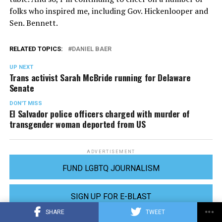
folks who inspired me, including Gov. Hickenlooper and
Sen. Bennett.
RELATED TOPICS:
DANIEL BAER
UP NEXT
Trans activist Sarah McBride running for Delaware
Senate
DON'T MISS
El Salvador police officers charged with murder of
transgender woman deported from US
ADVERTISEMENT
FUND LGBTQ JOURNALISM
SIGN UP FOR E-BLAST
SHARE
TWEET