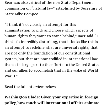
Bear was also critical of the new State Department
commission on “natural law” established by Secretary of
State Mike Pompeo.
“I think it’s obviously an attempt for this
administration to pick and choose which aspects of
human rights they want to stand behind,” Baer said. “I
think it’s incredibly disturbing, that it looks like this is
an attempt to redefine what are universal rights, that
are not only the foundation of our constitutional
system, but that are now codified in international law
thanks in large part to the efforts to the United States
and our allies to accomplish that in the wake of World
War II.”
Read the full interview below:
Washington Blade: Given your expertise in foreign
policy, how much will international affairs animate