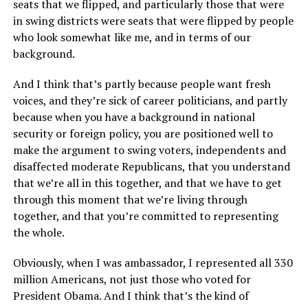
seats that we flipped, and particularly those that were
in swing districts were seats that were flipped by people
who look somewhat like me, and in terms of our
background.
And I think that’s partly because people want fresh
voices, and they’re sick of career politicians, and partly
because when you have a background in national
security or foreign policy, you are positioned well to
make the argument to swing voters, independents and
disaffected moderate Republicans, that you understand
that we’re all in this together, and that we have to get
through this moment that we’re living through
together, and that you’re committed to representing
the whole.
Obviously, when I was ambassador, I represented all 330
million Americans, not just those who voted for
President Obama. And I think that’s the kind of