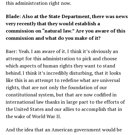
this administration right now.
Blade: Also at the State Department, there was news
very recently that they would establish a
commission on “natural law.” Are you aware of this
commission and what do you make of it?
Baer: Yeah. I am aware of it. I think it’s obviously an
attempt for this administration to pick and choose
which aspects of human rights they want to stand
behind. I think it’s incredibly disturbing, that it looks
like this is an attempt to redefine what are universal
rights, that are not only the foundation of our
constitutional system, but that are now codified in
international law thanks in large part to the efforts of
the United States and our allies to accomplish that in
the wake of World War II.
And the idea that an American government would be