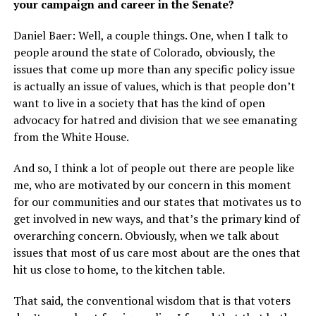
your campaign and career in the Senate?
Daniel Baer: Well, a couple things. One, when I talk to
people around the state of Colorado, obviously, the
issues that come up more than any specific policy issue
is actually an issue of values, which is that people don’t
want to live in a society that has the kind of open
advocacy for hatred and division that we see emanating
from the White House.
And so, I think a lot of people out there are people like
me, who are motivated by our concern in this moment
for our communities and our states that motivates us to
get involved in new ways, and that’s the primary kind of
overarching concern. Obviously, when we talk about
issues that most of us care most about are the ones that
hit us close to home, to the kitchen table.
That said, the conventional wisdom that is that voters