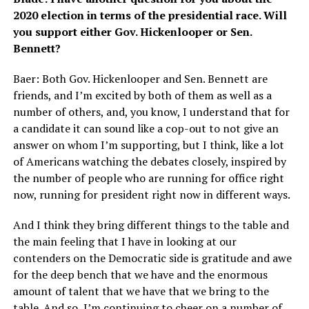
2020 election in terms of the presidential race. Will
you support either Gov. Hickenlooper or Sen.
Bennett?
Baer: Both Gov. Hickenlooper and Sen. Bennett are
friends, and I’m excited by both of them as well as a
number of others, and, you know, I understand that for
a candidate it can sound like a cop-out to not give an
answer on whom I’m supporting, but I think, like a lot
of Americans watching the debates closely, inspired by
the number of people who are running for office right
now, running for president right now in different ways.
And I think they bring different things to the table and
the main feeling that I have in looking at our
contenders on the Democratic side is gratitude and awe
for the deep bench that we have and the enormous
amount of talent that we have that we bring to the
table. And so, I’m continuing to cheer on a number of