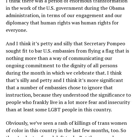
I think there was a period of enormous transformation
in the work of the U.S. government during the Obama
administration, in terms of our engagement and our
diplomacy that human rights was human rights for
everyone.
And I think it’s petty and silly that Secretary Pompeo
sought fit to bar U.S. embassies from flying a flag that is
nothing more than a way of communicating our
ongoing commitment to the dignity of all persons
during the month in which we celebrate that. I think
that’s silly and petty and I think it’s more significant
that a number of embassies chose to ignore that
instruction, because they understood the significance to
people who frankly live in a lot more fear and insecurity
than at least some LGBT people in this country.
Obviously, we’ve seen a rash of killings of trans women
of color in this country in the last few months, too. So