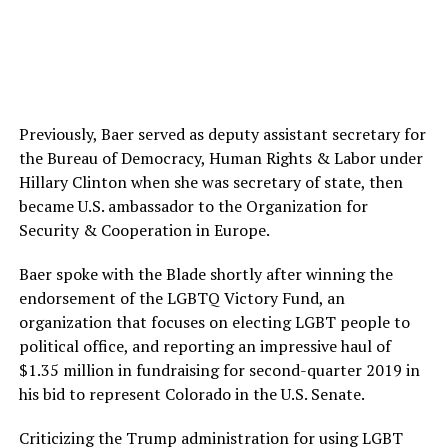
Previously, Baer served as deputy assistant secretary for
the Bureau of Democracy, Human Rights & Labor under
Hillary Clinton when she was secretary of state, then
became U.S. ambassador to the Organization for
Security & Cooperation in Europe.
Baer spoke with the Blade shortly after winning the
endorsement of the LGBTQ Victory Fund, an
organization that focuses on electing LGBT people to
political office, and reporting an impressive haul of
$1.35 million in fundraising for second-quarter 2019 in
his bid to represent Colorado in the U.S. Senate.
Criticizing the Trump administration for using LGBT