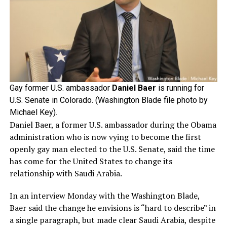
Gay former U.S. ambassador
Daniel Baer
is running for
U.S. Senate in Colorado. (Washington Blade file photo by
Michael Key).
Daniel Baer, a former U.S. ambassador during the Obama
administration who is now vying to become the first
openly gay man elected to the U.S. Senate, said the time
has come for the United States to change its
relationship with Saudi Arabia.
In an interview Monday with the Washington Blade,
Baer said the change he envisions is “hard to describe” in
a single paragraph, but made clear Saudi Arabia, despite