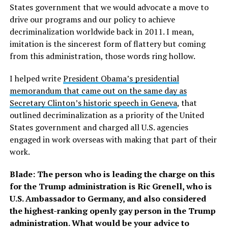
States government that we would advocate a move to
drive our programs and our policy to achieve
decriminalization worldwide back in 2011. I mean,
imitation is the sincerest form of flattery but coming
from this administration, those words ring hollow.
I helped write
President Obama’s presidential
memorandum that came out on the same day as
Secretary Clinton’s historic speech in Geneva
, that
outlined decriminalization as a priority of the United
States government and charged all U.S. agencies
engaged in work overseas with making that part of their
work.
Blade: The person who is leading the charge on this
for the Trump administration is Ric Grenell, who is
U.S. Ambassador to Germany, and also considered
the highest-ranking openly gay person in the Trump
administration. What would be your advice to