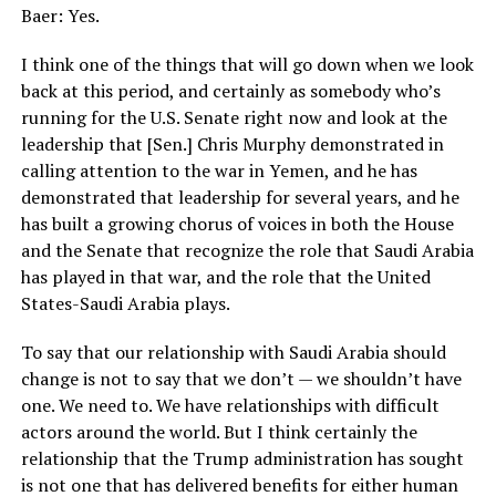
Baer: Yes.
I think one of the things that will go down when we look
back at this period, and certainly as somebody who’s
running for the U.S. Senate right now and look at the
leadership that [Sen.] Chris Murphy demonstrated in
calling attention to the war in Yemen, and he has
demonstrated that leadership for several years, and he
has built a growing chorus of voices in both the House
and the Senate that recognize the role that Saudi Arabia
has played in that war, and the role that the United
States-Saudi Arabia plays.
To say that our relationship with Saudi Arabia should
change is not to say that we don’t — we shouldn’t have
one. We need to. We have relationships with difficult
actors around the world. But I think certainly the
relationship that the Trump administration has sought
is not one that has delivered benefits for either human