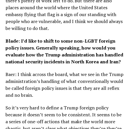
there’s plenty of work left to do. But there are also
places around the world where the United States
embassy flying that flag is a sign of our standing with
people who are vulnerable, and I think we should always
be willing to do that.
Blade: I’d like to shift to some non-LGBT foreign
policy issues. Generally speaking, how would you
evaluate how the Trump administration has handled
national security incidents in North Korea and Iran?
Baer: I think across the board, what we see in the Trump
administration’s handling of what conventionally would
be called foreign policy issues is that they are all reflex
and no brain.
So it’s very hard to define a Trump foreign policy
because it doesn’t seem to be consistent. It seems to be
a series of one-off actions that make the world more
chaotic, but aren’t clear what objectives they’re they’re