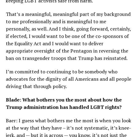
keeping LGBT activists safe from harm.
That’s a meaningful, meaningful part of my background
to me professionally and is meaningful to me
personally, as well. And I think, going forward, certainly,
if elected, I would want to be one of the co-sponsors of
the Equality Act and I would want to deliver
appropriate oversight of the Pentagon in reversing the
ban on transgender troops that Trump has reinstated.
I’m committed to continuing to be somebody who
advocates for the dignity of all Americans and all people
driving that through policy.
Blade: What bothers you the most about how the
Trump administration has handled LGBT rights?
Baer: I guess what bothers me the most is when you look
at the way that they have – it’s not systematic, it’s knee-
jerk, and — but it is across — you know, it’s not just the