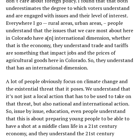
don’t care about foreign policy. I found that that both
underestimates the degree to which voters understand
and are engaged with issues and their level of interest.
Everywhere I go — rural areas, urban areas, – people
understand that the issues that we care most about here
in Colorado have a[n] international dimension, whether
that is the economy, they understand trade and tariffs
are something that impact jobs and the prices of
agricultural goods here in Colorado. So, they understand
that has an international dimension.
A lot of people obviously focus on climate change and
the existential threat that it poses. We understand that
it’s not just a local action that has to be used to take on
that threat, but also national and international action.
So, issue by issue, education, even people understand
that this is about preparing young people to be able to
have a shot at a middle class life in a 21st century
economy, and they understand the 21st century