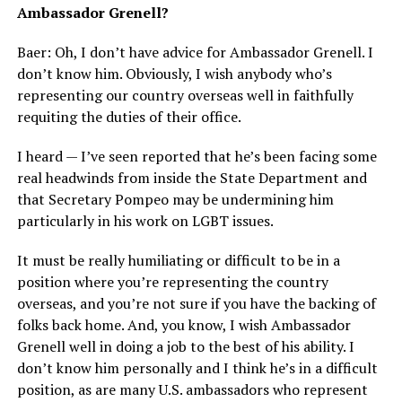
Ambassador Grenell?
Baer: Oh, I don’t have advice for Ambassador Grenell. I
don’t know him. Obviously, I wish anybody who’s
representing our country overseas well in faithfully
requiting the duties of their office.
I heard — I’ve seen reported that he’s been facing some
real headwinds from inside the State Department and
that Secretary Pompeo may be undermining him
particularly in his work on LGBT issues.
It must be really humiliating or difficult to be in a
position where you’re representing the country
overseas, and you’re not sure if you have the backing of
folks back home. And, you know, I wish Ambassador
Grenell well in doing a job to the best of his ability. I
don’t know him personally and I think he’s in a difficult
position, as are many U.S. ambassadors who represent