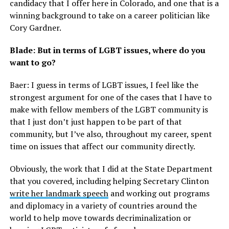
candidacy that I offer here in Colorado, and one that is a
winning background to take on a career politician like
Cory Gardner.
Blade: But in terms of LGBT issues, where do you
want to go?
Baer: I guess in terms of LGBT issues, I feel like the
strongest argument for one of the cases that I have to
make with fellow members of the LGBT community is
that I just don’t just happen to be part of that
community, but I’ve also, throughout my career, spent
time on issues that affect our community directly.
Obviously, the work that I did at the State Department
that you covered, including helping Secretary Clinton
write her landmark speech
and working out programs
and diplomacy in a variety of countries around the
world to help move towards decriminalization or