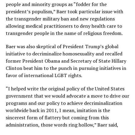
people and minority groups as “fodder for the
president’s populism,” Baer took particular issue with
the transgender military ban and new regulations
allowing medical practitioners to deny health care to
transgender people in the name of religious freedom.
Baer was also skeptical of President Trump’s global
initiative to decriminalize homosexuality and recalled
former President Obama and Secretary of State Hillary
Clinton beat him to the punch in pursuing initiatives in
favor of international LGBT rights.
“I helped write the original policy of the United States
government that we would advocate a move to drive our
programs and our policy to achieve decriminalization
worldwide back in 2011, I mean, imitation is the
sincerest form of flattery but coming from this
administration, those words ring hollow,” Baer said,