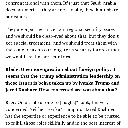
confrontational with them. It’s just that Saudi Arabia
does not merit — they are not an ally, they don’t share
our values.
They are a partner in certain regional security issues,
and we should be clear-eyed about that, but they don’t
get special treatment. And we should treat them with
the same focus on our long-term security interest that
we would treat other countries.
Blade: One more question about foreign policy: It
seems that the Trump administration leadership on
these issues is being taken up by Ivanka Trump and
Jared Kushner. How concerned are you about that?
Baer: On a scale of one to [laughs]? Look, I’m very
concerned. Neither Ivanka Trump nor Jared Kushner
has the expertise or experience to be able to be trusted
to fulfill those roles skillfully and in the best interest of