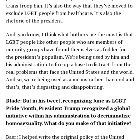
trans troop ban. It’s also the way that they’ve moved to
exclude LGBT people from healthcare. It’s also the
rhetoric of the president.
And, you know, I think what bothers me the most is that
LGBT people like other people who are members of
minority groups have found themselves as fodder for
the president’s populism. We’re being used by him and
his administration to fire up a base to distract from the
real problems that face the United States and the world.
And so, we’re being used as a means rather than end and
that’s, that’s disgusting and disappointing.
Blade: But in his tweet, recognizing June as LGBT
Pride Month, President Trump recognized a global
initiative within his administration to decriminalize
homosexuality. What do you make of that initiative?
Baer: I helped write the original policy of the United