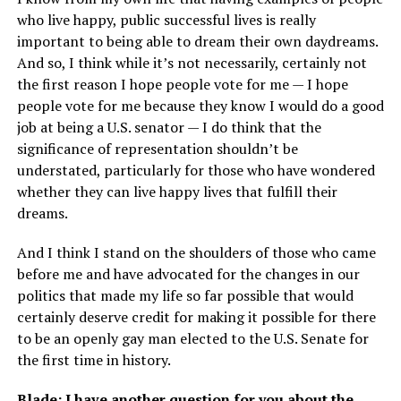
who live happy, public successful lives is really
important to being able to dream their own daydreams.
And so, I think while it’s not necessarily, certainly not
the first reason I hope people vote for me — I hope
people vote for me because they know I would do a good
job at being a U.S. senator — I do think that the
significance of representation shouldn’t be
understated, particularly for those who have wondered
whether they can live happy lives that fulfill their
dreams.
And I think I stand on the shoulders of those who came
before me and have advocated for the changes in our
politics that made my life so far possible that would
certainly deserve credit for making it possible for there
to be an openly gay man elected to the U.S. Senate for
the first time in history.
Blade: I have another question for you about the