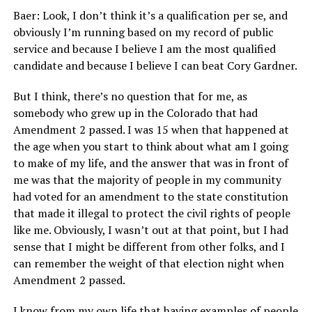
Baer: Look, I don’t think it’s a qualification per se, and
obviously I’m running based on my record of public
service and because I believe I am the most qualified
candidate and because I believe I can beat Cory Gardner.
But I think, there’s no question that for me, as
somebody who grew up in the Colorado that had
Amendment 2 passed. I was 15 when that happened at
the age when you start to think about what am I going
to make of my life, and the answer that was in front of
me was that the majority of people in my community
had voted for an amendment to the state constitution
that made it illegal to protect the civil rights of people
like me. Obviously, I wasn’t out at that point, but I had
sense that I might be different from other folks, and I
can remember the weight of that election night when
Amendment 2 passed.
I know from my own life that having examples of people