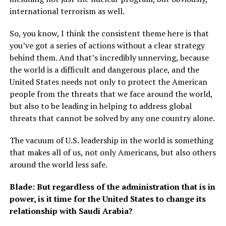
international terrorism as well.
So, you know, I think the consistent theme here is that
you’ve got a series of actions without a clear strategy
behind them. And that’s incredibly unnerving, because
the world is a difficult and dangerous place, and the
United States needs not only to protect the American
people from the threats that we face around the world,
but also to be leading in helping to address global
threats that cannot be solved by any one country alone.
The vacuum of U.S. leadership in the world is something
that makes all of us, not only Americans, but also others
around the world less safe.
Blade: But regardless of the administration that is in
power, is it time for the United States to change its
relationship with Saudi Arabia?