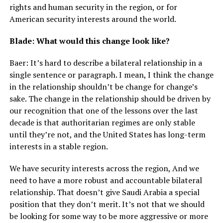
rights and human security in the region, or for
American security interests around the world.
Blade: What would this change look like?
Baer: It’s hard to describe a bilateral relationship in a
single sentence or paragraph. I mean, I think the change
in the relationship shouldn’t be change for change’s
sake. The change in the relationship should be driven by
our recognition that one of the lessons over the last
decade is that authoritarian regimes are only stable
until they’re not, and the United States has long-term
interests in a stable region.
We have security interests across the region, And we
need to have a more robust and accountable bilateral
relationship. That doesn’t give Saudi Arabia a special
position that they don’t merit. It’s not that we should
be looking for some way to be more aggressive or more