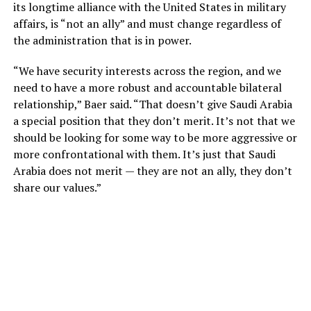
its longtime alliance with the United States in military
affairs, is “not an ally” and must change regardless of
the administration that is in power.
“We have security interests across the region, and we
need to have a more robust and accountable bilateral
relationship,” Baer said. “That doesn’t give Saudi Arabia
a special position that they don’t merit. It’s not that we
should be looking for some way to be more aggressive or
more confrontational with them. It’s just that Saudi
Arabia does not merit — they are not an ally, they don’t
share our values.”