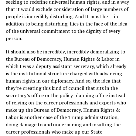
seeking to redefine universal human rights, and in a way
that it would exclude consideration of large numbers of
people is incredibly disturbing. And It must be — in
addition to being disturbing, flies in the face of the idea
of the universal commitment to the dignity of every
person.
It should also be incredibly, incredibly demoralizing to
the Bureau of Democracy, Human Rights & Labor in
which I was a deputy assistant secretary, which already
is the institutional structure charged with advancing
human rights in our diplomacy. And so, the idea that
they’re creating this kind of council that sits in the
secretary’s office or the policy planning office instead
of relying on the career professionals and experts who
make up the Bureau of Democracy, Human Rights &
Labor is another case of the Trump administration,
doing damage to and undermining and insulting the
career professionals who make up our State