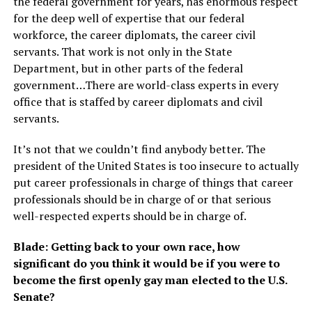
the federal government for years, has enormous respect
for the deep well of expertise that our federal
workforce, the career diplomats, the career civil
servants. That work is not only in the State
Department, but in other parts of the federal
government…There are world-class experts in every
office that is staffed by career diplomats and civil
servants.
It’s not that we couldn’t find anybody better. The
president of the United States is too insecure to actually
put career professionals in charge of things that career
professionals should be in charge of or that serious
well-respected experts should be in charge of.
Blade: Getting back to your own race, how
significant do you think it would be if you were to
become the first openly gay man elected to the U.S.
Senate?