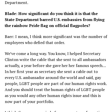
Department.
Blade: How significant do you think it is that the
State Department barred U.S. embassies from flying
the rainbow Pride flag on official flagpoles?
Baer: I mean, I think more significant was the number of
employees who defied that order.
We’ve come a long way. You know, I helped Secretary
Clinton write the cable that she sent to all ambassadors
actually, a year before she gave her her famous speech…
In her first year as secretary she sent a cable out to
every U.S. ambassador around the world and said, gay
people, LGBT people are part of our human rights work.
And you should treat the human rights of LGBT people
as you would any other human rights issue and this is
now part of your portfolio.