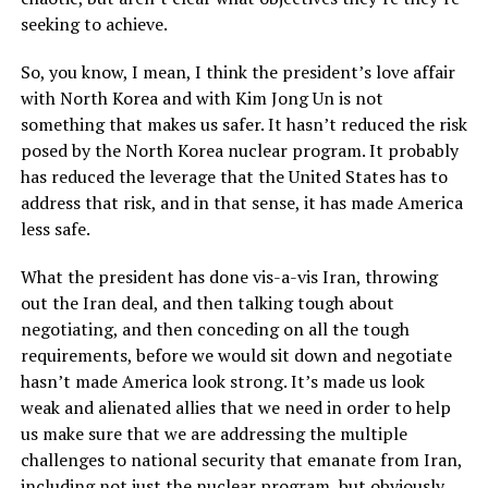
seeking to achieve.
So, you know, I mean, I think the president’s love affair
with North Korea and with Kim Jong Un is not
something that makes us safer. It hasn’t reduced the risk
posed by the North Korea nuclear program. It probably
has reduced the leverage that the United States has to
address that risk, and in that sense, it has made America
less safe.
What the president has done vis-a-vis Iran, throwing
out the Iran deal, and then talking tough about
negotiating, and then conceding on all the tough
requirements, before we would sit down and negotiate
hasn’t made America look strong. It’s made us look
weak and alienated allies that we need in order to help
us make sure that we are addressing the multiple
challenges to national security that emanate from Iran,
including not just the nuclear program, but obviously,