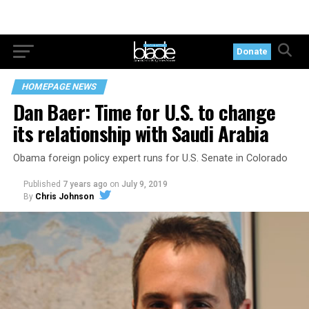
Donate
HOMEPAGE NEWS
Dan Baer: Time for U.S. to change
its relationship with Saudi Arabia
Obama foreign policy expert runs for U.S. Senate in Colorado
Published
7 years ago
on
July 9, 2019
By
Chris Johnson