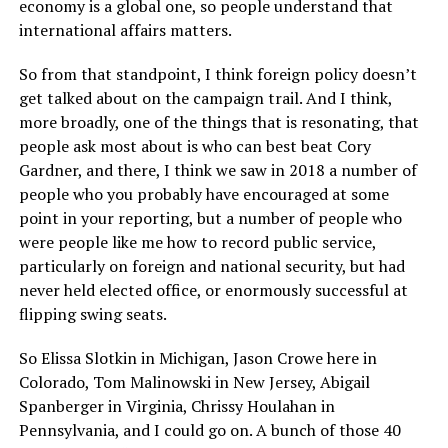
economy is a global one, so people understand that
international affairs matters.
So from that standpoint, I think foreign policy doesn’t
get talked about on the campaign trail. And I think,
more broadly, one of the things that is resonating, that
people ask most about is who can best beat Cory
Gardner, and there, I think we saw in 2018 a number of
people who you probably have encouraged at some
point in your reporting, but a number of people who
were people like me how to record public service,
particularly on foreign and national security, but had
never held elected office, or enormously successful at
flipping swing seats.
So Elissa Slotkin in Michigan, Jason Crowe here in
Colorado, Tom Malinowski in New Jersey, Abigail
Spanberger in Virginia, Chrissy Houlahan in
Pennsylvania, and I could go on. A bunch of those 40