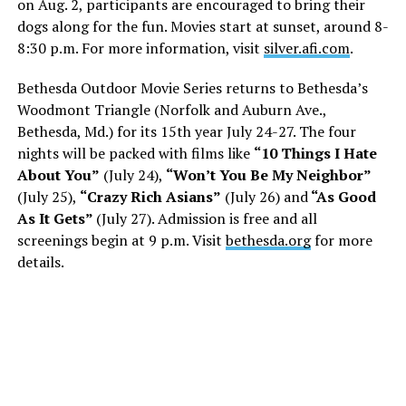
on Aug. 2, participants are encouraged to bring their
dogs along for the fun. Movies start at sunset, around 8-
8:30 p.m. For more information, visit
silver.afi.com
.
Bethesda Outdoor Movie Series returns to Bethesda’s
Woodmont Triangle (Norfolk and Auburn Ave.,
Bethesda, Md.) for its 15th year July 24-27. The four
nights will be packed with films like
“10 Things I Hate
About You”
(July 24),
“Won’t You Be My Neighbor”
(July 25),
“Crazy Rich Asians”
(July 26) and
“As Good
As It Gets”
(July 27). Admission is free and all
screenings begin at 9 p.m. Visit
bethesda.org
for more
details.