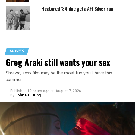
Restored ’84 doc gets AFI Silver run
MOVIES
Greg Araki still wants your sex
Shrewd, sexy film may be the most fun you’ll have this
summer
Published
19 hours ago
on
August 7, 2026
By
John Paul King