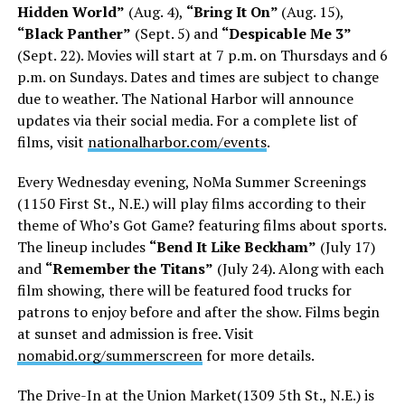
Hidden World”
(Aug. 4),
“Bring It On”
(Aug. 15),
“Black Panther”
(Sept. 5) and
“Despicable Me 3”
(Sept. 22). Movies will start at 7 p.m. on Thursdays and 6
p.m. on Sundays. Dates and times are subject to change
due to weather. The National Harbor will announce
updates via their social media. For a complete list of
films, visit
nationalharbor.com/events
.
Every Wednesday evening, NoMa Summer Screenings
(1150 First St., N.E.) will play films according to their
theme of Who’s Got Game? featuring films about sports.
The lineup includes
“Bend It Like Beckham”
(July 17)
and
“Remember the Titans”
(July 24). Along with each
film showing, there will be featured food trucks for
patrons to enjoy before and after the show. Films begin
at sunset and admission is free. Visit
nomabid.org/summerscreen
for more details.
The Drive-In at the Union Market(1309 5th St., N.E.) is