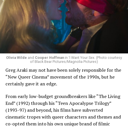
Olivia Wilde
and
Cooper Hoffman
in ‘I Want Your Sex. (Photo courtesy
of Black Bear Pictures/Magnolia Pictures)
Greg Araki may not have been solely responsible for the
“New Queer Cinema” movement of the 1990s, but he
certainly gave it an edge.
From early low-budget groundbreakers like “The Living
End” (1992) through his “Teen Apocalypse Trilogy”
(1993-97) and beyond, his films have subverted
cinematic tropes with queer characters and themes and
co-opted them into his own unique brand of filmic