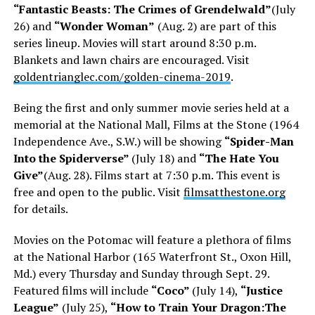
“Fantastic Beasts: The Crimes of Grendelwald”
(July
26) and
“Wonder Woman”
(Aug. 2) are part of this
series lineup. Movies will start around 8:30 p.m.
Blankets and lawn chairs are encouraged. Visit
goldentrianglec.com/golden-cinema-2019
.
Being the first and only summer movie series held at a
memorial at the National Mall, Films at the Stone (1964
Independence Ave., S.W.) will be showing
“Spider-Man
Into the Spiderverse”
(July 18) and
“The Hate You
Give”
(Aug. 28). Films start at 7:30 p.m. This event is
free and open to the public. Visit
filmsatthestone.org
for details.
Movies on the Potomac will feature a plethora of films
at the National Harbor (165 Waterfront St., Oxon Hill,
Md.) every Thursday and Sunday through Sept. 29.
Featured films will include
“Coco”
(July 14),
“Justice
League”
(July 25),
“How to Train Your Dragon:The