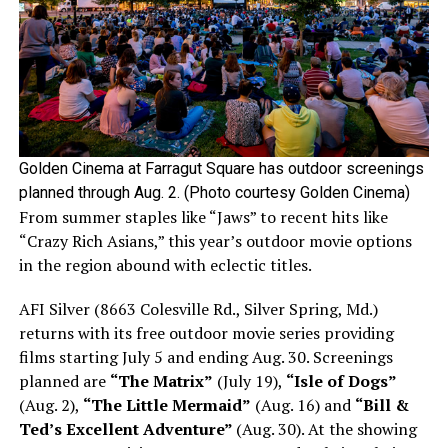
Golden Cinema at Farragut Square has outdoor screenings
planned through Aug. 2. (Photo courtesy Golden Cinema)
From summer staples like “Jaws” to recent hits like
“Crazy Rich Asians,” this year’s outdoor movie options
in the region abound with eclectic titles.
AFI Silver (8663 Colesville Rd., Silver Spring, Md.)
returns with its free outdoor movie series providing
films starting July 5 and ending Aug. 30. Screenings
planned are
“The Matrix”
(July 19),
“Isle of Dogs”
(Aug. 2),
“The Little Mermaid”
(Aug. 16) and
“Bill &
Ted’s Excellent Adventure”
(Aug. 30). At the showing