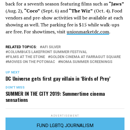
back for a seventh season featuring films such as
“Jaws”
(Aug. 2),
“Coco”
(Sept. 6) and
“The Wiz”
(Oct. 4). Food
vendors and pre-show activities will be available at each
showing as well. The parking fee is $15 while walk-ups
are free. For showtimes, visit
unionmarketdc.com
.
RELATED TOPICS:
AFI SILVER
COLUMBIA'S LAKEFRONT SUMMER FESTIVAL
FILMS AT THE STONE
GOLDEN CINEMA AT FARRAGUT SQUARE
MOVIES ON THE POTOMAC
NOMA SUMMER SCREENINGS
UP NEXT
DC Universe gets first gay villain in ‘Birds of Prey’
DON'T MISS
SUMMER IN THE CITY 2019: Summertime cinema
sensations
ADVERTISEMENT
FUND LGBTQ JOURNALISM