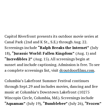
Capitol Riverfront presents its outdoor movie series at
Canal Park (2nd and K St., S.E.) through Aug. 22.
Screenings include
“Ralph Breaks the Internet”
(July
18),
“Jurassic World: Fallen Kingdom”
(Aug. 1) and
“Incredibles 2”
(Aug. 15). All screenings begin at
sunset and include captioning. Admission is free. To see
a complete screenings list, visit
dcoutdoorfilms.com
.
Columbia’s Lakefront Summer Festival continues
through
Sept.29
and includes movies, dancing and live
music at Columbia’s Downtown Lakefront (10275
Wincopin Circle, Columbia, Md.). Screenings include
“Aquaman”
(July 19),
“Bumblebee”
(July 26),
“Frozen”