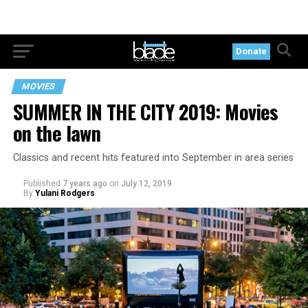
Donate
MOVIES
SUMMER IN THE CITY 2019: Movies
on the lawn
Classics and recent hits featured into September in area series
Published
7 years ago
on
July 12, 2019
By
Yulani Rodgers