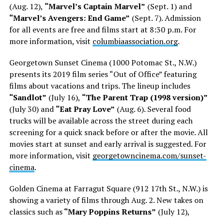
(Aug. 12),
“Marvel’s Captain Marvel”
(Sept. 1) and
“Marvel’s Avengers: End Game”
(Sept. 7). Admission
for all events are free and films start at 8:30 p.m. For
more information, visit
columbiaassociation.org
.
Georgetown Sunset Cinema (1000 Potomac St., N.W.)
presents its 2019 film series “Out of Office” featuring
films about vacations and trips. The lineup includes
“Sandlot”
(July 16),
“The Parent Trap (1998 version)”
(July 30) and
“Eat Pray Love”
(Aug. 6). Several food
trucks will be available across the street during each
screening for a quick snack before or after the movie. All
movies start at sunset and early arrival is suggested. For
more information, visit
georgetowncinema.com/sunset-
cinema
.
Golden Cinema at Farragut Square (912 17th St., N.W.) is
showing a variety of films through Aug. 2. New takes on
classics such as
“Mary Poppins Returns”
(July 12),