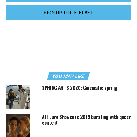
SIGN UP FOR E-BLAST
YOU MAY LIKE
SPRING ARTS 2020: Cinematic spring
AFI Euro Showcase 2019 bursting with queer
content