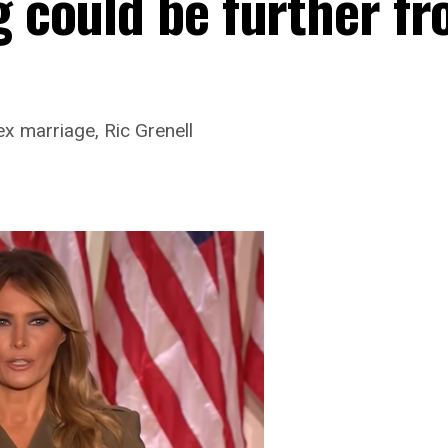
g could be further f
x marriage, Ric Grenell