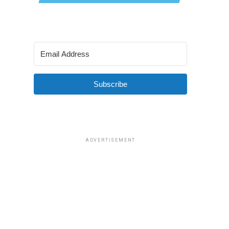
Subscribe
ADVERTISEMENT