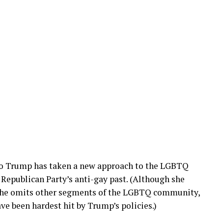
eo Trump has taken a new approach to the LGBTQ
Republican Party’s anti-gay past. (Although she
 she omits other segments of the LGBTQ community,
e been hardest hit by Trump’s policies.)