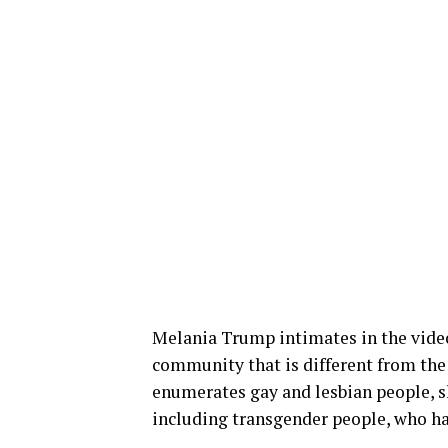
Melania Trump intimates in the vid
community that is different from the 
enumerates gay and lesbian people,
including transgender people, who hav