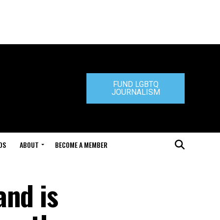
FUND LGBTQ
JOURNALISM
DS
ABOUT
BECOME A MEMBER
and is