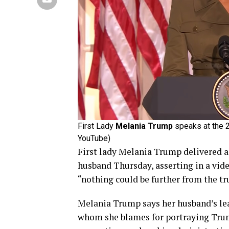
First Lady
Melania Trump
speaks at the 2
YouTube)
First lady Melania Trump delivered 
husband Thursday, asserting in a vi
“nothing could be further from the tr
Melania Trump says her husband’s lea
whom she blames for portraying Trum