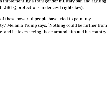
on implementing a transgender military ban and arguing
t LGBTQ protections under civil rights law).
 of these powerful people have tried to paint my
ity,” Melania Trump says. “Nothing could be further from
le, and he loves seeing those around him and his country