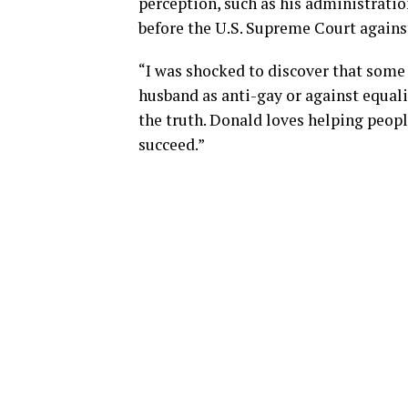
perception, such as his administrati
before the U.S. Supreme Court agains
“I was shocked to discover that some
husband as anti-gay or against equal
the truth. Donald loves helping peop
succeed.”