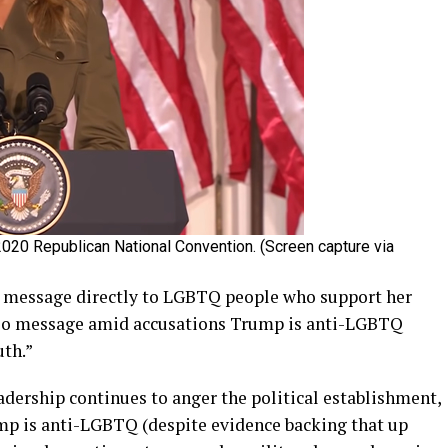
020 Republican National Convention. (Screen capture via
a message directly to LGBTQ people who support her
deo message amid accusations Trump is anti-LGBTQ
uth.”
dership continues to anger the political establishment,
p is anti-LGBTQ (despite evidence backing that up