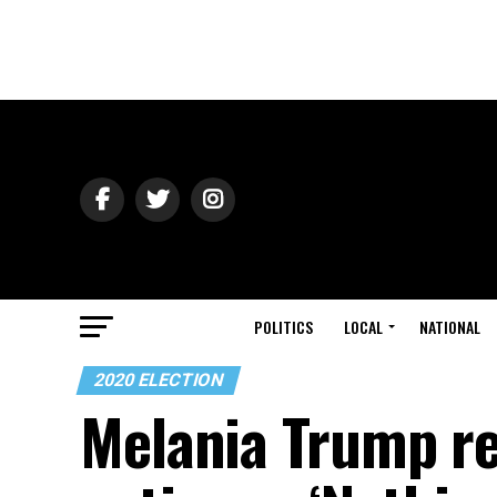
POLITICS
LOCAL
NATIONAL
2020 ELECTION
Melania Trump re