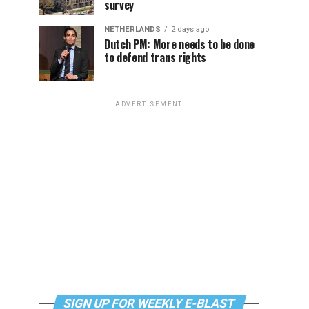
survey
NETHERLANDS
2 days ago
Dutch PM: More needs to be done
to defend trans rights
ADVERTISEMENT
SIGN UP FOR WEEKLY E-BLAST