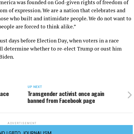
 America was founded on God-given rights of freedom of
om of expression. We are a nation that celebrates and
ose who built and intimidate people. We do not want to
eople are forced to think alike.”
st days before Election Day, when voters in a race
l determine whether to re-elect Trump or oust him
Biden.
UP NEXT
Race
Transgender activist once again
banned from Facebook page
ADVERTISEMENT
ND LGBTQ JOURNALISM