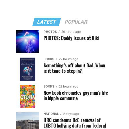
LATEST
POPULAR
PHOTOS
20 hours ago
PHOTOS: Daddy Issues at Kiki
BOOKS
22 hours ago
Something’s off about Dad. When
is it time to step in?
BOOKS
22 hours ago
New book chronicles gay man’s life
in hippie commune
NATIONAL
2 days ago
HRC condemns DoE removal of
LGBTQ bullying data from federal