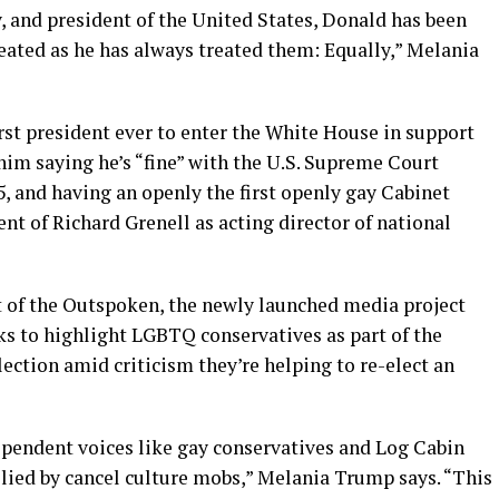
y, and president of the United States, Donald has been
treated as he has always treated them: Equally,” Melania
st president ever to enter the White House in support
him saying he’s “fine” with the U.S. Supreme Court
5, and having an openly the first openly gay Cabinet
t of Richard Grenell as acting director of national
rt of the Outspoken, the newly launched media project
ks to highlight LGBTQ conservatives as part of the
lection amid criticism they’re helping to re-elect an
ependent voices like gay conservatives and Log Cabin
llied by cancel culture mobs,” Melania Trump says. “This