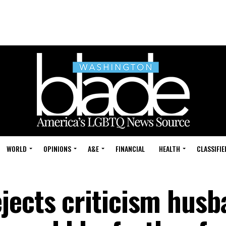
WORLD
OPINIONS
A&E
FINANCIAL
HEALTH
CLASSIFIE
jects criticism husb