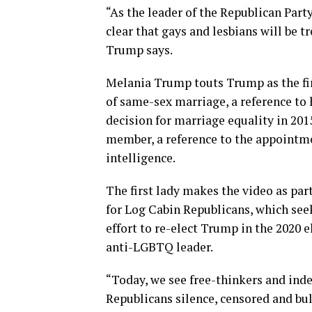
“As the leader of the Republican Part
clear that gays and lesbians will be 
Trump says.
Melania Trump touts Trump as the fir
of same-sex marriage, a reference to 
decision for marriage equality in 201
member, a reference to the appointmen
intelligence.
The first lady makes the video as pa
for Log Cabin Republicans, which see
effort to re-elect Trump in the 2020 e
anti-LGBTQ leader.
“Today, we see free-thinkers and ind
Republicans silence, censored and bu