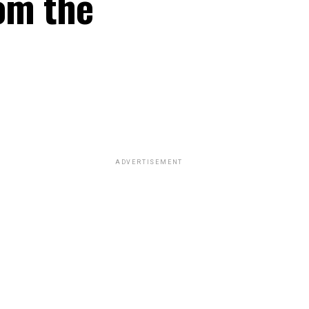
rom the
ADVERTISEMENT