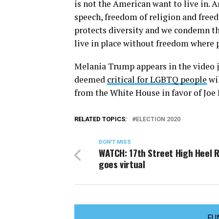
is not the American want to live in.
speech, freedom of religion and freed
protects diversity and we condemn th
live in place without freedom where p
Melania Trump appears in the video ju
deemed
critical for LGBTQ people
wil
from the White House in favor of Joe 
RELATED TOPICS:
ELECTION 2020
DON'T MISS
WATCH: 17th Street High Heel 
goes virtual
FU