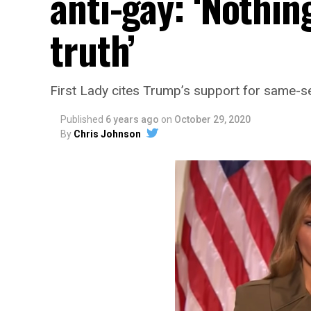
anti-gay: ‘Nothin
truth’
First Lady cites Trump’s support for same-se
Published
6 years ago
on
October 29, 2020
By
Chris Johnson