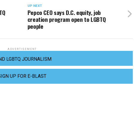
UP NEXT
TQ
Pepco CEO says D.C. equity, job
creation program open to LGBTQ
people
ADVERTISEMENT
ND LGBTQ JOURNALISM
SIGN UP FOR E-BLAST