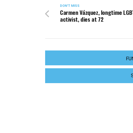
DON'T MISS
Carmen Vázquez, longtime LGB
activist, dies at 72
FU