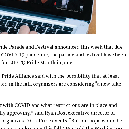
Pride Parade and Festival announced this week that due
he COVID-19 pandemic, the parade and festival have been
w for LGBTQ Pride Month in June.
 Pride Alliance said with the possibility that at least
ed in the fall, organizers are considering “a new take
g with COVID and what restrictions are in place and
lly approving,” said Ryan Bos, executive director of
t organizes D.C.’s Pride events. “But our hope would be
erson parade come this fall,” Bos told the Washington