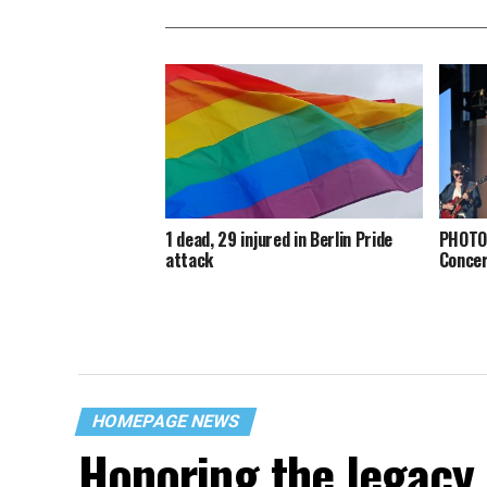
1 dead, 29 injured in Berlin Pride
PHOTOS
attack
Conce
HOMEPAGE NEWS
Honoring the legacy 