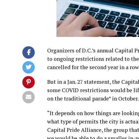
Organizers of D.C.’s annual Capital 
to ongoing restrictions related to t
cancelled for the second year in a ro
But in a Jan. 27 statement, the Capital
some COVID restrictions would be lift
on the traditional parade” in October.
“It depends on how things are lookin
what type of permits the city is actua
Capital Pride Alliance, the group tha
we would be able to do a smaller in-p