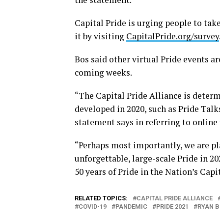
Capital Pride is urging people to take
it by visiting
CapitalPride.org/survey
Bos said other virtual Pride events a
coming weeks.
“The Capital Pride Alliance is dete
developed in 2020, such as Pride Talks
statement says in referring to online 
“Perhaps most importantly, we are pl
unforgettable, large-scale Pride in 2
50 years of Pride in the Nation’s Capi
RELATED TOPICS:
CAPITAL PRIDE ALLIANCE
COVID-19
PANDEMIC
PRIDE 2021
RYAN 