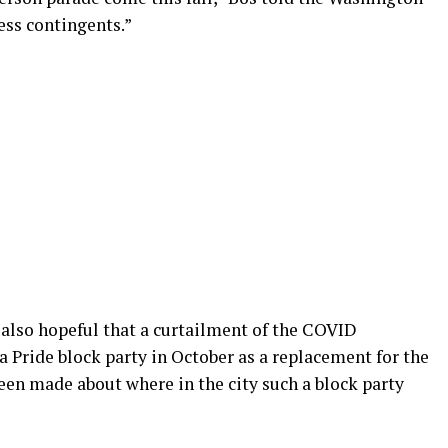
ess contingents.”
 also hopeful that a curtailment of the COVID
 a Pride block party in October as a replacement for the
been made about where in the city such a block party