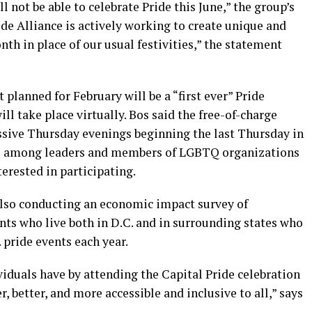
 not be able to celebrate Pride this June,” the group’s
de Alliance is actively working to create unique and
th in place of our usual festivities,” the statement
planned for February will be a “first ever” Pride
l take place virtually. Bos said the free-of-charge
ssive Thursday evenings beginning the last Thursday in
ns among leaders and members of LGBTQ organizations
erested in participating.
also conducting an economic impact survey of
ents who live both in D.C. and in surrounding states who
 pride events each year.
viduals have by attending the Capital Pride celebration
r, better, and more accessible and inclusive to all,” says