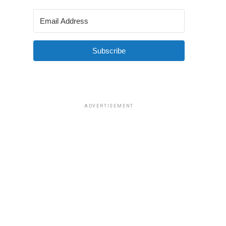
Subscribe
ADVERTISEMENT