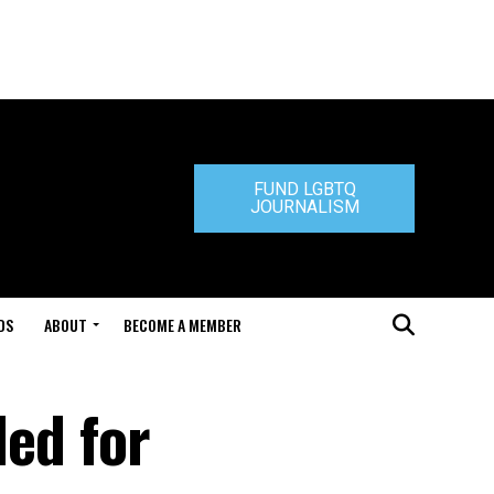
FUND LGBTQ
JOURNALISM
DS
ABOUT
BECOME A MEMBER
led for