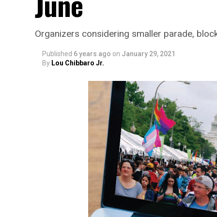
June
Organizers considering smaller parade, bloc
Published
6 years ago
on
January 29, 2021
By
Lou Chibbaro Jr.