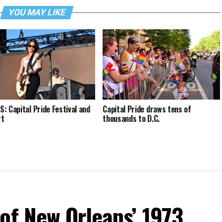
YOU MAY LIKE
: Capital Pride Festival and
Capital Pride draws tens of
rt
thousands to D.C.
of New Orleans’ 1973