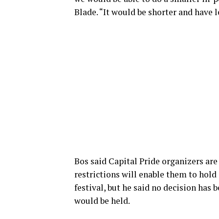
Blade. “It would be shorter and have l
Bos said Capital Pride organizers are
restrictions will enable them to hold
festival, but he said no decision has 
would be held.