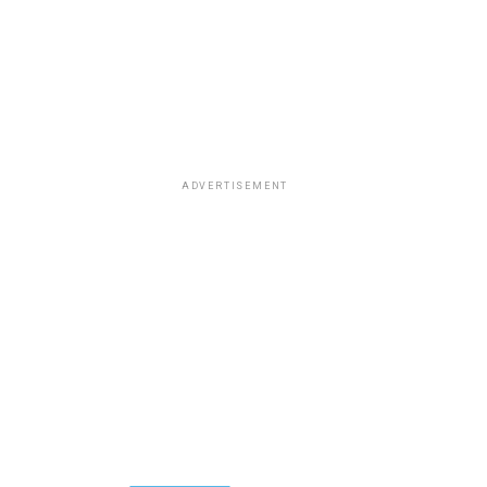
ADVERTISEMENT