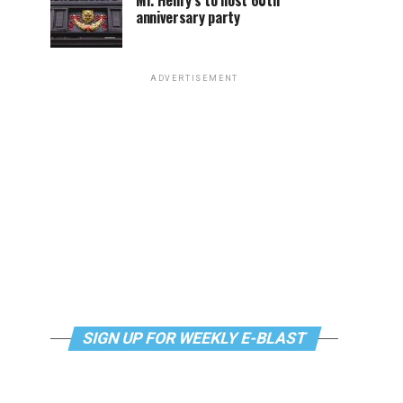
Mr. Henry’s to host 60th
anniversary party
ADVERTISEMENT
SIGN UP FOR WEEKLY E-BLAST