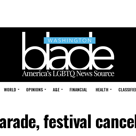
WORLD
OPINIONS
A&E
FINANCIAL
HEALTH
CLASSIFIE
arade, festival cance