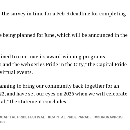
 the survey in time for a Feb. 3 deadline for completing
.
re being planned for June, which will be announced in the
rmined to continue its award-winning programs
 and the web series Pride in the City,” the Capital Pride
virtual events.
anning to bring our community back together for an
022, and have set our eyes on 2025 when we will celebrate
tal,” the statement concludes.
CAPITAL PRIDE FESTIVAL
CAPITAL PRIDE PARADE
CORONAVIRUS
BOS