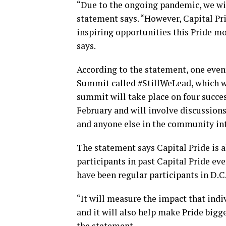
“Due to the ongoing pandemic, we will
statement says. “However, Capital Pri
inspiring opportunities this Pride mon
says.
According to the statement, one event 
Summit called #StillWeLead, which wil
summit will take place on four succe
February and will involve discussio
and anyone else in the community int
The statement says Capital Pride is 
participants in past Capital Pride ev
have been regular participants in D.C.
“It will measure the impact that indi
and it will also help make Pride bigge
the statement.