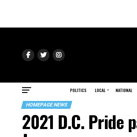
POLITICS
LOCAL
NATIONAL
HOMEPAGE NEWS
2021 D.C. Pride p