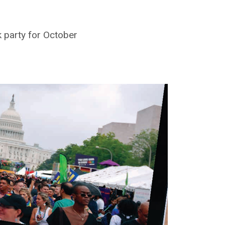
k party for October