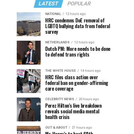
LATEST
POPULAR
NATIONAL
12 hours ago
HRC condemns DoE removal of
LGBTQ bullying data from federal
survey
NETHERLANDS
12 hours ago
Dutch PM: More needs to be done
to defend trans rights
THE WHITE HOUSE
14 hours ago
HRC files class action over
federal ban on gender-affirming
care coverage
CELEBRITY NEWS
20 hours ago
Perez Hilton’s live breakdown
reveals social media mental
health crisis
OUT & ABOUT
21 hours ago