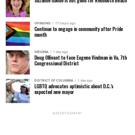
Suzanne Goode is not good for Rehoboth Beach
• Senior government officials (e.g., president, deputy
president, or minister of justice) unequivocally condemn
all race-based incitement to violence, including the “Kill
the Boer” song, more frequently.
OPINIONS
17 hours ago
Continue to engage in community after Pride
month
• The South African government prevents the
implementation of measures that would allow
expropriation without fair compensation and due
VIRGINIA
1 day ago
Doug Ollivant to face Eugene Vindman in Va. 7th
process under the Expropriation Act of 2024.
Congressional District
• South African Police Service designates rural crime a
“priority crime” and increases resources dedicated to
DISTRICT OF COLUMBIA
1 day ago
high-crime rural areas.
LGBTQ advocates optimistic about D.C.’s
expected new mayor
• South Africa refrains from actions that would
significantly interfere with the implementation of the
refugee program, within the confines of South African
ADVERTISEMENT
law.
“The United States communicated to the government