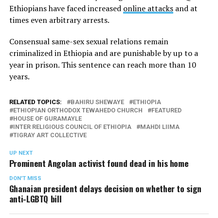
Ethiopians have faced increased
online attacks
and at
times even arbitrary arrests.
Consensual same-sex sexual relations remain
criminalized in Ethiopia and are punishable by up to a
year in prison. This sentence can reach more than 10
years.
RELATED TOPICS:
BAHIRU SHEWAYE
ETHIOPIA
ETHIOPIAN ORTHODOX TEWAHEDO CHURCH
FEATURED
HOUSE OF GURAMAYLE
INTER RELIGIOUS COUNCIL OF ETHIOPIA
MAHDI LIIMA
TIGRAY ART COLLECTIVE
UP NEXT
Prominent Angolan activist found dead in his home
DON'T MISS
Ghanaian president delays decision on whether to sign
anti-LGBTQ bill