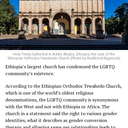
Holy Trinity Cathedral in Addis Ababa, Ethiopia, the seat of the
Ethiopian Orthodox Tewahedo Church (Photo by RudiErnst/Bigstock)
Ethiopia’s largest church has condemned the LGBTQ
community’s existence.
According to the Ethiopian Orthodox Tewahedo Church,
which is one of the world’s oldest religious
denominations, the LGBTQ community is synonymous
with the West and not with Ethiopia or Africa. The
church in a statement said the right to various gender
identities, what it describes as gender conversion
therapy and allowing same-sex relationships leads to