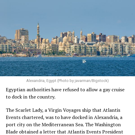
Alexandria, Egypt (Photo by javarman/Bigstock)
Egyptian authorities have refused to allow a gay cruise
to dock in the country.
The Scarlet Lady, a Virgin Voyages ship that Atlantis
Events chartered, was to have docked in Alexandria, a
port city on the Mediterranean Sea. The Washington
Blade obtained a letter that Atlantis Events President