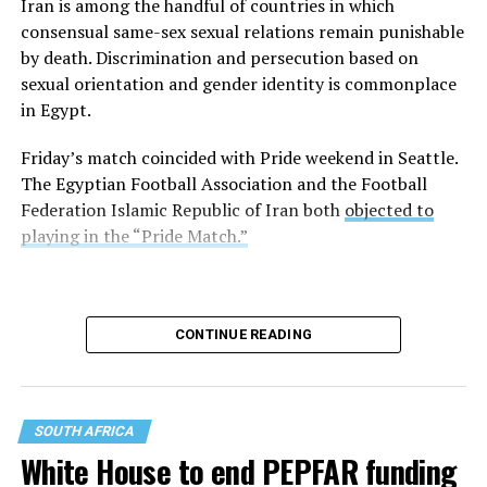
Iran is among the handful of countries in which
consensual same-sex sexual relations remain punishable
Former Tempe, Ariz., Mayor Neil Giuliano, who is an
by death. Discrimination and persecution based on
LGBTQ+ Victory Institute board member, is among
sexual orientation and gender identity is commonplace
those on the cruise.
in Egypt.
“Just a few hours before arriving in Alexandria, Egypt —
Friday’s match coincided with Pride weekend in Seattle.
a city founded by and named for one of the ancient
The Egyptian Football Association and the Football
world’s best-known homosexuals — government
Federation Islamic Republic of Iran both
objected to
authorities rescinded permission for our ship of 2,000
playing in the “Pride Match.”
gay men to enter Egypt,” wrote Steve May, who is also
on the ship, on Thursday in a Facebook post.
Alexander the Great founded Alexandria in 331 B.C.
CONTINUE READING
“As with Turkey, we have been sent away not because of
what we did, but because of who we said we are,” said
May. “‘I am what I am’ is too much liberty for some to
SOUTH AFRICA
bear. So it was in the United States as well not long ago,
White House to end PEPFAR funding
where even I ended up as a convicted homosexual after