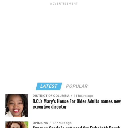
on the same day, events organized by external
ADVERTISEMENT
organizations will be taking place in the city,” said
Infantino. “But that has nothing to do with the match
itself.”
Peter Tatchell, a long-time LGBTQ activist from the
U.K. who is director of the Peter Tatchell Foundation,
was among those who traveled to Seattle for Friday’s
match. Tatchell accused FIFA of not vetting World Cup
President Donald Trump on Feb. 7, 2025, issued an
teams — specifically Iran, Egypt, Saudi Arabia, Ghana,
executive order
that addressed what it described as
Senegal, Qatar, Tunisia, Morocco, Iraq, Uzbekistan, and
“egregious actions of the Republic of South Africa.” The
Algeria — over whether they would allow gay players.
State Department spokesperson with whom the Blade
spoke noted the directive included five specific requests:
LATEST
POPULAR
“FIFA is protecting LGBT+ visibility in the stands while
failing to protect LGBT+ players on the pitch,” said
• South African government provides exemptions or
DISTRICT OF COLUMBIA
11 hours ago
D.C.’s Mary’s House For Older Adults names new
Tatchell.
alternatives for U.S. companies to Broad-Based Black
executive director
Economic Empowerment laws and other race-based
mandates.
OPINIONS
17 hours ago