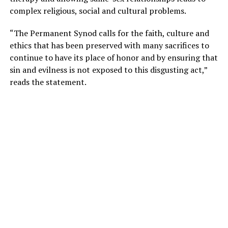
complex religious, social and cultural problems.
“The Permanent Synod calls for the faith, culture and
ethics that has been preserved with many sacrifices to
continue to have its place of honor and by ensuring that
sin and evilness is not exposed to this disgusting act,”
reads the statement.