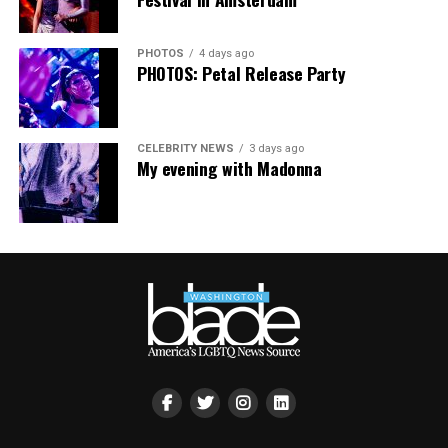
PHOTOS
4 days ago
PHOTOS: Petal Release Party
CELEBRITY NEWS
3 days ago
My evening with Madonna